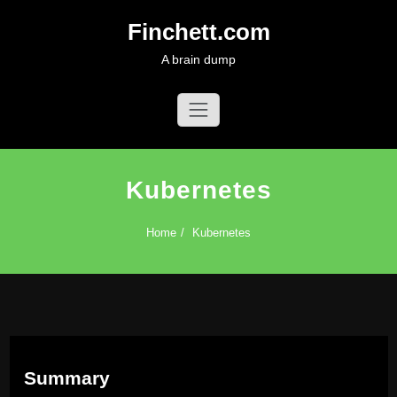
Skip
Finchett.com
to
content
A brain dump
Kubernetes
Home
Kubernetes
Summary