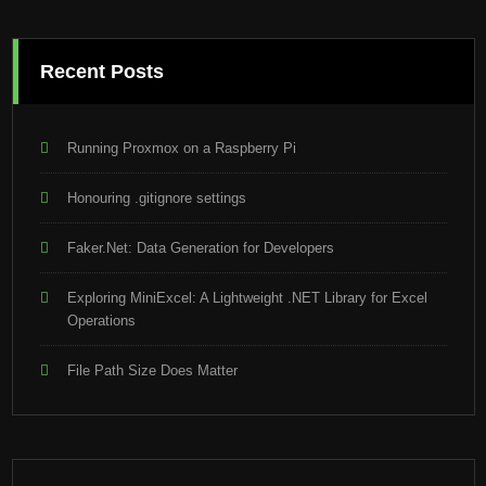
Recent Posts
Running Proxmox on a Raspberry Pi
Honouring .gitignore settings
Faker.Net: Data Generation for Developers
Exploring MiniExcel: A Lightweight .NET Library for Excel
Operations
File Path Size Does Matter