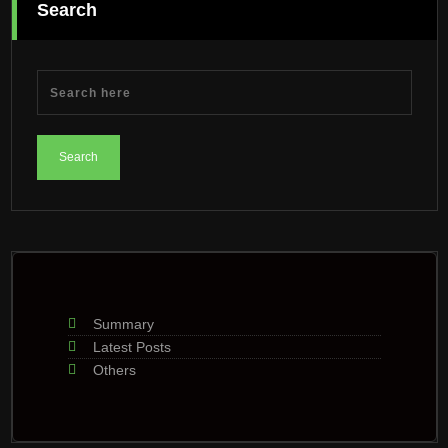
Search
Summary
Latest Posts
Others