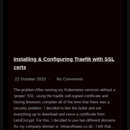
Installing & Configuring Traefik with SSL
certs
22 October 2023
No Comments
The problem After running my Kubernetes services without a
‘proper’ SSL, using the traefik self-signed certificate and
having browsers complain all of the time that there was a
security problem, I decided to bite the bullet and set
everything up to download and serve a certificate from
LetsEncrypt. For this, I decided to use two different domains.
As my company domain is ‘intrasoftware.co.uk’, I left that…