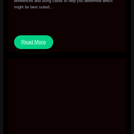
differences and using cases to help you determine which
might be best suited…
Read More