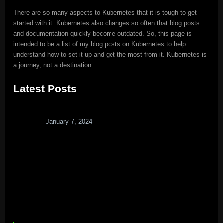
There are so many aspects to Kubernetes that it is tough to get
started with it. Kubernetes also changes so often that blog posts
and documentation quickly become outdated. So, this page is
intended to be a list of my blog posts on Kubernetes to help
understand how to set it up and get the most from it. Kubernetes is
a journey, not a destination.
Latest Posts
January 7, 2024