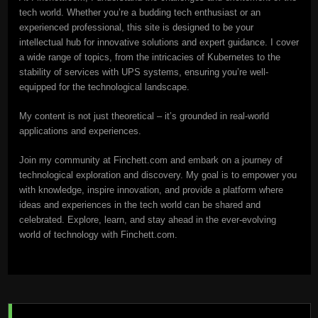
tech world. Whether you’re a budding tech enthusiast or an
experienced professional, this site is designed to be your
intellectual hub for innovative solutions and expert guidance. I cover
a wide range of topics, from the intricacies of Kubernetes to the
stability of services with UPS systems, ensuring you’re well-
equipped for the technological landscape.
My content is not just theoretical – it’s grounded in real-world
applications and experiences.
Join my community at Finchett.com and embark on a journey of
technological exploration and discovery. My goal is to empower you
with knowledge, inspire innovation, and provide a platform where
ideas and experiences in the tech world can be shared and
celebrated. Explore, learn, and stay ahead in the ever-evolving
world of technology with Finchett.com.