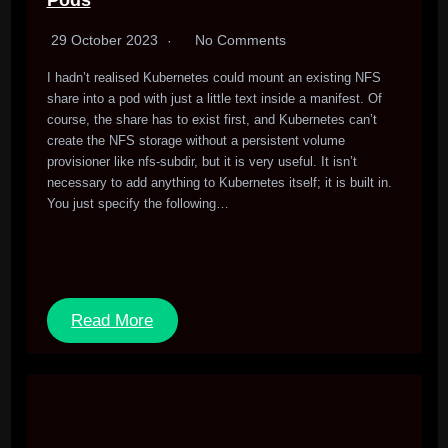
Pods
29 October 2023
No Comments
I hadn’t realised Kubernetes could mount an existing NFS
share into a pod with just a little text inside a manifest. Of
course, the share has to exist first, and Kubernetes can’t
create the NFS storage without a persistent volume
provisioner like nfs-subdir, but it is very useful. It isn’t
necessary to add anything to Kubernetes itself; it is built in.
You just specify the following…
Read More