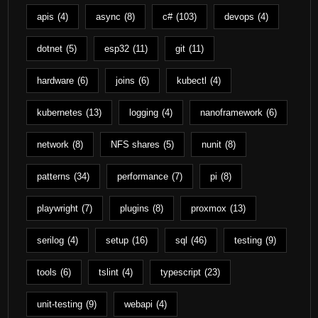
apis
(4)
async
(8)
c#
(103)
devops
(4)
dotnet
(5)
esp32
(11)
git
(11)
hardware
(6)
joins
(6)
kubectl
(4)
kubernetes
(13)
logging
(4)
nanoframework
(6)
network
(8)
NFS shares
(5)
nunit
(8)
patterns
(34)
performance
(7)
pi
(8)
playwright
(7)
plugins
(8)
proxmox
(13)
serilog
(4)
setup
(16)
sql
(46)
testing
(9)
tools
(6)
tslint
(4)
typescript
(23)
unit-testing
(9)
webapi
(4)