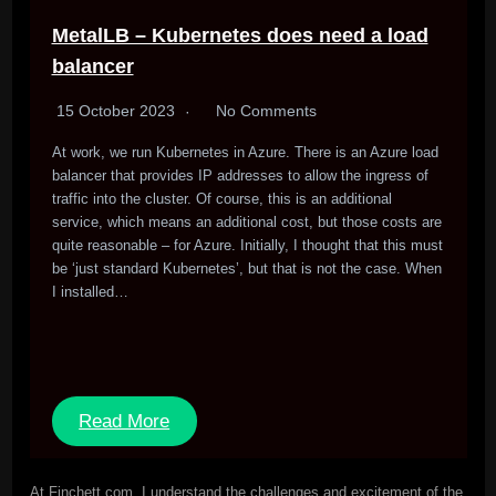
MetalLB – Kubernetes does need a load
balancer
15 October 2023
No Comments
At work, we run Kubernetes in Azure. There is an Azure load
balancer that provides IP addresses to allow the ingress of
traffic into the cluster. Of course, this is an additional
service, which means an additional cost, but those costs are
quite reasonable – for Azure. Initially, I thought that this must
be ‘just standard Kubernetes’, but that is not the case. When
I installed…
Read More
At Finchett.com, I understand the challenges and excitement of the