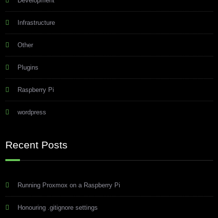
Development
Infrastructure
Other
Plugins
Raspberry Pi
wordpress
Recent Posts
Running Proxmox on a Raspberry Pi
Honouring .gitignore settings