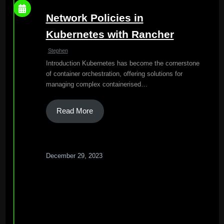
Network Policies in
Kubernetes with Rancher
Stephen
Introduction Kubernetes has become the cornerstone
of container orchestration, offering solutions for
managing complex containerised…
Read More
December 29, 2023