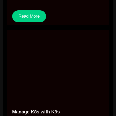
Read More
Manage K8s with K9s