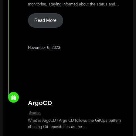
monitoring, staying informed about the status and…
Read More
November 6, 2023
ArgoCD
Stephen
What is ArgoCD? Argo CD follows the GitOps pattern
of using Git repositories as the…