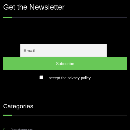
Get the Newsletter
I accept the privacy policy
Categories