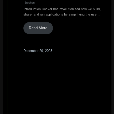
Stephen
Introduction Docker has revolutionised how we build,
share, and run applications by simplifying the use…
Read More
December 29, 2023