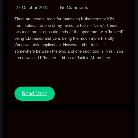
27 October 2023
No Comments
There are several tools for managing Kubernetes or K8s,
from ‘kubectl’ to one of my favourite tools – ‘Lens’. These
two tools are at opposite ends of the spectrum, with ‘kubectl’
being CLI-based and Lens being the much more friendly
Windows-style application. However, other tools lie
somewhere between the two, and one such tool is ‘K9s’. You
can download K9s here: – https://k9scli.io At the time…
Read More