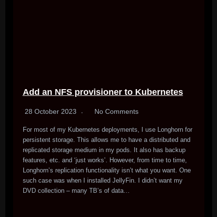
Add an NFS provisioner to Kubernetes
28 October 2023
No Comments
For most of my Kubernetes deployments, I use Longhorn for
persistent storage. This allows me to have a distributed and
replicated storage medium in my pods. It also has backup
features, etc. and ‘just works’. However, from time to time,
Longhorn’s replication functionality isn’t what you want. One
such case was when I installed JellyFin. I didn’t want my
DVD collection – many TB’s of data…