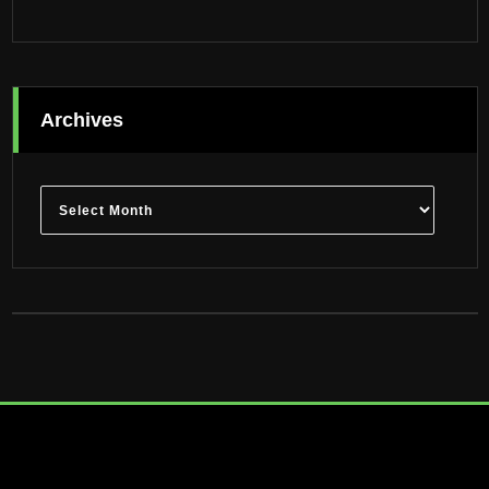
Archives
Archives