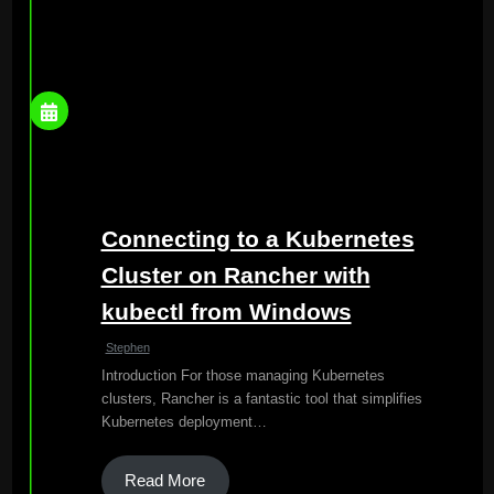
Connecting to a Kubernetes
Cluster on Rancher with
kubectl from Windows
Stephen
Introduction For those managing Kubernetes
clusters, Rancher is a fantastic tool that simplifies
Kubernetes deployment…
Read More