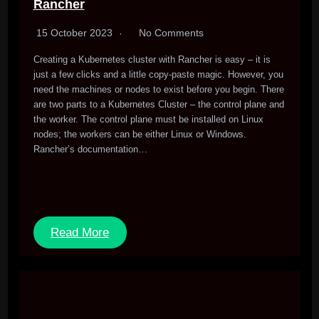
Rancher
15 October 2023
No Comments
Creating a Kubernetes cluster with Rancher is easy – it is
just a few clicks and a little copy-paste magic. However, you
need the machines or nodes to exist before you begin. There
are two parts to a Kubernetes Cluster – the control plane and
the worker. The control plane must be installed on Linux
nodes; the workers can be either Linux or Windows.
Rancher’s documentation…
Read More