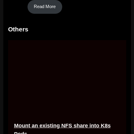
Read More
Others
Mount an existing NFS share into K8s