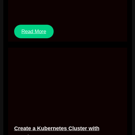
Read More
Create a Kubernetes Cluster with