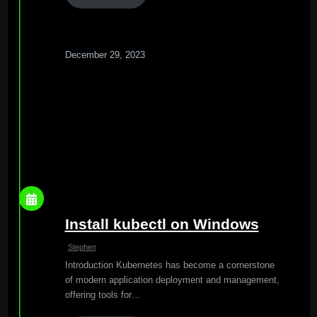
December 29, 2023
Install kubectl on Windows
Stephen
Introduction Kubernetes has become a cornerstone
of modern application deployment and management,
offering tools for…