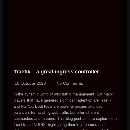
Traefik – a great ingress controller
15 October 2023
No Comments
In the dynamic world of web traffic management, two major
players that have garnered significant attention are Traefik
and NGINX. Both tools are powerful proxies and load
balancers for handling web traffic but offer different
approaches and features. This blog post aims to explore both
Traefik and NGINX, highlighting their key features and