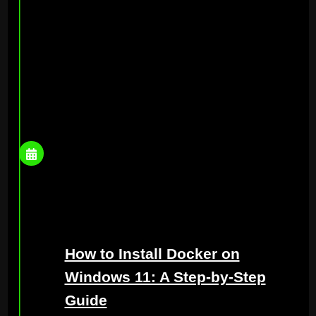
How to Install Docker on
Windows 11: A Step-by-Step
Guide