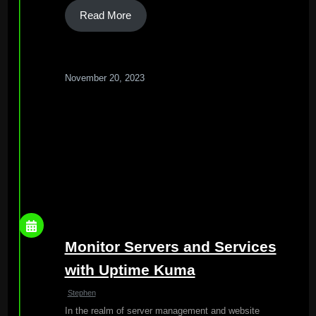
Read More
November 20, 2023
Monitor Servers and Services
with Uptime Kuma
Stephen
In the realm of server management and website