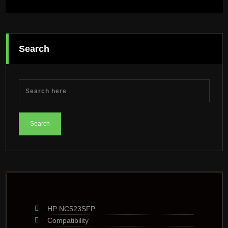
Search
HP NC523SFP
Compatibility