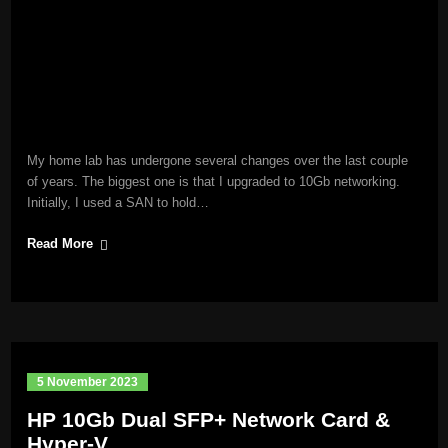
My home lab has undergone several changes over the last couple
of years. The biggest one is that I upgraded to 10Gb networking.
Initially, I used a SAN to hold…
Read More
5 November 2023
HP 10Gb Dual SFP+ Network Card &
Hyper-V