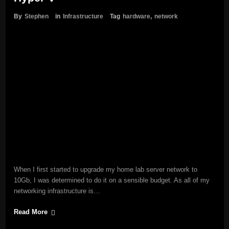
By
Stephen
in
Infrastructure
Tag
hardware
,
network
When I first started to upgrade my home lab server network to
10Gb, I was determined to do it on a sensible budget. As all of my
networking infrastructure is…
Read More