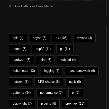
File Path Size Does Matter
apis
(4)
async
(8)
c#
(103)
devops
(4)
dotnet
(5)
esp32
(11)
git
(11)
hardware
(6)
joins
(6)
kubectl
(4)
kubernetes
(13)
logging
(4)
nanoframework
(6)
network
(8)
NFS shares
(5)
nunit
(8)
patterns
(34)
performance
(7)
pi
(8)
playwright
(7)
plugins
(8)
proxmox
(13)