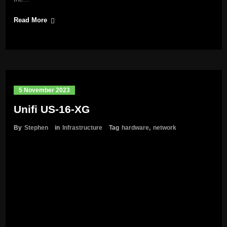
Read More
5 November 2023
Unifi US-16-XG
By
Stephen
in
Infrastructure
Tag
hardware
,
network