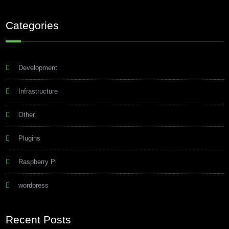
Categories
Development
Infrastructure
Other
Plugins
Raspberry Pi
wordpress
Recent Posts