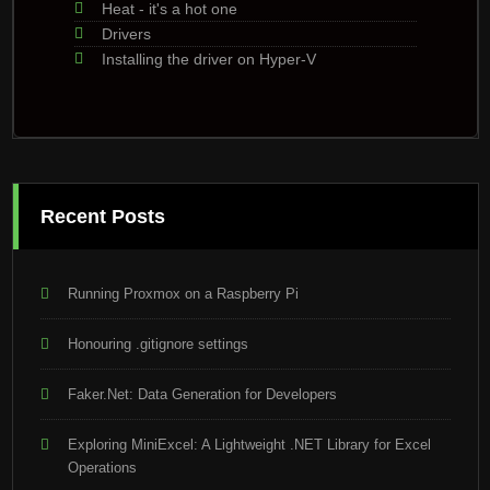
Heat - it's a hot one
Drivers
Installing the driver on Hyper-V
Recent Posts
Running Proxmox on a Raspberry Pi
Honouring .gitignore settings
Faker.Net: Data Generation for Developers
Exploring MiniExcel: A Lightweight .NET Library for Excel
Operations