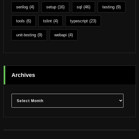
serilog
(4)
setup
(16)
sql
(46)
testing
(9)
tools
(6)
tslint
(4)
typescript
(23)
unit-testing
(9)
webapi
(4)
Archives
Archives