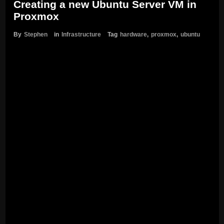
Creating a new Ubuntu Server VM in
Proxmox
By
Stephen
in
Infrastructure
Tag
hardware
,
proxmox
,
ubuntu