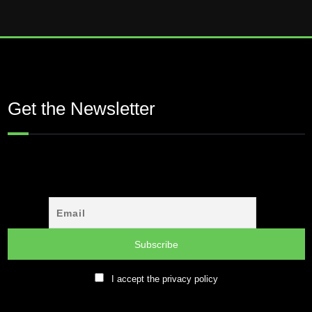
Get the Newsletter
I accept the privacy policy