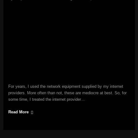
For years, I used the network equipment supplied by my internet
providers. More often than not, these are mediocre at best. So, for
some time, I treated the internet provider…
Read More