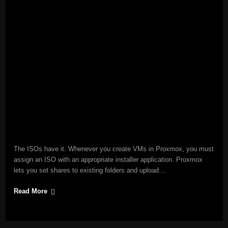
The ISOs have it. Whenever you create VMs in Proxmox, you must
assign an ISO with an appropriate installer application. Proxmox
lets you set shares to existing folders and upload…
Read More