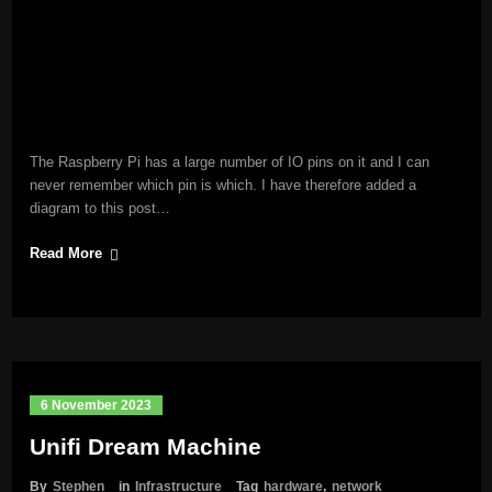
The Raspberry Pi has a large number of IO pins on it and I can
never remember which pin is which. I have therefore added a
diagram to this post…
Read More
6 November 2023
Unifi Dream Machine
By
Stephen
in
Infrastructure
Tag
hardware
,
network