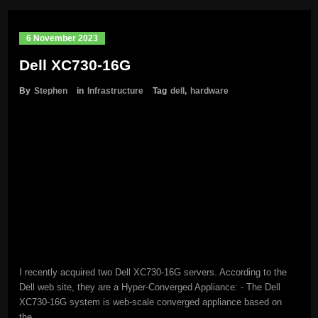
6 November 2023
Dell XC730-16G
By
Stephen
in
Infrastructure
Tag
dell
,
hardware
I recently acquired two Dell XC730-16G servers. According to the
Dell web site, they are a Hyper-Converged Appliance: - The Dell
XC730-16G system is web-scale converged appliance based on
the…