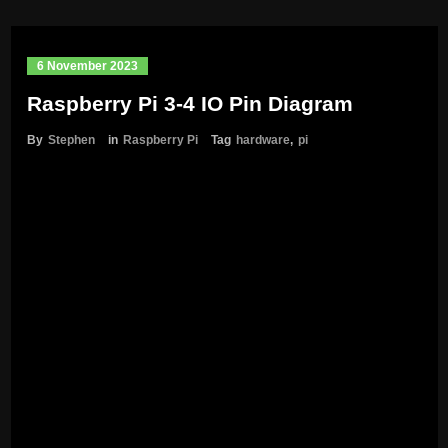
6 November 2023
Raspberry Pi 3-4 IO Pin Diagram
By
Stephen
in
Raspberry Pi
Tag
hardware
,
pi