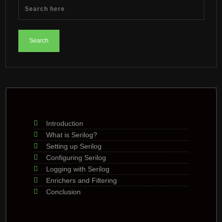
Introduction
What is Serilog?
Setting up Serilog
Configuring Serilog
Logging with Serilog
Enrichers and Filtering
Conclusion