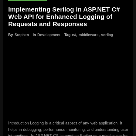
Implementing Serilog in ASP.NET C#
Web API for Enhanced Logging of
Requests and Responses
By
Stephen
in
Development
Tag
c#
,
middleware
,
serilog
Introduction Logging is a critical aspect of any web application. It
helps in debugging, performance monitoring, and understanding user
interactions. In ASP.NET C#, integrating Serilog as a middleware for