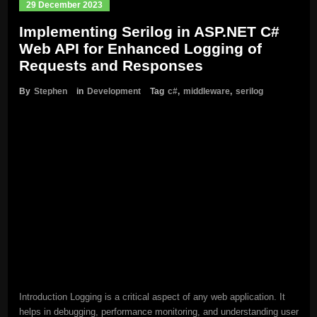
29 December 2023
Implementing Serilog in ASP.NET C#
Web API for Enhanced Logging of
Requests and Responses
By
Stephen
in
Development
Tag
c#
,
middleware
,
serilog
Introduction Logging is a critical aspect of any web application. It
helps in debugging, performance monitoring, and understanding user