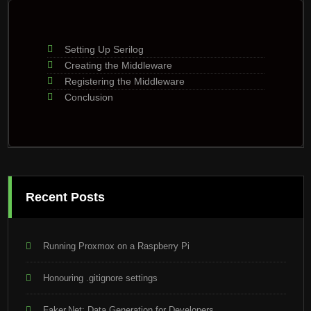
Setting Up Serilog
Creating the Middleware
Registering the Middleware
Conclusion
Recent Posts
Running Proxmox on a Raspberry Pi
Honouring .gitignore settings
Faker.Net: Data Generation for Developers