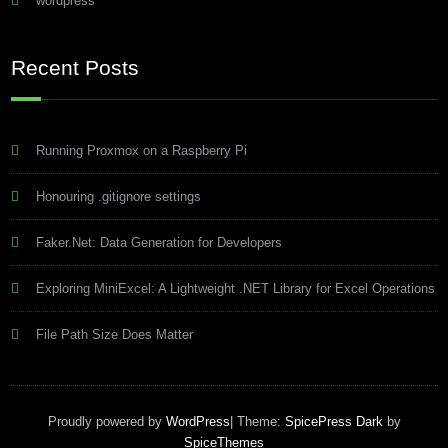
wordpress
Recent Posts
Running Proxmox on a Raspberry Pi
Honouring .gitignore settings
Faker.Net: Data Generation for Developers
Exploring MiniExcel: A Lightweight .NET Library for Excel Operations
File Path Size Does Matter
Proudly powered by
WordPress
| Theme:
SpicePress Dark
by
SpiceThemes