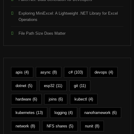
Exploring MiniExcel: A Lightweight .NET Library for Excel
Operations
File Path Size Does Matter
apis
(4)
async
(8)
c#
(103)
devops
(4)
dotnet
(5)
esp32
(11)
git
(11)
hardware
(6)
joins
(6)
kubectl
(4)
kubernetes
(13)
logging
(4)
nanoframework
(6)
network
(8)
NFS shares
(5)
nunit
(8)