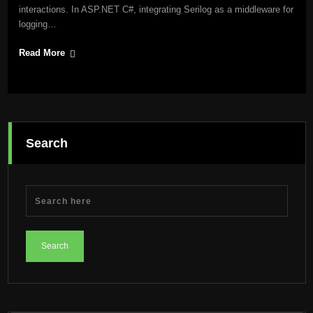
interactions. In ASP.NET C#, integrating Serilog as a middleware for
logging…
Read More
Search