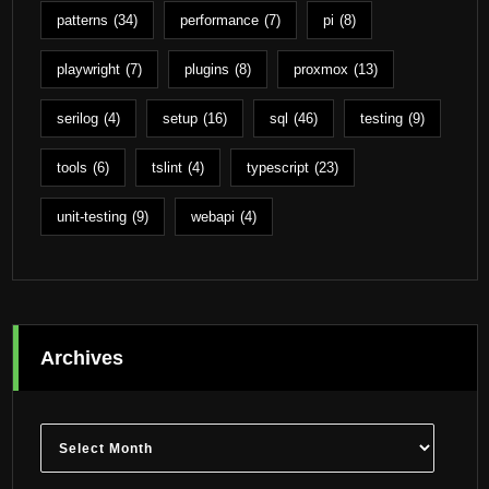
patterns
(34)
performance
(7)
pi
(8)
playwright
(7)
plugins
(8)
proxmox
(13)
serilog
(4)
setup
(16)
sql
(46)
testing
(9)
tools
(6)
tslint
(4)
typescript
(23)
unit-testing
(9)
webapi
(4)
Archives
Archives