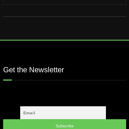
Get the Newsletter