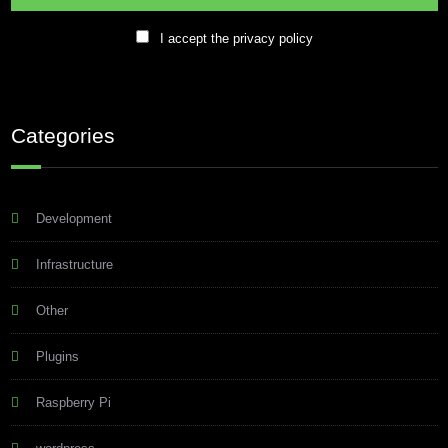
I accept the privacy policy
Categories
Development
Infrastructure
Other
Plugins
Raspberry Pi