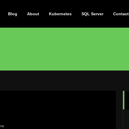
Blog
About
Kubernetes
SQL Server
Contact
ns