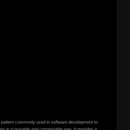
gn pattern commonly used in software development to
ions in a reusable and composable way. It provides a…