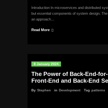
Introduction In microservices and distributed sys
but essential components of system design. The 
an approach…
Read More
8 January 2024
The Power of Back-End-for-
Front-End and Back-End Se
By
Stephen
in
Development
Tag
patterns