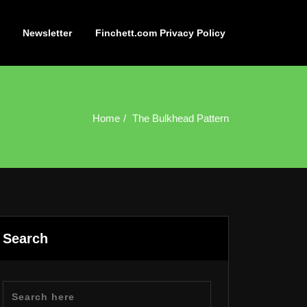
Newsletter
Finchett.com Privacy Policy
Home
The Bulkhead Pattern
Search