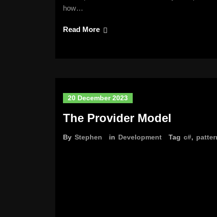
how…
Read More
20 December 2023
The Provider Model
By
Stephen
in
Development
Tag
c#
,
patter