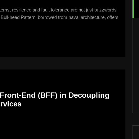
tems, resilience and fault tolerance are not just buzzwords
Bulkhead Pattern, borrowed from naval architecture, offers
Front-End (BFF) in Decoupling
rvices