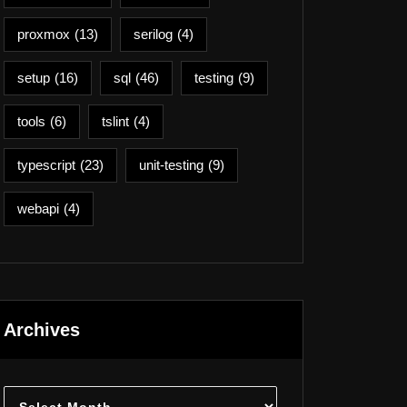
proxmox
(13)
serilog
(4)
setup
(16)
sql
(46)
testing
(9)
tools
(6)
tslint
(4)
typescript
(23)
unit-testing
(9)
webapi
(4)
Archives
Archives