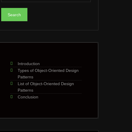
Introduction
Types of Object-Oriented Design
Patterns
List of Object-Oriented Design
Patterns
Conclusion