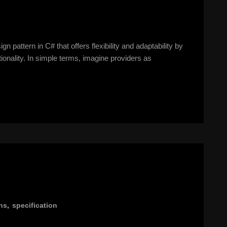
n pattern in C# that offers flexibility and adaptability by
ionality. In simple terms, imagine providers as
ns
,
specification