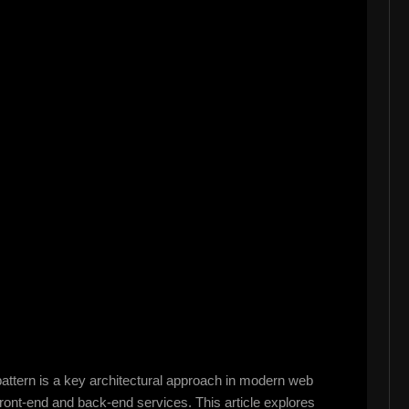
attern is a key architectural approach in modern web
e front-end and back-end services. This article explores