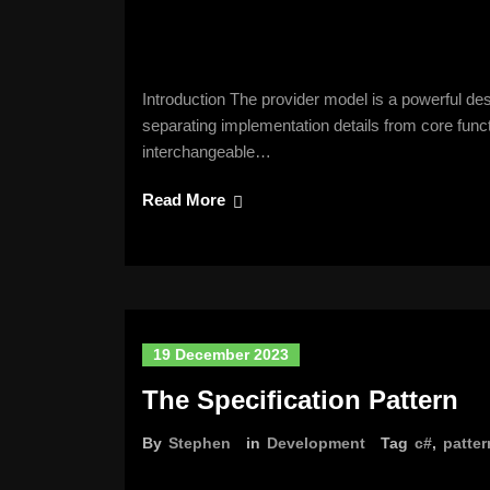
Introduction The provider model is a powerful desig
separating implementation details from core funct
interchangeable…
Read More
19 December 2023
The Specification Pattern
By
Stephen
in
Development
Tag
c#
,
patter