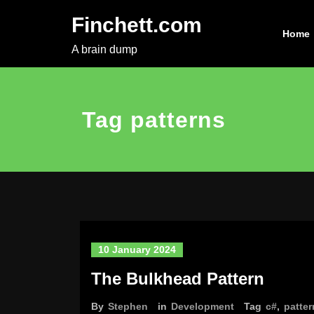
Skip
Finchett.com
to
Home
content
A brain dump
Tag patterns
10 January 2024
The Bulkhead Pattern
By
Stephen
in
Development
Tag
c#
,
patter