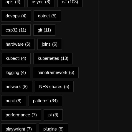
apis
(4)
async
(8)
c#
(103)
devops
(4)
dotnet
(5)
esp32
(11)
git
(11)
hardware
(6)
joins
(6)
kubectl
(4)
kubernetes
(13)
logging
(4)
nanoframework
(6)
network
(8)
NFS shares
(5)
nunit
(8)
patterns
(34)
performance
(7)
pi
(8)
playwright
(7)
plugins
(8)