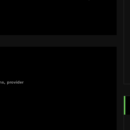
ns
,
provider