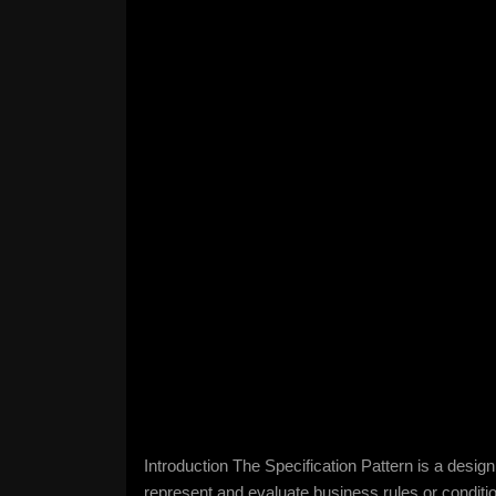
Introduction The Specification Pattern is a desi
represent and evaluate business rules or condit