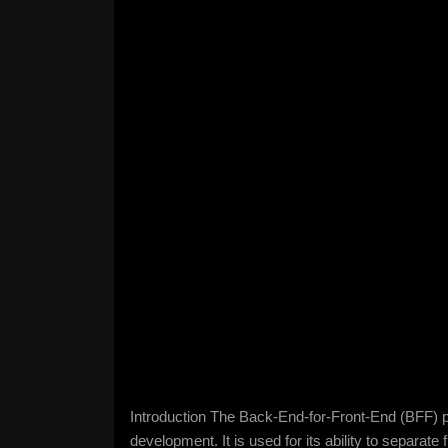
Introduction The Back-End-for-Front-End (BFF) p
development. It is used for its ability to separat