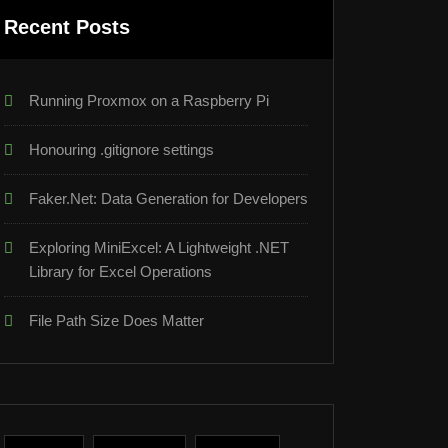
Recent Posts
Running Proxmox on a Raspberry Pi
Honouring .gitignore settings
Faker.Net: Data Generation for Developers
Exploring MiniExcel: A Lightweight .NET
Library for Excel Operations
File Path Size Does Matter