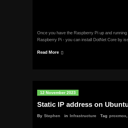
Once you have the Raspberry Pi up and running w
Raspberry Pi - you can install DotNet Core by i
Read More
12 November 2023
Static IP address on Ubunt
By
Stephen
in
Infrastructure
Tag
proxmox