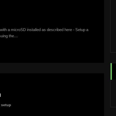
ith a microSD installed as described here - Setup a
ssuing the…
u
,
setup