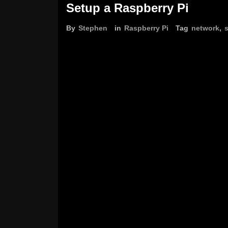
Setup a Raspberry Pi
By
Stephen
in
Raspberry Pi
Tag
network
,