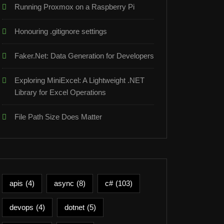
Running Proxmox on a Raspberry Pi
Honouring .gitignore settings
Faker.Net: Data Generation for Developers
Exploring MiniExcel: A Lightweight .NET
Library for Excel Operations
File Path Size Does Matter
apis
(4)
async
(8)
c#
(103)
devops
(4)
dotnet
(5)