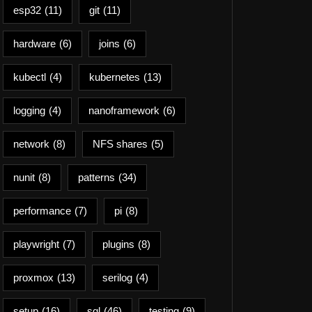
esp32
(11)
git
(11)
hardware
(6)
joins
(6)
kubectl
(4)
kubernetes
(13)
logging
(4)
nanoframework
(6)
network
(8)
NFS shares
(5)
nunit
(8)
patterns
(34)
performance
(7)
pi
(8)
playwright
(7)
plugins
(8)
proxmox
(13)
serilog
(4)
setup
(16)
sql
(46)
testing
(9)