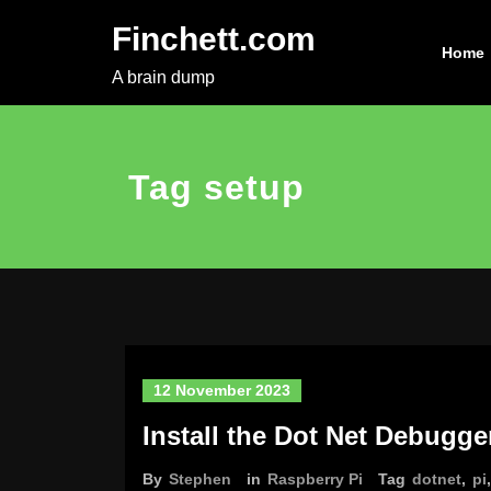
Skip
Finchett.com
to
Home
content
A brain dump
Tag setup
12 November 2023
Install the Dot Net Debugge
By
Stephen
in
Raspberry Pi
Tag
dotnet
,
pi