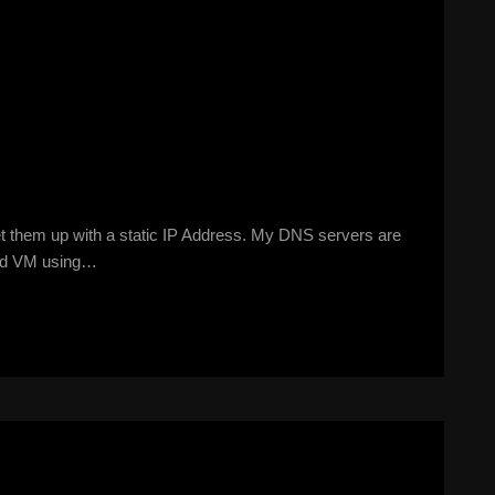
et them up with a static IP Address. My DNS servers are
 and VM using…