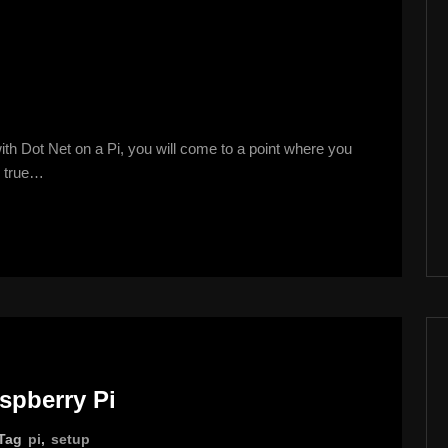
ith Dot Net on a Pi, you will come to a point where you
ly true…
aspberry Pi
Tag
pi
,
setup