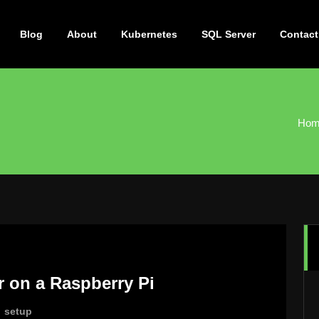
Blog
About
Kubernetes
SQL Server
Contact
Hom
r on a Raspberry Pi
,
setup