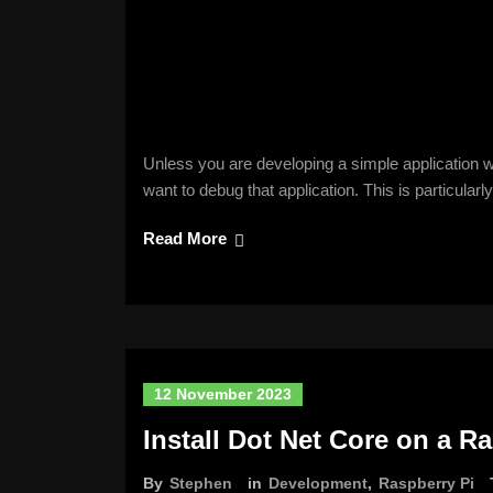
Unless you are developing a simple application w
want to debug that application. This is particular
Read More
12 November 2023
Install Dot Net Core on a R
By
Stephen
in
Development
,
Raspberry Pi