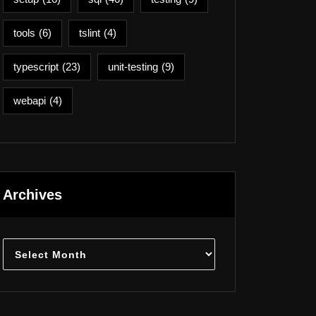
tools
(6)
tslint
(4)
typescript
(23)
unit-testing
(9)
webapi
(4)
Archives
Archives