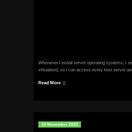
Whenever I install server operating systems, I s
virtualised, so I can access every host server
Read More
10 November 2023