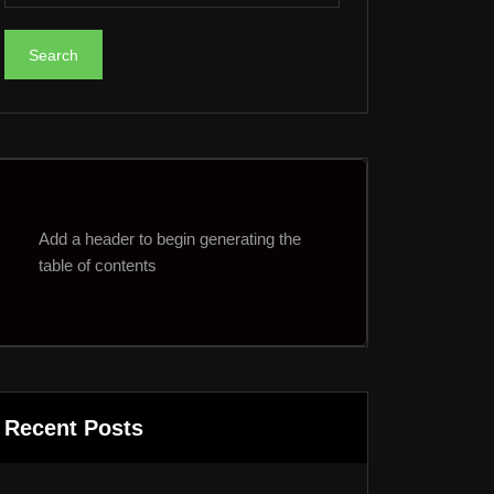
Add a header to begin generating the
table of contents
Recent Posts