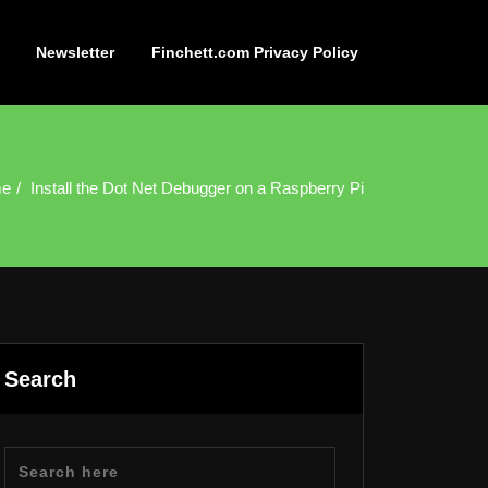
Newsletter
Finchett.com Privacy Policy
e
Install the Dot Net Debugger on a Raspberry Pi
Search