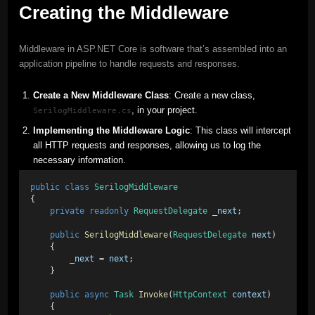
Creating the Middleware
Middleware in ASP.NET Core is software that’s assembled into an
application pipeline to handle requests and responses.
Create a New Middleware Class
: Create a new class,
, in your project.
SerilogMiddleware.cs
Implementing the Middleware Logic
: This class will intercept
all HTTP requests and responses, allowing us to log the
necessary information.
public
class
SerilogMiddleware
{
private
readonly
RequestDelegate
_next
;
public
SerilogMiddleware
(
RequestDelegate
next
)
    {
_next
 = 
next
;
    }
public
async
Task
Invoke
(
HttpContext
context
)
    {