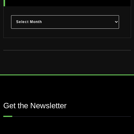
Archives
Get the Newsletter