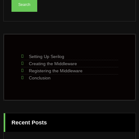
Setting Up Serilog
Creating the Middleware
Registering the Middleware
Conclusion
Recent Posts