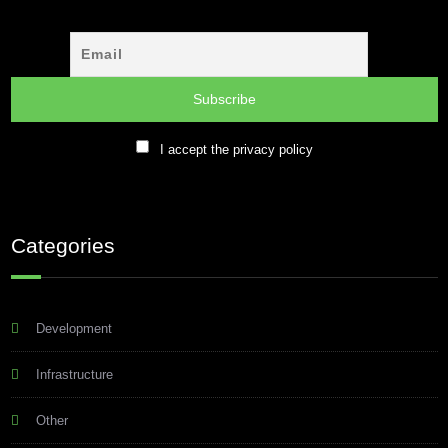
I accept the privacy policy
Categories
Development
Infrastructure
Other