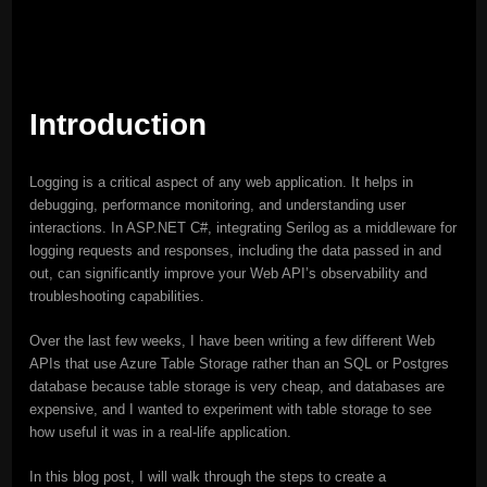
Introduction
Logging is a critical aspect of any web application. It helps in
debugging, performance monitoring, and understanding user
interactions. In ASP.NET C#, integrating Serilog as a middleware for
logging requests and responses, including the data passed in and
out, can significantly improve your Web API’s observability and
troubleshooting capabilities.
Over the last few weeks, I have been writing a few different Web
APIs that use Azure Table Storage rather than an SQL or Postgres
database because table storage is very cheap, and databases are
expensive, and I wanted to experiment with table storage to see
how useful it was in a real-life application.
In this blog post, I will walk through the steps to create a