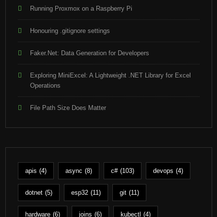
Running Proxmox on a Raspberry Pi
Honouring .gitignore settings
Faker.Net: Data Generation for Developers
Exploring MiniExcel: A Lightweight .NET Library for Excel
Operations
File Path Size Does Matter
apis
(4)
async
(8)
c#
(103)
devops
(4)
dotnet
(5)
esp32
(11)
git
(11)
hardware
(6)
joins
(6)
kubectl
(4)