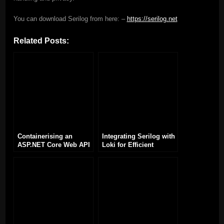
You can download Serilog from here: –
https://serilog.net
Related Posts:
Containerising an
Integrating Serilog with
ASP.NET Core Web API
Loki for Efficient
Application with Docker
Logging in .NET
Applications