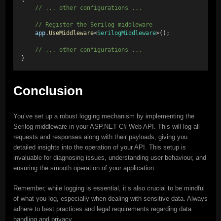
    // ... other configurations ...
    // Register the Serilog middleware
app
.
UseMiddleware
<
SerilogMiddleware
>();
    // ... other configurations ...
}
Conclusion
You’ve set up a robust logging mechanism by implementing the
Serilog middleware in your ASP.NET C# Web API. This will log all
requests and responses along with their payloads, giving you
detailed insights into the operation of your API. This setup is
invaluable for diagnosing issues, understanding user behaviour, and
ensuring the smooth operation of your application.
Remember, while logging is essential, it’s also crucial to be mindful
of what you log, especially when dealing with sensitive data. Always
adhere to best practices and legal requirements regarding data
handling and privacy.