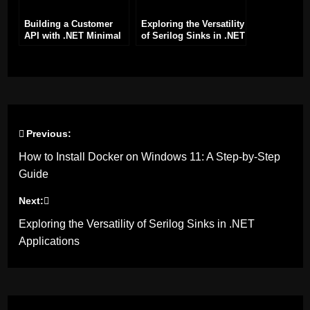
Building a Customer
Exploring the Versatility
API with .NET Minimal
of Serilog Sinks in .NET
API Framework
Applications
Previous:
Post
How to Install Docker on Windows 11: A Step-by-Step
navigation
Guide
Next:
Exploring the Versatility of Serilog Sinks in .NET
Applications