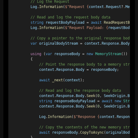
        // Log the Request
Log
.
Information
(
$"Request {
context
.
Request
?
.
Metho
        // Read and log the request body data
string
requestBodyPayload
 = 
await
ReadRequestBody
Log
.
Information
(
$"Request Payload: {
requestBodyPa
        // Copy a pointer to the original response body s
var
originalBodyStream
 = 
context
.
Response
.
Body
;
using
 (
var
responseBody
 = 
new
MemoryStream
())
        {
            // Point the response body to a memory stream
context
.
Response
.
Body
 = 
responseBody
;
await
_next
(
context
);
            // Read and log the response body data
context
.
Response
.
Body
.
Seek
(
0
, 
SeekOrigin
.
Begi
string
responseBodyPayload
 = 
await
new
Stream
context
.
Response
.
Body
.
Seek
(
0
, 
SeekOrigin
.
Begi
Log
.
Information
(
$"Response {
context
.
Response
?
            // Copy the contents of the new memory stream
await
responseBody
.
CopyToAsync
(
originalBodySt
        }