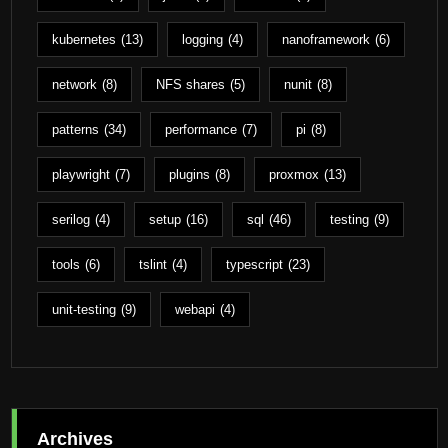
kubernetes
(13)
logging
(4)
nanoframework
(6)
network
(8)
NFS shares
(5)
nunit
(8)
patterns
(34)
performance
(7)
pi
(8)
playwright
(7)
plugins
(8)
proxmox
(13)
serilog
(4)
setup
(16)
sql
(46)
testing
(9)
tools
(6)
tslint
(4)
typescript
(23)
unit-testing
(9)
webapi
(4)
Archives