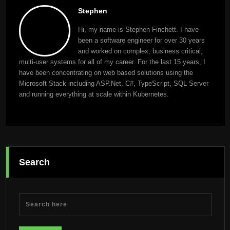
Stephen
Hi, my name is Stephen Finchett. I have
been a software engineer for over 30 years
and worked on complex, business critical,
multi-user systems for all of my career. For the last 15 years, I
have been concentrating on web based solutions using the
Microsoft Stack including ASP.Net, C#, TypeScript, SQL Server
and running everything at scale within Kubernetes.
Search