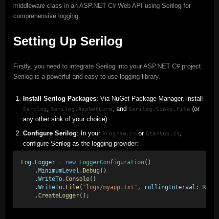
middleware class in an ASP.NET C# Web API using Serilog for
comprehensive logging.
Setting Up Serilog
Firstly, you need to integrate Serilog into your ASP.NET C# project.
Serilog is a powerful and easy-to-use logging library.
Install Serilog Packages
: Via NuGet Package Manager, install
,
, and
(or
Serilog
Serilog.AspNetCore
Serilog.Sinks.File
any other sink of your choice).
Configure Serilog
: In your
or
,
Program.cs
Startup.cs
configure Serilog as the logging provider:
Log
.
Logger
 = 
new
LoggerConfiguration
()
    .
MinimumLevel
.
Debug
()
    .
WriteTo
.
Console
()
    .
WriteTo
.
File
(
"logs/myapp.txt"
, 
rollingInterval
: 
Roll
    .
CreateLogger
();