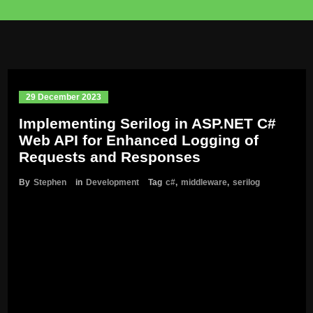
29 December 2023
Implementing Serilog in ASP.NET C#
Web API for Enhanced Logging of
Requests and Responses
By
Stephen
in
Development
Tag
c#
,
middleware
,
serilog