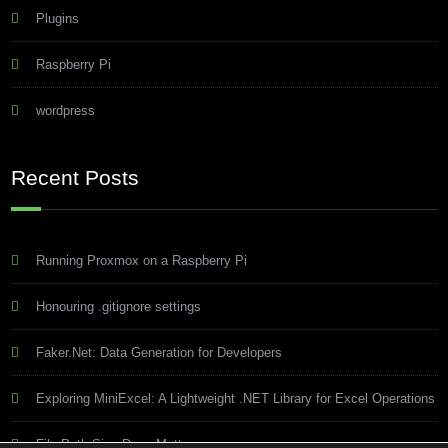
Plugins
Raspberry Pi
wordpress
Recent Posts
Running Proxmox on a Raspberry Pi
Honouring .gitignore settings
Faker.Net: Data Generation for Developers
Exploring MiniExcel: A Lightweight .NET Library for Excel Operations
File Path Size Does Matter