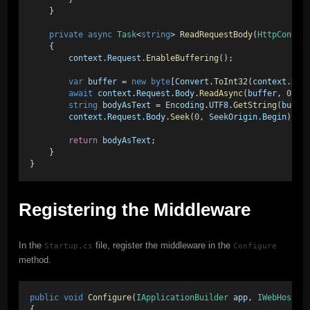
    }
private
async
Task
<
string
> 
ReadRequestBody
(
HttpContex
    {
context
.
Request
.
EnableBuffering
();
var
buffer
 = 
new
byte
[
Convert
.
ToInt32
(
context
.
Req
await
context
.
Request
.
Body
.
ReadAsync
(
buffer
, 
0
, 
b
string
bodyAsText
 = 
Encoding
.
UTF8
.
GetString
(
buffe
context
.
Request
.
Body
.
Seek
(
0
, 
SeekOrigin
.
Begin
);
return
bodyAsText
;
    }
}
Registering the Middleware
In the
file, register the middleware in the
Startup.cs
Configure
method.
public
void
Configure
(
IApplicationBuilder
app
, 
IWebHostEn
{