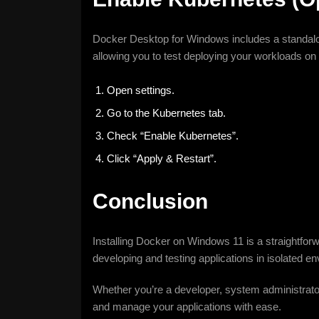
Docker Desktop for Windows includes a standal
allowing you to test deploying your workloads on
Open settings.
Go to the Kubernetes tab.
Check “Enable Kubernetes”.
Click “Apply & Restart”.
Conclusion
Installing Docker on Windows 11 is a straightforw
developing and testing applications in isolated e
Whether you’re a developer, system administrator, o
and manage your applications with ease.