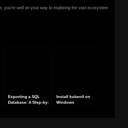
e, you’re well on your way to exploring the vast ecosystem
Exporting a SQL
Install kubectl on
Database: A Step-by-
Windows
p-
Step Guide