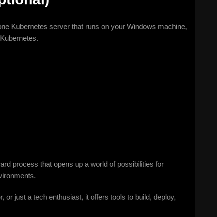
one Kubernetes server that runs on your Windows machine,
 Kubernetes.
ard process that opens up a world of possibilities for
nvironments.
r just a tech enthusiast, it offers tools to build, deploy,