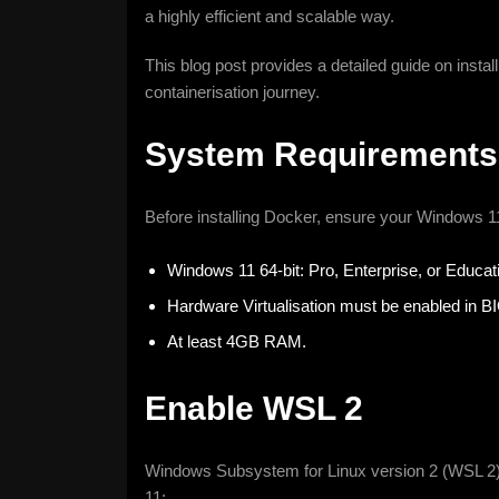
a highly efficient and scalable way.
This blog post provides a detailed guide on insta
containerisation journey.
System Requirements
Before installing Docker, ensure your Windows 1
Windows 11 64-bit: Pro, Enterprise, or Educati
Hardware Virtualisation must be enabled in B
At least 4GB RAM.
Enable WSL 2
Windows Subsystem for Linux version 2 (WSL 2) 
11: