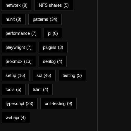
network
(8)
NFS shares
(5)
nunit
(8)
patterns
(34)
performance
(7)
pi
(8)
playwright
(7)
plugins
(8)
proxmox
(13)
serilog
(4)
setup
(16)
sql
(46)
testing
(9)
tools
(6)
tslint
(4)
typescript
(23)
unit-testing
(9)
webapi
(4)