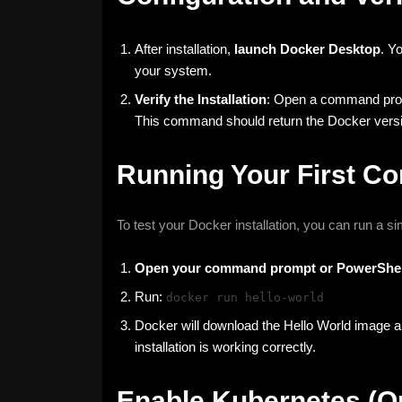
After installation,
launch Docker Desktop
. Y
your system.
Verify the Installation
: Open a command prom
This command should return the Docker versio
Running Your First Co
To test your Docker installation, you can run a s
Open your command prompt or PowerShel
Run:
docker run hello-world
Docker will download the Hello World image an
installation is working correctly.
Enable Kubernetes (Op