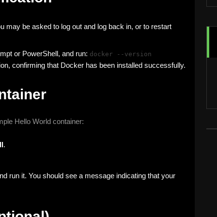
ou may be asked to log out and log back in, or to restart
pt or PowerShell, and run:
docker --version
n, confirming that Docker has been installed successfully.
ntainer
imple Hello World container:
l
.
d run it. You should see a message indicating that your
tional)