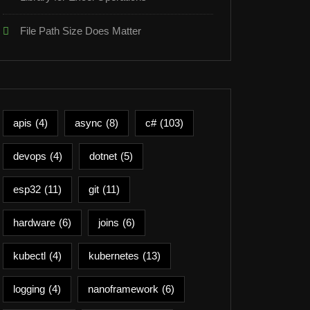
File Path Size Does Matter
apis
(4)
async
(8)
c#
(103)
devops
(4)
dotnet
(5)
esp32
(11)
git
(11)
hardware
(6)
joins
(6)
kubectl
(4)
kubernetes
(13)
logging
(4)
nanoframework
(6)