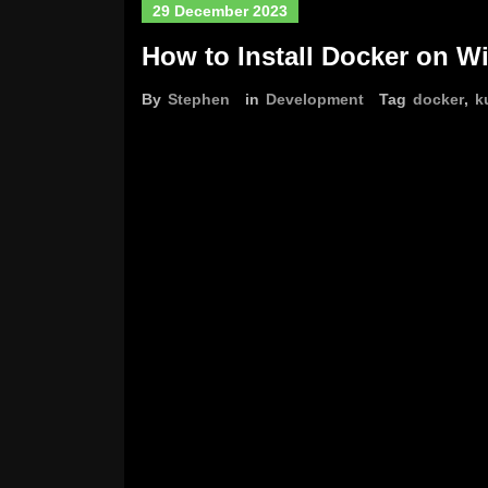
29 December 2023
How to Install Docker on W
By
Stephen
in
Development
Tag
docker
,
k