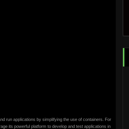
d run applications by simplifying the use of containers. For
rage its powerful platform to develop and test applications in