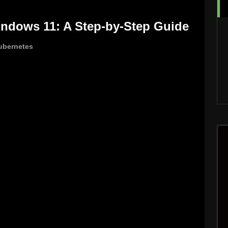
indows 11: A Step-by-Step Guide
ubernetes