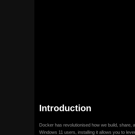
Introduction
Docker has revolutionised how we build, share, an
Windows 11 users, installing it allows you to leve