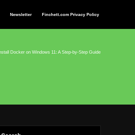
Newsletter
Finchett.com Privacy Policy
nstall Docker on Windows 11: A Step-by-Step Guide