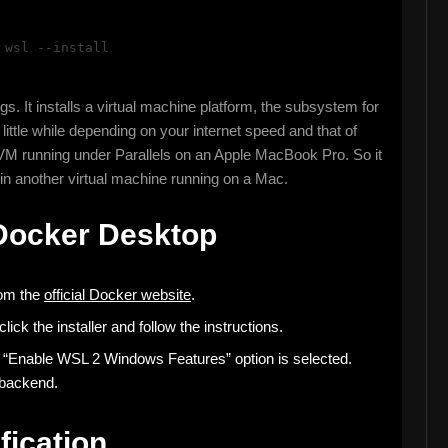
:
wsl --install
. It installs a virtual machine platform, the subsystem for
little while depending on your internet speed and that of
VM running under Parallels on an Apple MacBook Pro. So it
 in another virtual machine running on a Mac.
 Docker Desktop
om the
official Docker website
.
ck the installer and follow the instructions.
the “Enable WSL 2 Windows Features” option is selected.
 backend.
fication