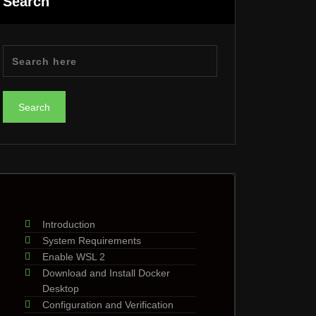
Search
Introduction
System Requirements
Enable WSL 2
Download and Install Docker
Desktop
Configuration and Verification