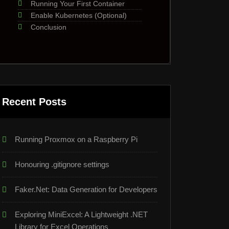
Running Your First Container
Enable Kubernetes (Optional)
Conclusion
Recent Posts
Running Proxmox on a Raspberry Pi
Honouring .gitignore settings
Faker.Net: Data Generation for Developers
Exploring MiniExcel: A Lightweight .NET
Library for Excel Operations