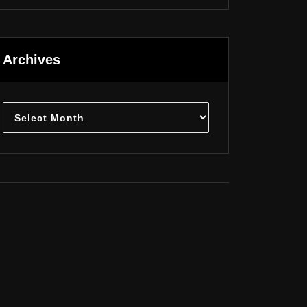
Archives
Archives