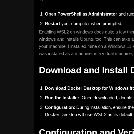
Open PowerShell as Administrator
and run
Restart
your computer when prompted.
Enabling WSL2 on windows does quite a few things
windows and installs Ubuntu too. This can take a 
your machine. I installed mine on a Windows 11 
was installed as a machine, in a virtual machine,
Download and Install
Download Docker Desktop for Windows
fr
Run the Installer
: Once downloaded, double-cli
Configuration
: During installation, ensure 
Docker Desktop will use WSL 2 as its default
Configuration and Veri