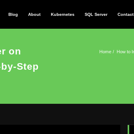
Blog
About
Kubernetes
SQL Server
Contact
er on
Home
How to I
-by-Step