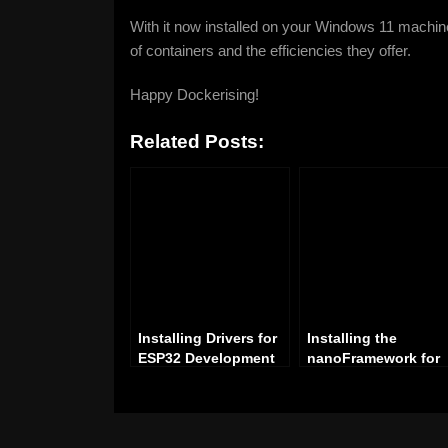
With it now installed on your Windows 11 machin
of containers and the efficiencies they offer.
Happy Dockerising!
Related Posts:
Installing Drivers for
Installing the
ESP32 Development
nanoFramework for
on Windows: A Step-
Visual Studio: A Ste
by-Step Guide
by-Step Guide