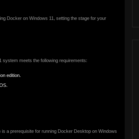
lling Docker on Windows 11, setting the stage for your
1 system meets the following requirements:
on edition.
IOS.
is a prerequisite for running Docker Desktop on Windows