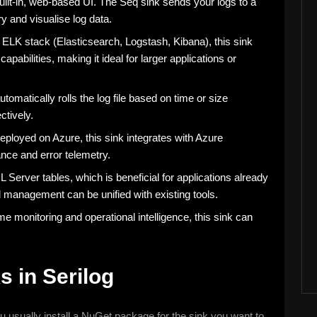
a built-in, web-based UI. The Seq sink sends your logs to a
y and visualise log data.
 ELK stack (Elasticsearch, Logstash, Kibana), this sink
pabilities, making it ideal for larger applications or
t automatically rolls the log file based on time or size
ctively.
deployed on Azure, this sink integrates with Azure
ance and error telemetry.
L Server tables, which is beneficial for applications already
management can be unified with existing tools.
time monitoring and operational intelligence, this sink can
s in Serilog
ou usually install a NuGet package for the sink you want to