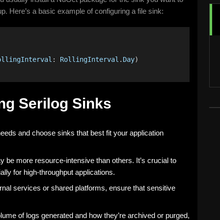
up. Here’s a basic example of configuring a file sink:
)
ollingInterval
: 
RollingInterval
.
Day
)
ng Serilog Sinks
eeds and choose sinks that best fit your application
 be more resource-intensive than others. It’s crucial to
lly for high-throughput applications.
rnal services or shared platforms, ensure that sensitive
olume of logs generated and how they’re archived or purged,