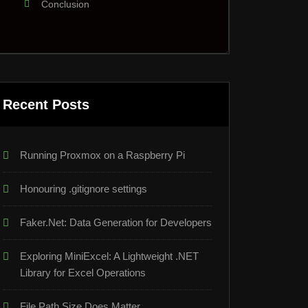
Conclusion
Recent Posts
Running Proxmox on a Raspberry Pi
Honouring .gitignore settings
Faker.Net: Data Generation for Developers
Exploring MiniExcel: A Lightweight .NET
Library for Excel Operations
File Path Size Does Matter