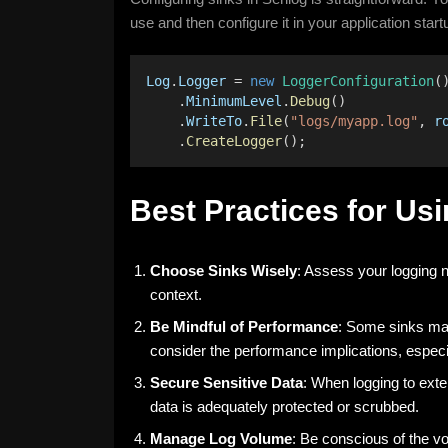
use and then configure it in your application start
Log
.
Logger
 = 
new
LoggerConfiguration
(
    .
MinimumLevel
.
Debug
()
    .
WriteTo
.
File
(
"logs/myapp.log"
, 
r
    .
CreateLogger
();
Best Practices for Usi
Choose Sinks Wisely
: Assess your logging n
context.
Be Mindful of Performance
: Some sinks may
consider the performance implications, especia
Secure Sensitive Data
: When logging to exte
data is adequately protected or scrubbed.
Manage Log Volume
: Be conscious of the v