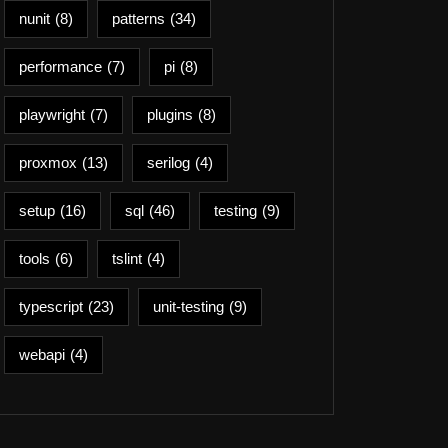
nunit
(8)
patterns
(34)
performance
(7)
pi
(8)
playwright
(7)
plugins
(8)
proxmox
(13)
serilog
(4)
setup
(16)
sql
(46)
testing
(9)
tools
(6)
tslint
(4)
typescript
(23)
unit-testing
(9)
webapi
(4)