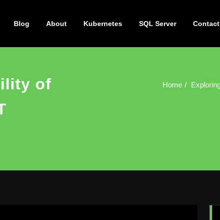
Blog
About
Kubernetes
SQL Server
Contact
lity of
Home
Exploring
T