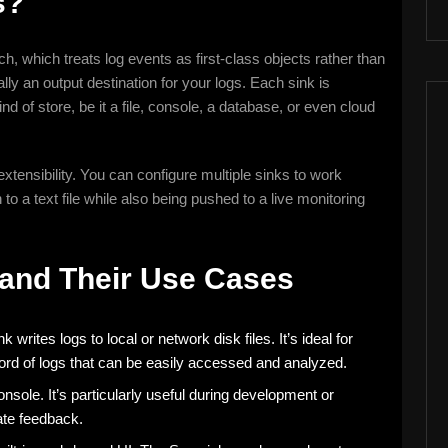
s?
ch, which treats log events as first-class objects rather than
ally an output destination for your logs. Each sink is
ind of store, be it a file, console, a database, or even cloud
 extensibility. You can configure multiple sinks to work
o a text file while also being pushed to a live monitoring
 and Their Use Cases
writes logs to local or network disk files. It’s ideal for
rd of logs that can be easily accessed and analyzed.
onsole. It’s particularly useful during development or
te feedback.