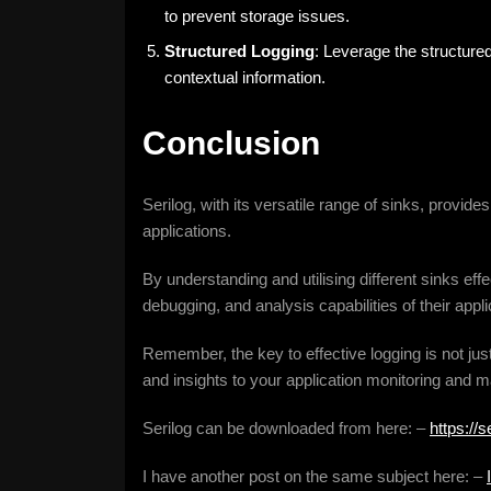
to prevent storage issues.
Structured Logging
: Leverage the structured
contextual information.
Conclusion
Serilog, with its versatile range of sinks, provid
applications.
By understanding and utilising different sinks eff
debugging, and analysis capabilities of their appli
Remember, the key to effective logging is not jus
and insights to your application monitoring and m
Serilog can be downloaded from here: –
https://s
I have another post on the same subject here: –