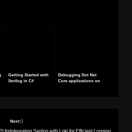
g
Getting Started with
Debugging Dot Net
Serilog in C#
Core applications on
a Raspberry Pi with
s
Visual Studio
Next:
I for
Integrating Serilog with Loki for Efficient Logging