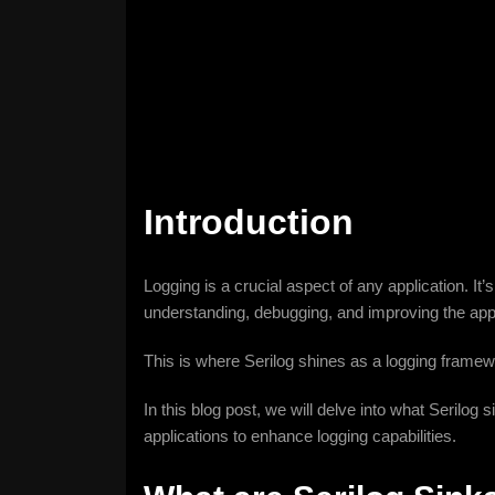
Introduction
Logging is a crucial aspect of any application. It’
understanding, debugging, and improving the appl
This is where Serilog shines as a logging framework
In this blog post, we will delve into what Serilo
applications to enhance logging capabilities.