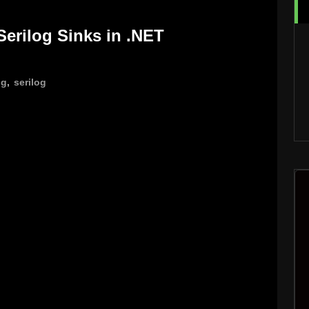
 Serilog Sinks in .NET
ng
,
serilog