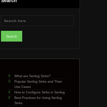
Search
What are Serilog Sinks?
Popular Serilog Sinks and Their
Use Cases
How to Configure Sinks in Serilog
Best Practices for Using Serilog
Sinks