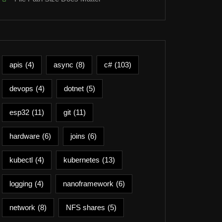
apis
(4)
async
(8)
c#
(103)
devops
(4)
dotnet
(5)
esp32
(11)
git
(11)
hardware
(6)
joins
(6)
kubectl
(4)
kubernetes
(13)
logging
(4)
nanoframework
(6)
network
(8)
NFS shares
(5)