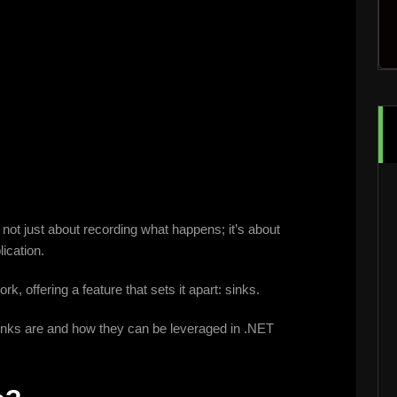
s not just about recording what happens; it’s about
ication.
, offering a feature that sets it apart: sinks.
g sinks are and how they can be leveraged in .NET