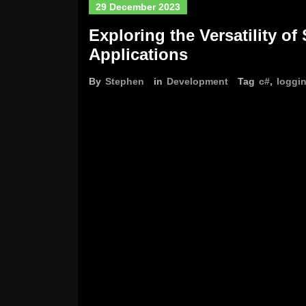
29 December 2023
Exploring the Versatility of
Applications
By
Stephen
in
Development
Tag
c#
,
loggi