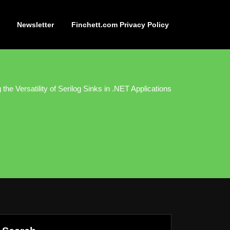
Newsletter
Finchett.com Privacy Policy
 the Versatility of Serilog Sinks in .NET Applications