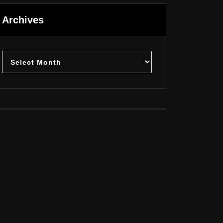
Archives
Archives