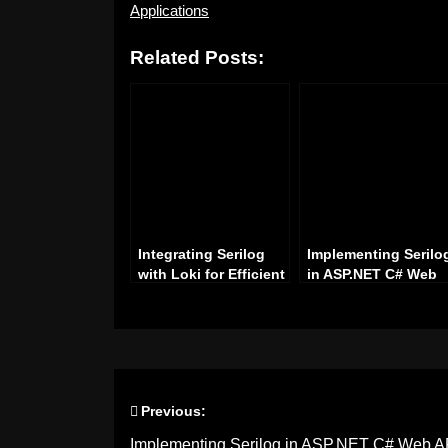
Applications
Related Posts:
Integrating Serilog
Implementing Serilo
with Loki for Efficient
in ASP.NET C# Web
Logging in .NET
API for Enhanced
Applications
Logging of Request
and Responses
Previous:
Post
Implementing Serilog in ASP.NET C# Web AP