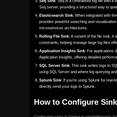
Seq Sink
: Seq is a centralised log file with 
Seq server, providing a structured way to quer
Elasticsearch Sink
: When integrated with the
provides powerful searching and visualisation ca
microservices architectures.
Rolling File Sink
: A variant of the file sink, i
constraints, helping manage large log files effe
Application Insights Sink
: For applications 
Application Insights, offering detailed perform
SQL Server Sink
: This sink writes logs to SQ
using SQL Server and where log querying and 
Splunk Sink
: If you’re using Splunk for real-
directly send your logs to Splunk.
How to Configure Sink
Configuring sinks in Serilog is straightforward. Y