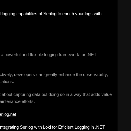
 logging capabilities of Serilog to enrich your logs with
es a powerful and flexible logging framework for .NET
ectively, developers can greatly enhance the observability,
cations.
t about capturing data but doing so in a way that adds value
aintenance efforts.
erilog.net
Integrating Serilog with Loki for Efficient Logging in .NET