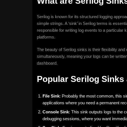
What are Serilog Sink
Serilog is known for its structured logging approa
simple strings. A ‘sink’ in Serilog terms is essenti
responsible for writing log events to a particular k
platforms.
The beauty of Serilog sinks is their flexibility and
simultaneously, meaning your logs can be written t
dashboard.
Popular Serilog Sinks
File Sink
: Probably the most common, this sink 
applications where you need a permanent reco
Console Sink
: This sink outputs logs to the c
debugging sessions, where you want immedia