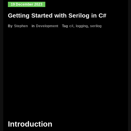
19 December 2023
Getting Started with Serilog in C#
By
Stephen
in
Development
Tag
c#
,
logging
,
serilog
Introduction