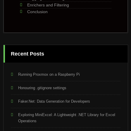
Enrichers and Filtering
Conclusion
Recent Posts
Running Proxmox on a Raspberry Pi
Honouring .gitignore settings
Faker.Net: Data Generation for Developers
Exploring MiniExcel: A Lightweight .NET Library for Excel
Operations