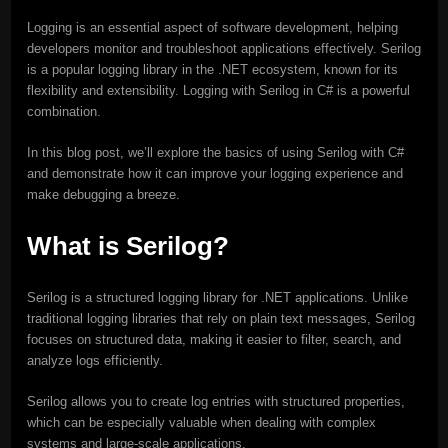
Logging is an essential aspect of software development, helping
developers monitor and troubleshoot applications effectively. Serilog
is a popular logging library in the .NET ecosystem, known for its
flexibility and extensibility. Logging with Serilog in C# is a powerful
combination.
In this blog post, we’ll explore the basics of using Serilog with C#
and demonstrate how it can improve your logging experience and
make debugging a breeze.
What is Serilog?
Serilog is a structured logging library for .NET applications. Unlike
traditional logging libraries that rely on plain text messages, Serilog
focuses on structured data, making it easier to filter, search, and
analyze logs efficiently.
Serilog allows you to create log entries with structured properties,
which can be especially valuable when dealing with complex
systems and large-scale applications.