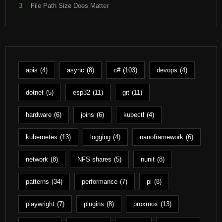
File Path Size Does Matter
apis
(4)
async
(8)
c#
(103)
devops
(4)
dotnet
(5)
esp32
(11)
git
(11)
hardware
(6)
joins
(6)
kubectl
(4)
kubernetes
(13)
logging
(4)
nanoframework
(6)
network
(8)
NFS shares
(5)
nunit
(8)
patterns
(34)
performance
(7)
pi
(8)
playwright
(7)
plugins
(8)
proxmox
(13)