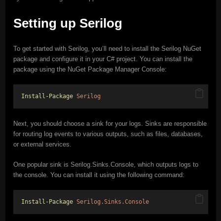
Setting up Serilog
To get started with Serilog, you’ll need to install the Serilog NuGet
package and configure it in your C# project. You can install the
package using the NuGet Package Manager Console:
Install-Package
Serilog
Next, you should choose a sink for your logs. Sinks are responsible
for routing log events to various outputs, such as files, databases,
or external services.
One popular sink is Serilog.Sinks.Console, which outputs logs to
the console. You can install it using the following command:
Install-Package
Serilog.Sinks.Console