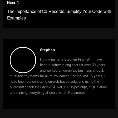
Next:
The Importance of C# Records: Simplify Your Code with
Examples
Stephen
Hi, my name is Stephen Finchett. I have
been a software engineer for over 30 years
and worked on complex, business critical,
multi-user systems for all of my career. For the last 15 years, I
have been concentrating on web based solutions using the
Microsoft Stack including ASP.Net, C#, TypeScript, SQL Server
and running everything at scale within Kubernetes.