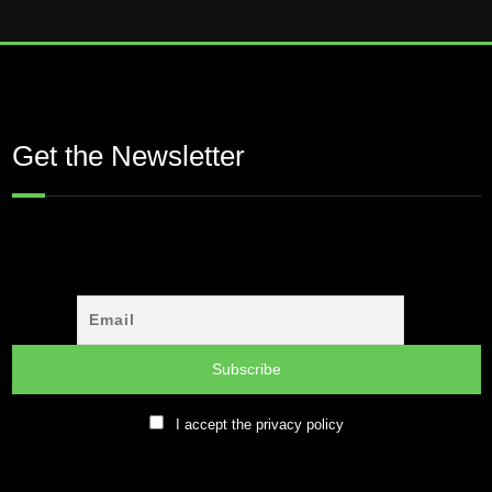
Get the Newsletter
I accept the privacy policy