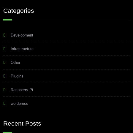
Categories
Development
Infrastructure
Other
Plugins
Raspberry Pi
wordpress
Recent Posts