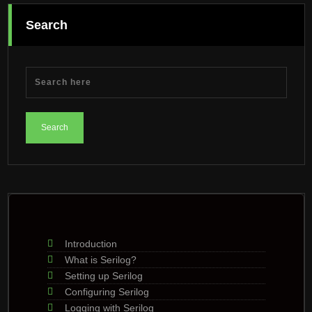
Search
Introduction
What is Serilog?
Setting up Serilog
Configuring Serilog
Logging with Serilog