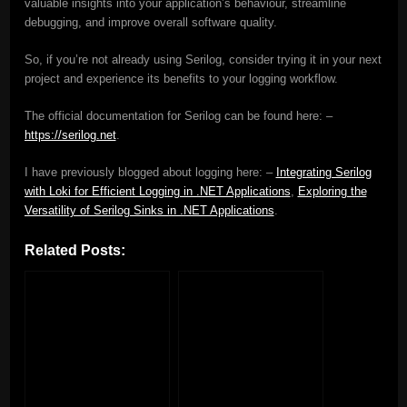
valuable insights into your application’s behaviour, streamline
debugging, and improve overall software quality.
So, if you’re not already using Serilog, consider trying it in your next
project and experience its benefits to your logging workflow.
The official documentation for Serilog can be found here: –
https://serilog.net
.
I have previously blogged about logging here: –
Integrating Serilog
with Loki for Efficient Logging in .NET Applications
,
Exploring the
Versatility of Serilog Sinks in .NET Applications
.
Related Posts: