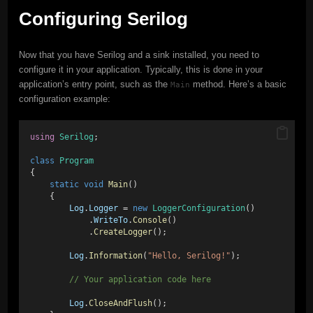
Configuring Serilog
Now that you have Serilog and a sink installed, you need to
configure it in your application. Typically, this is done in your
application’s entry point, such as the
method. Here’s a basic
Main
configuration example:
using
Serilog
;
class
Program
{
static
void
Main
()
    {
Log
.
Logger
 = 
new
LoggerConfiguration
()
            .
WriteTo
.
Console
()
            .
CreateLogger
();
Log
.
Information
(
"Hello, Serilog!"
);
        // Your application code here
Log
.
CloseAndFlush
();