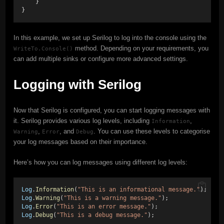
    }
}
In this example, we set up Serilog to log into the console using the
method. Depending on your requirements, you
WriteTo.Console()
can add multiple sinks or configure more advanced settings.
Logging with Serilog
Now that Serilog is configured, you can start logging messages with
it. Serilog provides various log levels, including
,
Information
,
, and
. You can use these levels to categorise
Warning
Error
Debug
your log messages based on their importance.
Here’s how you can log messages using different log levels:
Log
.
Information
(
"This is an informational message."
); 
Log
.
Warning
(
"This is a warning message."
); 
Log
.
Error
(
"This is an error message."
); 
Log
.
Debug
(
"This is a debug message."
);