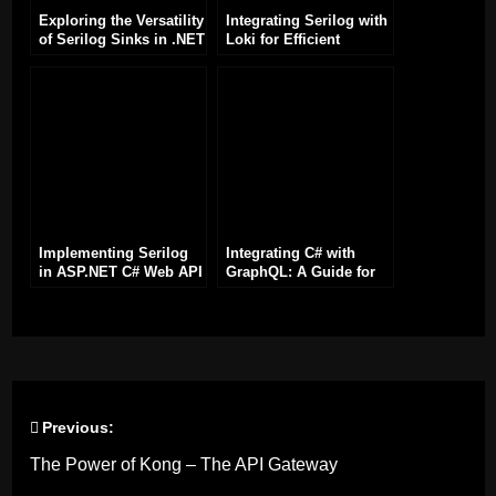
Exploring the Versatility
Integrating Serilog with
of Serilog Sinks in .NET
Loki for Efficient
Applications
Logging in .NET
Applications
Implementing Serilog
Integrating C# with
in ASP.NET C# Web API
GraphQL: A Guide for
for Enhanced Logging
Developers
of Requests and
Responses
Previous:
Post
The Power of Kong – The API Gateway
navigation