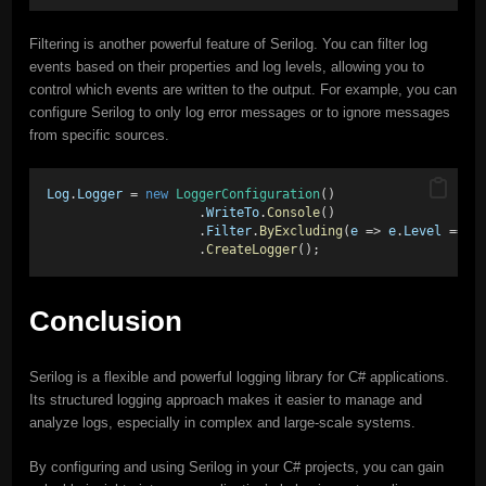
Filtering is another powerful feature of Serilog. You can filter log
events based on their properties and log levels, allowing you to
control which events are written to the output. For example, you can
configure Serilog to only log error messages or to ignore messages
from specific sources.
Log
.
Logger
 = 
new
LoggerConfiguration
() 
                    .
WriteTo
.
Console
() 
                    .
Filter
.
ByExcluding
(
e
 => 
e
.
Level
 == 
L
                    .
CreateLogger
();
Conclusion
Serilog is a flexible and powerful logging library for C# applications.
Its structured logging approach makes it easier to manage and
analyze logs, especially in complex and large-scale systems.
By configuring and using Serilog in your C# projects, you can gain