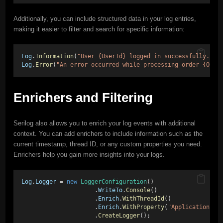
Additionally, you can include structured data in your log entries,
making it easier to filter and search for specific information:
Log
.
Information
(
"User {UserId} logged in successfully."
, 
Log
.
Error
(
"An error occurred while processing order {Orde
Enrichers and Filtering
Serilog also allows you to enrich your log events with additional
context. You can add enrichers to include information such as the
current timestamp, thread ID, or any custom properties you need.
Enrichers help you gain more insights into your logs.
Log
.
Logger
 = 
new
LoggerConfiguration
() 
                     .
WriteTo
.
Console
() 
                     .
Enrich
.
WithThreadId
() 
                     .
Enrich
.
WithProperty
(
"Application"
, 
                     .
CreateLogger
();