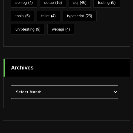
serilog
(4)
setup
(16)
sql
(46)
testing
(9)
tools
(6)
tslint
(4)
typescript
(23)
unit-testing
(9)
webapi
(4)
Archives
Archives