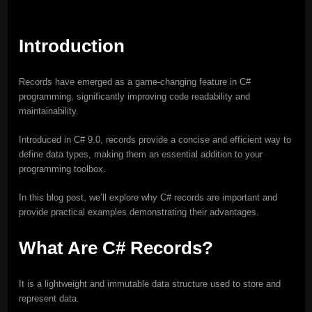
Introduction
Records have emerged as a game-changing feature in C#
programming, significantly improving code readability and
maintainability.
Introduced in C# 9.0, records provide a concise and efficient way to
define data types, making them an essential addition to your
programming toolbox.
In this blog post, we’ll explore why C# records are important and
provide practical examples demonstrating their advantages.
What Are C# Records?
It is a lightweight and immutable data structure used to store and
represent data.