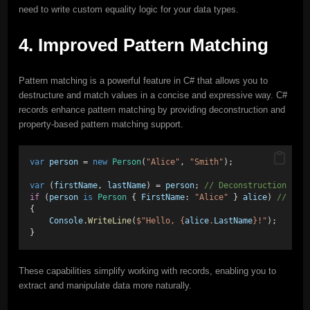
need to write custom equality logic for your data types.
4. Improved Pattern Matching
Pattern matching is a powerful feature in C# that allows you to
destructure and match values in a concise and expressive way. C#
records enhance pattern matching by providing deconstruction and
property-based pattern matching support.
var
person
 = 
new
Person
(
"Alice"
, 
"Smith"
);
var
 (
firstName
, 
lastName
) = 
person
; 
// Deconstruction
if
 (
person
is
Person
 { 
FirstName
: 
"Alice"
 } 
alice
) 
// Pro
{
Console
.
WriteLine
(
$"Hello, {
alice
.
LastName
}!"
);
}
These capabilities simplify working with records, enabling you to
extract and manipulate data more naturally.