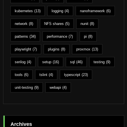
kubernetes
(13)
logging
(4)
nanoframework
(6)
network
(8)
NFS shares
(5)
nunit
(8)
patterns
(34)
performance
(7)
pi
(8)
playwright
(7)
plugins
(8)
proxmox
(13)
serilog
(4)
setup
(16)
sql
(46)
testing
(9)
tools
(6)
tslint
(4)
typescript
(23)
unit-testing
(9)
webapi
(4)
Archives