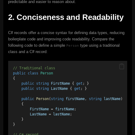
predictable and easier to reason about.
2. Conciseness and Readability
C# records offer a concise syntax for defining data types, reducing
boilerplate code and improving code readability. Compare the
following code to define a simple
type using a traditional
Person
class and a C# record:
// Traditional class
public
class
Person
{
public
string
FirstName
 { 
get
; }
public
string
LastName
 { 
get
; }
public
Person
(
string
firstName
, 
string
lastName
)
    {
FirstName
 = 
firstName
;
LastName
 = 
lastName
;
    }
}
// C# record