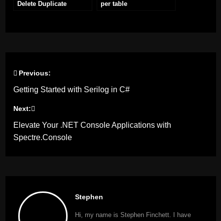
Delete Duplicate
per table
Records
Previous:
Post
Getting Started with Serilog in C#
navigation
Next:
Elevate Your .NET Console Applications with
Spectre.Console
Stephen
Hi, my name is Stephen Finchett. I have