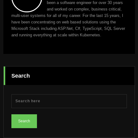
been a software engineer for over 30 years
and worked on complex, business critical,
multi-user systems for all of my career. For the last 15 years, I
have been concentrating on web based solutions using the
Microsoft Stack including ASP.Net, C#, TypeScript, SQL Server
and running everything at scale within Kubernetes.
Search