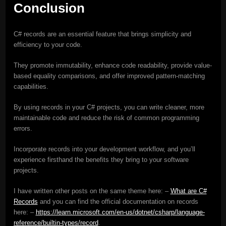
Conclusion
C# records are an essential feature that brings simplicity and
efficiency to your code.
They promote immutability, enhance code readability, provide value-
based equality comparisons, and offer improved pattern-matching
capabilities.
By using records in your C# projects, you can write cleaner, more
maintainable code and reduce the risk of common programming
errors.
Incorporate records into your development workflow, and you’ll
experience firsthand the benefits they bring to your software
projects.
I have written other posts on the same theme here: –
What are C#
Records
and you can find the official documentation on records
here: –
https://learn.microsoft.com/en-us/dotnet/csharp/language-
reference/builtin-types/record
.