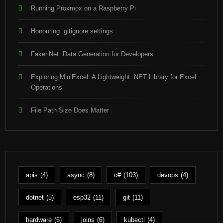
Running Proxmox on a Raspberry Pi
Honouring .gitignore settings
Faker.Net: Data Generation for Developers
Exploring MiniExcel: A Lightweight .NET Library for Excel
Operations
File Path Size Does Matter
apis
(4)
async
(8)
c#
(103)
devops
(4)
dotnet
(5)
esp32
(11)
git
(11)
hardware
(6)
joins
(6)
kubectl
(4)