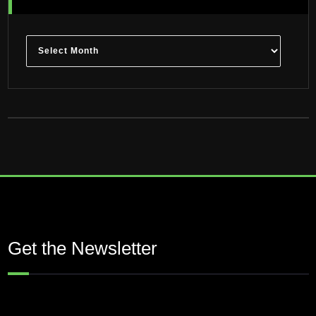
Archives
Get the Newsletter