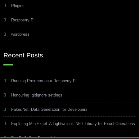
Plugins
Raspberry Pi
wordpress
Recent Posts
Running Proxmox on a Raspberry Pi
Honouring .gitignore settings
Faker.Net: Data Generation for Developers
Exploring MiniExcel: A Lightweight .NET Library for Excel Operations
File Path Size Does Matter