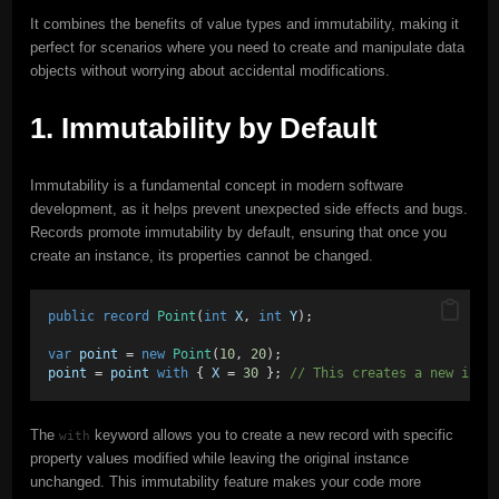
It combines the benefits of value types and immutability, making it
perfect for scenarios where you need to create and manipulate data
objects without worrying about accidental modifications.
1. Immutability by Default
Immutability is a fundamental concept in modern software
development, as it helps prevent unexpected side effects and bugs.
Records promote immutability by default, ensuring that once you
create an instance, its properties cannot be changed.
public
record
Point
(
int
X
, 
int
Y
);
var
point
 = 
new
Point
(
10
, 
20
);
point
 = 
point
with
 { 
X
 = 
30
 }; 
// This creates a new inst
The
keyword allows you to create a new record with specific
with
property values modified while leaving the original instance
unchanged. This immutability feature makes your code more