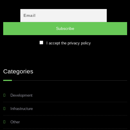
I accept the privacy policy
Categories
Development
Infrastructure
Other