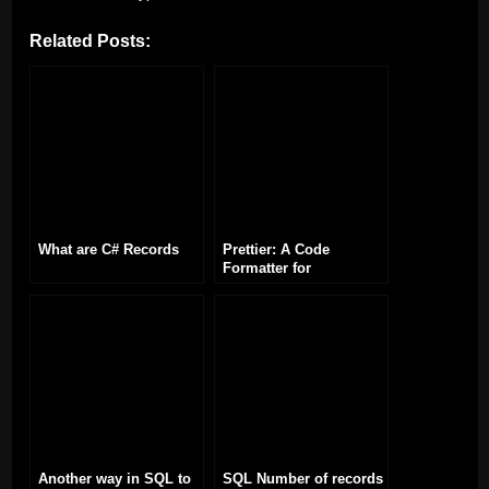
Related Posts:
What are C# Records
Prettier: A Code
Formatter for
Consistent Code Styling
Another way in SQL to
SQL Number of records