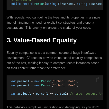
public
record
Person
(
string
FirstName
, 
string
LastName
);
With records, you can define the type and its properties in a single
line, eliminating the need for explicit constructors and property
declarations. This brevity enhances the clarity of your code.
3. Value-Based Equality
Equality comparisons are a common source of bugs in software
development. C# records provide value-based equality comparisons
out of the box, making it easy to compare record instances based
on their content rather than their reference.
var
person1
 = 
new
Person
(
"John"
, 
"Doe"
);
var
person2
 = 
new
Person
(
"John"
, 
"Doe"
);
var
areEqual
 = 
person1
 == 
person2
; 
// true, because their
This behaviour simplifies unit testing and debugging, as you don’t