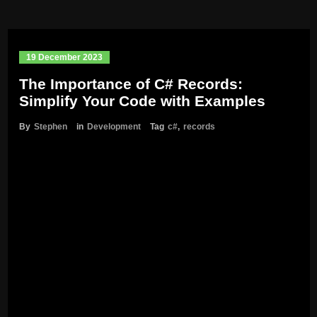
19 December 2023
The Importance of C# Records:
Simplify Your Code with Examples
By
Stephen
in
Development
Tag
c#
,
records