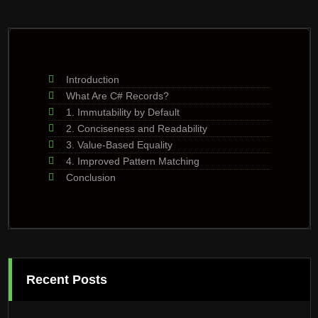
Introduction
What Are C# Records?
1. Immutability by Default
2. Conciseness and Readability
3. Value-Based Equality
4. Improved Pattern Matching
Conclusion
Recent Posts