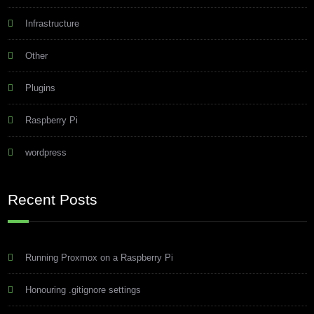
Infrastructure
Other
Plugins
Raspberry Pi
wordpress
Recent Posts
Running Proxmox on a Raspberry Pi
Honouring .gitignore settings