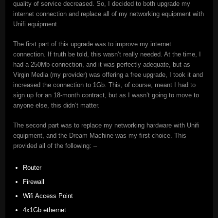
quality of service decreased. So, I decided to both upgrade my
internet connection and replace all of my networking equipment with
Unifi equipment.
The first part of this upgrade was to improve my internet
connection. If truth be told, this wasn’t really needed. At the time, I
had a 250Mb connection, and it was perfectly adequate, but as
Virgin Media (my provider) was offering a free upgrade, I took it and
increased the connection to 1Gb. This, of course, meant I had to
sign up for an 18-month contract, but as I wasn’t going to move to
anyone else, this didn’t matter.
The second part was to replace my networking hardware with Unifi
equipment, and the Dream Machine was my first choice. This
provided all of the following: –
Router
Firewall
Wifi Access Point
4x1Gb ethernet