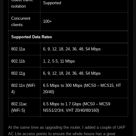
Supported
isolation
Concurrent
100+
clients
Supported Data Rates
802.11a
6, 9, 12, 18, 24, 36, 48, 54 Mbps
802.11b
1, 2, 5.5, 11 Mbps
802.11g
6, 9, 12, 18, 24, 36, 48, 54 Mbps
802.11n (WiFi
6.5 Mbps to 300 Mbps (MCS0 – MCS15, HT
4)
20/40)
802.11ac
6.5 Mbps to 1.7 Gbps (MCS0 – MCS9
(WiFi 5)
NSS1/2/3/4, VHT 20/40/80/160)
At the same time as upgrading the router, I added a couple of UAP
AC Lite access points to ensure the whole house has a great