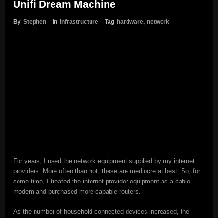
Unifi Dream Machine
By
Stephen
in
Infrastructure
Tag
hardware
,
network
For years, I used the network equipment supplied by my internet
providers. More often than not, these are mediocre at best. So, for
some time, I treated the internet provider equipment as a cable
modem and purchased more capable routers.
As the number of household-connected devices increased, the