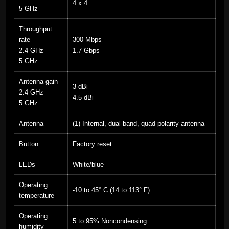
4 x 4
5 GHz
Throughput
rate
300 Mbps
2.4 GHz
1.7 Gbps
5 GHz
Antenna gain
3 dBi
2.4 GHz
4.5 dBi
5 GHz
Antenna
(1) Internal, dual-band, quad-polarity antenna
Button
Factory reset
LEDs
White/blue
Operating
-10 to 45° C (14 to 113° F)
temperature
Operating
5 to 95% Noncondensing
humidity