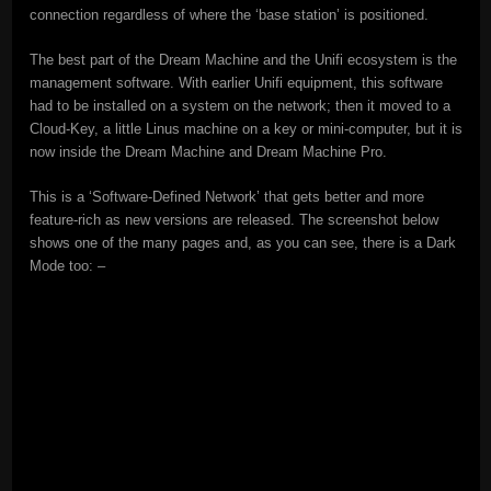
connection regardless of where the ‘base station’ is positioned.
The best part of the Dream Machine and the Unifi ecosystem is the
management software. With earlier Unifi equipment, this software
had to be installed on a system on the network; then it moved to a
Cloud-Key, a little Linus machine on a key or mini-computer, but it is
now inside the Dream Machine and Dream Machine Pro.
This is a ‘Software-Defined Network’ that gets better and more
feature-rich as new versions are released. The screenshot below
shows one of the many pages and, as you can see, there is a Dark
Mode too: –