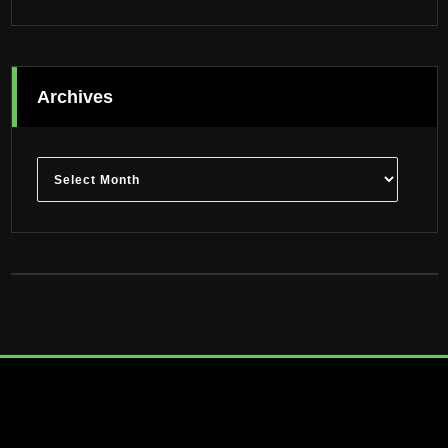
Archives
Archives