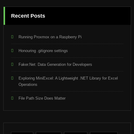
Recent Posts
Running Proxmox on a Raspberry Pi
Honouring .gitignore settings
Faker.Net: Data Generation for Developers
Exploring MiniExcel: A Lightweight .NET Library for Excel
Operations
File Path Size Does Matter