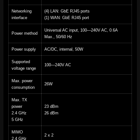
Networking
(4) LAN: GbE RJ45 ports
interface
(1) WAN: GbE RJ45 port
Universal AC input, 100—240V AC, 0.6A
Power method
Max., 50/60 Hz
Power supply
AC/DC, internal, 50W
Supported
100—240V AC
voltage range
Max. power
26W
consumption
Max. TX
power
23 dBm
2.4 GHz
26 dBm
5 GHz
MIMO
2 x 2
2.4 GHz