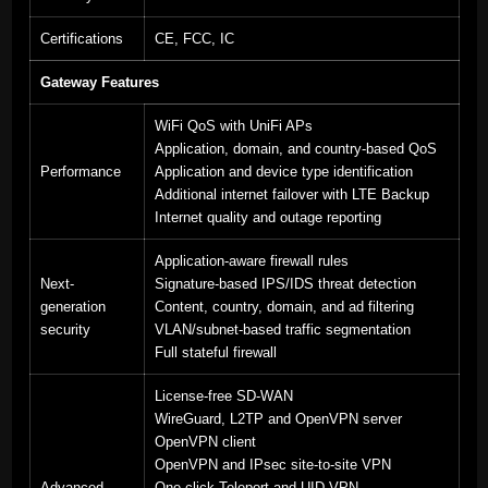
Certifications
CE, FCC, IC
Gateway Features
WiFi QoS with UniFi APs
Application, domain, and country-based QoS
Performance
Application and device type identification
Additional internet failover with LTE Backup
Internet quality and outage reporting
Application-aware firewall rules
Next-
Signature-based IPS/IDS threat detection
generation
Content, country, domain, and ad filtering
security
VLAN/subnet-based traffic segmentation
Full stateful firewall
License-free SD-WAN
WireGuard, L2TP and OpenVPN server
OpenVPN client
OpenVPN and IPsec site-to-site VPN
Advanced
One-click Teleport and UID VPN