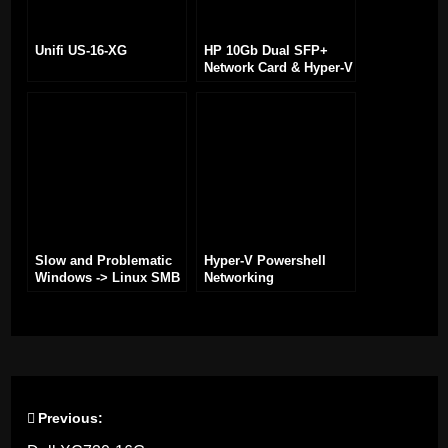
Unifi US-16-XG
HP 10Gb Dual SFP+
Network Card & Hyper-V
Slow and Problematic
Hyper-V Powershell
Windows -> Linux SMB
Networking
Share
Previous:
Post