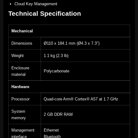
Cloud Key Management
Technical Specification
Mechanical
Dimensions
Ø110 x 184.1 mm (Ø4.3 x 7.3″)
Weight
1.1 kg (2.3 lb)
Enclosure
Polycarbonate
material
Hardware
Processor
Quad-core Arm® Cortex® A57 at 1.7 GHz
System
2 GB DDR RAM
memory
Management
Ethernet
interface
Bluetooth