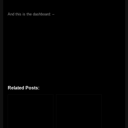
And this is the dashboard: –
Related Posts: