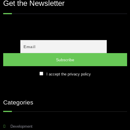
Get the Newsletter
I accept the privacy policy
Categories
Development