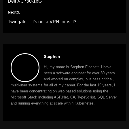
Dell XC730-16G
navigation
Next:
Twingate – It’s not a VPN, or is it?
Stephen
Hi, my name is Stephen Finchett. I have
been a software engineer for over 30 years
and worked on complex, business critical,
multi-user systems for all of my career. For the last 15 years, I
have been concentrating on web based solutions using the
Microsoft Stack including ASP.Net, C#, TypeScript, SQL Server
and running everything at scale within Kubernetes.