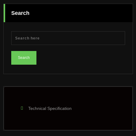
Search
Technical Specification