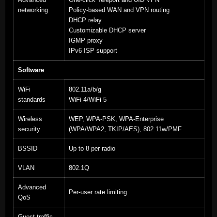
networking
Policy-based WAN and VPN routing
DHCP relay
Customizable DHCP server
IGMP proxy
IPv6 ISP support
Software
WiFi
802.11a/b/g
standards
WiFi 4/WiFi 5
Wireless
WEP, WPA-PSK, WPA-Enterprise
security
(WPA/WPA2, TKIP/AES), 802.11w/PMF
BSSID
Up to 8 per radio
VLAN
802.1Q
Advanced
Per-user rate limiting
QoS
Guest traffic