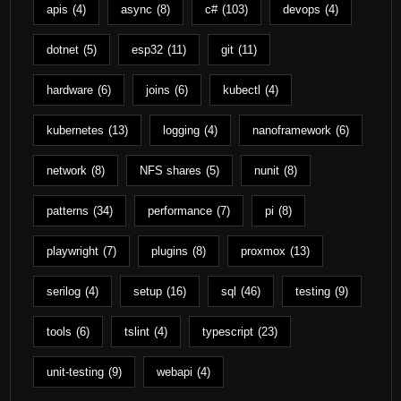
apis
(4)
async
(8)
c#
(103)
devops
(4)
dotnet
(5)
esp32
(11)
git
(11)
hardware
(6)
joins
(6)
kubectl
(4)
kubernetes
(13)
logging
(4)
nanoframework
(6)
network
(8)
NFS shares
(5)
nunit
(8)
patterns
(34)
performance
(7)
pi
(8)
playwright
(7)
plugins
(8)
proxmox
(13)
serilog
(4)
setup
(16)
sql
(46)
testing
(9)
tools
(6)
tslint
(4)
typescript
(23)
unit-testing
(9)
webapi
(4)