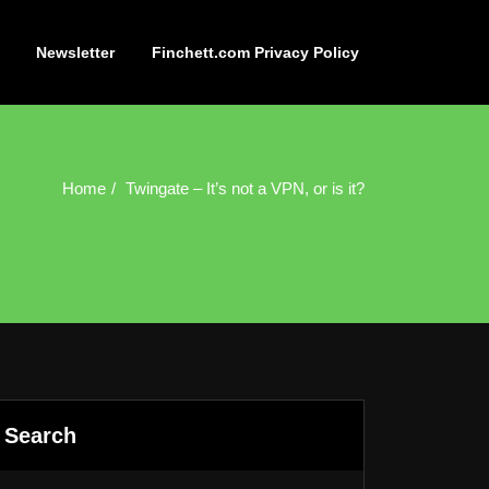
Newsletter
Finchett.com Privacy Policy
Home
Twingate – It’s not a VPN, or is it?
Search