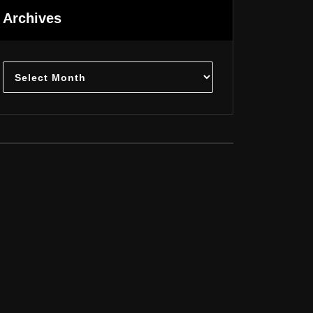
Archives
Archives