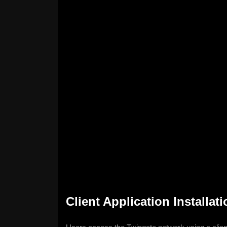
Client Application Installat