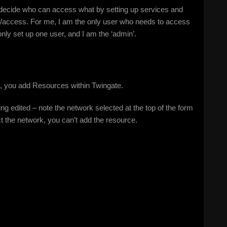
u decide who can access what by setting up services and
e/access. For me, I am the only user who needs to access
ly set up one user, and I am the ‘admin’.
, you add Resources within Twingate.
 edited – note the network selected at the top of the form
lect the network, you can’t add the resource.