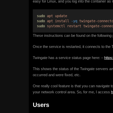
easy for Linux, and you log into the container as
sudo
apt
update
sudo
apt
install
-yq
twingate-connect
sudo
systemctl
restart
twingate-conne
These instructions can be found on the following
Once the service is restarted, it connects to the
Twingate has a service status page here: –
https
This shows the status of the Twingate servers an
occurred and were fixed, etc.
One really cool feature is that you can navigate
your network control area. So, for me, I access
h
Users