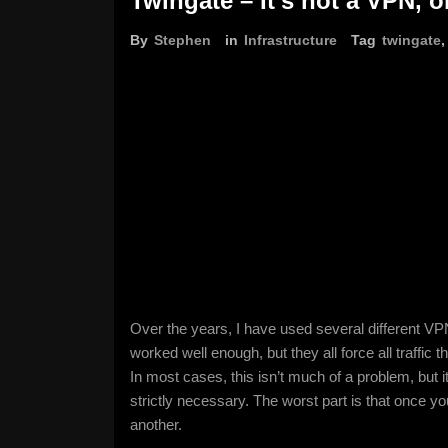
Twingate – It’s not a VPN, or
By
Stephen
in
Infrastructure
Tag
twingate
Over the years, I have used several different V
worked well enough, but they all force all traffic
In most cases, this isn’t much of a problem, but
strictly necessary. The worst part is that once 
another.