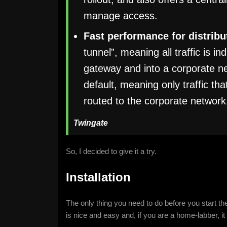
manage access.
Fast performance for distrib
tunnel”, meaning all traffic is 
gateway and into a corporate net
default, meaning only traffic th
routed to the corporate network
Twingate
So, I decided to give it a try.
Installation
The only thing you need to do before you start the
is nice and easy and, if you are a home-labber, it 