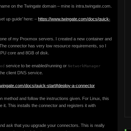
 name on the Twingate domain – mine is intra.twingate.com.
 set up guide’ here: –
https://www.twingate.com/docs/quick-
on one of my Proxmox servers. I created a new container and
he connector has very low resource requirements, so I
CPU core and 8GB of disk.
service to be enabled/running or
ed
NetworkManager
the client DNS service.
twingate.com/docs/quick-start#deploy-a-connector
on method and follow the instructions given. For Linux, this
 it. This installs the connector and registers it with
nd ask that you upgrade your connectors. This is really