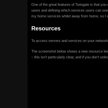
One of the great features of Twingate is that yo
users and defining which services users can se
my home services whilst away from home, so I on
Resources
To access servers and services on your network
The screenshot below shows a new resource being
– this isn’t particularly clear, and if you don’t se