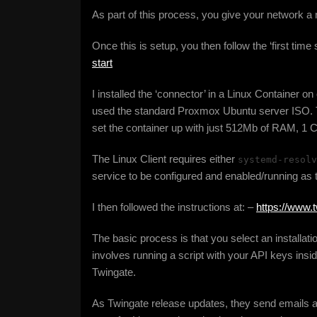
As part of this process, you give your network a
Once this is setup, you then follow the ‘first time
start
I installed the ‘connector’ in a Linux Container 
used the standard Proxmox Ubuntu server ISO. T
set the container up with just 512Mb of RAM, 1 
The Linux Client requires either
systemd-resolv
service to be configured and enabled/running as 
I then followed the instructions at: –
https://www.
The basic process is that you select an installati
involves running a script with your API keys inside
Twingate.
As Twingate release updates, they send emails a