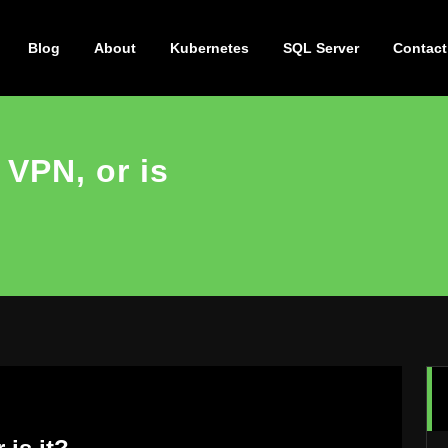
Blog
About
Kubernetes
SQL Server
Contact
 VPN, or is