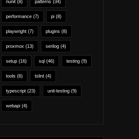
nunit
(8)
patterns
(34)
performance
(7)
pi
(8)
playwright
(7)
plugins
(8)
proxmox
(13)
serilog
(4)
setup
(16)
sql
(46)
testing
(9)
tools
(6)
tslint
(4)
typescript
(23)
unit-testing
(9)
webapi
(4)