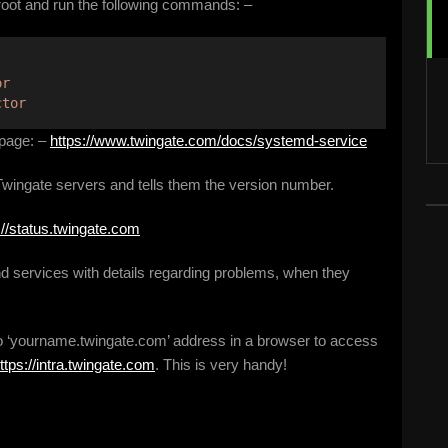
 root and run the following commands: –
or
ctor
 page: –
https://www.twingate.com/docs/systemd-service
 Twingate servers and tells them the version number.
://status.twingate.com
d services with details regarding problems, when they
 to ‘yourname.twingate.com’ address in a browser to access
ttps://intra.twingate.com
. This is very handy!