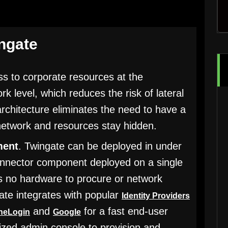
ingate
ss to corporate resources at the
ork level, which reduces the risk of lateral
chitecture eliminates the need to have a
network and resources stay hidden.
ment
. Twingate can be deployed in under
connector component deployed on a single
is no hardware to procure or network
ate integrates with popular
Identity Providers
and
for a fast end-user
neLogin
Google
alized admin console to provision and