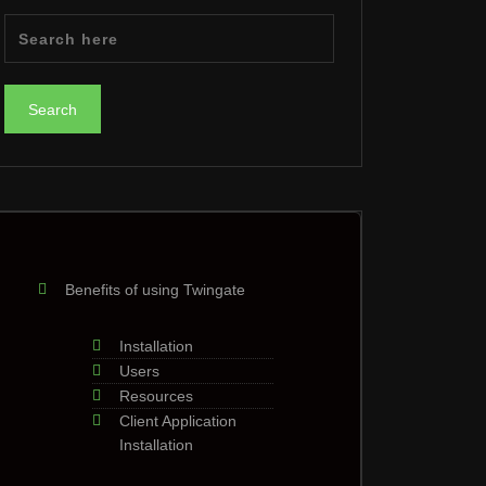
Benefits of using Twingate
Installation
Users
Resources
Client Application
Installation