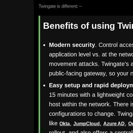
Twingate is different: –
Benefits of using Tw
Modern security
. Control acce
application level vs. at the netw
movement attacks. Twingate’s ar
public-facing gateway, so your 
Easy setup and rapid deploy
15 minutes with a lightweight 
host within the network. There 
configurations to change. Twing
like
,
,
,
Okta
JumpCloud
Azure AD
O
rollout, and also offers a centr