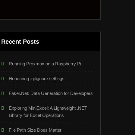
Recent Posts
Running Proxmox on a Raspberry Pi
Honouring .gitignore settings
Faker.Net: Data Generation for Developers
Exploring MiniExcel: A Lightweight .NET
Library for Excel Operations
File Path Size Does Matter