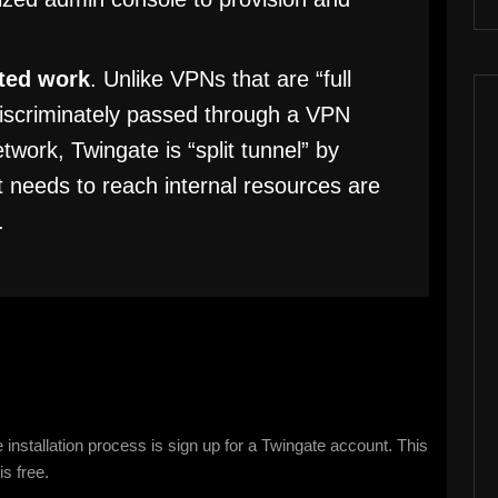
uted work
. Unlike VPNs that are “full
indiscriminately passed through a VPN
work, Twingate is “split tunnel” by
at needs to reach internal resources are
.
 installation process is sign up for a Twingate account. This
is free.