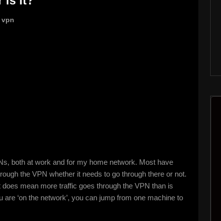
 is it?
,
vpn
PNs, both at work and for my home network. Most have
 through the VPN whether it needs to go through there or not.
 it does mean more traffic goes through the VPN than is
you are ‘on the network’, you can jump from one machine to