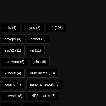
apis
(4)
async
(8)
c#
(103)
devops
(4)
dotnet
(5)
esp32
(11)
git
(11)
hardware
(6)
joins
(6)
kubectl
(4)
kubernetes
(13)
logging
(4)
nanoframework
(6)
network
(8)
NFS shares
(5)