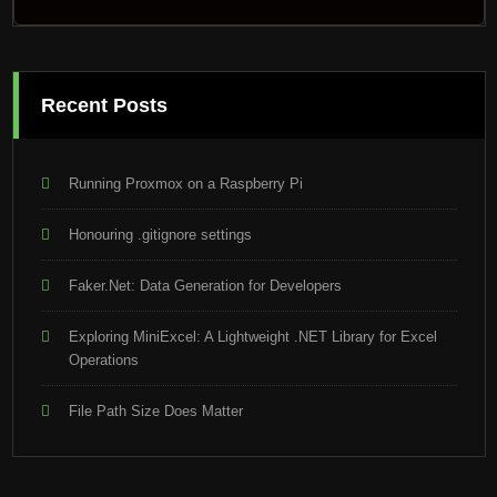
Recent Posts
Running Proxmox on a Raspberry Pi
Honouring .gitignore settings
Faker.Net: Data Generation for Developers
Exploring MiniExcel: A Lightweight .NET Library for Excel
Operations
File Path Size Does Matter