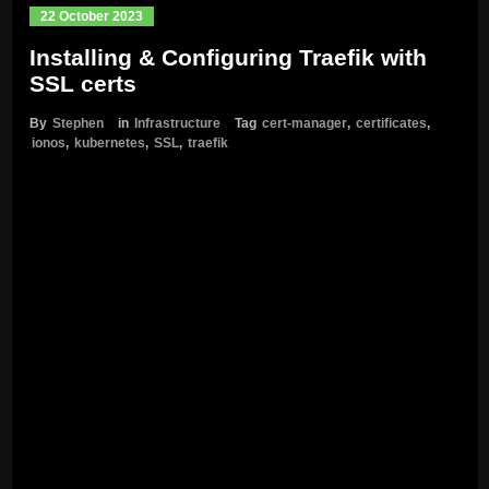
22 October 2023
Installing & Configuring Traefik with
SSL certs
By
Stephen
in
Infrastructure
Tag
cert-manager
,
certificates
,
ionos
,
kubernetes
,
SSL
,
traefik