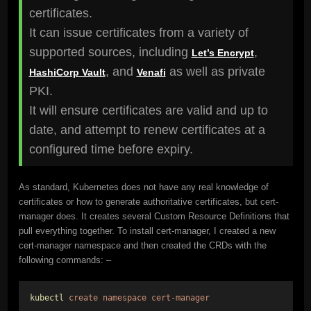
certificates.
It can issue certificates from a variety of
supported sources, including
,
Let’s Encrypt
, and
as well as private
HashiCorp Vault
Venafi
PKI.
It will ensure certificates are valid and up to
date, and attempt to renew certificates at a
configured time before expiry.
As standard, Kubernetes does not have any real knowledge of
certificates or how to generate authoritative certificates, but cert-
manager does. It creates several Custom Resource Definitions that
pull everything together. To install cert-manager, I created a new
cert-manager namespace and then created the CRDs with the
following commands: –
kubectl
create
namespace
cert-manager