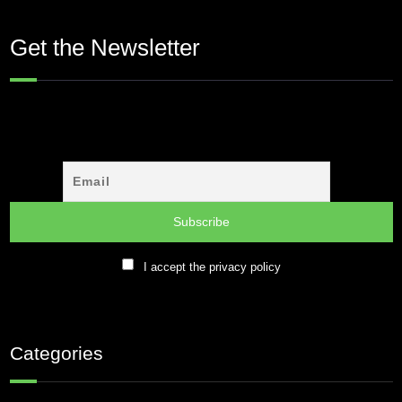
Get the Newsletter
I accept the privacy policy
Categories