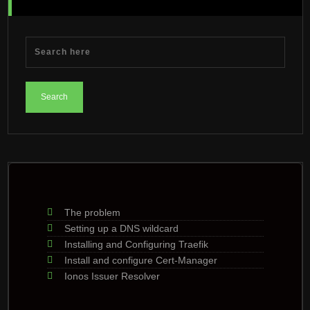
The problem
Setting up a DNS wildcard
Installing and Configuring Traefik
Install and configure Cert-Manager
Ionos Issuer Resolver