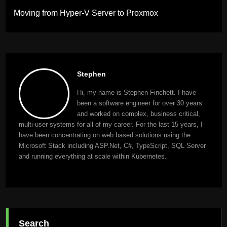
Moving from Hyper-V Server to Proxmox
Stephen
Hi, my name is Stephen Finchett. I have
been a software engineer for over 30 years
and worked on complex, business critical,
multi-user systems for all of my career. For the last 15 years, I
have been concentrating on web based solutions using the
Microsoft Stack including ASP.Net, C#, TypeScript, SQL Server
and running everything at scale within Kubernetes.
Search