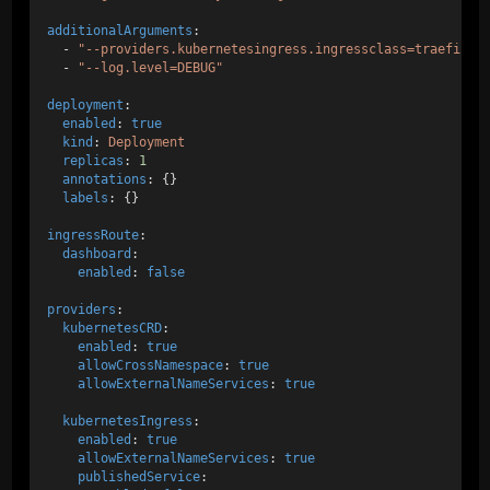
additionalArguments
: 
  - 
"--providers.kubernetesingress.ingressclass=traefik-i
  - 
"--log.level=DEBUG"
deployment
:
enabled
: 
true
kind
: 
Deployment
replicas
: 
1
annotations
: {}
labels
: {}
ingressRoute
:
dashboard
:
enabled
: 
false
providers
:
kubernetesCRD
:
enabled
: 
true
allowCrossNamespace
: 
true
allowExternalNameServices
: 
true
kubernetesIngress
:
enabled
: 
true
allowExternalNameServices
: 
true
publishedService
: