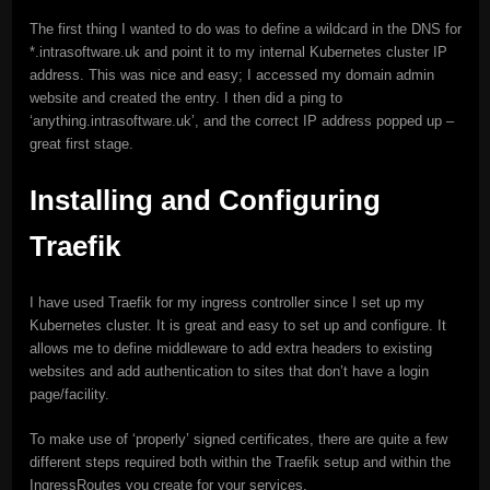
The first thing I wanted to do was to define a wildcard in the DNS for
*.intrasoftware.uk and point it to my internal Kubernetes cluster IP
address. This was nice and easy; I accessed my domain admin
website and created the entry. I then did a ping to
‘anything.intrasoftware.uk’, and the correct IP address popped up –
great first stage.
Installing and Configuring
Traefik
I have used Traefik for my ingress controller since I set up my
Kubernetes cluster. It is great and easy to set up and configure. It
allows me to define middleware to add extra headers to existing
websites and add authentication to sites that don’t have a login
page/facility.
To make use of ‘properly’ signed certificates, there are quite a few
different steps required both within the Traefik setup and within the
IngressRoutes you create for your services.