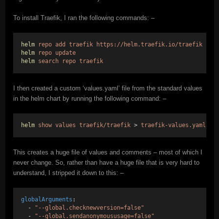
To install Traefik, I ran the following commands: –
helm
repo
add
traefik
https://helm.traefik.io/traefik
helm
repo
update
helm
search
repo
traefik
I then created a custom ‘values.yaml’ file from the standard values
in the helm chart by running the following command: –
helm
show
values
traefik/traefik
 > 
traefik-values.yaml
This creates a huge file of values and comments – most of which I
never change. So, rather than have a huge file that is very hard to
understand, I stripped it down to this: –
globalArguments
:
  - 
"--global.checknewversion=false"
  - 
"--global.sendanonymoususage=false"