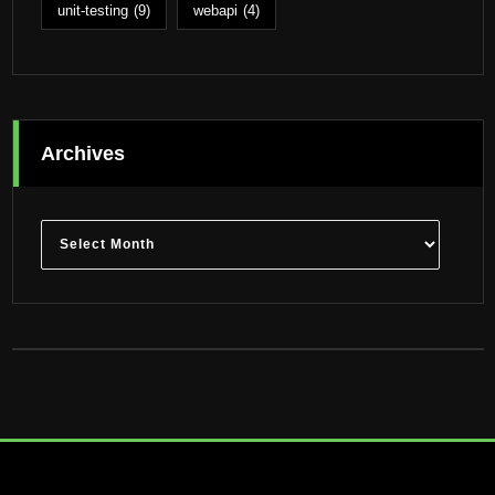
unit-testing
(9)
webapi
(4)
Archives
Archives