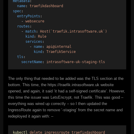
metadata
:
name
: 
traefikdashboard
spec
:
entryPoints
:
    - 
websecure
routes
:   
    - 
match
: 
Host(`traefik.intrasoftware.uk`)
kind
: 
Rule
services
:
        - 
name
: 
api@internal
kind
: 
TraefikService
tls
:
secretName
: 
intrasoftware-uk-staging-tls
The only thing that needed to be added was the TLS section at the
bottom. This time, the https://traefik.intrasoftware.uk website
opened, and again, it said ‘it had a self-signed certificate’. However,
this time the issuer was LetsEncrypt, not Traefik. This was good –
everything was wired up correctly – so I then updated the
IngressRoute again to remove ‘-staging’ from the secret name and
redeployed it again with: –
kubectl
delete
ingressroute
traefixdashboard