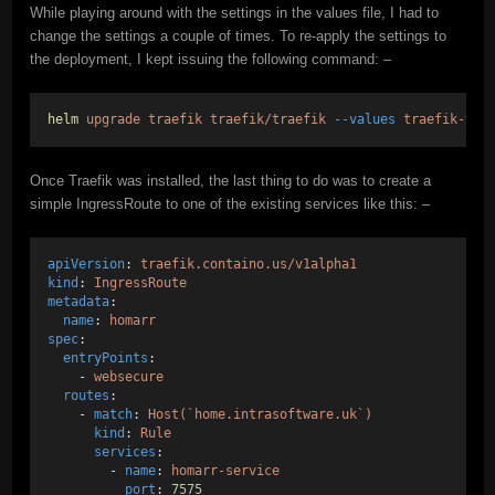
While playing around with the settings in the values file, I had to
change the settings a couple of times. To re-apply the settings to
the deployment, I kept issuing the following command: –
helm
upgrade
traefik
traefik/traefik
--values
traefik-val
Once Traefik was installed, the last thing to do was to create a
simple IngressRoute to one of the existing services like this: –
apiVersion
: 
traefik.containo.us/v1alpha1
kind
: 
IngressRoute
metadata
:  
name
: 
homarr
spec
:  
entryPoints
:
    - 
websecure
routes
:
    - 
match
: 
Host(`home.intrasoftware.uk`)
kind
: 
Rule
services
:
        - 
name
: 
homarr-service
port
: 
7575