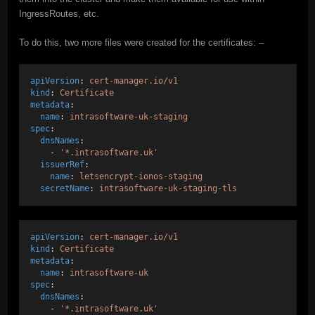
IngressRoutes, etc.
To do this, two more files were created for the certificates: –
apiVersion
: 
cert-manager.io/v1
kind
: 
Certificate
metadata
:
name
: 
intrasoftware-uk-staging
spec
:
dnsNames
:
    - 
'*.intrasoftware.uk'
issuerRef
:
name
: 
letsencrypt-ionos-staging
secretName
: 
intrasoftware-uk-staging-tls
apiVersion
: 
cert-manager.io/v1
kind
: 
Certificate
metadata
:
name
: 
intrasoftware-uk
spec
:
dnsNames
:
    - 
'*.intrasoftware.uk'