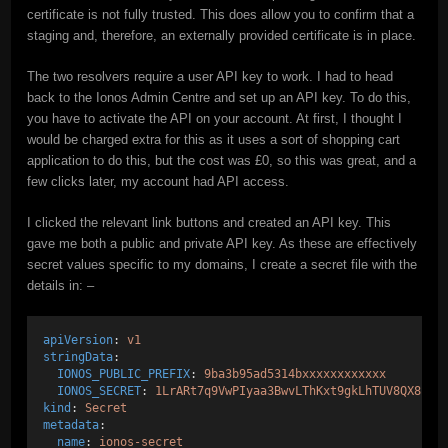
certificate is not fully trusted. This does allow you to confirm that a
staging and, therefore, an externally provided certificate is in place.
The two resolvers require a user API key to work. I had to head
back to the Ionos Admin Centre and set up an API key. To do this,
you have to activate the API on your account. At first, I thought I
would be charged extra for this as it uses a sort of shopping cart
application to do this, but the cost was £0, so this was great, and a
few clicks later, my account had API access.
I clicked the relevant link buttons and created an API key. This
gave me both a public and private API key. As these are effectively
secret values specific to my domains, I create a secret file with the
details in: –
apiVersion
: 
v1
stringData
:
IONOS_PUBLIC_PREFIX
: 
9ba3b95ad5314bxxxxxxxxxxxx
IONOS_SECRET
: 
1LrARt7q9VwPIyaa3BwvLThKxt9gkLhTUV8QX8ItK
kind
: 
Secret
metadata
:
name
: 
ionos-secret