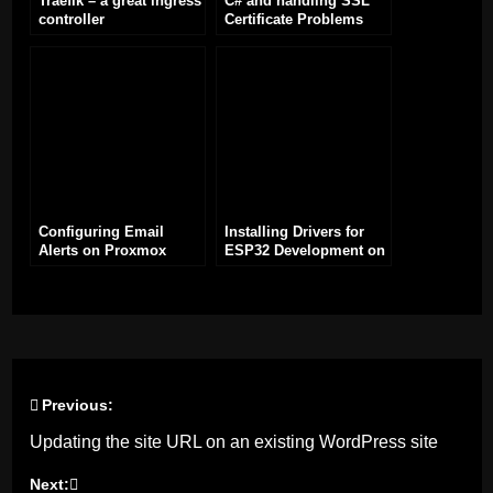
Traefik – a great ingress
C# and handling SSL
controller
Certificate Problems
Configuring Email
Installing Drivers for
Alerts on Proxmox
ESP32 Development on
Windows: A Step-by-
Step Guide
Previous:
Post
Updating the site URL on an existing WordPress site
navigation
Next: