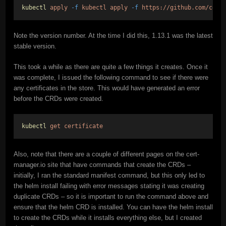
kubectl
apply
-f
kubectl
apply
-f
https://github.com/cert
Note the version number. At the time I did this, 1.13.1 was the latest
stable version.
This took a while as there are quite a few things it creates. Once it
was complete, I issued the following command to see if there were
any certificates in the store. This would have generated an error
before the CRDs were created.
kubectl
get
certificate
Also, note that there are a couple of different pages on the cert-
manager.io site that have commands that create the CRDs –
initially, I ran the standard manifest command, but this only led to
the helm install failing with error messages stating it was creating
duplicate CRDs – so it is important to run the command above and
ensure that the helm CRD is installed. You can have the helm install
to create the CRDs while it installs everything else, but I created