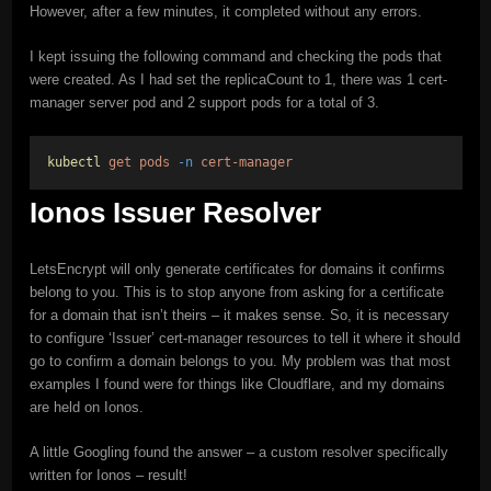
However, after a few minutes, it completed without any errors.
I kept issuing the following command and checking the pods that
were created. As I had set the replicaCount to 1, there was 1 cert-
manager server pod and 2 support pods for a total of 3.
kubectl
get
pods
-n
cert-manager
Ionos Issuer Resolver
LetsEncrypt will only generate certificates for domains it confirms
belong to you. This is to stop anyone from asking for a certificate
for a domain that isn’t theirs – it makes sense. So, it is necessary
to configure ‘Issuer’ cert-manager resources to tell it where it should
go to confirm a domain belongs to you. My problem was that most
examples I found were for things like Cloudflare, and my domains
are held on Ionos.
A little Googling found the answer – a custom resolver specifically
written for Ionos – result!