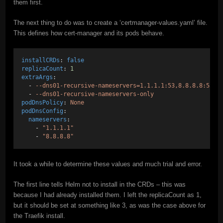
them first.
The next thing to do was to create a ‘certmanager-values.yaml’ file.
This defines how cert-manager and its pods behave.
installCRDs
: 
false
replicaCount
: 
1
extraArgs
:
  - 
--dns01-recursive-nameservers=1.1.1.1:53,8.8.8.8:53
  - 
--dns01-recursive-nameservers-only
podDnsPolicy
: 
None
podDnsConfig
:
nameservers
:
    - 
"1.1.1.1"
    - 
"8.8.8.8"
It took a while to determine these values and much trial and error.
The first line tells Helm not to install in the CRDs – this was
because I had already installed them. I left the replicaCount as 1,
but it should be set at something like 3, as was the case above for
the Traefik install.