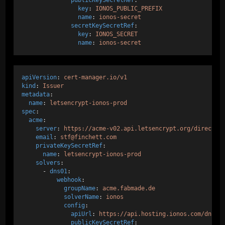
key
: 
IONOS_PUBLIC_PREFIX
name
: 
ionos-secret
secretKeySecretRef
:
key
: 
IONOS_SECRET
name
: 
ionos-secret
apiVersion
: 
cert-manager.io/v1
kind
: 
Issuer
metadata
:
name
: 
letsencrypt-ionos-prod
spec
:
acme
:
server
: 
https://acme-v02.api.letsencrypt.org/director
email
: 
stf@finchett.com
privateKeySecretRef
:
name
: 
letsencrypt-ionos-prod
solvers
:
      - 
dns01
:
webhook
:
groupName
: 
acme.fabmade.de
solverName
: 
ionos
config
:
apiUrl
: 
https://api.hosting.ionos.com/dns/v
publicKeySecretRef
: