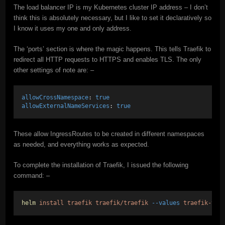
The load balancer IP is my Kubernetes cluster IP address – I don’t
think this is absolutely necessary, but I like to set it declaratively so
I know it uses my one and only address.
The ‘ports’ section is where the magic happens. This tells Traefik to
redirect all HTTP requests to HTTPS and enables TLS. The only
other settings of note are: –
allowCrossNamespace
: 
true
allowExternalNameServices
: 
true
These allow IngressRoutes to be created in different namespaces
as needed, and everything works as expected.
To complete the installation of Traefik, I issued the following
command: –
helm
install
traefik
traefik/traefik
--values
traefik-val