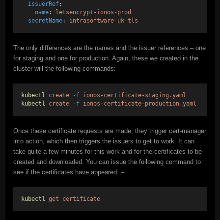
issuerRef
:
name
: 
letsencrypt-ionos-prod
secretName
: 
intrasoftware-uk-tls
The only differences are the names and the issuer references – one
for staging and one for production. Again, these we created in the
cluster will the following commands: –
kubectl
create
-f
ionos-certificate-staging.yaml
kubectl
create
-f
ionos-certificate-production.yaml
Once these certificate requests are made, they trigger cert-manager
into action, which then triggers the issuers to get to work. It can
take quite a few minutes for this work and for the certificates to be
created and downloaded. You can issue the following command to
see if the certificates have appeared: –
kubectl
get
certificate