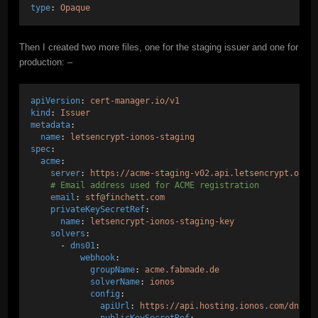
type
: 
Opaque
Then I created two more files, one for the staging issuer and one for
production: –
apiVersion
: 
cert-manager.io/v1
kind
: 
Issuer
metadata
:
name
: 
letsencrypt-ionos-staging
spec
:
acme
:
server
: 
https://acme-staging-v02.api.letsencrypt.org/
# Email address used for ACME registration
email
: 
stf@finchett.com
privateKeySecretRef
:
name
: 
letsencrypt-ionos-staging-key
solvers
:
      - 
dns01
:
webhook
:
groupName
: 
acme.fabmade.de
solverName
: 
ionos
config
:
apiUrl
: 
https://api.hosting.ionos.com/dns/v
publicKeySecretRef
: