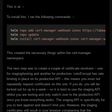
This is at: –
To install this, I ran the following commands: –
helm
repo
add
cert-manager-webhook-ionos
https://fabmade.
helm
repo
update
helm
install
cert-manager-webhook-ionos
cert-manager-webh
This created the necessary things within the cert-manager
namespace.
The next step was to create a couple of certificate resolvers – one
for staging/testing and another for production. LetsEncrypt has rate
limiting in place on its production API – this means you must not
repeatedly request certificates on this one. If you do, you will be
locked out for up to a week – so it is best to use the staging API
whilst you are testing and only switch over to the production API
once you know everything works. The staging API is specifically for
you to test against and doesn’t limit you. However, the staging
certificates still result in your browser complaining that the