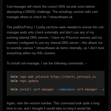
Cert-manager will check the correct DNS records exist before
attempting a DNS01 challenge. The extraArgs section tells cert-
manager where to check for *.intrasoftware.uk.
The podDnsPolicy / Config sections were needed to ensure the cert-
manager pods only check externally and don’t use any of my
existing internal DNS servers. I have my Proxmox servers and my
clusters configured to use my internal DNS server – this allows me
to override various *.intrasoftware.uk items internally, as I don’t host
everything within my K8s clusters.
To install cert-manager, I ran the following commands: –
helm
repo
add
jetstack
https://charts.jetstack.io
helm
repo
update
helm
install
cert-manager
--namespace
cert-manager
--vers
Again, note the version number. This command took quite a long
time to run, and I thought it would take so long it would fail.