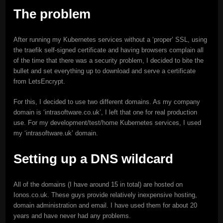
The problem
After running my Kubernetes services without a ‘proper’ SSL, using
the traefik self-signed certificate and having browsers complain all
of the time that there was a security problem, I decided to bite the
bullet and set everything up to download and serve a certificate
from LetsEncrypt.
For this, I decided to use two different domains. As my company
domain is ‘intrasoftware.co.uk’, I left that one for real production
use. For my development/test/home Kubernetes services, I used
my ‘intrasoftware.uk’ domain.
Setting up a DNS wildcard
All of the domains (I have around 15 in total) are hosted on
Ionos.co.uk. These guys provide relatively inexpensive hosting,
domain administration and email. I have used them for about 20
years and have never had any problems.