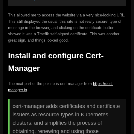
This allowed me to access the website via a very nice-looking URL.
This still displayed the usual ‘this site is not really secure’ type of
message in the browser, and clicking on the certificate button
showed it was a Traefik self-signed certificate. This was another
great sign, and things looked good.
Install and configure Cert-
Manager
The next part of the puzzle is cert-manager from
https://cert-
manager.io
cert-manager adds certificates and certificate
issuers as resource types in Kubernetes
clusters, and simplifies the process of
obtaining, renewing and using those