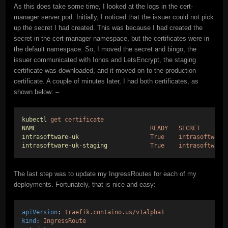
As this does take some time, I looked at the logs in the cert-
manager server pod. Initially, I noticed that the issuer could not pick
up the secret I had created. This was because I had created the
secret in the cert-manager namespace, but the certificates were in
the default namespace. So, I moved the secret and bingo, the
issuer communicated with Ionos and LetsEncrypt, the staging
certificate was downloaded, and it moved on to the production
certificate. A couple of minutes later, I had both certificates, as
shown below: –
kubectl
get
certificate
NAME
READY
SECRET
intrasoftware-uk
True
intrasoftware
intrasoftware-uk-staging
True
intrasoftware
The last step was to update my IngressRoutes for each of my
deployments. Fortunately, that is nice and easy: –
apiVersion
: 
traefik.containo.us/v1alpha1
kind
: 
IngressRoute