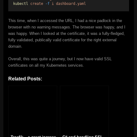
kubectl
create
-f
i
dashboard.yaml
This time, when I accessed the URL, I had a nice padlock in the
browser with no warning messages. The browser was happy, and I
was happy. When I looked at the certificate, it was a fully-fledged,
fully validated, publically valid certificate for the right external
domain.
Overall, this was quite a journey, but I now have valid SSL
certificates on all my Kubernetes services.
Related Posts: