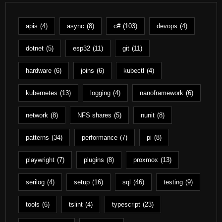
apis
(4)
async
(8)
c#
(103)
devops
(4)
dotnet
(5)
esp32
(11)
git
(11)
hardware
(6)
joins
(6)
kubectl
(4)
kubernetes
(13)
logging
(4)
nanoframework
(6)
network
(8)
NFS shares
(5)
nunit
(8)
patterns
(34)
performance
(7)
pi
(8)
playwright
(7)
plugins
(8)
proxmox
(13)
serilog
(4)
setup
(16)
sql
(46)
testing
(9)
tools
(6)
tslint
(4)
typescript
(23)