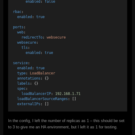
enabled
: 
false
rbac
:
enabled
: 
true
ports
:
web
:
redirectTo
: 
websecure
websecure
:
tls
:
enabled
: 
true
service
:
enabled
: 
true
type
: 
LoadBalancer
annotations
: {}
labels
: {}
spec
:
loadBalancerIP
: 
192.168.1.71
loadBalancerSourceRanges
: []
externalIPs
: []
In the config, I left the number of replicas as 1 – this should be set
to 3 to give me an HA environment, but I left it as 1 for testing.