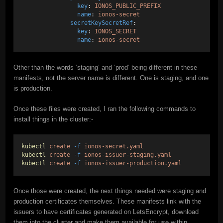
key
: 
IONOS_PUBLIC_PREFIX
name
: 
ionos-secret
secretKeySecretRef
:
key
: 
IONOS_SECRET
name
: 
ionos-secret
Other than the words ‘staging’ and ‘prod’ being different in these
manifests, not the server name is different. One is staging, and one
is production.
Once these files were created, I ran the following commands to
install things in the cluster:-
kubectl
create
-f
ionos-secret.yaml
kubectl
create
-f
ionos-issuer-staging.yaml
kubectl
create
-f
ionos-issuer-production.yaml
Once those were created, the next things needed were staging and
production certificates themselves. These manifests link with the
issuers to have certificates generated on LetsEncrypt, download
them into the cluster and make them available for use within