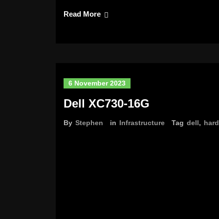
Read More
6 November 2023
Dell XC730-16G
By
Stephen
in
Infrastructure
Tag
dell
,
har