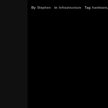
By
Stephen
in
Infrastructure
Tag
hardware