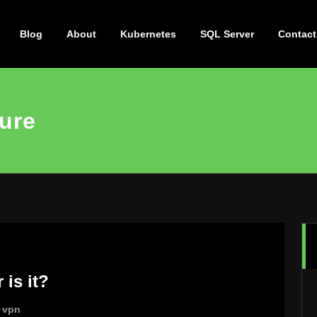
Blog
About
Kubernetes
SQL Server
Contact
ture
 is it?
,
vpn