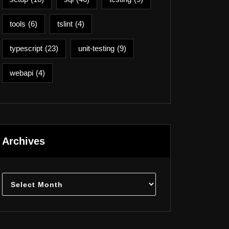
tools
(6)
tslint
(4)
typescript
(23)
unit-testing
(9)
webapi
(4)
Archives
Archives