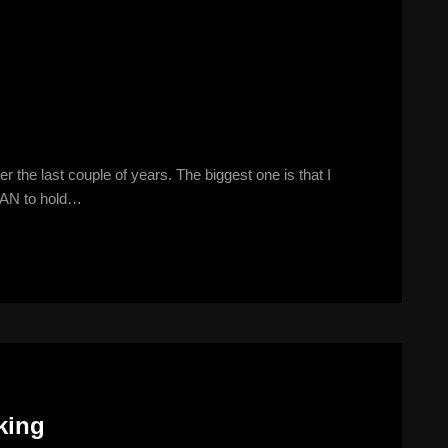
he last couple of years. The biggest one is that I
 SAN to hold…
king