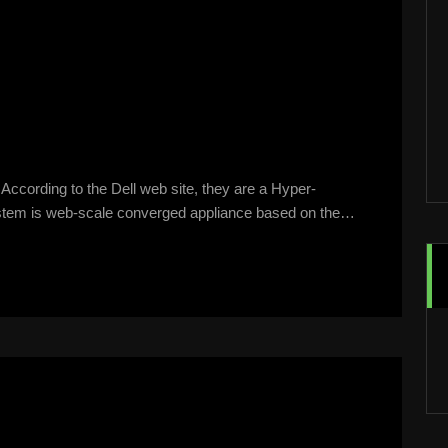
According to the Dell web site, they are a Hyper-
stem is web-scale converged appliance based on the…