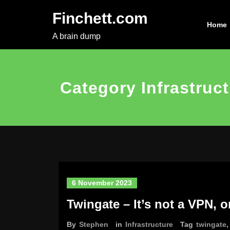
Skip
Finchett.com
to
Home
content
A brain dump
Category Infrastruc
6 November 2023
Twingate – It’s not a VPN, or
By
Stephen
in
Infrastructure
Tag
twingate