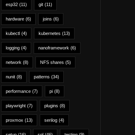
esp32
(11)
git
(11)
hardware
(6)
joins
(6)
kubectl
(4)
kubernetes
(13)
logging
(4)
nanoframework
(6)
network
(8)
NFS shares
(5)
nunit
(8)
patterns
(34)
performance
(7)
pi
(8)
playwright
(7)
plugins
(8)
proxmox
(13)
serilog
(4)
setup
(16)
sql
(46)
testing
(9)