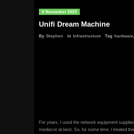
6 November 2023
Unifi Dream Machine
By
Stephen
in
Infrastructure
Tag
hardware
For years, I used the network equipment supplied
mediocre at best. So, for some time, I treated th