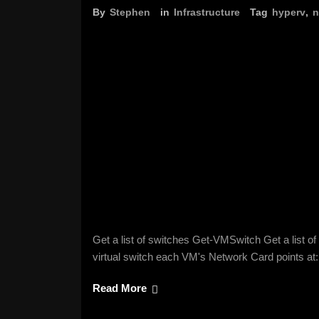
By
Stephen
in
Infrastructure
Tag
hyperv
,
n
Get a list of switches Get-VMSwitch Get a list
virtual switch each VM's Network Card points 
Read More