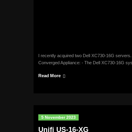
I recently acquired two Dell XC730-16G servers. 
Converged Appliance: - The Dell XC730-16G sy
Read More
5 November 2023
Unifi US-16-XG