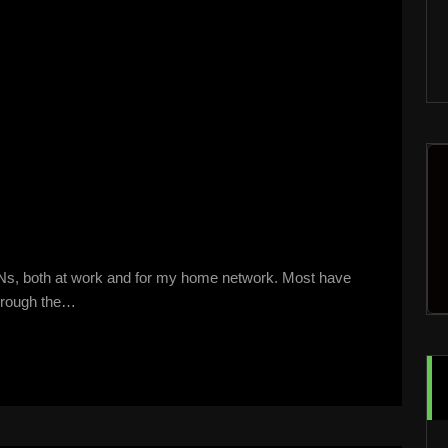
PNs, both at work and for my home network. Most have
 through the…