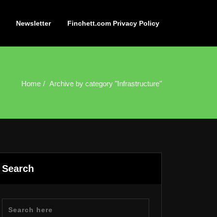
Newsletter
Finchett.com Privacy Policy
Home
Archive by category "Infrastructure"
Search