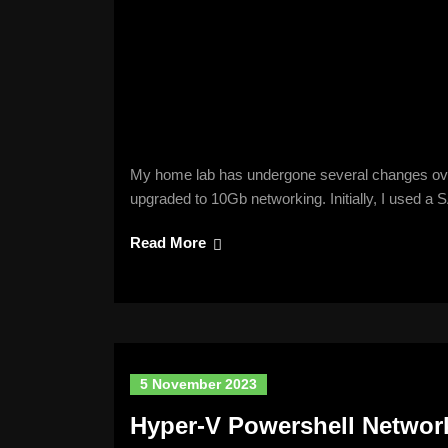
My home lab has undergone several changes over t
upgraded to 10Gb networking. Initially, I used a
Read More
5 November 2023
Hyper-V Powershell Networ