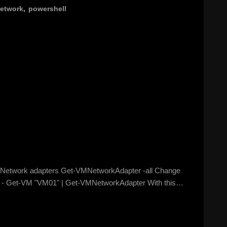
etwork
,
powershell
 of Network adapters Get-VMNetworkAdapter -all Change
at: - Get-VM "VM01" | Get-VMNetworkAdapter With this…