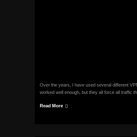
Over the years, I have used several different V
worked well enough, but they all force all traffic
Read More