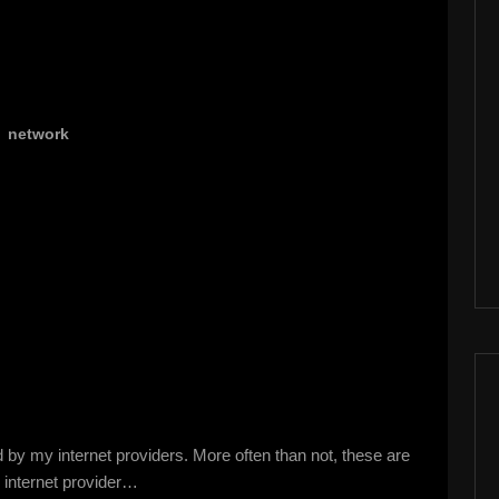
,
network
 by my internet providers. More often than not, these are
e internet provider…