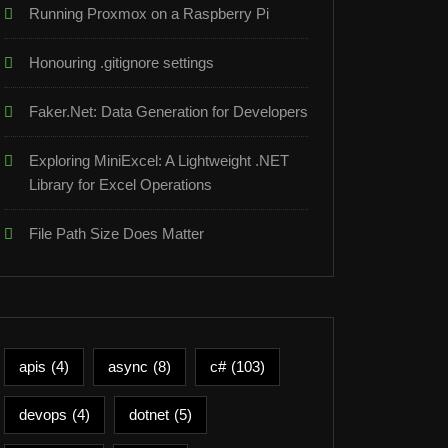
Running Proxmox on a Raspberry Pi
Honouring .gitignore settings
Faker.Net: Data Generation for Developers
Exploring MiniExcel: A Lightweight .NET
Library for Excel Operations
File Path Size Does Matter
apis
(4)
async
(8)
c#
(103)
devops
(4)
dotnet
(5)