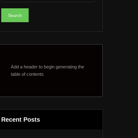
Add a header to begin generating the
table of contents
Recent Posts