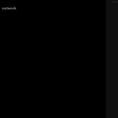
,
network