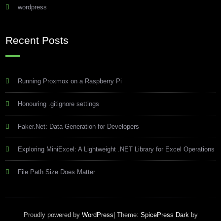
wordpress
Recent Posts
Running Proxmox on a Raspberry Pi
Honouring .gitignore settings
Faker.Net: Data Generation for Developers
Exploring MiniExcel: A Lightweight .NET Library for Excel Operations
File Path Size Does Matter
Proudly powered by
WordPress
| Theme:
SpicePress Dark
by