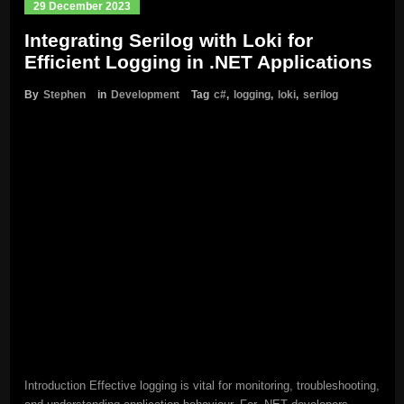
29 December 2023
Integrating Serilog with Loki for
Efficient Logging in .NET Applications
By
Stephen
in
Development
Tag
c#
,
logging
,
loki
,
serilog
Introduction Effective logging is vital for monitoring, troubleshooting,