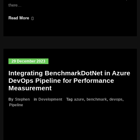
there…
Read More
29 December 2023
Integrating BenchmarkDotNet in Azure
DevOps Pipeline for Performance
Measurement
By
Stephen
in
Development
Tag
azure
,
benchmark
,
devops
,
Pipeline