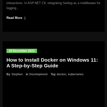
interactions. In ASP.NET C#, integrating Serilog as a middleware for
logging…
Read More
29 December 2023
How to Install Docker on Windows 11:
A Step-by-Step Guide
By
Stephen
in
Development
Tag
docker
,
kubernetes