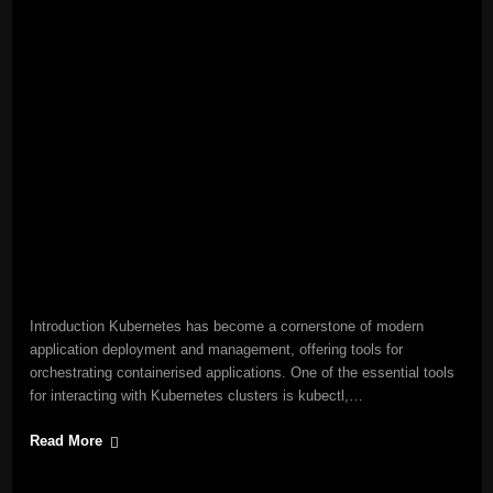
Introduction Kubernetes has become a cornerstone of modern
application deployment and management, offering tools for
orchestrating containerised applications. One of the essential tools
for interacting with Kubernetes clusters is kubectl,…
Read More