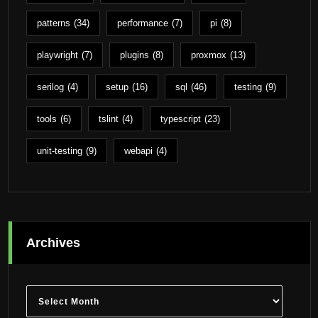
patterns
(34)
performance
(7)
pi
(8)
playwright
(7)
plugins
(8)
proxmox
(13)
serilog
(4)
setup
(16)
sql
(46)
testing
(9)
tools
(6)
tslint
(4)
typescript
(23)
unit-testing
(9)
webapi
(4)
Archives
Archives