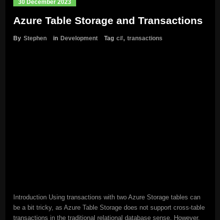
30 December 2023
Azure Table Storage and Transactions
By
Stephen
in
Development
Tag
c#
,
transactions
Introduction Using transactions with two Azure Storage tables can
be a bit tricky, as Azure Table Storage does not support cross-table
transactions in the traditional relational database sense. However,