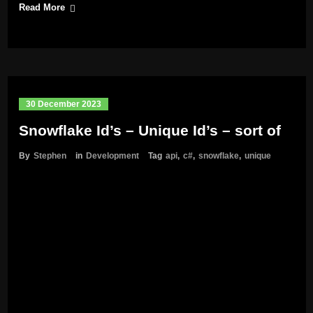
Read More
30 December 2023
Snowflake Id’s – Unique Id’s – sort of
By
Stephen
in
Development
Tag
api
,
c#
,
snowflake
,
unique