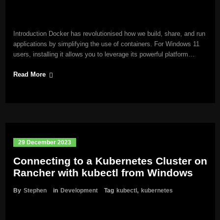
Introduction Docker has revolutionised how we build, share, and run
applications by simplifying the use of containers. For Windows 11
users, installing it allows you to leverage its powerful platform…
Read More
29 December 2023
Connecting to a Kubernetes Cluster on
Rancher with kubectl from Windows
By
Stephen
in
Development
Tag
kubectl
,
kubernetes