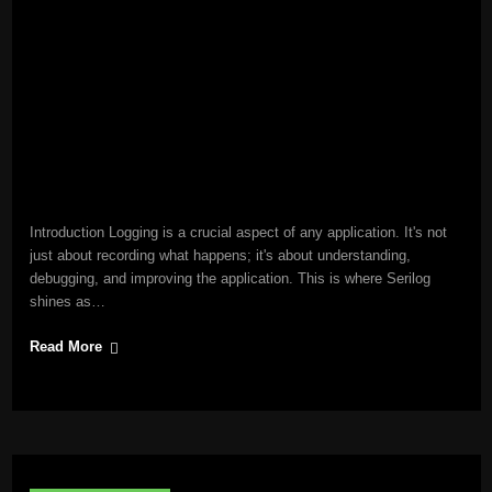
Introduction Logging is a crucial aspect of any application. It's not
just about recording what happens; it's about understanding,
debugging, and improving the application. This is where Serilog
shines as…
Read More