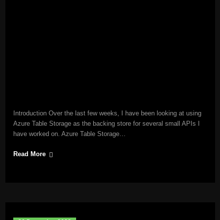
Introduction Over the last few weeks, I have been looking at using
Azure Table Storage as the backing store for several small APIs I
have worked on. Azure Table Storage…
Read More