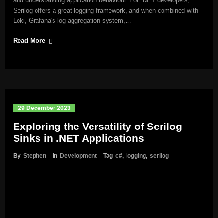
and understanding application behaviour. For .NET developers,
Serilog offers a great logging framework, and when combined with
Loki, Grafana's log aggregation system,…
Read More
29 December 2023
Exploring the Versatility of Serilog
Sinks in .NET Applications
By
Stephen
in
Development
Tag
c#
,
logging
,
serilog