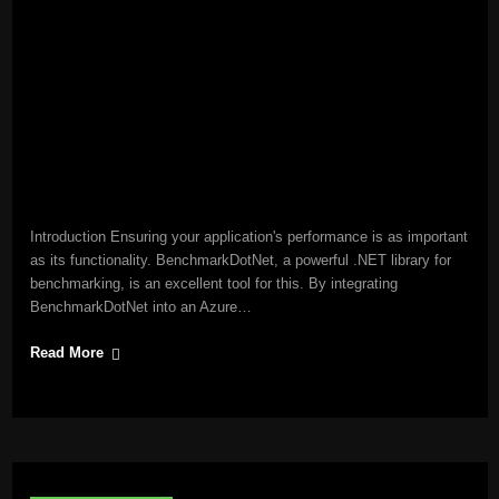
Introduction Ensuring your application's performance is as important
as its functionality. BenchmarkDotNet, a powerful .NET library for
benchmarking, is an excellent tool for this. By integrating
BenchmarkDotNet into an Azure…
Read More