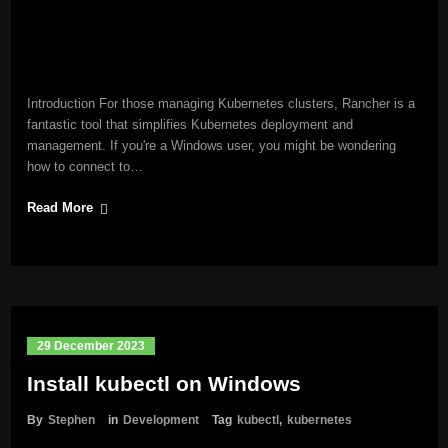
Introduction For those managing Kubernetes clusters, Rancher is a
fantastic tool that simplifies Kubernetes deployment and
management. If you're a Windows user, you might be wondering
how to connect to…
Read More
29 December 2023
Install kubectl on Windows
By
Stephen
in
Development
Tag
kubectl
,
kubernetes