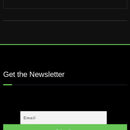
Get the Newsletter