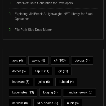
Faker.Net: Data Generation for Developers
Exploring MiniExcel: A Lightweight .NET Library for Excel
Operations
File Path Size Does Matter
apis
(4)
async
(8)
c#
(103)
devops
(4)
dotnet
(5)
esp32
(11)
git
(11)
hardware
(6)
joins
(6)
kubectl
(4)
kubernetes
(13)
logging
(4)
nanoframework
(6)
network
(8)
NFS shares
(5)
nunit
(8)