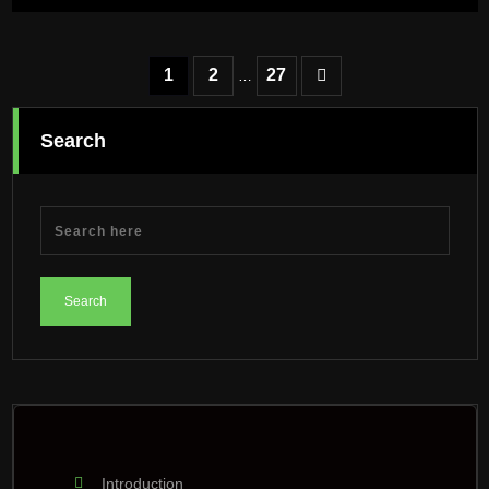
Posts
1
2
27
…
pagination
Search
Introduction