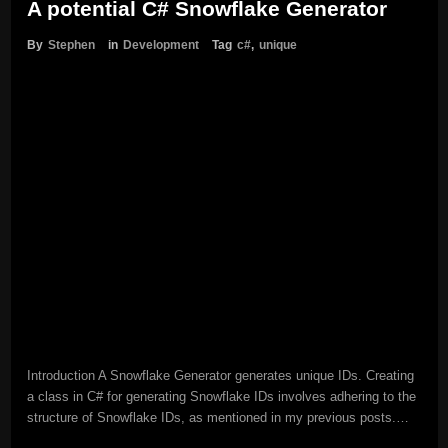
A potential C# Snowflake Generator
By
Stephen
in
Development
Tag
c#
,
unique
Introduction A Snowflake Generator generates unique IDs. Creating
a class in C# for generating Snowflake IDs involves adhering to the
structure of Snowflake IDs, as mentioned in my previous posts.…