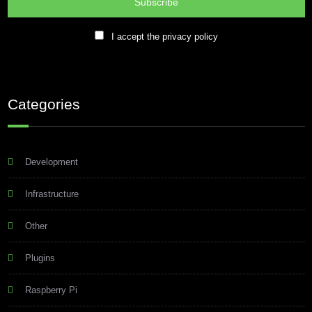
I accept the privacy policy
Categories
Development
Infrastructure
Other
Plugins
Raspberry Pi