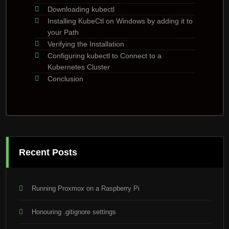
Downloading kubectl
Installing KubeCtl on Windows by adding it to
your Path
Verifying the Installation
Configuring kubectl to Connect to a
Kubernetes Cluster
Conclusion
Recent Posts
Running Proxmox on a Raspberry Pi
Honouring .gitignore settings