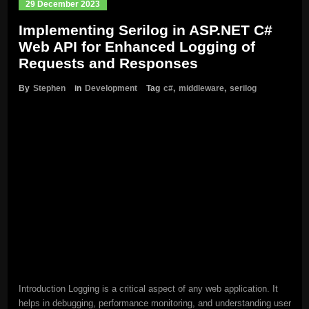
29 December 2023
Implementing Serilog in ASP.NET C#
Web API for Enhanced Logging of
Requests and Responses
By
Stephen
in
Development
Tag
c#
,
middleware
,
serilog
Introduction Logging is a critical aspect of any web application. It
helps in debugging, performance monitoring, and understanding user