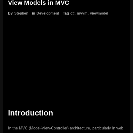
View Models in MVC
By
Stephen
in
Development
Tag
c#
,
mvvm
,
viewmodel
Introduction
In the MVC (Model-View-Controller) architecture, particularly in web