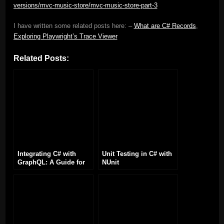
versions/mvc-music-store/mvc-music-store-part-3
I have written some related posts here: –
What are C# Records
,
Exploring Playwright’s Trace Viewer
Related Posts:
Integrating C# with
Unit Testing in C# with
GraphQL: A Guide for
NUnit
Developers