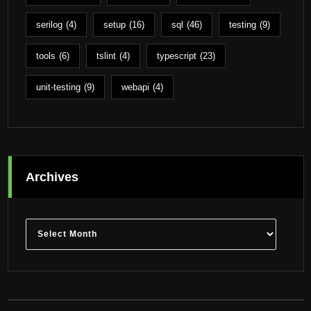
serilog
(4)
setup
(16)
sql
(46)
testing
(9)
tools
(6)
tslint
(4)
typescript
(23)
unit-testing
(9)
webapi
(4)
Archives
Archives