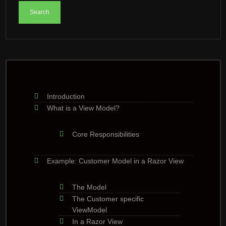
Introduction
What is a View Model?
Core Responsibilities
Example: Customer Model in a Razor View
The Model
The Customer specific
ViewModel
In a Razor View