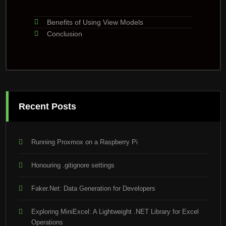
Benefits of Using View Models
Conclusion
Recent Posts
Running Proxmox on a Raspberry Pi
Honouring .gitignore settings
Faker.Net: Data Generation for Developers
Exploring MiniExcel: A Lightweight .NET Library for Excel
Operations