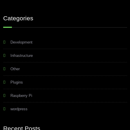
Categories
Development
Infrastructure
Other
Plugins
Raspberry Pi
wordpress
Recent Posts