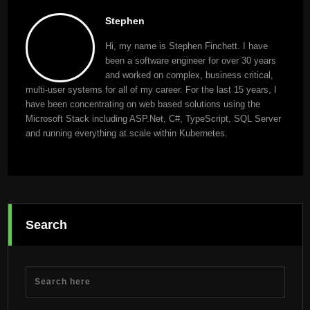
Stephen
Hi, my name is Stephen Finchett. I have
been a software engineer for over 30 years
and worked on complex, business critical,
multi-user systems for all of my career. For the last 15 years, I
have been concentrating on web based solutions using the
Microsoft Stack including ASP.Net, C#, TypeScript, SQL Server
and running everything at scale within Kubernetes.
Search