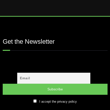
Get the Newsletter
I accept the privacy policy