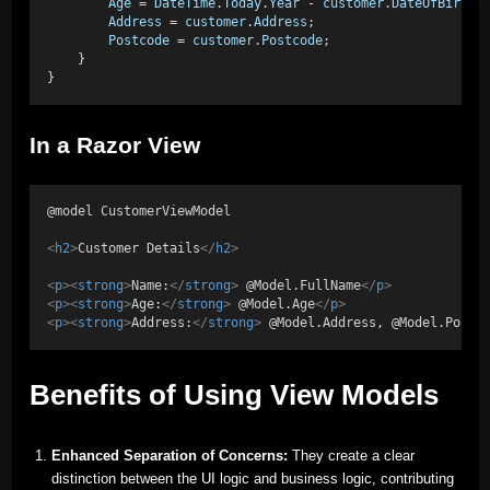
Age
 = 
DateTime
.
Today
.
Year
 - 
customer
.
DateOfBirth
.
Address
 = 
customer
.
Address
;
Postcode
 = 
customer
.
Postcode
;
    }
}
In a Razor View
@model CustomerViewModel
<
h2
>
Customer Details
</
h2
>
<
p
><
strong
>
Name:
</
strong
>
 @Model.FullName
</
p
>
<
p
><
strong
>
Age:
</
strong
>
 @Model.Age
</
p
>
<
p
><
strong
>
Address:
</
strong
>
 @Model.Address, @Model.Postc
Benefits of Using View Models
Enhanced Separation of Concerns:
They create a clear
distinction between the UI logic and business logic, contributing