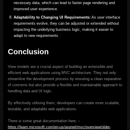
necessary data, which can lead to faster page rendering and
improved user experience.
Adaptability to Changing UI Requirements:
As user interface
requirements evolve, they can be adjusted or extended without
impacting the underlying business logic, making it easier to
adapt to new requirements.
Conclusion
View models are a crucial aspect of building an extensible and
efficient web applications using MVC architecture. They not only
streamline the development process by ensuring a clean separation
of concerns but also provide a flexible and maintainable approach to
handling data and UI logic.
By effectively utilising them, developers can create more scalable,
testable, and adaptable web applications.
There is some great documentation here: –
https://learn.microsoft.com/en-us/aspnet/mvc/overview/older-