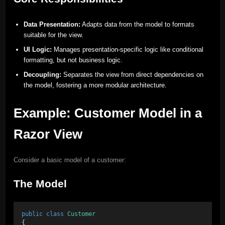
Data Presentation:
Adapts data from the model to formats
suitable for the view.
UI Logic:
Manages presentation-specific logic like conditional
formatting, but not business logic.
Decoupling:
Separates the view from direct dependencies on
the model, fostering a more modular architecture.
Example: Customer Model in a
Razor View
Consider a basic model of a customer:
The Model
public
class
Customer
{