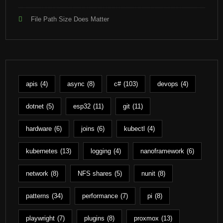
File Path Size Does Matter
apis
(4)
async
(8)
c#
(103)
devops
(4)
dotnet
(5)
esp32
(11)
git
(11)
hardware
(6)
joins
(6)
kubectl
(4)
kubernetes
(13)
logging
(4)
nanoframework
(6)
network
(8)
NFS shares
(5)
nunit
(8)
patterns
(34)
performance
(7)
pi
(8)
playwright
(7)
plugins
(8)
proxmox
(13)