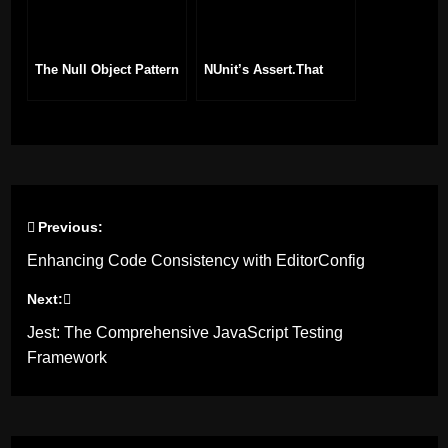
The Null Object Pattern
NUnit’s Assert.That
Previous:
Post
Enhancing Code Consistency with EditorConfig
navigation
Next:
Jest: The Comprehensive JavaScript Testing
Framework