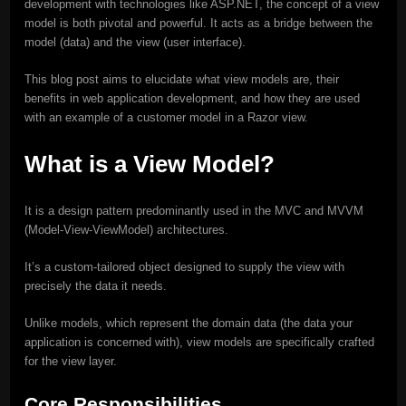
development with technologies like ASP.NET, the concept of a view
model is both pivotal and powerful. It acts as a bridge between the
model (data) and the view (user interface).
This blog post aims to elucidate what view models are, their
benefits in web application development, and how they are used
with an example of a customer model in a Razor view.
What is a View Model?
It is a design pattern predominantly used in the MVC and MVVM
(Model-View-ViewModel) architectures.
It’s a custom-tailored object designed to supply the view with
precisely the data it needs.
Unlike models, which represent the domain data (the data your
application is concerned with), view models are specifically crafted
for the view layer.
Core Responsibilities