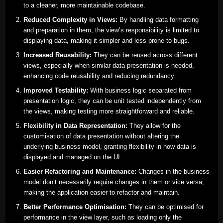
to a cleaner, more maintainable codebase.
Reduced Complexity in Views:
By handling data formatting
and preparation in them, the view’s responsibility is limited to
displaying data, making it simpler and less prone to bugs.
Increased Reusability:
They can be reused across different
views, especially when similar data presentation is needed,
enhancing code reusability and reducing redundancy.
Improved Testability:
With business logic separated from
presentation logic, they can be unit tested independently from
the views, making testing more straightforward and reliable.
Flexibility in Data Representation:
They allow for the
customisation of data presentation without altering the
underlying business model, granting flexibility in how data is
displayed and managed on the UI.
Easier Refactoring and Maintenance:
Changes in the business
model don’t necessarily require changes in them or vice versa,
making the application easier to refactor and maintain.
Better Performance Optimisation:
They can be optimised for
performance in the view layer, such as loading only the