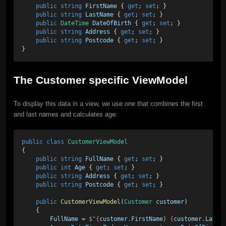
public
string
FirstName
 { 
get
; 
set
; }
public
string
LastName
 { 
get
; 
set
; }
public
DateTime
DateOfBirth
 { 
get
; 
set
; }
public
string
Address
 { 
get
; 
set
; }
public
string
Postcode
 { 
get
; 
set
; }
}
The Customer specific ViewModel
To display this data in a view, we use one that combines the first
and last names and calculates age:
public
class
CustomerViewModel
{
public
string
FullName
 { 
get
; 
set
; }
public
int
Age
 { 
get
; 
set
; }
public
string
Address
 { 
get
; 
set
; }
public
string
Postcode
 { 
get
; 
set
; }
public
CustomerViewModel
(
Customer
customer
)
    {
FullName
 = 
$"{
customer
.
FirstName
} {
customer
.
LastN