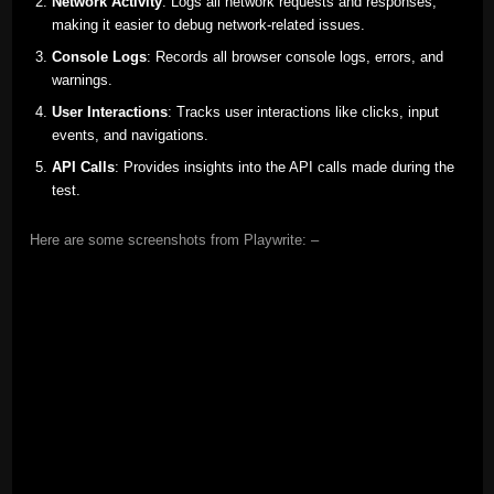
Network Activity
: Logs all network requests and responses,
making it easier to debug network-related issues.
Console Logs
: Records all browser console logs, errors, and
warnings.
User Interactions
: Tracks user interactions like clicks, input
events, and navigations.
API Calls
: Provides insights into the API calls made during the
test.
Here are some screenshots from Playwrite: –