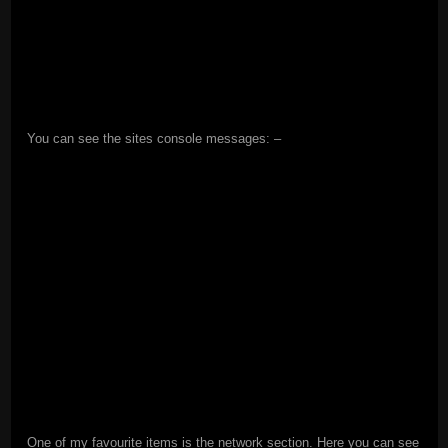
You can see the sites console messages: –
One of my favourite items is the network section. Here you can see