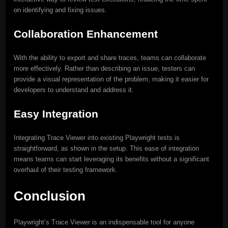
on identifying and fixing issues.
Collaboration Enhancement
With the ability to export and share traces, teams can collaborate
more effectively. Rather than describing an issue, testers can
provide a visual representation of the problem, making it easier for
developers to understand and address it.
Easy Integration
Integrating Trace Viewer into existing Playwright tests is
straightforward, as shown in the setup. This ease of integration
means teams can start leveraging its benefits without a significant
overhaul of their testing framework.
Conclusion
Playwright’s Trace Viewer is an indispensable tool for anyone