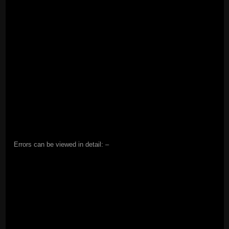
Errors can be viewed in detail: –