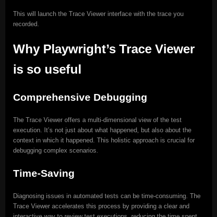
This will launch the Trace Viewer interface with the trace you
recorded.
Why Playwright’s Trace Viewer
is so useful
Comprehensive Debugging
The Trace Viewer offers a multi-dimensional view of the test
execution. It’s not just about what happened, but also about the
context in which it happened. This holistic approach is crucial for
debugging complex scenarios.
Time-Saving
Diagnosing issues in automated tests can be time-consuming. The
Trace Viewer accelerates this process by providing a clear and
interactive way to review test executions, reducing the time spent