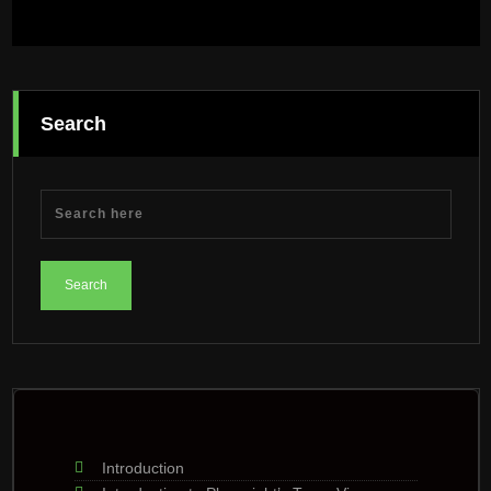
Search
Introduction