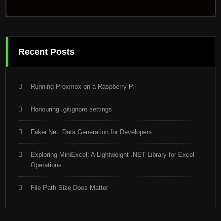
Recent Posts
Running Proxmox on a Raspberry Pi
Honouring .gitignore settings
Faker.Net: Data Generation for Developers
Exploring MiniExcel: A Lightweight .NET Library for Excel
Operations
File Path Size Does Matter