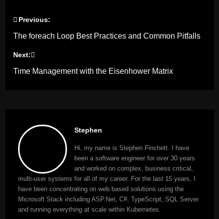
Previous:
Post
The foreach Loop Best Practices and Common Pitfalls
navigation
Next:
Time Management with the Eisenhower Matrix
Stephen
Hi, my name is Stephen Finchett. I have
been a software engineer for over 30 years
and worked on complex, business critical,
multi-user systems for all of my career. For the last 15 years, I
have been concentrating on web based solutions using the
Microsoft Stack including ASP.Net, C#, TypeScript, SQL Server
and running everything at scale within Kubernetes.