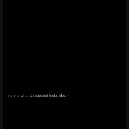
Here is what a snapshot looks like: –