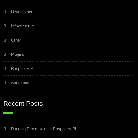
Development
Infrastructure
Other
Plugins
Raspberry Pi
wordpress
Recent Posts
Running Proxmox on a Raspberry Pi