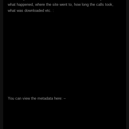
what happened, where the site went to, how long the calls took,
what was downloaded etc. :
You can view the metadata here: –