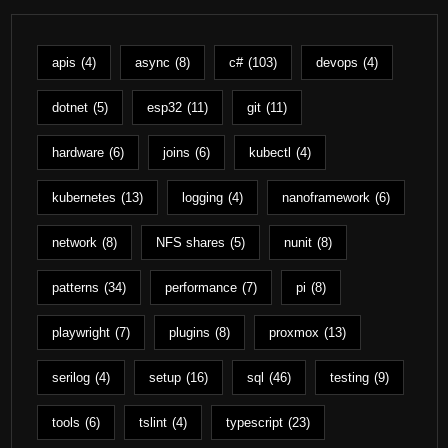
apis
(4)
async
(8)
c#
(103)
devops
(4)
dotnet
(5)
esp32
(11)
git
(11)
hardware
(6)
joins
(6)
kubectl
(4)
kubernetes
(13)
logging
(4)
nanoframework
(6)
network
(8)
NFS shares
(5)
nunit
(8)
patterns
(34)
performance
(7)
pi
(8)
playwright
(7)
plugins
(8)
proxmox
(13)
serilog
(4)
setup
(16)
sql
(46)
testing
(9)
tools
(6)
tslint
(4)
typescript
(23)