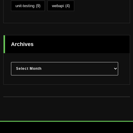
unit-testing
(9)
webapi
(4)
Archives
Archives