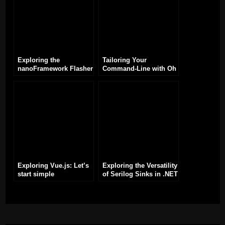
Exploring the
Tailoring Your
nanoFramework Flasher
Command-Line with Oh
Tool (nanoff) for ESP32
My Posh: Exploring
Development
Module Configurations
Exploring Vue.js: Let’s
Exploring the Versatility
start simple
of Serilog Sinks in .NET
Applications