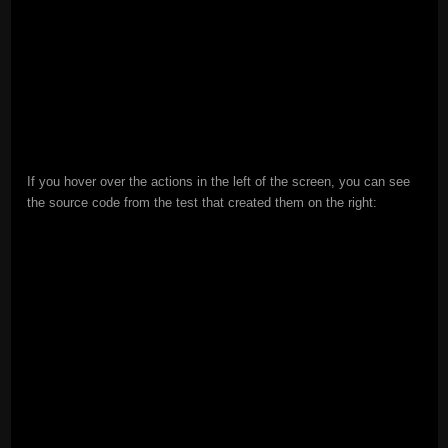
If you hover over the actions in the left of the screen, you can see
the source code from the test that created them on the right: