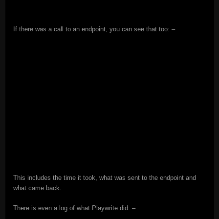
If there was a call to an endpoint, you can see that too: –
This includes the time it took, what was sent to the endpoint and
what came back.
There is even a log of what Playwrite did: –