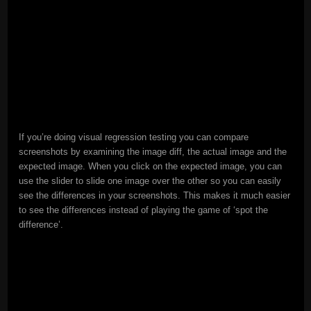
If you’re doing visual regression testing you can compare
screenshots by examining the image diff, the actual image and the
expected image. When you click on the expected image, you can
use the slider to slide one image over the other so you can easily
see the differences in your screenshots. This makes it much easier
to see the differences instead of playing the game of ‘spot the
difference’.