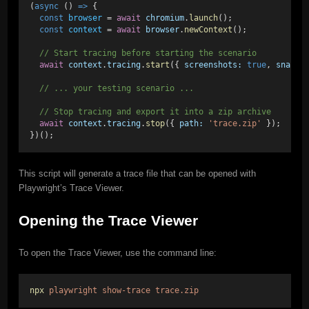
(
async
 () 
=>
 {
const
browser
 = 
await
chromium
.
launch
();
const
context
 = 
await
browser
.
newContext
();
// Start tracing before starting the scenario
await
context
.
tracing
.
start
({ 
screenshots:
true
, 
snapsh
// ... your testing scenario ...
// Stop tracing and export it into a zip archive
await
context
.
tracing
.
stop
({ 
path:
'trace.zip'
 });
})();
This script will generate a trace file that can be opened with
Playwright’s Trace Viewer.
Opening the Trace Viewer
To open the Trace Viewer, use the command line:
npx
playwright
show-trace
trace.zip