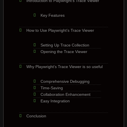
Introduction to Playwright’s Trace Viewer
Key Features
How to Use Playwright’s Trace Viewer
Setting Up Trace Collection
Opening the Trace Viewer
Why Playwright’s Trace Viewer is so useful
Comprehensive Debugging
Time-Saving
Collaboration Enhancement
Easy Integration
Conclusion