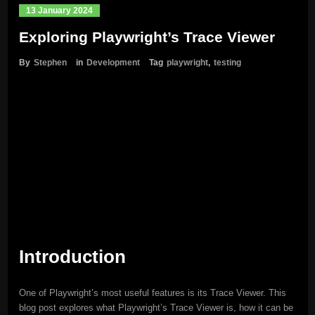
13 January 2024
Exploring Playwright’s Trace Viewer
By
Stephen
in
Development
Tag
playwright
,
testing
Introduction
One of Playwright’s most useful features is its Trace Viewer. This
blog post explores what Playwright’s Trace Viewer is, how it can be