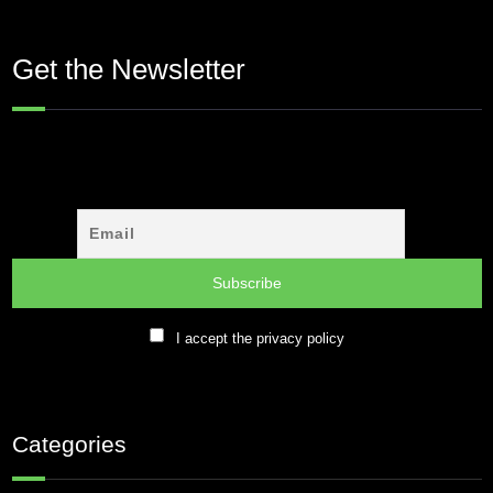
Get the Newsletter
I accept the privacy policy
Categories