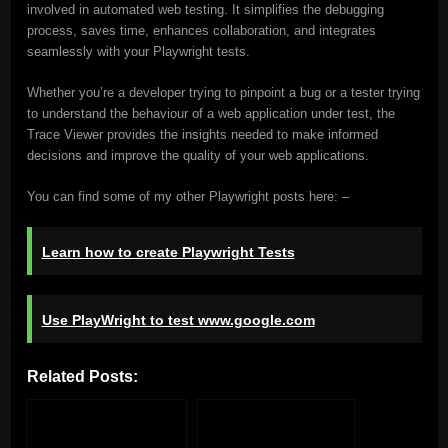
involved in automated web testing. It simplifies the debugging
process, saves time, enhances collaboration, and integrates
seamlessly with your Playwright tests.
Whether you’re a developer trying to pinpoint a bug or a tester trying
to understand the behaviour of a web application under test, the
Trace Viewer provides the insights needed to make informed
decisions and improve the quality of your web applications.
You can find some of my other Playwright posts here: –
Learn how to create Playwright Tests
Use PlayWright to test www.google.com
Related Posts: