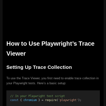
How to Use Playwright’s Trace
Viewer
Setting Up Trace Collection
To use the Trace Viewer, you first need to enable trace collection in
your Playwright tests. Here’s a basic setup:
// In your Playwright test script
const
 { 
chromium
 } = 
require
(
'playwright'
);