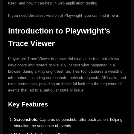
used, and how it can help in web application testing.
If you need the latest version of Playwright, you can find it
here
.
Introduction to Playwright’s
Trace Viewer
Playwright Trace Viewer is a powerful diagnostic tool that allows
developers and testers to visually inspect what happened in a
browser during a Playwright test run. This tool captures a wealth of
information, including screenshots, network requests, API calls, and
user interactions, providing an insightful look into the sequence of
events that led to a particular state or issue.
Key Features
Screenshots
: Captures screenshots after each action, helping
visualise the sequence of events.