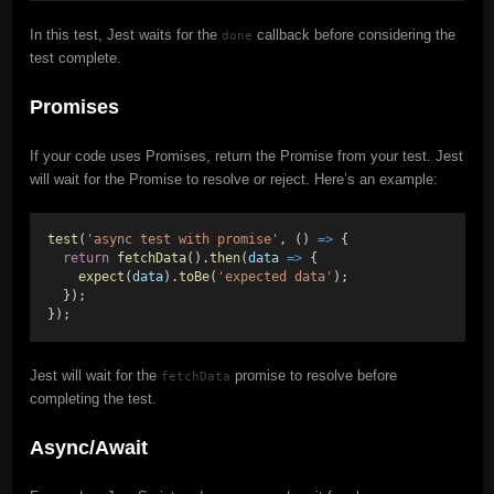
In this test, Jest waits for the
callback before considering the
done
test complete.
Promises
If your code uses Promises, return the Promise from your test. Jest
will wait for the Promise to resolve or reject. Here’s an example:
test
(
'async test with promise'
, () 
=>
 {
return
fetchData
().
then
(
data
=>
 {
expect
(
data
).
toBe
(
'expected data'
);
  });
});
Jest will wait for the
promise to resolve before
fetchData
completing the test.
Async/Await