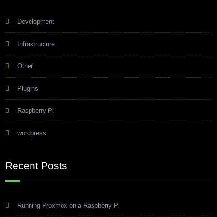
Development
Infrastructure
Other
Plugins
Raspberry Pi
wordpress
Recent Posts
Running Proxmox on a Raspberry Pi