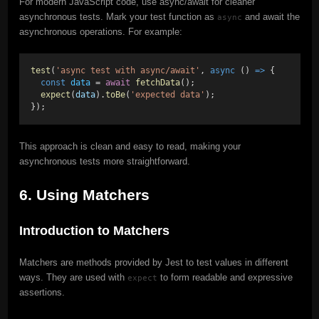
For modern JavaScript code, use async/await for cleaner
asynchronous tests. Mark your test function as
and await the
async
asynchronous operations. For example:
test
(
'async test with async/await'
, 
async
 () 
=>
 {
const
data
 = 
await
fetchData
();
expect
(
data
).
toBe
(
'expected data'
);
});
This approach is clean and easy to read, making your
asynchronous tests more straightforward.
6. Using Matchers
Introduction to Matchers
Matchers are methods provided by Jest to test values in different
ways. They are used with
to form readable and expressive
expect
assertions.