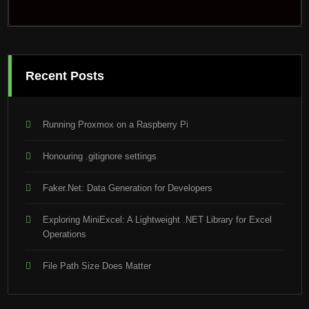
Recent Posts
Running Proxmox on a Raspberry Pi
Honouring .gitignore settings
Faker.Net: Data Generation for Developers
Exploring MiniExcel: A Lightweight .NET Library for Excel
Operations
File Path Size Does Matter