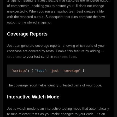
Snapshot testing is a Jest feature that captures the rendered output
of components, enabling you to ensure your UI does not change
unexpectedly. When you run a snapshot test, Jest creates a file
with the rendered output. Subsequent test runs compare the new
output to the stored snapshot.
Coverage Reports
Jest can generate coverage reports, showing which parts of your
codebase are covered by tests. Enable this feature by adding
--
to your test script in
:
coverage
package.json
"scripts"
: { 
"test"
: 
"jest --coverage"
 }
The coverage report helps identify untested parts of your code.
Interactive Watch Mode
Jest’s watch mode is an interactive testing mode that automatically
re-runs relevant tests as you make changes to your code. It’s an