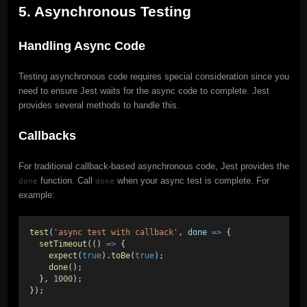
5. Asynchronous Testing
Handling Async Code
Testing asynchronous code requires special consideration since you
need to ensure Jest waits for the async code to complete. Jest
provides several methods to handle this.
Callbacks
For traditional callback-based asynchronous code, Jest provides the
function. Call
when your async test is complete. For
done
done
example:
test
(
'async test with callback'
, 
done
=>
 {
setTimeout
(() 
=>
 {
expect
(
true
).
toBe
(
true
);
done
();
  }, 
1000
);
});