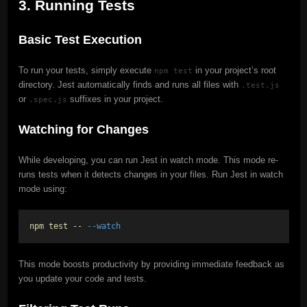
3. Running Tests
Basic Test Execution
To run your tests, simply execute
in your project’s root
npm test
directory. Jest automatically finds and runs all files with
.test.js
or
suffixes in your project.
.spec.js
Watching for Changes
While developing, you can run Jest in watch mode. This mode re-
runs tests when it detects changes in your files. Run Jest in watch
mode using:
npm test --
--watch
This mode boosts productivity by providing immediate feedback as
you update your code and tests.