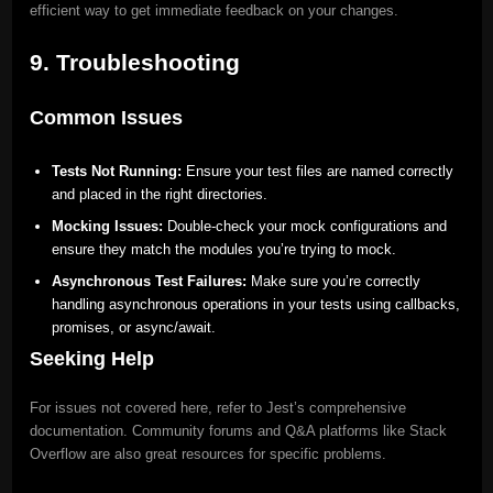
efficient way to get immediate feedback on your changes.
9. Troubleshooting
Common Issues
Tests Not Running:
Ensure your test files are named correctly
and placed in the right directories.
Mocking Issues:
Double-check your mock configurations and
ensure they match the modules you’re trying to mock.
Asynchronous Test Failures:
Make sure you’re correctly
handling asynchronous operations in your tests using callbacks,
promises, or async/await.
Seeking Help
For issues not covered here, refer to Jest’s comprehensive
documentation. Community forums and Q&A platforms like Stack
Overflow are also great resources for specific problems.