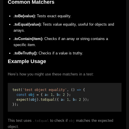
Common Matchers
.toBe(value):
Tests exact equality.
.toEqual(value):
Tests value equality, useful for objects and
arrays.
.toContain(item):
Checks if an array or string contains a
specific item.
.toBeTruthy():
Checks if a value is truthy.
Example Usage
Here’s how you might use these matchers in a test:
test
(
'test object equality'
, () 
=>
 {
const
obj
 = { 
a:
1
, 
b:
2
 };
expect
(
obj
).
toEqual
({ 
a:
1
, 
b:
2
 });
});
This test uses
to check if
matches the expected
.toEqual
obj
object.