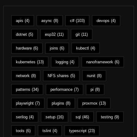
apis
(4)
async
(8)
c#
(103)
devops
(4)
dotnet
(5)
esp32
(11)
git
(11)
hardware
(6)
joins
(6)
kubectl
(4)
kubernetes
(13)
logging
(4)
nanoframework
(6)
network
(8)
NFS shares
(5)
nunit
(8)
patterns
(34)
performance
(7)
pi
(8)
playwright
(7)
plugins
(8)
proxmox
(13)
serilog
(4)
setup
(16)
sql
(46)
testing
(9)
tools
(6)
tslint
(4)
typescript
(23)