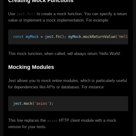
Creating Mock Functions
Use
to create a mock function. You can specify a return
jest.fn()
value or implement a mock implementation. For example:
const
myMock
 = 
jest
.
fn
(); 
myMock
.
mockReturnValue
(
'Hello W
This mock function, when called, will always return ‘Hello World’.
Mocking Modules
Jest allows you to mock entire modules, which is particularly useful
for dependencies like APIs or databases. For instance:
jest
.
mock
(
'axios'
);
This line replaces the
HTTP client module with a mock
axios
version for your tests.