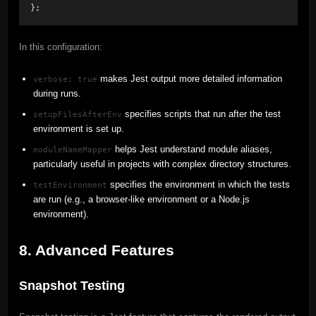
};
In this configuration:
makes Jest output more detailed information
verbose: true
during runs.
specifies scripts that run after the test
setupFilesAfterEnv
environment is set up.
helps Jest understand module aliases,
moduleNameMapper
particularly useful in projects with complex directory structures.
specifies the environment in which the tests
testEnvironment
are run (e.g., a browser-like environment or a Node.js
environment).
8. Advanced Features
Snapshot Testing