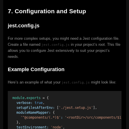
7. Configuration and Setup
jest.config.js
For more complex setups, you might need a Jest configuration file.
Create a file named
in your project’s root. This file
jest.config.js
allows you to configure Jest extensively to suit your project’s
needs.
Example Configuration
Here’s an example of what your
might look like:
jest.config.js
module
.
exports
 = {
verbose:
true
,
setupFilesAfterEnv:
 [
'./jest.setup.js'
],
moduleNameMapper:
 {
'^@components/(.*)$'
:
'<rootDir>/src/components/$1'
,
  },
testEnvironment:
'node'
,