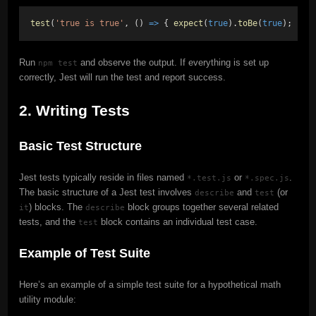
test
(
'true is true'
, () 
=>
 { 
expect
(
true
).
toBe
(
true
); });
Run
and observe the output. If everything is set up
npm test
correctly, Jest will run the test and report success.
2. Writing Tests
Basic Test Structure
Jest tests typically reside in files named
or
.
*.test.js
*.spec.js
The basic structure of a Jest test involves
and
(or
describe
test
) blocks. The
block groups together several related
it
describe
tests, and the
block contains an individual test case.
test
Example of Test Suite
Here’s an example of a simple test suite for a hypothetical math
utility module: