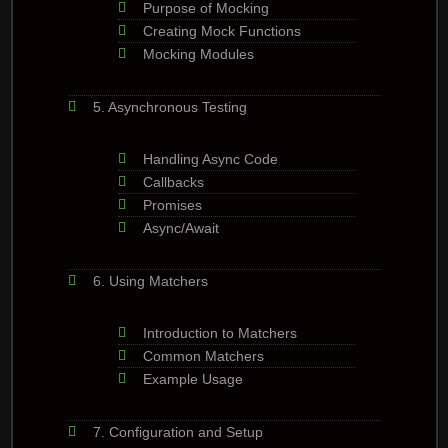
Purpose of Mocking
Creating Mock Functions
Mocking Modules
5. Asynchronous Testing
Handling Async Code
Callbacks
Promises
Async/Await
6. Using Matchers
Introduction to Matchers
Common Matchers
Example Usage
7. Configuration and Setup