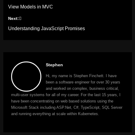
View Models in MVC
navigation
Next:
Understanding JavaScript Promises
Stephen
Hi, my name is Stephen Finchett. I have
been a software engineer for over 30 years
and worked on complex, business critical,
multi-user systems for all of my career. For the last 15 years, I
have been concentrating on web based solutions using the
Microsoft Stack including ASP.Net, C#, TypeScript, SQL Server
and running everything at scale within Kubernetes.