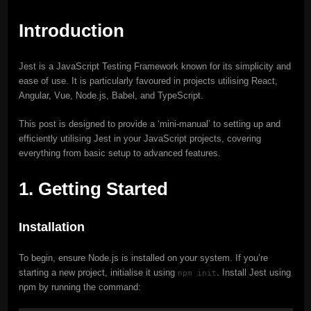
Introduction
Jest is a JavaScript Testing Framework known for its simplicity and
ease of use. It is particularly favoured in projects utilising React,
Angular, Vue, Node.js, Babel, and TypeScript.
This post is designed to provide a ‘mini-manual’ to setting up and
efficiently utilising Jest in your JavaScript projects, covering
everything from basic setup to advanced features.
1. Getting Started
Installation
To begin, ensure Node.js is installed on your system. If you’re
starting a new project, initialise it using
. Install Jest using
npm init
npm by running the command: