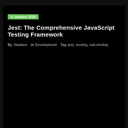
4 January 2024
Jest: The Comprehensive JavaScript
Testing Framework
By
Stephen
in
Development
Tag
jest
,
testing
,
unit-testing