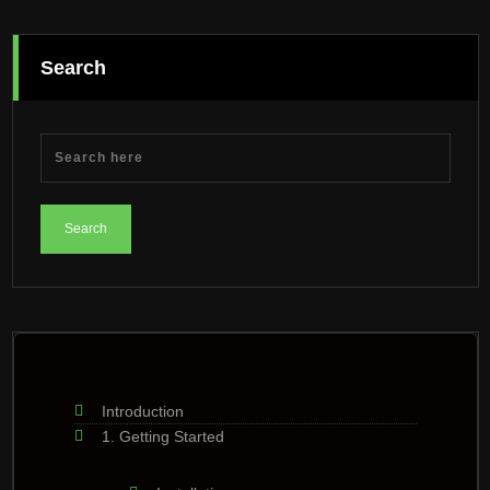
Search
Introduction
1. Getting Started