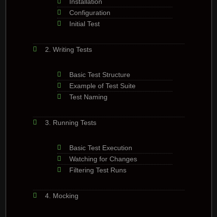
Installation
Configuration
Initial Test
2. Writing Tests
Basic Test Structure
Example of Test Suite
Test Naming
3. Running Tests
Basic Test Execution
Watching for Changes
Filtering Test Runs
4. Mocking