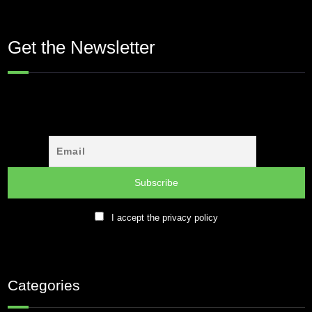
Get the Newsletter
I accept the privacy policy
Categories