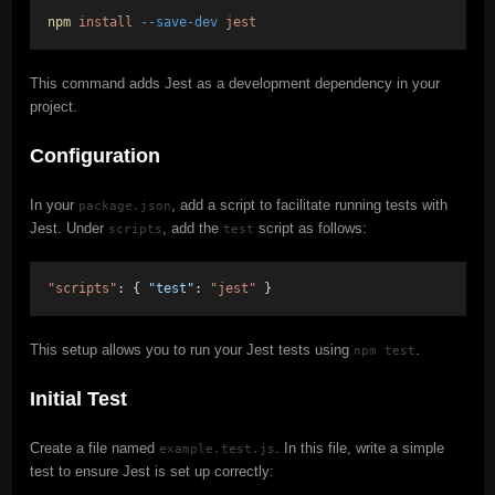
npm
install
--save-dev
jest
This command adds Jest as a development dependency in your
project.
Configuration
In your
, add a script to facilitate running tests with
package.json
Jest. Under
, add the
script as follows:
scripts
test
"scripts"
: { 
"test"
: 
"jest"
 }
This setup allows you to run your Jest tests using
.
npm test
Initial Test
Create a file named
. In this file, write a simple
example.test.js
test to ensure Jest is set up correctly: