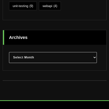
unit-testing
(9)
webapi
(4)
Archives
Archives