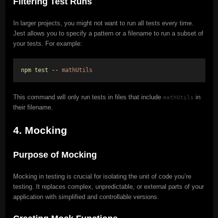
Filtering Test Runs
In larger projects, you might not want to run all tests every time.
Jest allows you to specify a pattern or a filename to run a subset of
your tests. For example:
npm test --
mathUtils
This command will only run tests in files that include
in
mathUtils
their filename.
4. Mocking
Purpose of Mocking
Mocking in testing is crucial for isolating the unit of code you’re
testing. It replaces complex, unpredictable, or external parts of your
application with simplified and controllable versions.