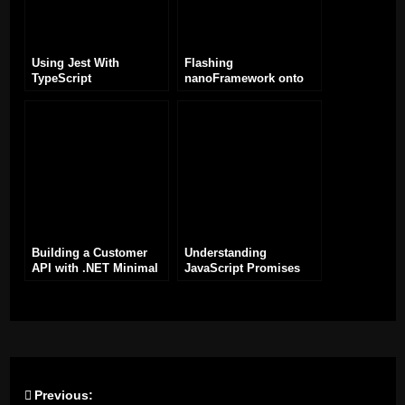
Using Jest With
Flashing
TypeScript
nanoFramework onto
ESP32: A
Comprehensive Guide
Building a Customer
Understanding
API with .NET Minimal
JavaScript Promises
API Framework
Previous:
Post