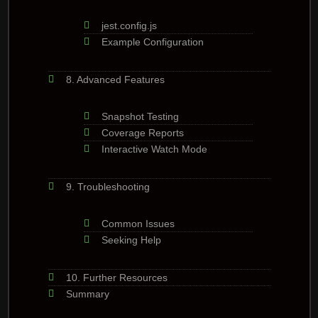
jest.config.js
Example Configuration
8. Advanced Features
Snapshot Testing
Coverage Reports
Interactive Watch Mode
9. Troubleshooting
Common Issues
Seeking Help
10. Further Resources
Summary