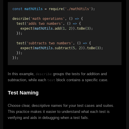
const
mathUtils
 = 
require
(
'./mathUtils'
);
describe
(
'math operations'
, () 
=>
 {
test
(
'adds two numbers'
, () 
=>
 {
expect
(
mathUtils
.
add
(
1
, 
2
)).
toBe
(
3
);
  });
test
(
'subtracts two numbers'
, () 
=>
 {
expect
(
mathUtils
.
subtract
(
5
, 
2
)).
toBe
(
3
);
  });
});
In this example,
groups the tests for addition and
describe
subtraction, while each
block contains a specific case.
test
Test Naming
Choose clear, descriptive names for your test cases and suites.
This practice makes it easier to understand what each test is
verifying and aids in debugging when a test fails.