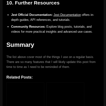
10. Further Resources
Jest Official Documentation:
Jest Documentation
offers in-
depth guides, API references, and tutorials.
Community Resources:
Explore blog posts, tutorials, and
videos for more practical insights and advanced use cases.
Summary
The list above cover most of the things I use on a regular basis.
There are so many features that I will likely update this post from
time to time as I need to be reminded of them.
Related Posts: