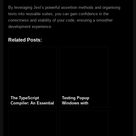
By leveraging Jest’s powerful assertion methods and organising
tests into reusable suites, you can gain confidence in the
correctness and stability of your code, ensuring a smoother
development experience.
Related Posts:
The TypeScript
Testing Popup
Compiler: An Essential
Windows with
Tool for TypeScript
TypeScript and
Development
Playwright