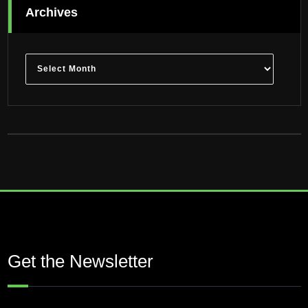
Archives
Archives
Get the Newsletter