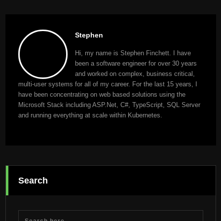
Stephen
Hi, my name is Stephen Finchett. I have
been a software engineer for over 30 years
and worked on complex, business critical,
multi-user systems for all of my career. For the last 15 years, I
have been concentrating on web based solutions using the
Microsoft Stack including ASP.Net, C#, TypeScript, SQL Server
and running everything at scale within Kubernetes.
Search