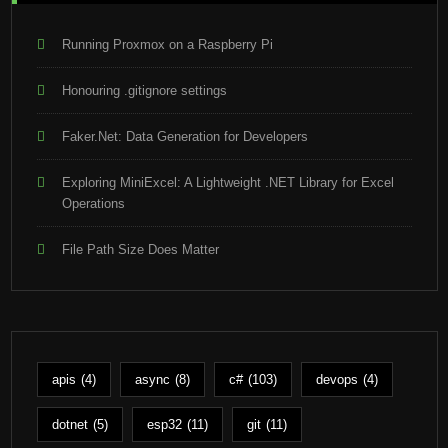
Running Proxmox on a Raspberry Pi
Honouring .gitignore settings
Faker.Net: Data Generation for Developers
Exploring MiniExcel: A Lightweight .NET Library for Excel
Operations
File Path Size Does Matter
apis
(4)
async
(8)
c#
(103)
devops
(4)
dotnet
(5)
esp32
(11)
git
(11)