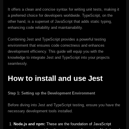
It offers a clean and concise syntax for writing unit tests, making it
a preferred choice for developers worldwide. TypeScript, on the
other hand, is a superset of JavaScript that adds static typing,
enhancing code reliability and maintainability.
Combining Jest and TypeScript provides a powerful testing
environment that ensures code correctness and enhances
development efficiency. This guide will equip you with the
knowledge to integrate Jest and TypeScript into your projects
seamlessly.
How to install and use Jest
Step 1: Setting up the Development Environment
Before diving into Jest and TypeScript testing, ensure you have the
necessary development tools installed.
Node.js and npm:
These are the foundation of JavaScript