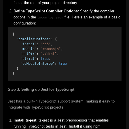
file at the root of your project directory.
Define TypeScript Compiler Options:
Specify the compiler
options in the
file. Here’s an example of a basic
tsconfig.json
configuration:
{
"compilerOptions"
: {
"target"
: 
"es5"
,
"module"
: 
"commonjs"
,
"outDir"
: 
"./dist"
,
"strict"
: 
true
,
"esModuleInterop"
: 
true
  }
}
Step 3: Setting up Jest for TypeScript
Jest has a built-in TypeScript support system, making it easy to
integrate with TypeScript projects.
Install ts-jest:
ts-jest is a Jest preprocessor that enables
running TypeScript tests in Jest. Install it using npm: