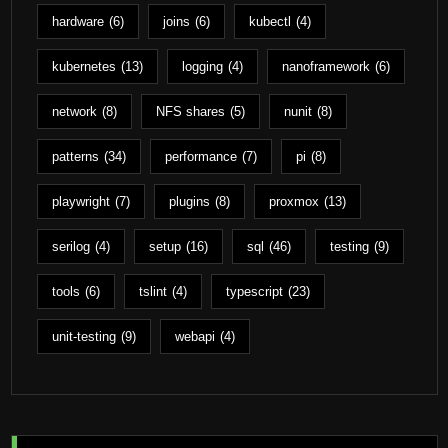
hardware
(6)
joins
(6)
kubectl
(4)
kubernetes
(13)
logging
(4)
nanoframework
(6)
network
(8)
NFS shares
(5)
nunit
(8)
patterns
(34)
performance
(7)
pi
(8)
playwright
(7)
plugins
(8)
proxmox
(13)
serilog
(4)
setup
(16)
sql
(46)
testing
(9)
tools
(6)
tslint
(4)
typescript
(23)
unit-testing
(9)
webapi
(4)