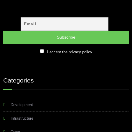
I accept the privacy policy
Categories
Development
Infrastructure
Other