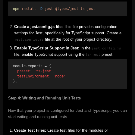
npm
install
-D
jest
@types/jest
ts-jest
Create a jest.config.js file:
This file provides configuration
settings for Jest, specifically for TypeScript support. Create a
file at the root of your project directory.
jest.config.js
Enable TypeScript Support in Jest:
In the
jest.config.js
file, enable TypeScript support using the
preset:
ts-jest
module.exports = {
preset
: 
'ts-jest'
,
testEnvironment
: 
'node'
};
Step 4: Writing and Running Unit Tests
Now that your project is configured for Jest and TypeScript, you can
start writing and running unit tests.
Create Test Files:
Create test files for the modules or