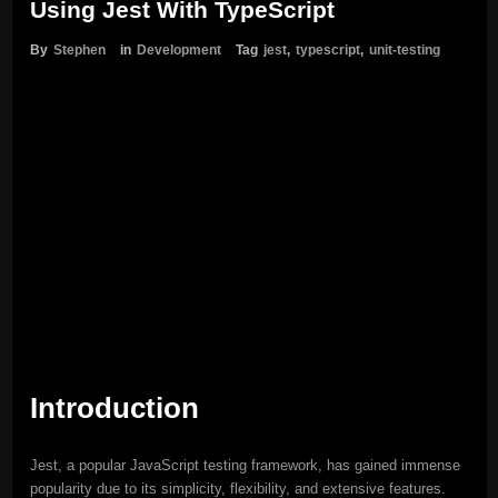
Using Jest With TypeScript
By
Stephen
in
Development
Tag
jest
,
typescript
,
unit-testing
Introduction
Jest, a popular JavaScript testing framework, has gained immense
popularity due to its simplicity, flexibility, and extensive features.