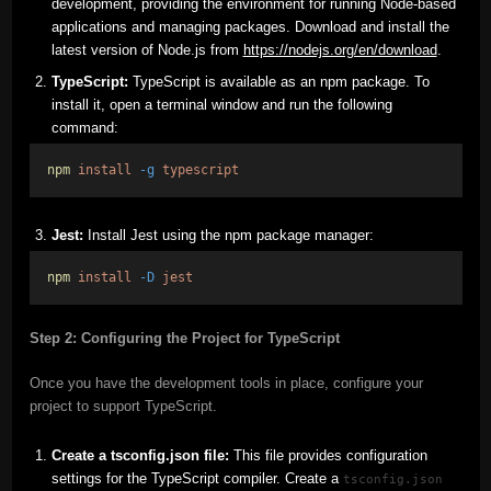
development, providing the environment for running Node-based
applications and managing packages. Download and install the
latest version of Node.js from
https://nodejs.org/en/download
.
TypeScript:
TypeScript is available as an npm package. To
install it, open a terminal window and run the following
command:
npm
install
-g
typescript
Jest:
Install Jest using the npm package manager:
npm
install
-D
jest
Step 2: Configuring the Project for TypeScript
Once you have the development tools in place, configure your
project to support TypeScript.
Create a tsconfig.json file:
This file provides configuration
settings for the TypeScript compiler. Create a
tsconfig.json