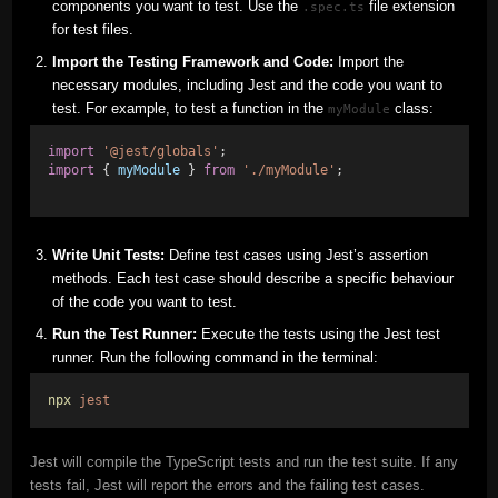
components you want to test. Use the
file extension
.spec.ts
for test files.
Import the Testing Framework and Code:
Import the
necessary modules, including Jest and the code you want to
test. For example, to test a function in the
class:
myModule
import
'@jest/globals'
;
import
 { 
myModule
 } 
from
'./myModule'
;
Write Unit Tests:
Define test cases using Jest’s assertion
methods. Each test case should describe a specific behaviour
of the code you want to test.
Run the Test Runner:
Execute the tests using the Jest test
runner. Run the following command in the terminal:
npx
jest
Jest will compile the TypeScript tests and run the test suite. If any
tests fail, Jest will report the errors and the failing test cases.