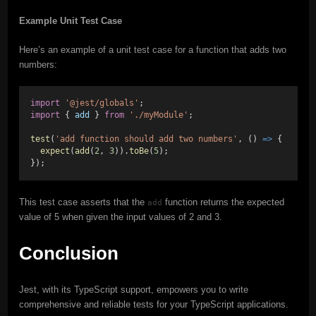
Example Unit Test Case
Here’s an example of a unit test case for a function that adds two
numbers:
import
'@jest/globals'
;
import
 { 
add
 } 
from
'./myModule'
;
test
(
'add function should add two numbers'
, () 
=>
 {
expect
(
add
(
2
, 
3
)).
toBe
(
5
);
});
This test case asserts that the
function returns the expected
add
value of 5 when given the input values of 2 and 3.
Conclusion
Jest, with its TypeScript support, empowers you to write
comprehensive and reliable tests for your TypeScript applications.