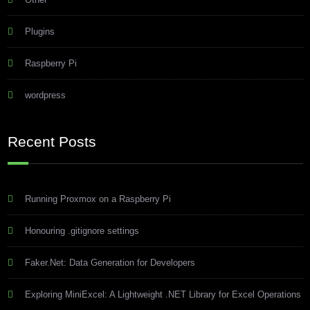
Plugins
Raspberry Pi
wordpress
Recent Posts
Running Proxmox on a Raspberry Pi
Honouring .gitignore settings
Faker.Net: Data Generation for Developers
Exploring MiniExcel: A Lightweight .NET Library for Excel Operations