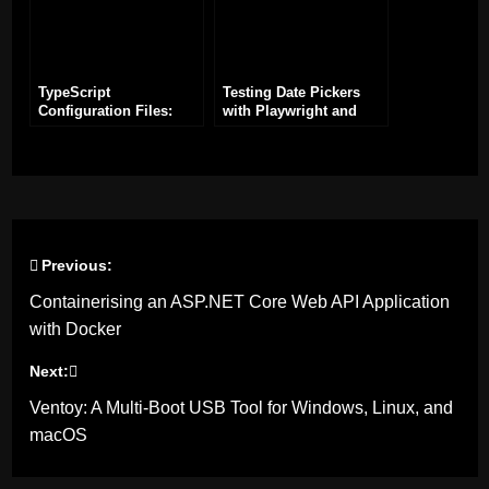
TypeScript
Testing Date Pickers
Configuration Files:
with Playwright and
Best Practices and
TypeScript
Essentials
Previous:
Post
Containerising an ASP.NET Core Web API Application
navigation
with Docker
Next:
Ventoy: A Multi-Boot USB Tool for Windows, Linux, and
macOS