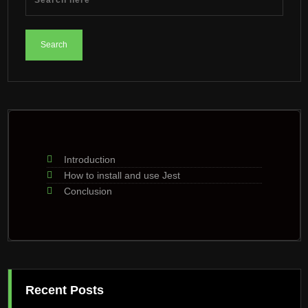
Introduction
How to install and use Jest
Conclusion
Recent Posts