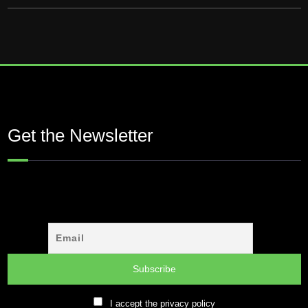
Get the Newsletter
I accept the privacy policy