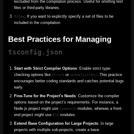
excluded from the compilation process. Useful for omitting test
files or third-party libraries.
: If you want to explicitly specify a set of files to be
files
included in the compilation.
Best Practices for Managing
tsconfig.json
Start with Strict Compiler Options
: Enable strict type-
checking options like
or
. This practice
strict
noImplicitAny
encourages better coding standards and catches potential bugs
early.
Fine-Tune for the Project’s Needs
: Customize the compiler
options based on the project’s requirements. For instance, a
Node.js project might use
modules, whereas a front-
CommonJS
end project might use
modules.
ES6
Extend Base Configuration for Large Projects
: In large
projects with multiple sub-projects, create a base