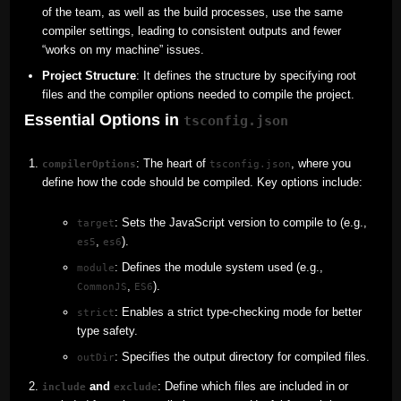
of the team, as well as the build processes, use the same
compiler settings, leading to consistent outputs and fewer
“works on my machine” issues.
Project Structure
: It defines the structure by specifying root
files and the compiler options needed to compile the project.
Essential Options in
tsconfig.json
: The heart of
, where you
compilerOptions
tsconfig.json
define how the code should be compiled. Key options include:
: Sets the JavaScript version to compile to (e.g.,
target
,
).
es5
es6
: Defines the module system used (e.g.,
module
,
).
CommonJS
ES6
: Enables a strict type-checking mode for better
strict
type safety.
: Specifies the output directory for compiled files.
outDir
and
: Define which files are included in or
include
exclude