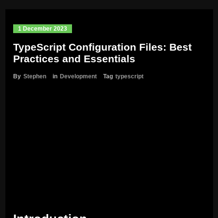
1 December 2023
TypeScript Configuration Files: Best
Practices and Essentials
By
Stephen
in
Development
Tag
typescript