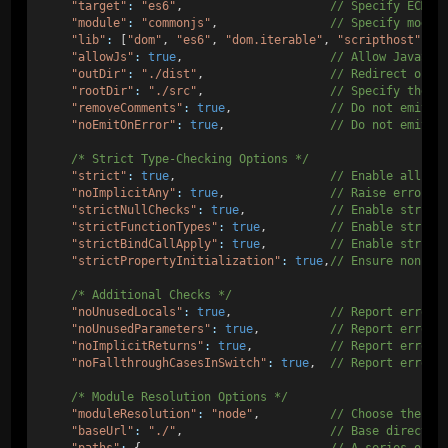
"target"
:
"es6"
,                     
// Specify ECMAS
"module"
:
"commonjs"
,                
// Specify modul
"lib"
:
 [
"dom"
, 
"es6"
, 
"dom.iterable"
, 
"scripthost"
], 
"allowJs"
:
true
,                     
// Allow JavaScr
"outDir"
:
"./dist"
,                  
// Redirect outp
"rootDir"
:
"./src"
,                  
// Specify the r
"removeComments"
:
true
,              
// Do not emit c
"noEmitOnError"
:
true
,               
// Do not emit o
/* Strict Type-Checking Options */
"strict"
:
true
,                      
// Enable all st
"noImplicitAny"
:
true
,               
// Raise error o
"strictNullChecks"
:
true
,            
// Enable strict
"strictFunctionTypes"
:
true
,         
// Enable strict
"strictBindCallApply"
:
true
,         
// Enable strict
"strictPropertyInitialization"
:
true
,
// Ensure non-un
/* Additional Checks */
"noUnusedLocals"
:
true
,              
// Report errors
"noUnusedParameters"
:
true
,          
// Report errors
"noImplicitReturns"
:
true
,           
// Report error 
"noFallthroughCasesInSwitch"
:
true
,  
// Report errors
/* Module Resolution Options */
"moduleResolution"
:
"node"
,          
// Choose the mo
"baseUrl"
:
"./"
,                     
// Base director