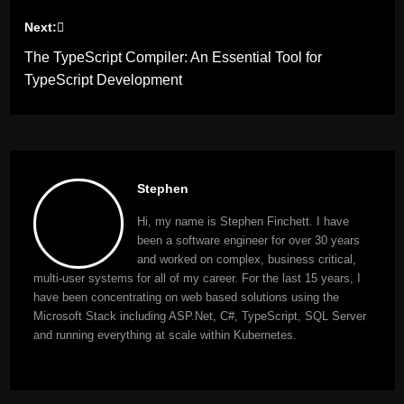
Next:
The TypeScript Compiler: An Essential Tool for
TypeScript Development
Stephen
Hi, my name is Stephen Finchett. I have
been a software engineer for over 30 years
and worked on complex, business critical,
multi-user systems for all of my career. For the last 15 years, I
have been concentrating on web based solutions using the
Microsoft Stack including ASP.Net, C#, TypeScript, SQL Server
and running everything at scale within Kubernetes.