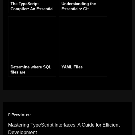
The TypeScript
Understanding the
Compiler: An Essential
Essentials: Git
Tool for TypeScript
commands
Development
Determine where SQL
YAML Files
files are
Previous:
Post
Mastering TypeScript Interfaces: A Guide for Efficient
navigation
Development