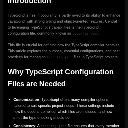
Introduction
TypeScript’s rise in popularity is partly owed to its ability to enhance
JavaScript with strong typing and object-oriented features. Central
to leveraging TypeScript’s capabilities is the TypeScript
configuration file, commonly known as
.
tsconfig.json
This file is crucial for defining how the TypeScript compiler behaves.
This article explores the purpose, essential configurations, and best
practices for managing
files in TypeScript projects.
tsconfig.json
Why TypeScript Configuration
Files are Needed
Customization
: TypeScript offers many compiler options
tailored to suit specific project needs. These settings include
how the code is compiled, which files are included, and how
strict the type-checking should be.
Consistency
: A
file ensures that every member
tsconfig.json