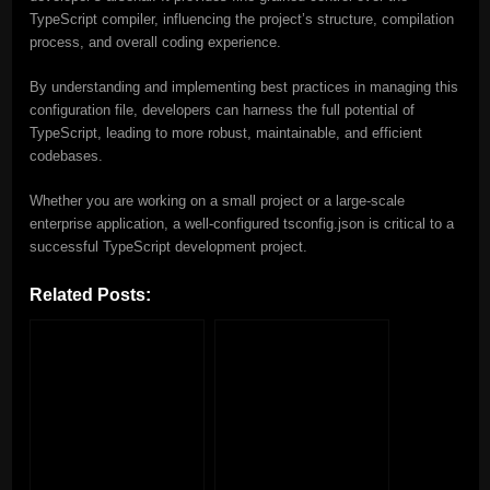
TypeScript compiler, influencing the project’s structure, compilation
process, and overall coding experience.
By understanding and implementing best practices in managing this
configuration file, developers can harness the full potential of
TypeScript, leading to more robust, maintainable, and efficient
codebases.
Whether you are working on a small project or a large-scale
enterprise application, a well-configured tsconfig.json is critical to a
successful TypeScript development project.
Related Posts: