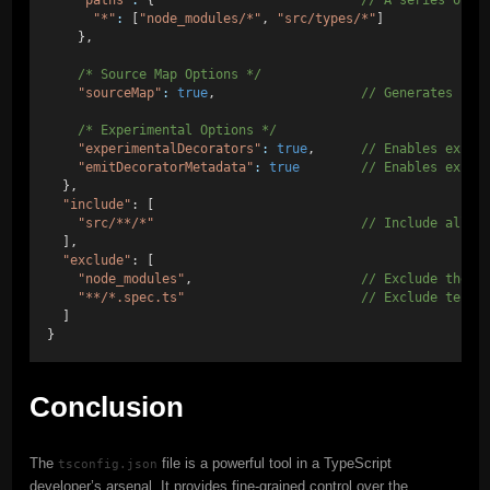
"paths"
:
 {                           
// A series of e
"*"
:
 [
"node_modules/*"
, 
"src/types/*"
]
    },
/* Source Map Options */
"sourceMap"
:
true
,                   
// Generates cor
/* Experimental Options */
"experimentalDecorators"
:
true
,      
// Enables exper
"emitDecoratorMetadata"
:
true
// Enables exper
  },
"include"
: [
"src/**/*"
// Include all f
  ],
"exclude"
: [
"node_modules"
,                      
// Exclude the n
"**/*.spec.ts"
// Exclude test 
  ]
}
Conclusion
The
file is a powerful tool in a TypeScript
tsconfig.json
developer’s arsenal. It provides fine-grained control over the