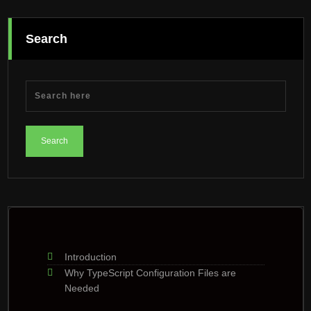
Search
Introduction
Why TypeScript Configuration Files are
Needed