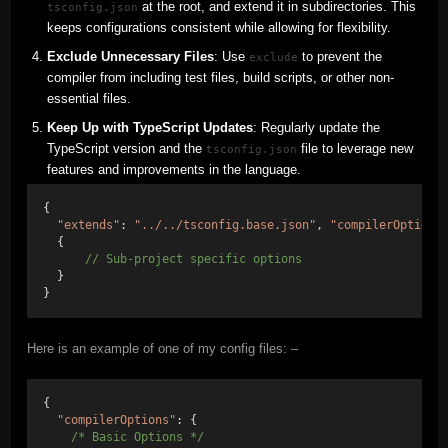
at the root, and extend it in subdirectories. This
tsconfig.json
keeps configurations consistent while allowing for flexibility.
Exclude Unnecessary Files
: Use
to prevent the
exclude
compiler from including test files, build scripts, or other non-
essential files.
Keep Up with TypeScript Updates
: Regularly update the
TypeScript version and the
file to leverage new
tsconfig.json
features and improvements in the language.
{ 
"extends"
: 
"../../tsconfig.base.json"
, 
"compilerOptions
  {
// Sub-project specific options 
  } 
}
Here is an example of one of my config files: –
{
"compilerOptions"
: {
/* Basic Options */