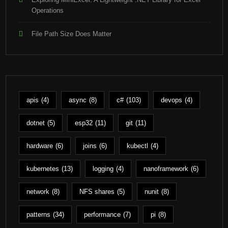
Operations
File Path Size Does Matter
apis
(4)
async
(8)
c#
(103)
devops
(4)
dotnet
(5)
esp32
(11)
git
(11)
hardware
(6)
joins
(6)
kubectl
(4)
kubernetes
(13)
logging
(4)
nanoframework
(6)
network
(8)
NFS shares
(5)
nunit
(8)
patterns
(34)
performance
(7)
pi
(8)