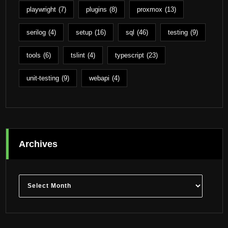
playwright
(7)
plugins
(8)
proxmox
(13)
serilog
(4)
setup
(16)
sql
(46)
testing
(9)
tools
(6)
tslint
(4)
typescript
(23)
unit-testing
(9)
webapi
(4)
Archives
Archives