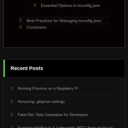
Essential Options in tsconfig.json
Best Practices for Managing tsconfig.json
Conclusion
Recent Posts
Running Proxmox on a Raspberry Pi
Honouring .gitignore settings
Faker.Net: Data Generation for Developers
Exploring MiniExcel: A Lightweight .NET Library for Excel