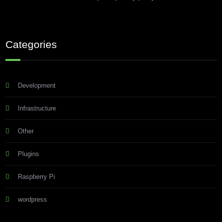
Categories
Development
Infrastructure
Other
Plugins
Raspberry Pi
wordpress