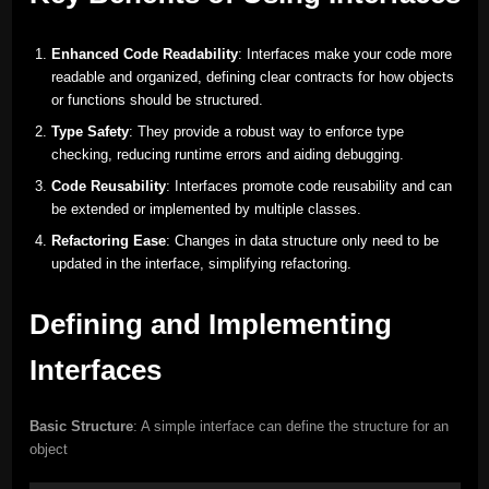
Enhanced Code Readability
: Interfaces make your code more
readable and organized, defining clear contracts for how objects
or functions should be structured.
Type Safety
: They provide a robust way to enforce type
checking, reducing runtime errors and aiding debugging.
Code Reusability
: Interfaces promote code reusability and can
be extended or implemented by multiple classes.
Refactoring Ease
: Changes in data structure only need to be
updated in the interface, simplifying refactoring.
Defining and Implementing
Interfaces
Basic Structure
: A simple interface can define the structure for an
object