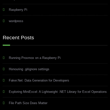
Raspberry Pi
wordpress
Recent Posts
Running Proxmox on a Raspberry Pi
Honouring .gitignore settings
Faker.Net: Data Generation for Developers
Exploring MiniExcel: A Lightweight .NET Library for Excel Operations
File Path Size Does Matter