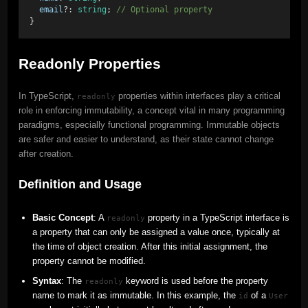
email
?: 
string
; 
// Optional property 
}
Readonly Properties
In TypeScript,
properties within interfaces play a critical
readonly
role in enforcing immutability, a concept vital in many programming
paradigms, especially functional programming. Immutable objects
are safer and easier to understand, as their state cannot change
after creation.
Definition and Usage
Basic Concept
: A
property in a TypeScript interface is
readonly
a property that can only be assigned a value once, typically at
the time of object creation. After this initial assignment, the
property cannot be modified.
Syntax
: The
keyword is used before the property
readonly
name to mark it as immutable. In this example, the
of a
id
User