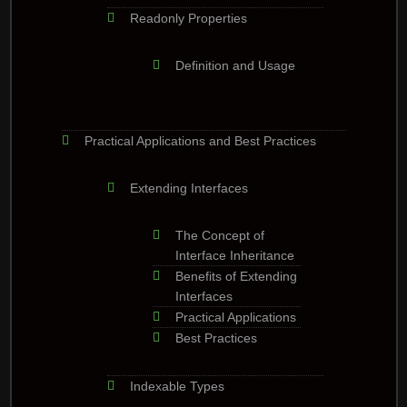
Readonly Properties
Definition and Usage
Practical Applications and Best Practices
Extending Interfaces
The Concept of
Interface Inheritance
Benefits of Extending
Interfaces
Practical Applications
Best Practices
Indexable Types