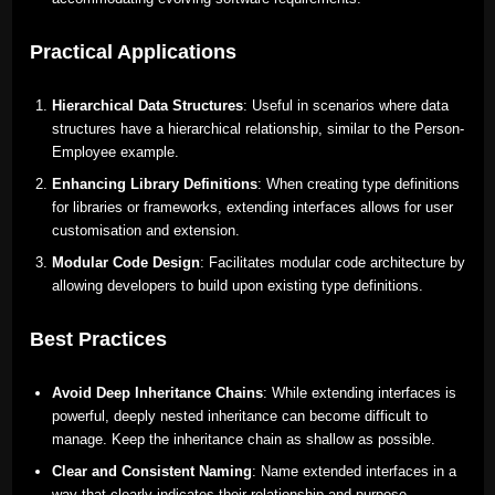
Practical Applications
Hierarchical Data Structures
: Useful in scenarios where data
structures have a hierarchical relationship, similar to the Person-
Employee example.
Enhancing Library Definitions
: When creating type definitions
for libraries or frameworks, extending interfaces allows for user
customisation and extension.
Modular Code Design
: Facilitates modular code architecture by
allowing developers to build upon existing type definitions.
Best Practices
Avoid Deep Inheritance Chains
: While extending interfaces is
powerful, deeply nested inheritance can become difficult to
manage. Keep the inheritance chain as shallow as possible.
Clear and Consistent Naming
: Name extended interfaces in a
way that clearly indicates their relationship and purpose.