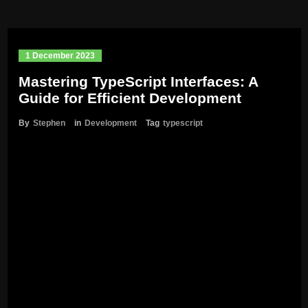
1 December 2023
Mastering TypeScript Interfaces: A
Guide for Efficient Development
By
Stephen
in
Development
Tag
typescript