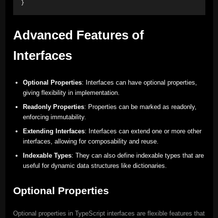
}
Advanced Features of
Interfaces
Optional Properties
: Interfaces can have optional properties,
giving flexibility in implementation.
Readonly Properties
: Properties can be marked as readonly,
enforcing immutability.
Extending Interfaces
: Interfaces can extend one or more other
interfaces, allowing for composability and reuse.
Indexable Types
: They can also define indexable types that are
useful for dynamic data structures like dictionaries.
Optional Properties
Optional properties in TypeScript interfaces are flexible features that