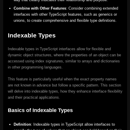
Combine with Other Features
: Consider combining extended
interfaces with other TypeScript features, such as generics or
unions, to create comprehensive and flexible type definitions.
Indexable Types
Indexable types in TypeScript interfaces allow for flexible and
dynamic object structures, where the properties of an object can be
accessed using index signatures, similar to arrays and dictionaries
in other programming languages.
This feature is particularly useful when the exact property names
are not known in advance but follow a specific pattern. This section
will delve into indexable types, how they enhance interface flexibility
and their practical applications.
Basics of Indexable Types
Definition
: Indexable types in TypeScript allow interfaces to