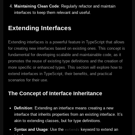
Maintaining Clean Code
: Regularly refactor and maintain
interfaces to keep them relevant and useful.
Extending Interfaces
Extending interfaces is a powerful feature in TypeScript that allows
for creating new interfaces based on existing ones. This concept is
fundamental for developing scalable and maintainable code, as it
promotes the reuse of existing type definitions and the creation of
more specific or enhanced types. This section will explore how to
extend interfaces in TypeScript, their benefits, and practical
scenarios for their use.
The Concept of Interface Inheritance
Definition
: Extending an interface means creating a new
interface that inherits properties from an existing interface. It’s
akin to extending classes, but for type definitions.
Syntax and Usage
: Use the
keyword to extend an
extends