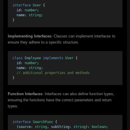
interface
User
 { 
id
: 
number
; 
name
: 
string
; 
}
Implementing Interfaces
: Classes can implement interfaces to
ensure they adhere to a specific structure.
class
Employee
implements
User
 { 
id
: 
number
; 
name
: 
string
; 
// additional properties and methods 
}
Function Interfaces
: Interfaces can also define function types,
ensuring the functions have the correct parameters and return
types.
interface
SearchFunc
 { 
  (
source
: 
string
, 
subString
: 
string
): 
boolean
; 