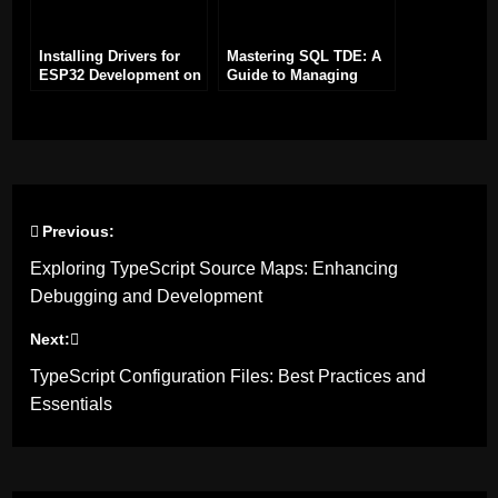
Installing Drivers for
Mastering SQL TDE: A
ESP32 Development on
Guide to Managing
Windows: A Step-by-
Certificates for Disaster
Step Guide
Recovery
Previous:
Post
Exploring TypeScript Source Maps: Enhancing
navigation
Debugging and Development
Next:
TypeScript Configuration Files: Best Practices and
Essentials