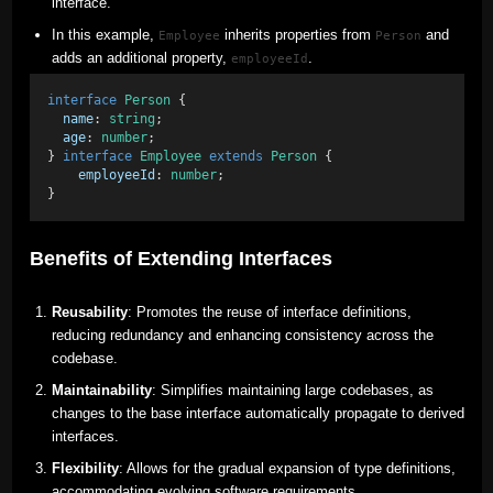
interface.
In this example,
inherits properties from
and
Employee
Person
adds an additional property,
.
employeeId
interface
Person
 { 
name
: 
string
; 
age
: 
number
; 
} 
interface
Employee
extends
Person
 {
employeeId
: 
number
; 
}
Benefits of Extending Interfaces
Reusability
: Promotes the reuse of interface definitions,
reducing redundancy and enhancing consistency across the
codebase.
Maintainability
: Simplifies maintaining large codebases, as
changes to the base interface automatically propagate to derived
interfaces.
Flexibility
: Allows for the gradual expansion of type definitions,
accommodating evolving software requirements.