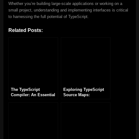
Whether you’re building large-scale applications or working on a
small project, understanding and implementing interfaces is critical
to harnessing the full potential of TypeScript.
Related Posts:
The TypeScript
Exploring TypeScript
Compiler: An Essential
Source Maps:
Tool for TypeScript
Enhancing Debugging
Development
and Development