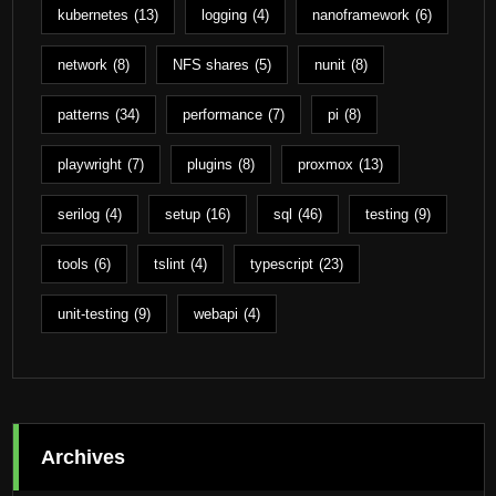
kubernetes
(13)
logging
(4)
nanoframework
(6)
network
(8)
NFS shares
(5)
nunit
(8)
patterns
(34)
performance
(7)
pi
(8)
playwright
(7)
plugins
(8)
proxmox
(13)
serilog
(4)
setup
(16)
sql
(46)
testing
(9)
tools
(6)
tslint
(4)
typescript
(23)
unit-testing
(9)
webapi
(4)
Archives