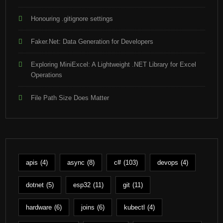
Honouring .gitignore settings
Faker.Net: Data Generation for Developers
Exploring MiniExcel: A Lightweight .NET Library for Excel
Operations
File Path Size Does Matter
apis
(4)
async
(8)
c#
(103)
devops
(4)
dotnet
(5)
esp32
(11)
git
(11)
hardware
(6)
joins
(6)
kubectl
(4)