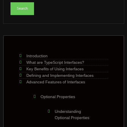
Introduction
What are TypeScript Interfaces?
Key Benefits of Using Interfaces
Defining and Implementing Interfaces
Advanced Features of Interfaces
Optional Properties
Understanding
Optional Properties