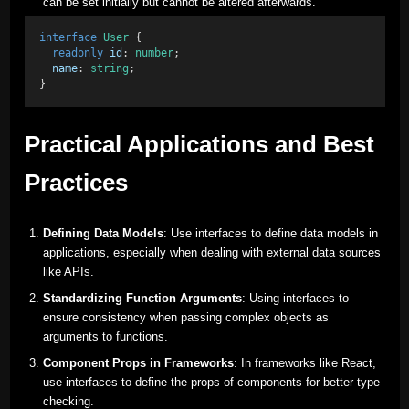
can be set initially but cannot be altered afterwards.
interface
User
 { 
readonly
id
: 
number
; 
name
: 
string
; 
}
Practical Applications and Best
Practices
Defining Data Models
: Use interfaces to define data models in
applications, especially when dealing with external data sources
like APIs.
Standardizing Function Arguments
: Using interfaces to
ensure consistency when passing complex objects as
arguments to functions.
Component Props in Frameworks
: In frameworks like React,
use interfaces to define the props of components for better type
checking.