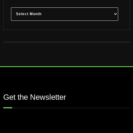
Archives
Get the Newsletter