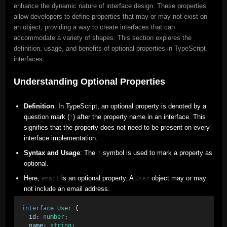
enhance the dynamic nature of interface design. These properties
allow developers to define properties that may or may not exist on
an object, providing a way to create interfaces that can
accommodate a variety of shapes. This section explores the
definition, usage, and benefits of optional properties in TypeScript
interfaces.
Understanding Optional Properties
Definition
: In TypeScript, an optional property is denoted by a
question mark (
) after the property name in an interface. This
?
signifies that the property does not need to be present on every
interface implementation.
Syntax and Usage
: The
symbol is used to mark a property as
?
optional.
Here,
is an optional property. A
object may or may
email
User
not include an email address.
interface
User
 { 
id
: 
number
; 
name
: 
string
; 