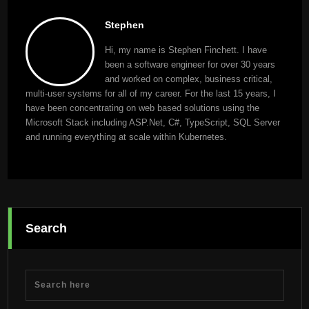
Stephen
Hi, my name is Stephen Finchett. I have
been a software engineer for over 30 years
and worked on complex, business critical,
multi-user systems for all of my career. For the last 15 years, I
have been concentrating on web based solutions using the
Microsoft Stack including ASP.Net, C#, TypeScript, SQL Server
and running everything at scale within Kubernetes.
Search