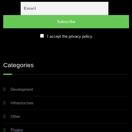
I accept the privacy policy
Categories
Development
Infrastructure
Other
Plugins