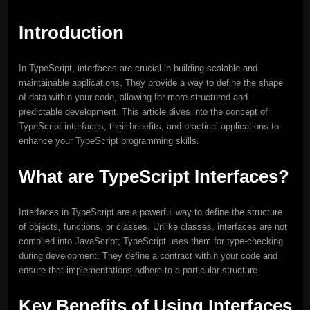
Introduction
In TypeScript, interfaces are crucial in building scalable and
maintainable applications. They provide a way to define the shape
of data within your code, allowing for more structured and
predictable development. This article dives into the concept of
TypeScript interfaces, their benefits, and practical applications to
enhance your TypeScript programming skills.
What are TypeScript Interfaces?
Interfaces in TypeScript are a powerful way to define the structure
of objects, functions, or classes. Unlike classes, interfaces are not
compiled into JavaScript; TypeScript uses them for type-checking
during development. They define a contract within your code and
ensure that implementations adhere to a particular structure.
Key Benefits of Using Interfaces