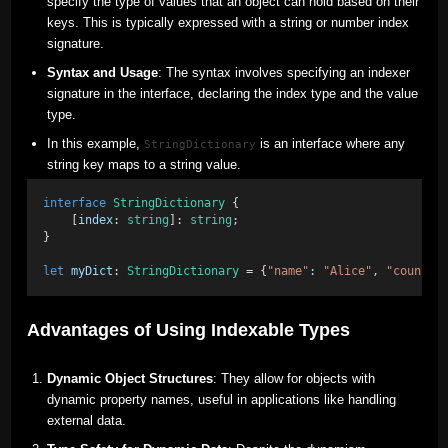
specify the type of values that an object can hold based on their
keys. This is typically expressed with a string or number index
signature.
Syntax and Usage
: The syntax involves specifying an indexer
signature in the interface, declaring the index type and the value
type.
In this example,
is an interface where any
StringDictionary
string key maps to a string value.
interface
StringDictionary
 { 
    [
index
: 
string
]: 
string
; 
} 
let
myDict
: 
StringDictionary
 = {
"name"
:
"Alice"
, 
"country
Advantages of Using Indexable Types
Dynamic Object Structures
: They allow for objects with
dynamic property names, useful in applications like handling
external data.