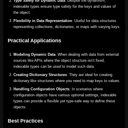
Type Safety for Dynamic Data
: Despite the dynamism,
indexable types ensure type safety for the keys and values of
the object.
Flexibility in Data Representation
: Useful for data structures
representing collections, dictionaries, or maps with varying keys.
Practical Applications
Modeling Dynamic Data
: When dealing with data from external
sources like APIs where the object structure isn’t fixed,
indexable types can be used to model such data.
Creating Dictionary Structures
: They are ideal for creating
dictionary-like structures where you need to map keys to values.
Handling Configuration Objects
: In scenarios where
configuration objects have various optional settings, indexable
types can provide a flexible yet type-safe way to define these
objects.
Best Practices