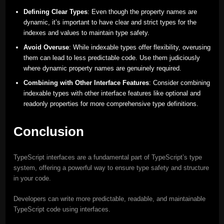
Defining Clear Types
: Even though the property names are
dynamic, it’s important to have clear and strict types for the
indexes and values to maintain type safety.
Avoid Overuse
: While indexable types offer flexibility, overusing
them can lead to less predictable code. Use them judiciously
where dynamic property names are genuinely required.
Combining with Other Interface Features
: Consider combining
indexable types with other interface features like optional and
readonly properties for more comprehensive type definitions.
Conclusion
TypeScript interfaces are a fundamental part of TypeScript’s type
system, offering a powerful way to ensure type safety and structure
in your code.
Developers can write more predictable, readable, and maintainable
TypeScript code using interfaces.