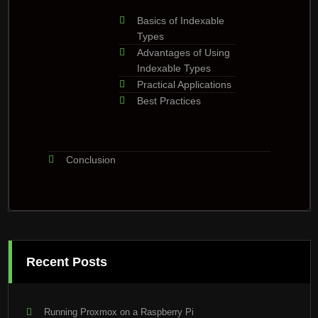
Basics of Indexable
Types
Advantages of Using
Indexable Types
Practical Applications
Best Practices
Conclusion
Recent Posts
Running Proxmox on a Raspberry Pi