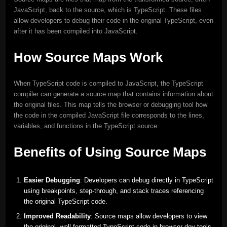
JavaScript, back to the source, which is TypeScript. These files
allow developers to debug their code in the original TypeScript, even
after it has been compiled into JavaScript.
How Source Maps Work
When TypeScript code is compiled to JavaScript, the TypeScript
compiler can generate a source map that contains information about
the original files. This map tells the browser or debugging tool how
the code in the compiled JavaScript file corresponds to the lines,
variables, and functions in the TypeScript source.
Benefits of Using Source Maps
Easier Debugging
: Developers can debug directly in TypeScript
using breakpoints, step-through, and stack traces referencing
the original TypeScript code.
Improved Readability
: Source maps allow developers to view
the original, well-formatted TypeScript code in browser dev tools