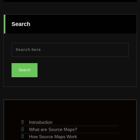
Search
Introduction
What are Source Maps?
How Source Maps Work