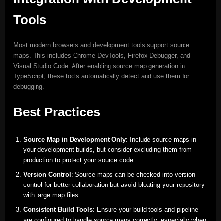
Tools
Most modern browsers and development tools support source
maps. This includes Chrome DevTools, Firefox Debugger, and
Visual Studio Code. After enabling source map generation in
TypeScript, these tools automatically detect and use them for
debugging.
Best Practices
Source Map in Development Only
: Include source maps in
your development builds, but consider excluding them from
production to protect your source code.
Version Control
: Source maps can be checked into version
control for better collaboration but avoid bloating your repository
with large map files.
Consistent Build Tools
: Ensure your build tools and pipeline
are configured to handle source maps correctly, especially when