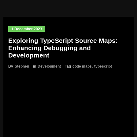
1 December 2023
Exploring TypeScript Source Maps:
Enhancing Debugging and
Development
By
Stephen
in
Development
Tag
code maps
,
typescript