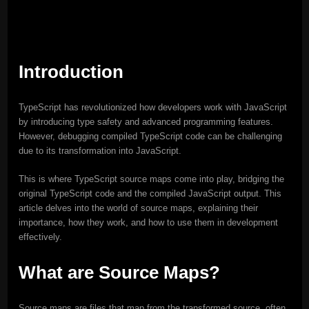
Introduction
TypeScript has revolutionized how developers work with JavaScript
by introducing type safety and advanced programming features.
However, debugging compiled TypeScript code can be challenging
due to its transformation into JavaScript.
This is where TypeScript source maps come into play, bridging the
original TypeScript code and the compiled JavaScript output. This
article delves into the world of source maps, explaining their
importance, how they work, and how to use them in development
effectively.
What are Source Maps?
Source maps are files that map from the transformed source, often