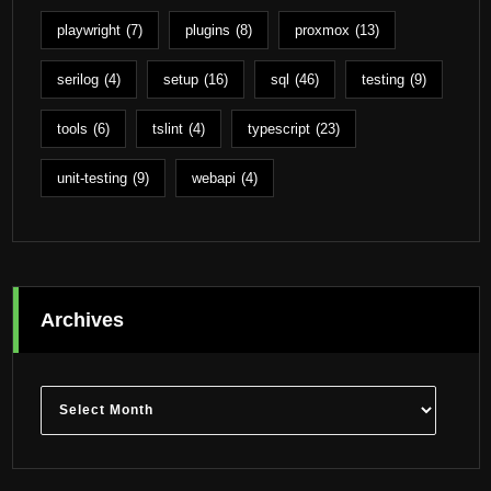
playwright
(7)
plugins
(8)
proxmox
(13)
serilog
(4)
setup
(16)
sql
(46)
testing
(9)
tools
(6)
tslint
(4)
typescript
(23)
unit-testing
(9)
webapi
(4)
Archives
Archives