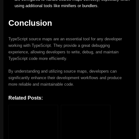
using additional tools like minifiers or bundlers.
Conclusion
TypeScript source maps are an essential tool for any developer
working with TypeScript. They provide a great debugging
experience, allowing developers to write, debug, and maintain
TypeScript code more efficiently.
By understanding and utilizing source maps, developers can
significantly enhance their development workflows and produce
more reliable and maintainable code.
Related Posts: