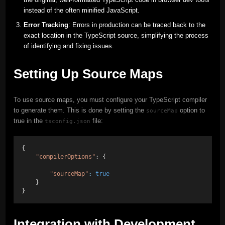
instead of the often minified JavaScript.
Error Tracking
: Errors in production can be traced back to the
exact location in the TypeScript source, simplifying the process
of identifying and fixing issues.
Setting Up Source Maps
To use source maps, you must configure your TypeScript compiler
to generate them. This is done by setting the
option to
sourceMap
true in the
file:
tsconfig.json
{ 
"compilerOptions"
: { 
"sourceMap"
:
true
    } 
}
Integration with Development