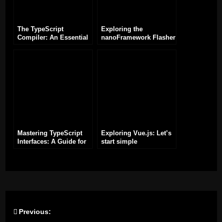
The TypeScript
Exploring the
Compiler: An Essential
nanoFramework Flasher
Tool for TypeScript
Tool (nanoff) for ESP32
Development
Development
Mastering TypeScript
Exploring Vue.js: Let’s
Interfaces: A Guide for
start simple
Efficient Development
Previous:
Post