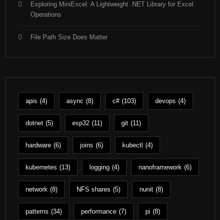
Exploring MiniExcel: A Lightweight .NET Library for Excel
Operations
File Path Size Does Matter
apis
(4)
async
(8)
c#
(103)
devops
(4)
dotnet
(5)
esp32
(11)
git
(11)
hardware
(6)
joins
(6)
kubectl
(4)
kubernetes
(13)
logging
(4)
nanoframework
(6)
network
(8)
NFS shares
(5)
nunit
(8)
patterns
(34)
performance
(7)
pi
(8)