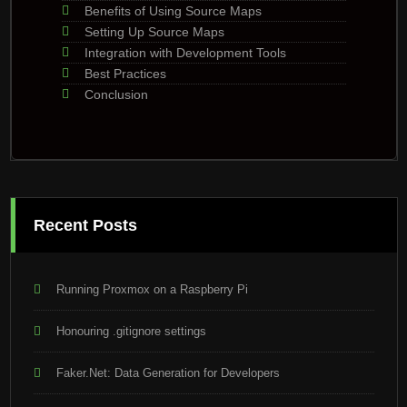
Benefits of Using Source Maps
Setting Up Source Maps
Integration with Development Tools
Best Practices
Conclusion
Recent Posts
Running Proxmox on a Raspberry Pi
Honouring .gitignore settings
Faker.Net: Data Generation for Developers