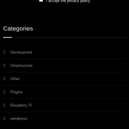
I accept the privacy policy
Categories
Development
Infrastructure
Other
Plugins
Raspberry Pi
wordpress