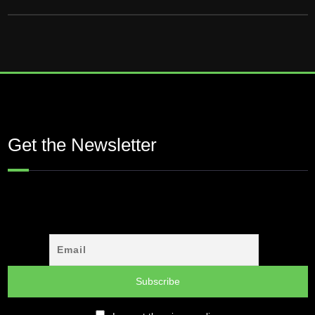
Get the Newsletter