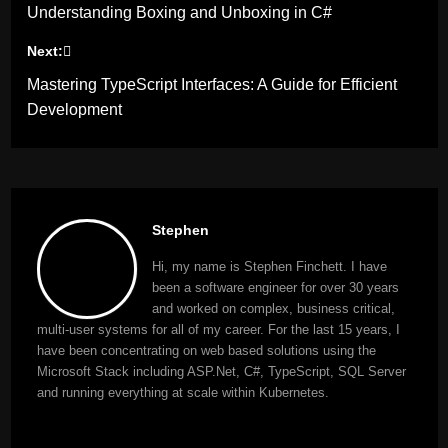
Understanding Boxing and Unboxing in C#
navigation
Next:
Mastering TypeScript Interfaces: A Guide for Efficient
Development
Stephen
Hi, my name is Stephen Finchett. I have
been a software engineer for over 30 years
and worked on complex, business critical,
multi-user systems for all of my career. For the last 15 years, I
have been concentrating on web based solutions using the
Microsoft Stack including ASP.Net, C#, TypeScript, SQL Server
and running everything at scale within Kubernetes.