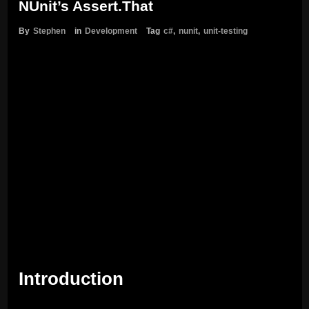
NUnit’s Assert.That
By
Stephen
in
Development
Tag
c#
,
nunit
,
unit-testing
Introduction