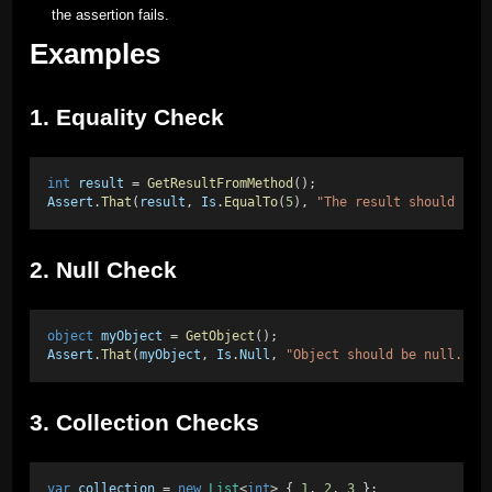
the assertion fails.
Examples
1. Equality Check
int
result
 = 
GetResultFromMethod
(); 
Assert
.
That
(
result
, 
Is
.
EqualTo
(
5
), 
"The result should be 
2. Null Check
object
myObject
 = 
GetObject
(); 
Assert
.
That
(
myObject
, 
Is
.
Null
, 
"Object should be null."
);
3. Collection Checks
var
collection
 = 
new
List
<
int
> { 
1
, 
2
, 
3
 }; 