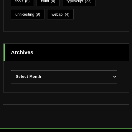
tools
(6)
tslint
(4)
typescript
(23)
unit-testing
(9)
webapi
(4)
Archives
Archives