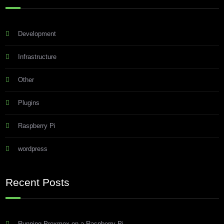
Development
Infrastructure
Other
Plugins
Raspberry Pi
wordpress
Recent Posts
Running Proxmox on a Raspberry Pi