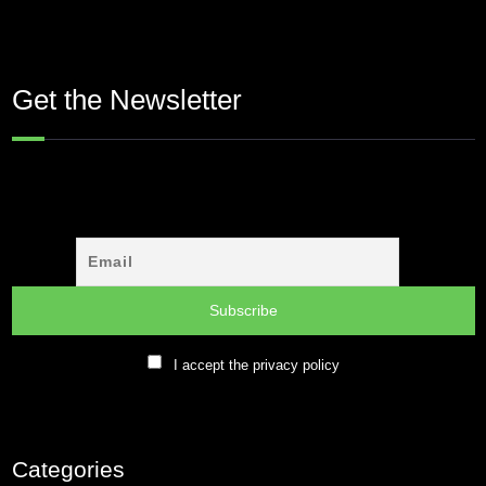
Get the Newsletter
I accept the privacy policy
Categories