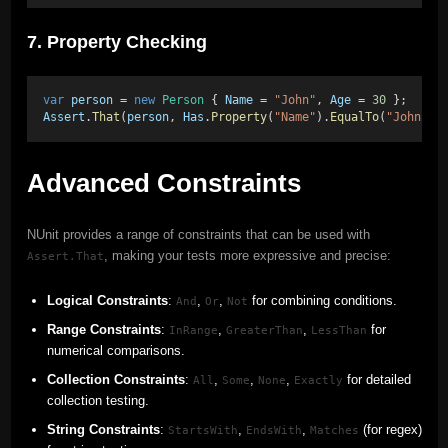
7. Property Checking
var
person
 = 
new
Person
 { 
Name
 = 
"John"
, 
Age
 = 
30
 }; 
Assert
.
That
(
person
, 
Has
.
Property
(
"Name"
).
EqualTo
(
"John"
),
Advanced Constraints
NUnit provides a range of constraints that can be used with
, making your tests more expressive and precise:
Assert.That
Logical Constraints
:
,
,
for combining conditions.
And
Or
Not
Range Constraints
:
,
,
for
InRange
GreaterThan
LessThan
numerical comparisons.
Collection Constraints
:
,
,
,
for detailed
All
Some
None
Exactly
collection testing.
String Constraints
:
,
,
(for regex)
StartsWith
EndsWith
Matches