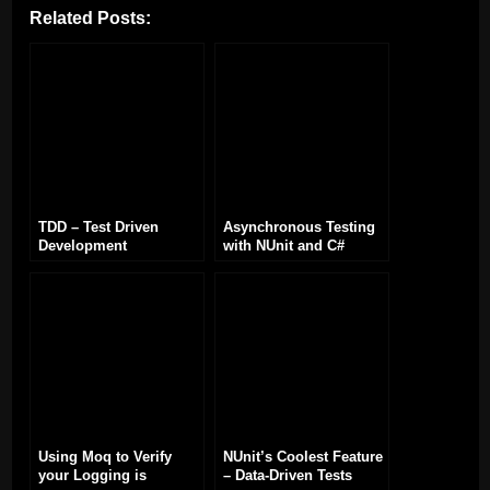
Related Posts:
TDD – Test Driven
Asynchronous Testing
Development
with NUnit and C#
Using Moq to Verify
NUnit’s Coolest Feature
your Logging is
– Data-Driven Tests