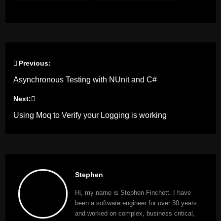
working
Previous:
Post
Asynchronous Testing with NUnit and C#
navigation
Next:
Using Moq to Verify your Logging is working
Stephen
Hi, my name is Stephen Finchett. I have
been a software engineer for over 30 years
and worked on complex, business critical,