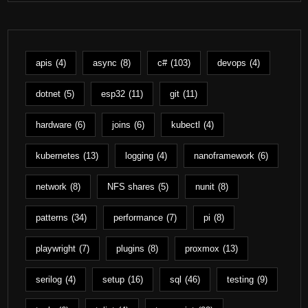
apis
(4)
async
(8)
c#
(103)
devops
(4)
dotnet
(5)
esp32
(11)
git
(11)
hardware
(6)
joins
(6)
kubectl
(4)
kubernetes
(13)
logging
(4)
nanoframework
(6)
network
(8)
NFS shares
(5)
nunit
(8)
patterns
(34)
performance
(7)
pi
(8)
playwright
(7)
plugins
(8)
proxmox
(13)
serilog
(4)
setup
(16)
sql
(46)
testing
(9)