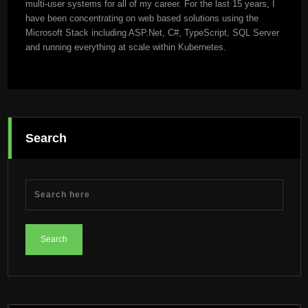
multi-user systems for all of my career. For the last 15 years, I
have been concentrating on web based solutions using the
Microsoft Stack including ASP.Net, C#, TypeScript, SQL Server
and running everything at scale within Kubernetes.
Search