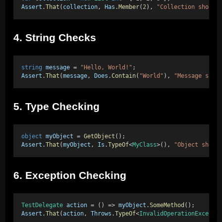
Assert
.
That
(
collection
, 
Has
.
Member
(
2
), 
"Collection should
4. String Checks
string
message
 = 
"Hello, World!"
; 
Assert
.
That
(
message
, 
Does
.
Contain
(
"World"
), 
"Message shou
5. Type Checking
object
myObject
 = 
GetObject
(); 
Assert
.
That
(
myObject
, 
Is
.
TypeOf
<
MyClass
>(), 
"Object shoul
6. Exception Checking
TestDelegate
action
 = () => 
myObject
.
SomeMethod
(); 
Assert
.
That
(
action
, 
Throws
.
TypeOf
<
InvalidOperationExcepti