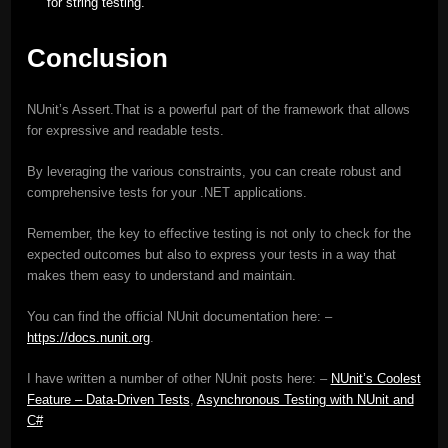
for string testing.
Conclusion
NUnit’s Assert.That is a powerful part of the framework that allows
for expressive and readable tests.
By leveraging the various constraints, you can create robust and
comprehensive tests for your .NET applications.
Remember, the key to effective testing is not only to check for the
expected outcomes but also to express your tests in a way that
makes them easy to understand and maintain.
You can find the official NUnit documentation here: –
https://docs.nunit.org
.
I have written a number of other NUnit posts here: –
NUnit’s Coolest
Feature – Data-Driven Tests
,
Asynchronous Testing with NUnit and
C#