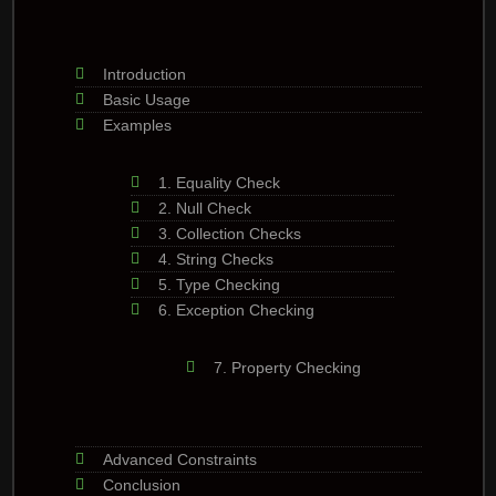
Introduction
Basic Usage
Examples
1. Equality Check
2. Null Check
3. Collection Checks
4. String Checks
5. Type Checking
6. Exception Checking
7. Property Checking
Advanced Constraints
Conclusion