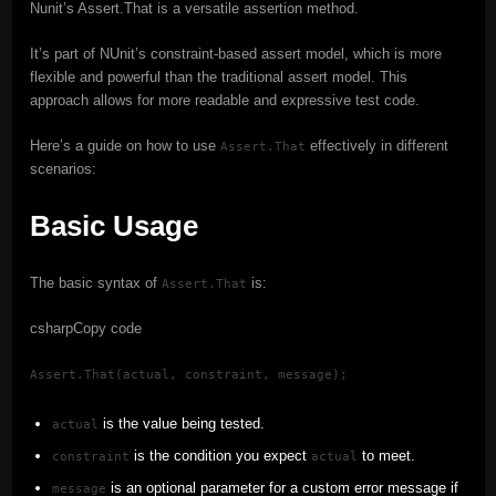
Nunit’s Assert.That is a versatile assertion method.
It’s part of NUnit’s constraint-based assert model, which is more
flexible and powerful than the traditional assert model. This
approach allows for more readable and expressive test code.
Here’s a guide on how to use
effectively in different
Assert.That
scenarios:
Basic Usage
The basic syntax of
is:
Assert.That
csharpCopy code
Assert.That(actual, constraint, message);
is the value being tested.
actual
is the condition you expect
to meet.
constraint
actual
is an optional parameter for a custom error message if
message