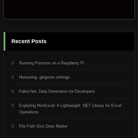
Recent Posts
Running Proxmox on a Raspberry Pi
Honouring .gitignore settings
Faker.Net: Data Generation for Developers
Exploring MiniExcel: A Lightweight .NET Library for Excel
Operations
File Path Size Does Matter