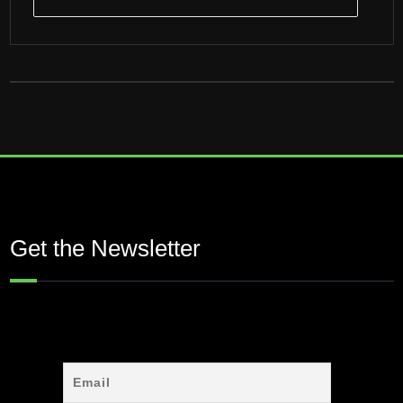
Get the Newsletter