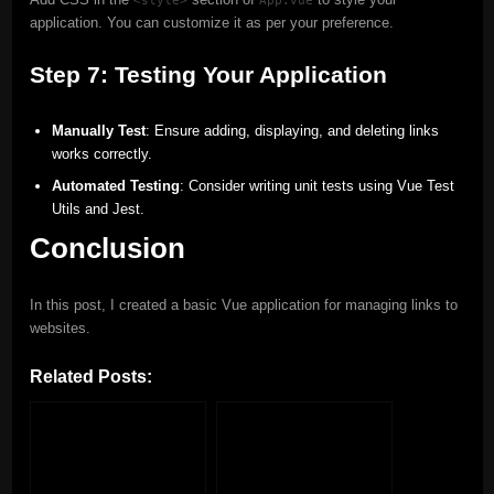
application. You can customize it as per your preference.
Step 7: Testing Your Application
Manually Test
: Ensure adding, displaying, and deleting links
works correctly.
Automated Testing
: Consider writing unit tests using Vue Test
Utils and Jest.
Conclusion
In this post, I created a basic Vue application for managing links to
websites.
Related Posts: