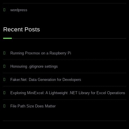
wordpress
Recent Posts
Running Proxmox on a Raspberry Pi
Honouring .gitignore settings
Faker.Net: Data Generation for Developers
Exploring MiniExcel: A Lightweight .NET Library for Excel Operations
File Path Size Does Matter