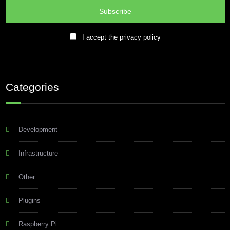
I accept the privacy policy
Categories
Development
Infrastructure
Other
Plugins
Raspberry Pi