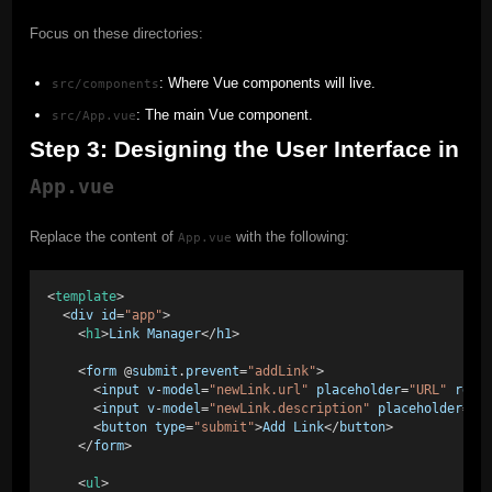
Focus on these directories:
: Where Vue components will live.
src/components
: The main Vue component.
src/App.vue
Step 3: Designing the User Interface in
App.vue
Replace the content of
with the following:
App.vue
<
template
> 
  <
div
id
=
"app"
> 
    <
h1
>
Link
Manager
</
h1
> 
    <
form
 @
submit
.
prevent
=
"addLink"
> 
      <
input
v
-
model
=
"newLink.url"
placeholder
=
"URL"
requ
      <
input
v
-
model
=
"newLink.description"
placeholder
=
"D
      <
button
type
=
"submit"
>
Add
Link
</
button
> 
    </
form
> 
    <
ul
> 