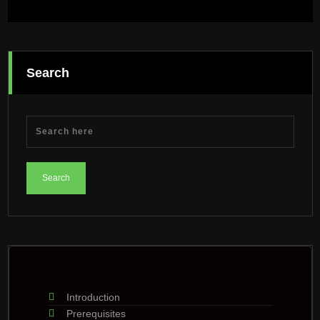
Search
Introduction
Prerequisites