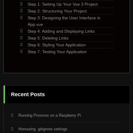
Step 1: Setting Up Your Vue 3 Project
Step 2: Structuring Your Project
Step 3: Designing the User Interface in
App.vue
Step 4: Adding and Displaying Links
Step 5: Deleting Links
Step 6: Styling Your Application
Step 7: Testing Your Application
Recent Posts
Running Proxmox on a Raspberry Pi
Honouring .gitignore settings