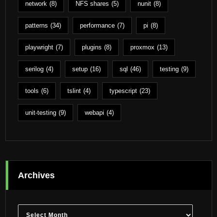
network
(8)
NFS shares
(5)
nunit
(8)
patterns
(34)
performance
(7)
pi
(8)
playwright
(7)
plugins
(8)
proxmox
(13)
serilog
(4)
setup
(16)
sql
(46)
testing
(9)
tools
(6)
tslint
(4)
typescript
(23)
unit-testing
(9)
webapi
(4)
Archives
Archives