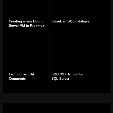
Creating a new Ubuntu
Shrink an SQL database
Server VM in Proxmox
Fix incorrect Git
SQLCMD: A Tool for
Comments
SQL Server
Management