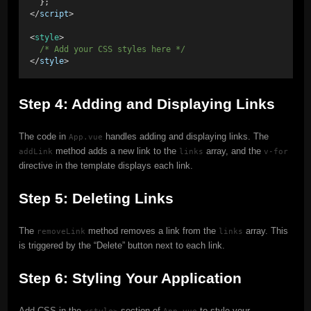
  }; 
</
script
> 
<
style
> 
/* Add your CSS styles here */
</
style
>
Step 4: Adding and Displaying Links
The code in
handles adding and displaying links. The
App.vue
method adds a new link to the
array, and the
addLink
links
v-for
directive in the template displays each link.
Step 5: Deleting Links
The
method removes a link from the
array. This
removeLink
links
is triggered by the “Delete” button next to each link.
Step 6: Styling Your Application
Add CSS in the
section of
to style your
<style>
App.vue