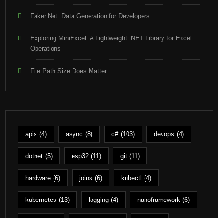
Faker.Net: Data Generation for Developers
Exploring MiniExcel: A Lightweight .NET Library for Excel
Operations
File Path Size Does Matter
apis
(4)
async
(8)
c#
(103)
devops
(4)
dotnet
(5)
esp32
(11)
git
(11)
hardware
(6)
joins
(6)
kubectl
(4)
kubernetes
(13)
logging
(4)
nanoframework
(6)