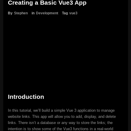
Creating a Basic Vue3 App
By
Stephen
in
Development
Tag
vue3
Introduction
In this tutorial, we’ll build a simple Vue 3 application to manage
website links. This app will allow you to add, display, and delete
links. There isn’t a database or any way to store the links; the
intention is to show some of the Vue3 functions in a real-world