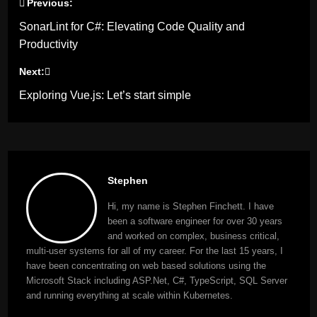
Previous:
Post
SonarLint for C#: Elevating Code Quality and
navigation
Productivity
Next:
Exploring Vue.js: Let’s start simple
Stephen
Hi, my name is Stephen Finchett. I have
been a software engineer for over 30 years
and worked on complex, business critical,
multi-user systems for all of my career. For the last 15 years, I
have been concentrating on web based solutions using the
Microsoft Stack including ASP.Net, C#, TypeScript, SQL Server
and running everything at scale within Kubernetes.