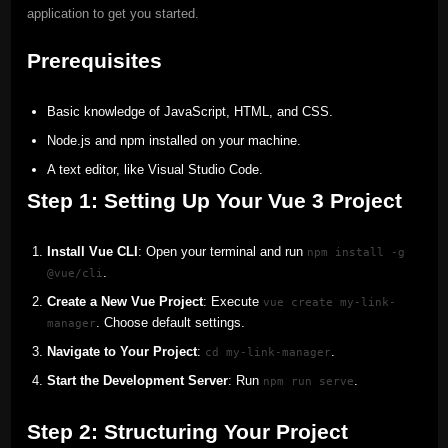
application to get you started.
Prerequisites
Basic knowledge of JavaScript, HTML, and CSS.
Node.js and npm installed on your machine.
A text editor, like Visual Studio Code.
Step 1: Setting Up Your Vue 3 Project
Install Vue CLI
: Open your terminal and run
npm install -g
.
@vue/cli
Create a New Vue Project
: Execute
vue create my-link-
. Choose default settings.
manager
Navigate to Your Project
:
.
cd my-link-manager
Start the Development Server
: Run
.
npm run serve
Step 2: Structuring Your Project