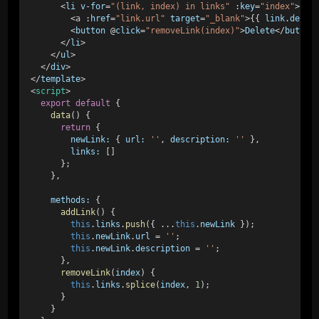
      <
li
v
-
for
=
"(link, index) in links"
 :
key
=
"index"
> 
        <
a
 :
href
=
"link.url"
target
=
"_blank"
>{{ 
link
.
descr
        <
button
 @
click
=
"removeLink(index)"
>
Delete
</
button
      </
li
> 
    </
ul
> 
  </
div
> 
</
template
> 
<
script
> 
export
default
 { 
data
() { 
return
 { 
newLink:
 { 
url:
''
, 
description:
''
 }, 
links:
 [] 
      }; 
    }, 
methods:
 { 
addLink
() { 
this
.
links
.
push
({ ...
this
.
newLink
 }); 
this
.
newLink
.
url
 = 
''
; 
this
.
newLink
.
description
 = 
''
; 
      }, 
removeLink
(
index
) { 
this
.
links
.
splice
(
index
, 
1
); 
      } 
    } 