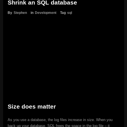
Shrink an SQL database
By
Stephen
in
Development
Tag
sql
Size does matter
As you use a database, the log files increase in size. When you
back up your database, SQL frees the space in the log file – it