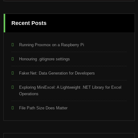
Recent Posts
Running Proxmox on a Raspberry Pi
Honouring .gitignore settings
Faker.Net: Data Generation for Developers
Exploring MiniExcel: A Lightweight .NET Library for Excel
Operations
File Path Size Does Matter