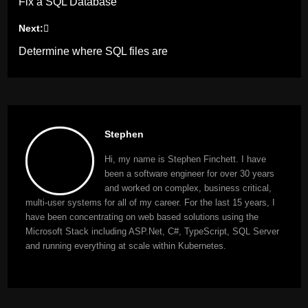
Fix a SQL Database
navigation
Next:
Determine where SQL files are
Stephen
Hi, my name is Stephen Finchett. I have
been a software engineer for over 30 years
and worked on complex, business critical,
multi-user systems for all of my career. For the last 15 years, I
have been concentrating on web based solutions using the
Microsoft Stack including ASP.Net, C#, TypeScript, SQL Server
and running everything at scale within Kubernetes.