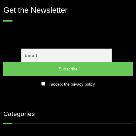
Get the Newsletter
I accept the privacy policy
Categories