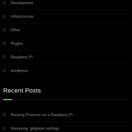
Development
Infrastructure
Other
Plugins
Raspberry Pi
wordpress
Recent Posts
Running Proxmox on a Raspberry Pi
Honouring .gitignore settings