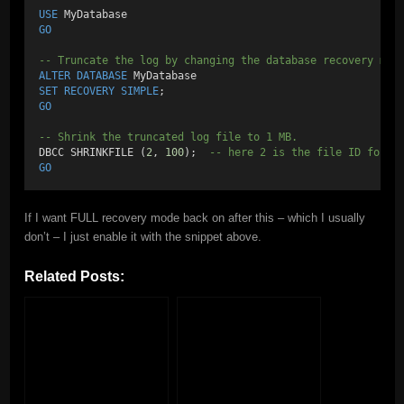
USE
 MyDatabase
GO
-- Truncate the log by changing the database recovery mod
ALTER
DATABASE
 MyDatabase
SET
RECOVERY
SIMPLE
;
GO
-- Shrink the truncated log file to 1 MB.
DBCC SHRINKFILE (
2
, 
100
);  
-- here 2 is the file ID for t
GO
If I want FULL recovery mode back on after this – which I usually
don’t – I just enable it with the snippet above.
Related Posts: