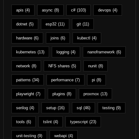
apis
(4)
async
(8)
c#
(103)
devops
(4)
dotnet
(5)
esp32
(11)
git
(11)
hardware
(6)
joins
(6)
kubectl
(4)
kubernetes
(13)
logging
(4)
nanoframework
(6)
network
(8)
NFS shares
(5)
nunit
(8)
patterns
(34)
performance
(7)
pi
(8)
playwright
(7)
plugins
(8)
proxmox
(13)
serilog
(4)
setup
(16)
sql
(46)
testing
(9)
tools
(6)
tslint
(4)
typescript
(23)
unit-testing
(9)
webapi
(4)