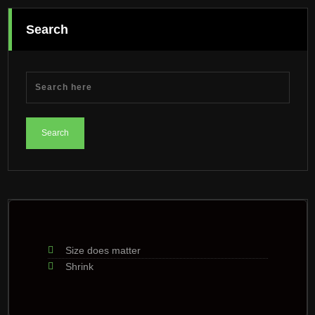
Search
Size does matter
Shrink