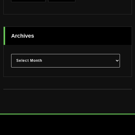
Archives
Archives