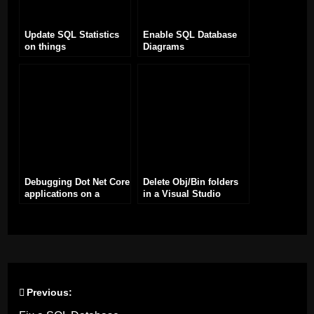
Update SQL Statistics
Enable SQL Database
on things
Diagrams
Debugging Dot Net Core
Delete Obj/Bin folders
applications on a
in a Visual Studio
Raspberry Pi with
solution
Visual Studio
Previous:
Post