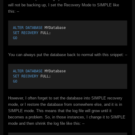
will not be backing up, I set the Recovery Mode to SIMPLE like
this: –
ALTER
DATABASE
 MYDatabase
SET
RECOVERY
 FULL;
GO
You can always put the database back to normal with this snippet: –
ALTER
DATABASE
 MYDatabase
SET
RECOVERY
 FULL;
GO
However, I often forget to set the database into SIMPLE recovery
mode, or I restore the database from somewhere else, and it is in
SIMPLE mode. This means that the log file will grow until it
becomes a problem. So, in those instances, I change it to SIMPLE
mode and then shrink the log file like this: –