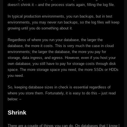
doesn’t shrink it – and the process starts again, filling the log file.
In typical production environments, you run backups, but in test
environments, you may never run backups, so the log files will keep
growing until you do something about it.
Regardless of where you run your database, the larger the
database, the more it costs. This is very much the case in cloud
environments; the larger the database, the more you pay for
storage, data ingress, and egress. However, even if you host your
own database, you still have to pay for storage costs through disk
space. The more storage space you need, the more SSDs or HDDs
you need.
So, keeping database sizes in check is essential regardless of
where you store them. Fortunately, it is easy to do this – just read
below: –
Shrink
There are a couple of things you can do. On databases that I know I