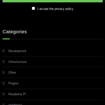
I accept the privacy policy
Categories
Development
Infrastructure
Other
Plugins
Raspberry Pi
wordpress