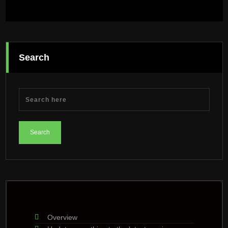
Search
Overview