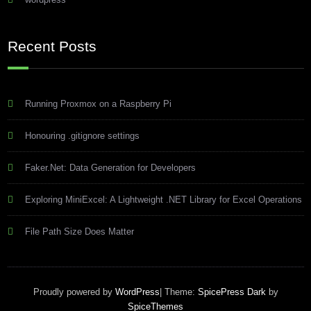
Recent Posts
Running Proxmox on a Raspberry Pi
Honouring .gitignore settings
Faker.Net: Data Generation for Developers
Exploring MiniExcel: A Lightweight .NET Library for Excel Operations
File Path Size Does Matter
Proudly powered by
WordPress
| Theme:
SpicePress Dark
by
SpiceThemes