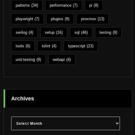
patterns
(34)
performance
(7)
pi
(8)
playwright
(7)
plugins
(8)
proxmox
(13)
serilog
(4)
setup
(16)
sql
(46)
testing
(9)
tools
(6)
tslint
(4)
typescript
(23)
unit-testing
(9)
webapi
(4)
Archives
Archives