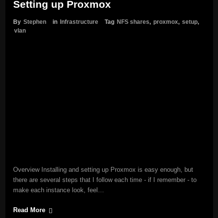
Setting up Proxmox
By
Stephen
in
Infrastructure
Tag
NFS shares
,
proxmox
,
setup
,
vlan
Overview Installing and setting up Proxmox is easy enough, but
there are several steps that I follow each time - if I remember - to
make each instance look, feel…
Read More