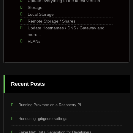
Update everything to the latest version
Storage
Local Storage
Remote Storage / Shares
Update Hostnames / DNS / Gateway and
more...
VLANs
Recent Posts
Running Proxmox on a Raspberry Pi
Honouring .gitignore settings
Faker.Net: Data Generation for Developers