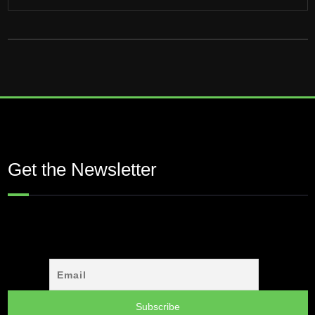
Get the Newsletter