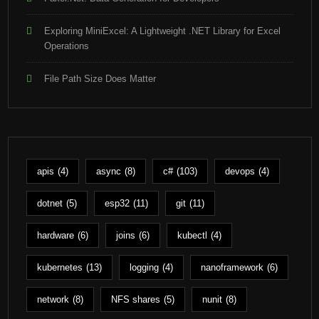
Exploring MiniExcel: A Lightweight .NET Library for Excel
Operations
File Path Size Does Matter
apis
(4)
async
(8)
c#
(103)
devops
(4)
dotnet
(5)
esp32
(11)
git
(11)
hardware
(6)
joins
(6)
kubectl
(4)
kubernetes
(13)
logging
(4)
nanoframework
(6)
network
(8)
NFS shares
(5)
nunit
(8)