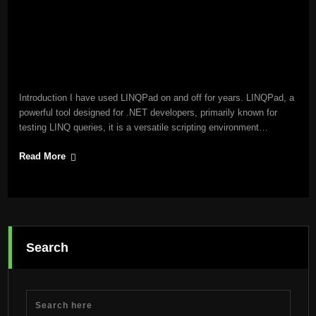
Introduction I have used LINQPad on and off for years. LINQPad, a
powerful tool designed for .NET developers, primarily known for
testing LINQ queries, it is a versatile scripting environment…
Read More
Search