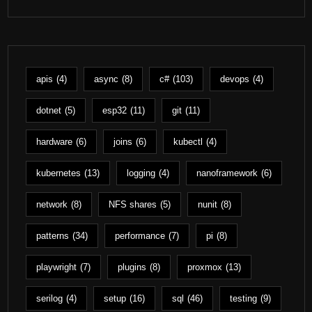
apis
(4)
async
(8)
c#
(103)
devops
(4)
dotnet
(5)
esp32
(11)
git
(11)
hardware
(6)
joins
(6)
kubectl
(4)
kubernetes
(13)
logging
(4)
nanoframework
(6)
network
(8)
NFS shares
(5)
nunit
(8)
patterns
(34)
performance
(7)
pi
(8)
playwright
(7)
plugins
(8)
proxmox
(13)
serilog
(4)
setup
(16)
sql
(46)
testing
(9)