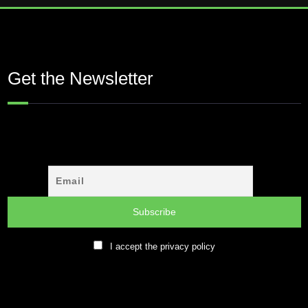
Get the Newsletter
I accept the privacy policy