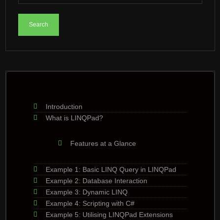
Introduction
What is LINQPad?
Features at a Glance
Example 1: Basic LINQ Query in LINQPad
Example 2: Database Interaction
Example 3: Dynamic LINQ
Example 4: Scripting with C#
Example 5: Utilising LINQPad Extensions