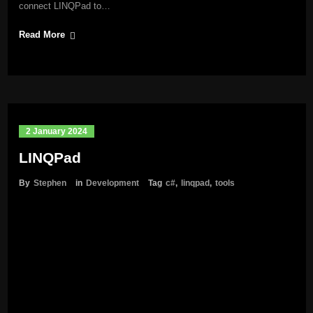
connect LINQPad to…
Read More
2 January 2024
LINQPad
By
Stephen
in
Development
Tag
c#
,
linqpad
,
tools