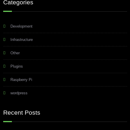
Categories
Development
Infrastructure
Other
Plugins
Raspberry Pi
wordpress
Recent Posts