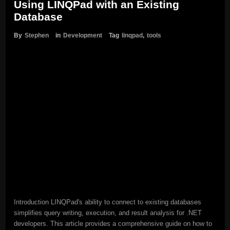
Using LINQPad with an Existing
Database
By
Stephen
in
Development
Tag
linqpad
,
tools
Introduction LINQPad's ability to connect to existing databases
simplifies query writing, execution, and result analysis for .NET
developers. This article provides a comprehensive guide on how to