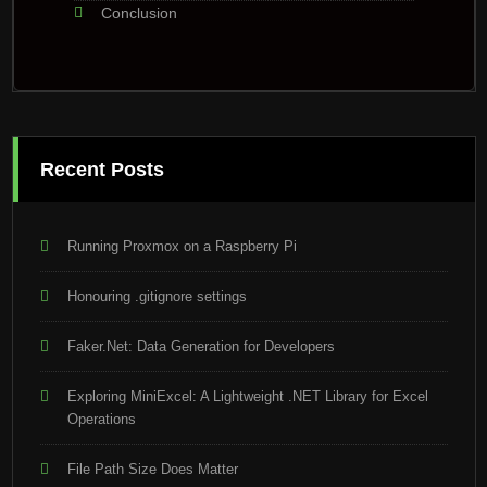
Conclusion
Recent Posts
Running Proxmox on a Raspberry Pi
Honouring .gitignore settings
Faker.Net: Data Generation for Developers
Exploring MiniExcel: A Lightweight .NET Library for Excel
Operations
File Path Size Does Matter