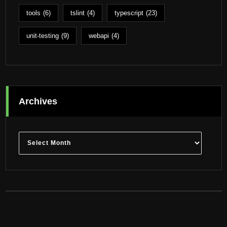
tools
(6)
tslint
(4)
typescript
(23)
unit-testing
(9)
webapi
(4)
Archives
Archives