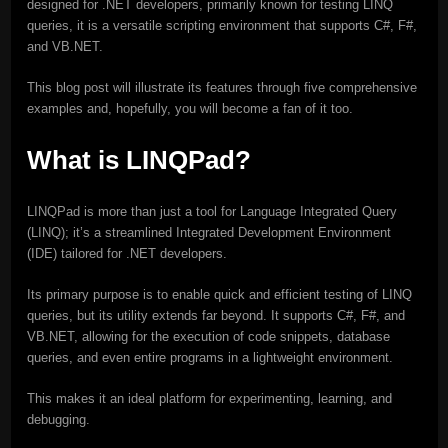
designed for .NET developers, primarily known for testing LINQ
queries, it is a versatile scripting environment that supports C#, F#,
and VB.NET.
This blog post will illustrate its features through five comprehensive
examples and, hopefully, you will become a fan of it too.
What is LINQPad?
LINQPad is more than just a tool for Language Integrated Query
(LINQ); it’s a streamlined Integrated Development Environment
(IDE) tailored for .NET developers.
Its primary purpose is to enable quick and efficient testing of LINQ
queries, but its utility extends far beyond. It supports C#, F#, and
VB.NET, allowing for the execution of code snippets, database
queries, and even entire programs in a lightweight environment.
This makes it an ideal platform for experimenting, learning, and
debugging.