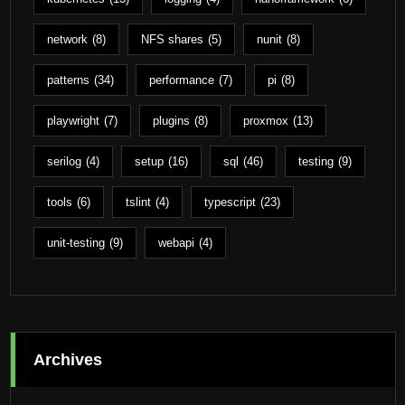
network
(8)
NFS shares
(5)
nunit
(8)
patterns
(34)
performance
(7)
pi
(8)
playwright
(7)
plugins
(8)
proxmox
(13)
serilog
(4)
setup
(16)
sql
(46)
testing
(9)
tools
(6)
tslint
(4)
typescript
(23)
unit-testing
(9)
webapi
(4)
Archives