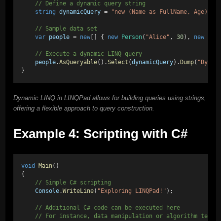
    // Define a dynamic query string
string
dynamicQuery
 = 
"new (Name as FullName, Age)"
;
    // Sample data set
var
people
 = 
new
[] { 
new
Person
(
"Alice"
, 
30
), 
new
Per
    // Execute a dynamic LINQ query
people
.
AsQueryable
().
Select
(
dynamicQuery
).
Dump
(
"Dynam
}
Dynamic LINQ in LINQPad allows for building queries using strings,
offering a flexible approach to query construction.
Example 4: Scripting with C#
void
Main
()
{
    // Simple C# scripting
Console
.
WriteLine
(
"Exploring LINQPad!"
);
    // Additional C# code can be executed here
    // For instance, data manipulation or algorithm testi