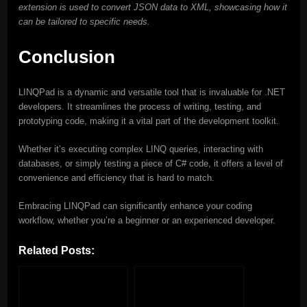
extension is used to convert JSON data to XML, showcasing how it
can be tailored to specific needs.
Conclusion
LINQPad is a dynamic and versatile tool that is invaluable for .NET
developers. It streamlines the process of writing, testing, and
prototyping code, making it a vital part of the development toolkit.
Whether it’s executing complex LINQ queries, interacting with
databases, or simply testing a piece of C# code, it offers a level of
convenience and efficiency that is hard to match.
Embracing LINQPad can significantly enhance your coding
workflow, whether you’re a beginner or an experienced developer.
Related Posts: