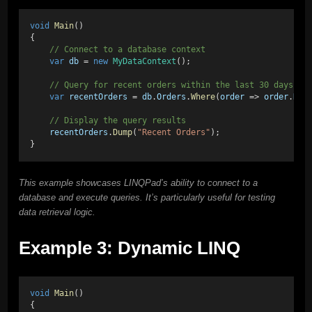
void
Main
()
{
    // Connect to a database context
var
db
 = 
new
MyDataContext
();
    // Query for recent orders within the last 30 days
var
recentOrders
 = 
db
.
Orders
.
Where
(
order
 => 
order
.
Dat
    // Display the query results
recentOrders
.
Dump
(
"Recent Orders"
);
}
This example showcases LINQPad’s ability to connect to a
database and execute queries. It’s particularly useful for testing
data retrieval logic.
Example 3: Dynamic LINQ
void
Main
()
{