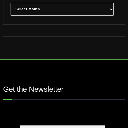
Archives
Get the Newsletter