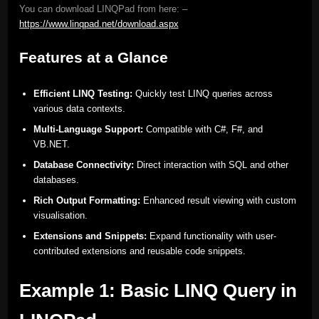
You can download LINQPad from here: –
https://www.linqpad.net/download.aspx
Features at a Glance
Efficient LINQ Testing:
Quickly test LINQ queries across
various data contexts.
Multi-Language Support:
Compatible with C#, F#, and
VB.NET.
Database Connectivity:
Direct interaction with SQL and other
databases.
Rich Output Formatting:
Enhanced result viewing with custom
visualisation.
Extensions and Snippets:
Expand functionality with user-
contributed extensions and reusable code snippets.
Example 1: Basic LINQ Query in