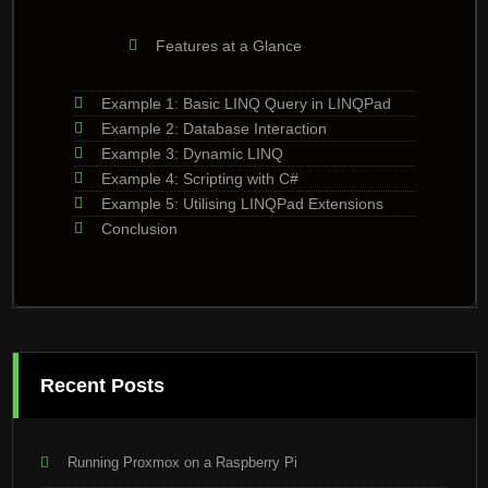
Features at a Glance
Example 1: Basic LINQ Query in LINQPad
Example 2: Database Interaction
Example 3: Dynamic LINQ
Example 4: Scripting with C#
Example 5: Utilising LINQPad Extensions
Conclusion
Recent Posts
Running Proxmox on a Raspberry Pi