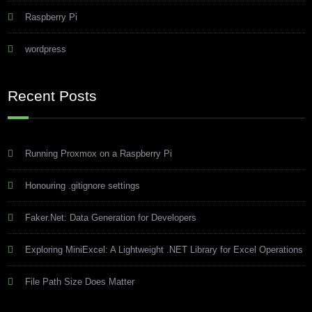
Raspberry Pi
wordpress
Recent Posts
Running Proxmox on a Raspberry Pi
Honouring .gitignore settings
Faker.Net: Data Generation for Developers
Exploring MiniExcel: A Lightweight .NET Library for Excel Operations
File Path Size Does Matter