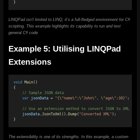
}
LINQPad isn’t limited to LINQ; it’s a full-fledged environment for C#
scripting. This example highlights its capability to run and test
general C# code.
Example 5: Utilising LINQPad
Extensions
void
Main
()
{
    // Sample JSON data
var
jsonData
 = 
"{
\"
name
\"
:
\"
John
\"
, 
\"
age
\"
:30}"
;
    // Use an extension method to convert JSON to XML
jsonData
.
JsonToXml
().
Dump
(
"Converted XML"
);
}
The extensibility is one of its strengths. In this example, a custom