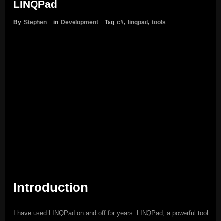
LINQPad
By
Stephen
in
Development
Tag
c#
,
linqpad
,
tools
Introduction
I have used LINQPad on and off for years. LINQPad, a powerful tool