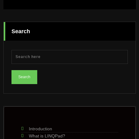
Search
Introduction
What is LINQPad?