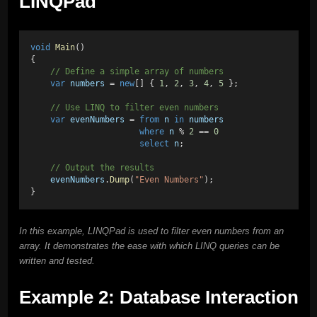
LINQPad
void
Main
()
{
    // Define a simple array of numbers
var
numbers
 = 
new
[] { 
1
, 
2
, 
3
, 
4
, 
5
 };
    // Use LINQ to filter even numbers
var
evenNumbers
 = 
from
n
in
numbers
where
n
 % 
2
 == 
0
select
n
;
    // Output the results
evenNumbers
.
Dump
(
"Even Numbers"
);
}
In this example, LINQPad is used to filter even numbers from an
array. It demonstrates the ease with which LINQ queries can be
written and tested.
Example 2: Database Interaction