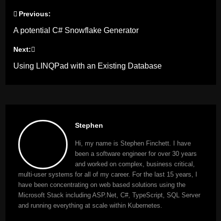
Previous:
Post
A potential C# Snowflake Generator
navigation
Next:
Using LINQPad with an Existing Database
Stephen
Hi, my name is Stephen Finchett. I have
been a software engineer for over 30 years
and worked on complex, business critical,
multi-user systems for all of my career. For the last 15 years, I
have been concentrating on web based solutions using the
Microsoft Stack including ASP.Net, C#, TypeScript, SQL Server
and running everything at scale within Kubernetes.