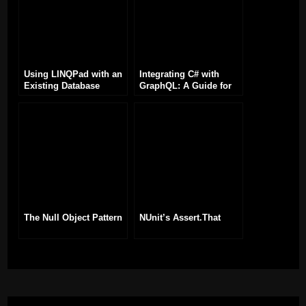
Using LINQPad with an
Integrating C# with
Existing Database
GraphQL: A Guide for
Developers
The Null Object Pattern
NUnit’s Assert.That