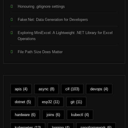
Honouring .gitignore settings
Faker.Net: Data Generation for Developers
Exploring MiniExcel: A Lightweight .NET Library for Excel
Operations
File Path Size Does Matter
apis
(4)
async
(8)
c#
(103)
devops
(4)
dotnet
(5)
esp32
(11)
git
(11)
hardware
(6)
joins
(6)
kubectl
(4)
kubernetes
(13)
logging
(4)
nanoframework
(6)