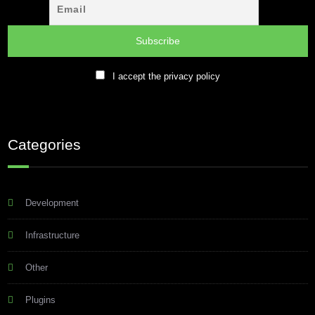
I accept the privacy policy
Categories
Development
Infrastructure
Other
Plugins