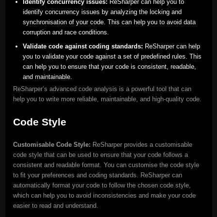
Identify concurrency issues:
ReSharper can help you to
identify concurrency issues by analyzing the locking and
synchronisation of your code. This can help you to avoid data
corruption and race conditions.
Validate code against coding standards:
ReSharper can help
you to validate your code against a set of predefined rules. This
can help you to ensure that your code is consistent, readable,
and maintainable.
ReSharper’s advanced code analysis is a powerful tool that can
help you to write more reliable, maintainable, and high-quality code.
Code Style
Customisable Code Style:
ReSharper provides a customisable
code style that can be used to ensure that your code follows a
consistent and readable format. You can customise the code style
to fit your preferences and coding standards. ReSharper can
automatically format your code to follow the chosen code style,
which can help you to avoid inconsistencies and make your code
easier to read and understand.