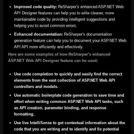
Improved code quality:
ReSharper’s enhanced ASP.NET Web
API Designer features can help you to write cleaner, more
maintainable code by providing intelligent suggestions and
helping you to avoid common errors.
Enhanced documentation:
ReSharper’s documentation
generation feature can help you to document your ASP.NET Web
API API more efficiently and effectively.
Here are some examples of how ReSharper’s enhanced
ASP.NET Web API Designer feature can be used:
Use code completion to quickly and easily find the correct
elements from the vast collection of ASP.NET Web API
controllers and models.
Use automatic boilerplate code generation to save time and
effort when writing common ASP.NET Web API tasks, such
as API creation, parameter binding, and response
formatting.
Use live IntelliSense to get contextual information about the
code that you are writing and to identify and fix potential