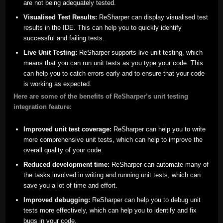
are not being adequately tested.
Visualised Test Results:
ReSharper can display visualised test
results in the IDE. This can help you to quickly identify
successful and failing tests.
Live Unit Testing:
ReSharper supports live unit testing, which
means that you can run unit tests as you type your code. This
can help you to catch errors early and to ensure that your code
is working as expected.
Here are some of the benefits of ReSharper’s unit testing
integration feature:
Improved unit test coverage:
ReSharper can help you to write
more comprehensive unit tests, which can help to improve the
overall quality of your code.
Reduced development time:
ReSharper can automate many of
the tasks involved in writing and running unit tests, which can
save you a lot of time and effort.
Improved debugging:
ReSharper can help you to debug unit
tests more effectively, which can help you to identify and fix
bugs in your code.