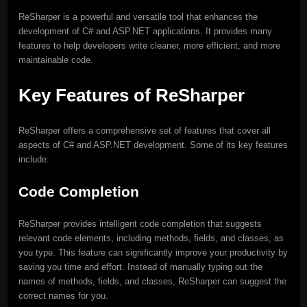
ReSharper is a powerful and versatile tool that enhances the
development of C# and ASP.NET applications. It provides many
features to help developers write cleaner, more efficient, and more
maintainable code.
Key Features of ReSharper
ReSharper offers a comprehensive set of features that cover all
aspects of C# and ASP.NET development. Some of its key features
include:
Code Completion
ReSharper provides intelligent code completion that suggests
relevant code elements, including methods, fields, and classes, as
you type. This feature can significantly improve your productivity by
saving you time and effort. Instead of manually typing out the
names of methods, fields, and classes, ReSharper can suggest the
correct names for you.