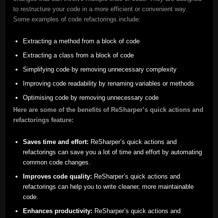
to restructure your code in a more efficient or convenient way.
Some examples of code refactorings include:
Extracting a method from a block of code
Extracting a class from a block of code
Simplifying code by removing unnecessary complexity
Improving code readability by renaming variables or methods
Optimising code by removing unnecessary code
Here are some of the benefits of ReSharper’s quick actions and
refactorings feature:
Saves time and effort:
ReSharper’s quick actions and
refactorings can save you a lot of time and effort by automating
common code changes.
Improves code quality:
ReSharper’s quick actions and
refactorings can help you to write cleaner, more maintainable
code.
Enhances productivity:
ReSharper’s quick actions and