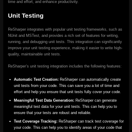
time and effort, and enhance productivity.
Unit Testing
ReSharper integrates with popular unit testing frameworks, such as
NUnit and MSTest, and provides a rich set of features for writing,
running, and debugging unit tests. This integration can significantly
improve your unit testing experience, making it easier to write high-
quality, maintainable unit tests.
ReSharper’s unit testing integration includes the following features:
Automatic Test Creation:
ReSharper can automatically create
unit tests from your code. This can save you a lot of time and
effort and help you ensure that unit tests fully cover your code.
Meaningful Test Data Generation:
ReSharper can generate
meaningful test data for your unit tests. This can help you to
ensure that your tests are robust and reliable.
Test Coverage Tracking:
ReSharper can track test coverage for
your code. This can help you to identify areas of your code that