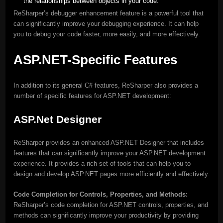
the relationships between objects in your code.
ReSharper’s debugger enhancement feature is a powerful tool that
can significantly improve your debugging experience. It can help
you to debug your code faster, more easily, and more effectively.
ASP.NET-Specific Features
In addition to its general C# features, ReSharper also provides a
number of specific features for ASP.NET development:
ASP.Net Designer
ReSharper provides an enhanced ASP.NET Designer that includes
features that can significantly improve your ASP.NET development
experience. It provides a rich set of tools that can help you to
design and develop ASP.NET pages more efficiently and effectively.
Code Completion for Controls, Properties, and Methods:
ReSharper’s code completion for ASP.NET controls, properties, and
methods can significantly improve your productivity by providing