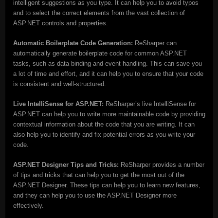
intelligent suggestions as you type. It can help you to avoid typos
and to select the correct elements from the vast collection of
ASP.NET controls and properties.
Automatic Boilerplate Code Generation:
ReSharper can
automatically generate boilerplate code for common ASP.NET
tasks, such as data binding and event handling. This can save you
a lot of time and effort, and it can help you to ensure that your code
is consistent and well-structured.
Live IntelliSense for ASP.NET:
ReSharper’s live IntelliSense for
ASP.NET can help you to write more maintainable code by providing
contextual information about the code that you are writing. It can
also help you to identify and fix potential errors as you write your
code.
ASP.NET Designer Tips and Tricks:
ReSharper provides a number
of tips and tricks that can help you to get the most out of the
ASP.NET Designer. These tips can help you to learn new features,
and they can help you to use the ASP.NET Designer more
effectively.