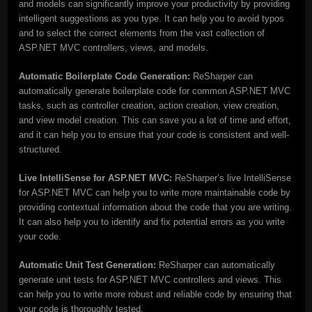
and models can significantly improve your productivity by providing
intelligent suggestions as you type. It can help you to avoid typos
and to select the correct elements from the vast collection of
ASP.NET MVC controllers, views, and models.
Automatic Boilerplate Code Generation:
ReSharper can
automatically generate boilerplate code for common ASP.NET MVC
tasks, such as controller creation, action creation, view creation,
and view model creation. This can save you a lot of time and effort,
and it can help you to ensure that your code is consistent and well-
structured.
Live IntelliSense for ASP.NET MVC:
ReSharper’s live IntelliSense
for ASP.NET MVC can help you to write more maintainable code by
providing contextual information about the code that you are writing.
It can also help you to identify and fix potential errors as you write
your code.
Automatic Unit Test Generation:
ReSharper can automatically
generate unit tests for ASP.NET MVC controllers and views. This
can help you to write more robust and reliable code by ensuring that
your code is thoroughly tested.