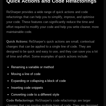
Quick Actions and Code Refactorings
ReSharper provides a wide range of quick actions and code
refactorings that can help you to simplify, improve, and optimise
your code. These features can significantly reduce the time and
effort required to modify your code and help you write cleaner, more
maintainable code.
Quick Actions:
ReSharper’s quick actions are small, contextual
changes that can be applied to a single line of code. They are
designed to be quick and easy to use, and they can save you a lot
of time and effort. Some examples of quick actions include:
Renaming a variable or method
Moving a line of code
Expanding or collapsing a block of code
Inserting code snippets
Converting code to a different style
Code Refactorings:
ReSharper’s code refactorings are larger
changes that can involve multiple lines of code. They are designed