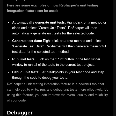
Here are some examples of how ReSharper’s unit testing
integration feature can be used:
Automatically generate unit tests:
Right-click on a method or
class and select “Create Unit Tests”. ReSharper will then
automatically generate unit tests for the selected code.
Generate test data:
Right-click on a test method and select
“Generate Test Data”. ReSharper will then generate meaningful
test data for the selected test method.
Run unit tests:
Click on the “Run” button in the test runner
window to run all of the tests in the current test project.
Debug unit tests:
Set breakpoints in your test code and step
through the code to debug your tests.
ReSharper’s unit testing integration feature is a powerful tool that
can help you to write, run, and debug unit tests more effectively. By
using this feature, you can improve the overall quality and reliability
of your code.
Debugger