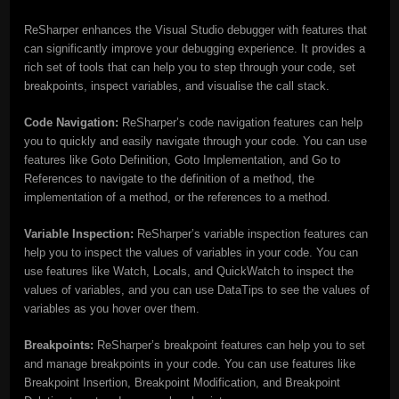
ReSharper enhances the Visual Studio debugger with features that
can significantly improve your debugging experience. It provides a
rich set of tools that can help you to step through your code, set
breakpoints, inspect variables, and visualise the call stack.
Code Navigation:
ReSharper’s code navigation features can help
you to quickly and easily navigate through your code. You can use
features like Goto Definition, Goto Implementation, and Go to
References to navigate to the definition of a method, the
implementation of a method, or the references to a method.
Variable Inspection:
ReSharper’s variable inspection features can
help you to inspect the values of variables in your code. You can
use features like Watch, Locals, and QuickWatch to inspect the
values of variables, and you can use DataTips to see the values of
variables as you hover over them.
Breakpoints:
ReSharper’s breakpoint features can help you to set
and manage breakpoints in your code. You can use features like
Breakpoint Insertion, Breakpoint Modification, and Breakpoint