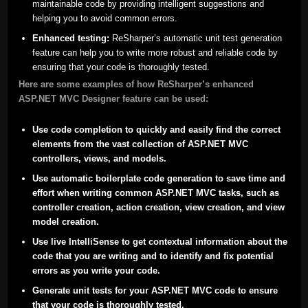
maintainable code by providing intelligent suggestions and
helping you to avoid common errors.
Enhanced testing:
ReSharper’s automatic unit test generation
feature can help you to write more robust and reliable code by
ensuring that your code is thoroughly tested.
Here are some examples of how ReSharper’s enhanced
ASP.NET MVC Designer feature can be used:
Use code completion to quickly and easily find the correct
elements from the vast collection of ASP.NET MVC
controllers, views, and models.
Use automatic boilerplate code generation to save time and
effort when writing common ASP.NET MVC tasks, such as
controller creation, action creation, view creation, and view
model creation.
Use live IntelliSense to get contextual information about the
code that you are writing and to identify and fix potential
errors as you write your code.
Generate unit tests for your ASP.NET MVC code to ensure
that your code is thoroughly tested.