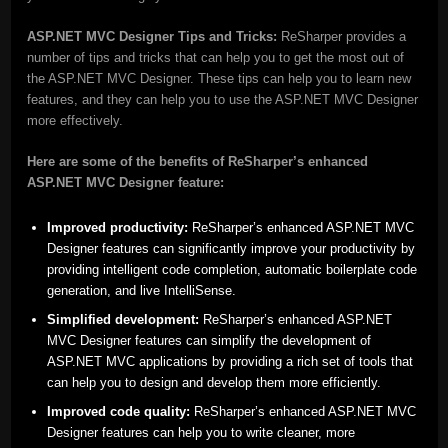
ASP.NET MVC Designer Tips and Tricks:
ReSharper provides a
number of tips and tricks that can help you to get the most out of
the ASP.NET MVC Designer. These tips can help you to learn new
features, and they can help you to use the ASP.NET MVC Designer
more effectively.
Here are some of the benefits of ReSharper’s enhanced
ASP.NET MVC Designer feature:
Improved productivity:
ReSharper’s enhanced ASP.NET MVC
Designer features can significantly improve your productivity by
providing intelligent code completion, automatic boilerplate code
generation, and live IntelliSense.
Simplified development:
ReSharper’s enhanced ASP.NET
MVC Designer features can simplify the development of
ASP.NET MVC applications by providing a rich set of tools that
can help you to design and develop them more efficiently.
Improved code quality:
ReSharper’s enhanced ASP.NET MVC
Designer features can help you to write cleaner, more