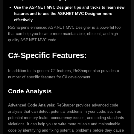
Use the ASP.NET MVC Designer tips and tricks to learn new
features and to use the ASP.NET MVC Designer more
effectively.
ReSharper’s enhanced ASP.NET MVC Designer is a powerful tool
that can help you to write more maintainable, efficient, and high-
quality ASP.NET MVC code.
C#-Specific Features:
In addition to its general C# features, ReSharper also provides a
number of specific features for C# development:
Code Analysis
Advanced Code Analysis:
ReSharper provides advanced code
analysis that can detect potential problems in your code, such as
potential memory leaks, concurrency issues, and coding standards
violations. It can help you to write more reliable and maintainable
code by identifying and fixing potential problems before they cause