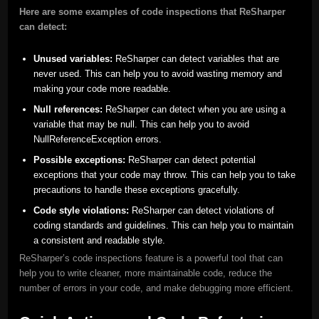
Here are some examples of code inspections that ReSharper
can detect:
Unused variables:
ReSharper can detect variables that are
never used. This can help you to avoid wasting memory and
making your code more readable.
Null references:
ReSharper can detect when you are using a
variable that may be null. This can help you to avoid
NullReferenceException errors.
Possible exceptions:
ReSharper can detect potential
exceptions that your code may throw. This can help you to take
precautions to handle these exceptions gracefully.
Code style violations:
ReSharper can detect violations of
coding standards and guidelines. This can help you to maintain
a consistent and readable style.
ReSharper’s code inspections feature is a powerful tool that can
help you to write cleaner, more maintainable code, reduce the
number of errors in your code, and make debugging more efficient.