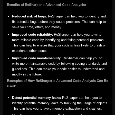
Benefits of ReSharper’s Advanced Code Analysis:
Reduced risk of bugs:
ReSharper can help you to identify and
fix potential bugs before they cause problems. This can help to
save you time, effort, and money.
Improved code reliability:
ReSharper can help you to write
more reliable code by identifying and fixing potential problems.
This can help to ensure that your code is less likely to crash or
experience other issues.
Improved code maintainability:
ReSharper can help you to
write more maintainable code by following coding standards and
guidelines. This can make your code easier to understand and
modify in the future.
Examples of How ReSharper’s Advanced Code Analysis Can Be
Used:
Detect potential memory leaks:
ReSharper can help you to
identify potential memory leaks by tracking the usage of objects.
This can help you to avoid memory exhaustion and crashes.