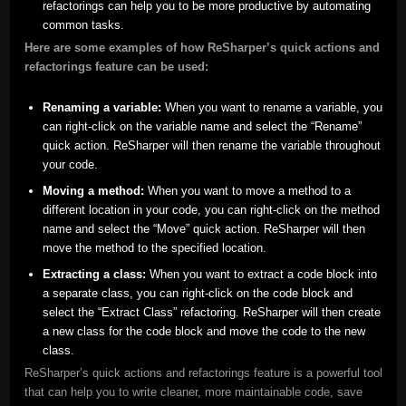
refactorings can help you to be more productive by automating
common tasks.
Here are some examples of how ReSharper’s quick actions and
refactorings feature can be used:
Renaming a variable:
When you want to rename a variable, you
can right-click on the variable name and select the “Rename”
quick action. ReSharper will then rename the variable throughout
your code.
Moving a method:
When you want to move a method to a
different location in your code, you can right-click on the method
name and select the “Move” quick action. ReSharper will then
move the method to the specified location.
Extracting a class:
When you want to extract a code block into
a separate class, you can right-click on the code block and
select the “Extract Class” refactoring. ReSharper will then create
a new class for the code block and move the code to the new
class.
ReSharper’s quick actions and refactorings feature is a powerful tool
that can help you to write cleaner, more maintainable code, save