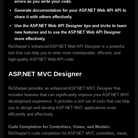
errors as you write your code.
Generate documentation for your ASP.NET Web API API to
share it with others effectively.
Use the ASP.NET Web API Designer tips and tricks to learn
new features and to use the ASP.NET Web API Designer
more effectively.
ReSharper’s enhanced ASP.NET Web API Designer is a powerful
tool that can help you to write more maintainable, efficient, and
high-quality ASP.NET Web API code.
ASP.NET MVC Designer
ReSharper provides an enhanced ASP.NET MVC Designer that
includes features that can significantly improve your ASP.NET MVC
development experience. It provides a rich set of tools that can help
you to design and develop ASP.NET MVC applications more
efficiently and effectively.
Code Completion for Controllers, Views, and Models:
ReSharper’s code completion for ASP.NET MVC controllers, views,