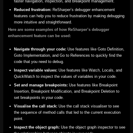
faster navigation, inspection, and breakpoint management.
Reduced frustration:
ReSharper’s debugger enhancement
features can help you to reduce frustration by making debugging
more intuitive and straightforward.
Here are some examples of how ReSharper’s debugger
enhancement feature can be used:
Navigate through your code:
Use features like Goto Definition,
Goto Implementation, and Go to References to quickly find the
code that you need to debug.
Inspect variable values:
Use features like Watch, Locals, and
QuickWatch to inspect the values of variables in your code.
Set and manage breakpoints:
Use features like Breakpoint
Insertion, Breakpoint Modification, and Breakpoint Deletion to
set breakpoints in your code.
Visualise the call stack:
Use the call stack visualiser to see
the sequence of method calls that led to the current execution
point.
Inspect the object graph:
Use the object graph inspector to see