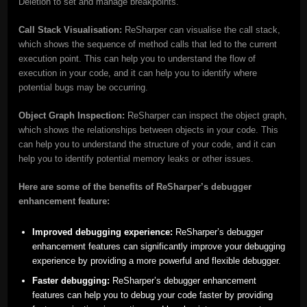
Deletion to set and manage breakpoints.
Call Stack Visualisation:
ReSharper can visualise the call stack,
which shows the sequence of method calls that led to the current
execution point. This can help you to understand the flow of
execution in your code, and it can help you to identify where
potential bugs may be occurring.
Object Graph Inspection:
ReSharper can inspect the object graph,
which shows the relationships between objects in your code. This
can help you to understand the structure of your code, and it can
help you to identify potential memory leaks or other issues.
Here are some of the benefits of ReSharper’s debugger
enhancement feature:
Improved debugging experience:
ReSharper’s debugger
enhancement features can significantly improve your debugging
experience by providing a more powerful and flexible debugger.
Faster debugging:
ReSharper’s debugger enhancement
features can help you to debug your code faster by providing