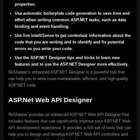
properties.
Use automatic boilerplate code generation to save time and
effort when writing common ASP.NET tasks, such as data
binding and event handling.
Use live IntelliSense to get contextual information about the
code that you are writing and to identify and fix potential
errors as you write your code.
Use the ASP.NET Designer tips and tricks to learn new
features and to use the ASP.NET Designer more effectively.
ReSharper’s enhanced ASP.NET Designer is a powerful tool that
can help you to write more maintainable, efficient, and high-quality
ASP.NET code.
ASP.Net Web API Designer
ReSharper provides an enhanced ASP.NET Web API Designer that
includes features that can significantly improve your ASP.NET Web
API development experience. It provides a rich set of tools that can
help you to design and develop ASP.NET Web API controllers and