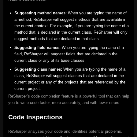
Suggesting method names:
When you are typing the name of
a method, ReSharper will suggest methods that are available in
the current context. For example, if you are typing the name of a
method that is declared in the current class, ReSharper will only
suggest methods that are declared in that class.
Suggesting field names:
When you are typing the name of a
field, ReSharper will suggest fields that are declared in the
current class or any of its base classes.
Suggesting class names:
When you are typing the name of a
class, ReSharper will suggest classes that are declared in the
current project or any of the projects that are referenced by the
current project.
ReSharper’s code completion feature is a powerful tool that can help
you to write code faster, more accurately, and with fewer errors.
Code Inspections
ReSharper analyzes your code and identifies potential problems,