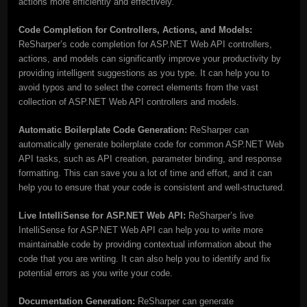
actions more efficiently and effectively.
Code Completion for Controllers, Actions, and Models:
ReSharper’s code completion for ASP.NET Web API controllers,
actions, and models can significantly improve your productivity by
providing intelligent suggestions as you type. It can help you to
avoid typos and to select the correct elements from the vast
collection of ASP.NET Web API controllers and models.
Automatic Boilerplate Code Generation:
ReSharper can
automatically generate boilerplate code for common ASP.NET Web
API tasks, such as API creation, parameter binding, and response
formatting. This can save you a lot of time and effort, and it can
help you to ensure that your code is consistent and well-structured.
Live IntelliSense for ASP.NET Web API:
ReSharper’s live
IntelliSense for ASP.NET Web API can help you to write more
maintainable code by providing contextual information about the
code that you are writing. It can also help you to identify and fix
potential errors as you write your code.
Documentation Generation:
ReSharper can generate