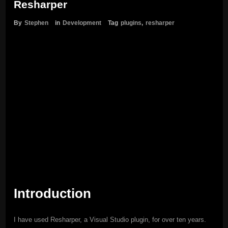
Resharper
By
Stephen
in
Development
Tag
plugins
,
resharper
Introduction
I have used Resharper, a Visual Studio plugin, for over ten years.