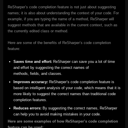
ReSharper’s code completion feature is not just about suggesting
names; it is also about understanding the context of your code. For
example, if you are typing the name of a method, ReSharper will
suggest methods that are available in the current context, such as
the currently edited class or method.
Here are some of the benefits of ReSharper’s code completion
feature:
Saves time and effort:
ReSharper can save you a lot of time
and effort by suggesting the correct names of
methods, fields, and classes.
Improves accuracy:
ReSharper’s code completion feature is
based on intelligent analysis of your code, which means that it is
more likely to suggest the correct names than traditional code
completion features.
Reduces errors:
By suggesting the correct names, ReSharper
can help you to avoid making mistakes in your code.
Here are some examples of how ReSharper’s code completion
feature can be used: