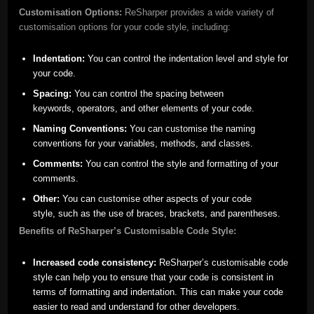
Customisation Options:
ReSharper provides a wide variety of
customisation options for your code style, including:
Indentation:
You can control the indentation level and style for
your code.
Spacing:
You can control the spacing between
keywords, operators, and other elements of your code.
Naming Conventions:
You can customise the naming
conventions for your variables, methods, and classes.
Comments:
You can control the style and formatting of your
comments.
Other:
You can customise other aspects of your code
style, such as the use of braces, brackets, and parentheses.
Benefits of ReSharper’s Customisable Code Style:
Increased code consistency:
ReSharper’s customisable code
style can help you to ensure that your code is consistent in
terms of formatting and indentation. This can make your code
easier to read and understand for other developers.