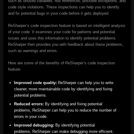
such as unused variables, null references, possible exceptions, and
code style violations. These inspections can help you to identify
and fix potential bugs in your code before it gets deployed.
ReSharper’s code inspection feature is based on intelligent analysis
of your code. It examines your code for patterns and potential
issues and uses this information to identify potential problems.
ReSharper then provides you with feedback about these problems,
such as warnings and errors.
Here are some of the benefits of ReSharper’s code inspection
feature:
Improved code quality:
ReSharper can help you to write
cleaner, more maintainable code by identifying and fixing
potential problems.
Reduced errors:
By identifying and fixing potential
problems, ReSharper can help you to reduce the number of
errors in your code.
Improved debugging:
By identifying potential
problems, ReSharper can make debugging more efficient.