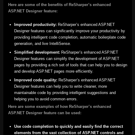
Here are some of the benefits of ReSharper’s enhanced
ASP.NET Designer feature:
Improved productivity:
ReSharper’s enhanced ASP.NET
Designer features can significantly improve your productivity by
providing intelligent code completion, automatic boilerplate code
generation, and live IntelliSense.
Simplified development:
ReSharper’s enhanced ASP.NET
Designer features can simplify the development of ASP.NET
pages by providing a rich set of tools that can help you to design
and develop ASP.NET pages more efficiently.
Improved code quality:
ReSharper’s enhanced ASP.NET
Designer features can help you to write cleaner, more
maintainable code by providing intelligent suggestions and
helping you to avoid common errors.
Here are some examples of how ReSharper’s enhanced
ASP.NET Designer feature can be used:
Use code completion to quickly and easily find the correct
elements from the vast collection of ASP.NET controls and