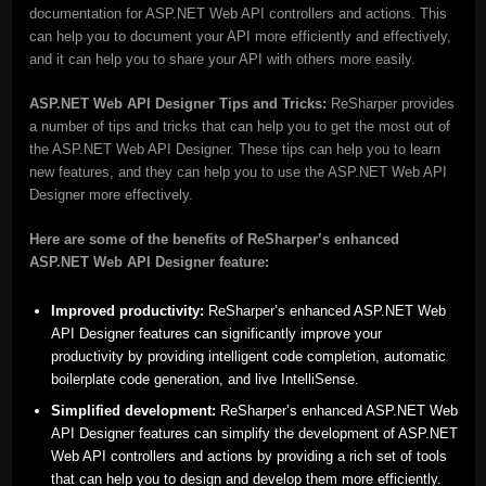
documentation for ASP.NET Web API controllers and actions. This
can help you to document your API more efficiently and effectively,
and it can help you to share your API with others more easily.
ASP.NET Web API Designer Tips and Tricks:
ReSharper provides
a number of tips and tricks that can help you to get the most out of
the ASP.NET Web API Designer. These tips can help you to learn
new features, and they can help you to use the ASP.NET Web API
Designer more effectively.
Here are some of the benefits of ReSharper’s enhanced
ASP.NET Web API Designer feature:
Improved productivity:
ReSharper’s enhanced ASP.NET Web
API Designer features can significantly improve your
productivity by providing intelligent code completion, automatic
boilerplate code generation, and live IntelliSense.
Simplified development:
ReSharper’s enhanced ASP.NET Web
API Designer features can simplify the development of ASP.NET
Web API controllers and actions by providing a rich set of tools
that can help you to design and develop them more efficiently.