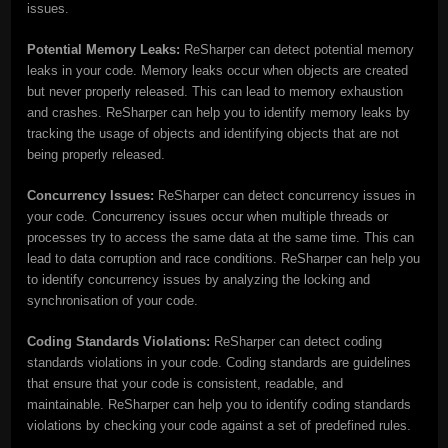
issues.
Potential Memory Leaks:
ReSharper can detect potential memory
leaks in your code. Memory leaks occur when objects are created
but never properly released. This can lead to memory exhaustion
and crashes. ReSharper can help you to identify memory leaks by
tracking the usage of objects and identifying objects that are not
being properly released.
Concurrency Issues:
ReSharper can detect concurrency issues in
your code. Concurrency issues occur when multiple threads or
processes try to access the same data at the same time. This can
lead to data corruption and race conditions. ReSharper can help you
to identify concurrency issues by analyzing the locking and
synchronisation of your code.
Coding Standards Violations:
ReSharper can detect coding
standards violations in your code. Coding standards are guidelines
that ensure that your code is consistent, readable, and
maintainable. ReSharper can help you to identify coding standards
violations by checking your code against a set of predefined rules.