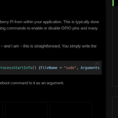
rry Pi from within your application. This is typically done
ssuing commands to enable or disable GPIO pins and many
 – and I am – this is straightforward. You simply write the
ProcessStartInfo
() {
FileName
 = 
"sudo"
, 
Arguments
 = 
"rebo
eboot command to it as an argument.