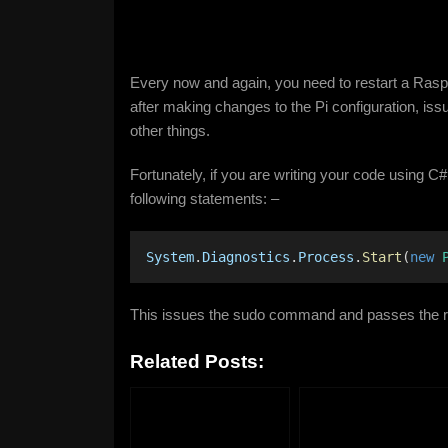
Every now and again, you need to restart a Raspbe
after making changes to the Pi configuration, i
other things.
Fortunately, if you are writing your code using C#
following statements: –
System
.
Diagnostics
.
Process
.
Start
(
new
This issues the sudo command and passes the r
Related Posts: