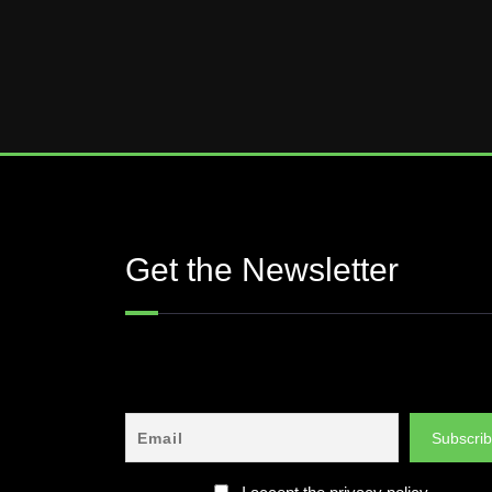
Get the Newsletter