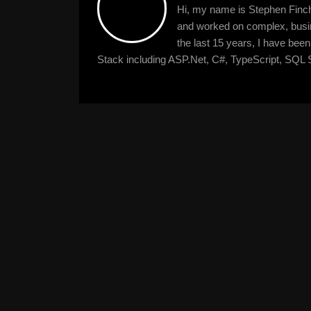
Hi, my name is Stephen Finche
and worked on complex, busine
the last 15 years, I have bee
Stack including ASP.Net, C#, TypeScript, SQL S