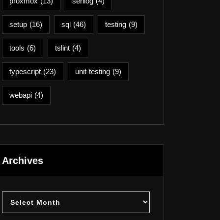
proxmox
(13)
serilog
(4)
setup
(16)
sql
(46)
testing
(9)
tools
(6)
tslint
(4)
typescript
(23)
unit-testing
(9)
webapi
(4)
Archives
Archives