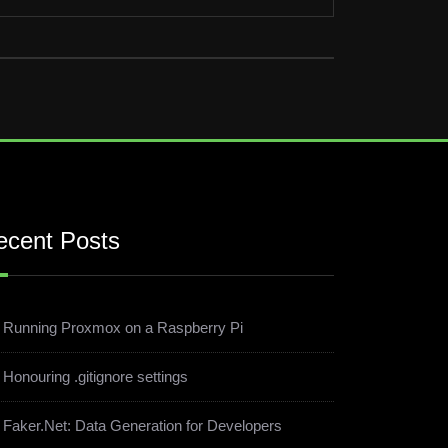
ecent Posts
Running Proxmox on a Raspberry Pi
Honouring .gitignore settings
Faker.Net: Data Generation for Developers