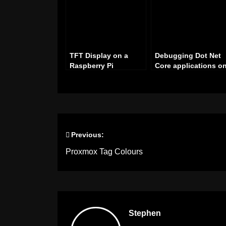
TFT Display on a
Debugging Dot Net
Raspberry Pi
Core applications o
a Raspberry Pi with
Visual Studio
Previous:
Post
Proxmox Tag Colours
navigation
Stephen