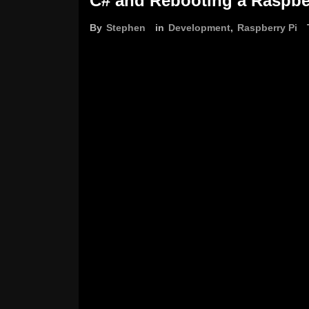
C# and Rebooting a Raspbe
By
Stephen
in
Development
,
Raspberry Pi