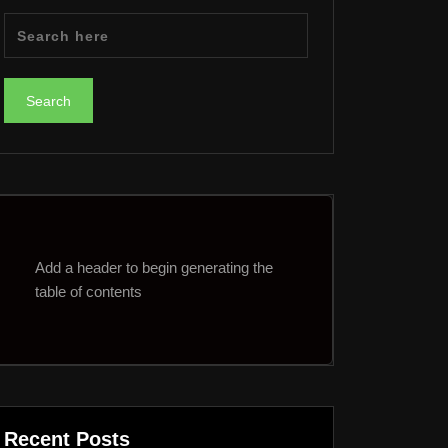
Add a header to begin generating the
table of contents
Recent Posts