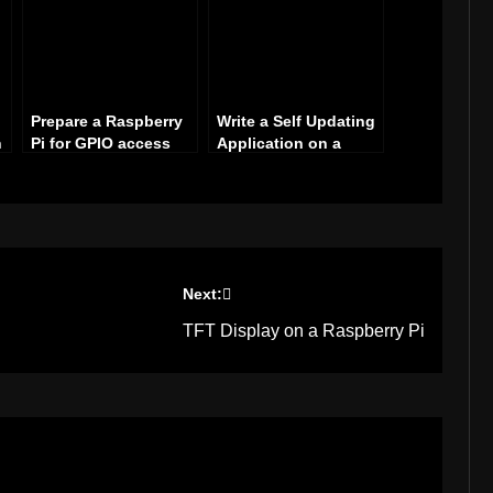
Prepare a Raspberry
Write a Self Updating
n
Pi for GPIO access
Application on a
Raspberry Pi with C#
Next:
TFT Display on a Raspberry Pi