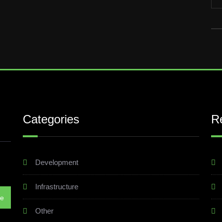
Categories
R
Development
Infrastructure
Other