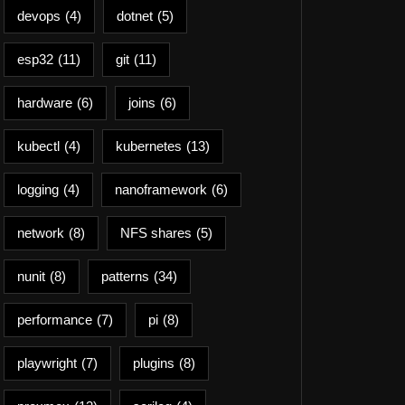
devops
(4)
dotnet
(5)
esp32
(11)
git
(11)
hardware
(6)
joins
(6)
kubectl
(4)
kubernetes
(13)
logging
(4)
nanoframework
(6)
network
(8)
NFS shares
(5)
nunit
(8)
patterns
(34)
performance
(7)
pi
(8)
playwright
(7)
plugins
(8)