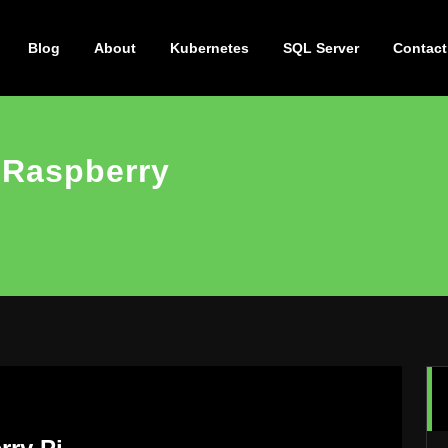
Blog
About
Kubernetes
SQL Server
Contact
 Raspberry