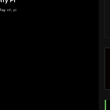
rry Pi
Tag
c#
,
pi