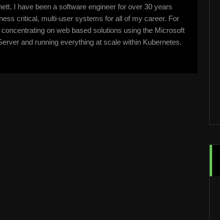
tt. I have been a software engineer for over 30 years
ss critical, multi-user systems for all of my career. For
n concentrating on web based solutions using the Microsoft
erver and running everything at scale within Kubernetes.