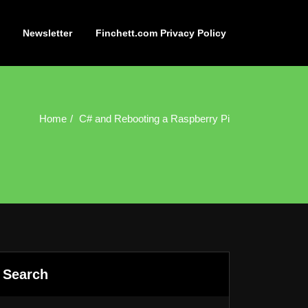
Newsletter
Finchett.com Privacy Policy
Home
C# and Rebooting a Raspberry Pi
Search