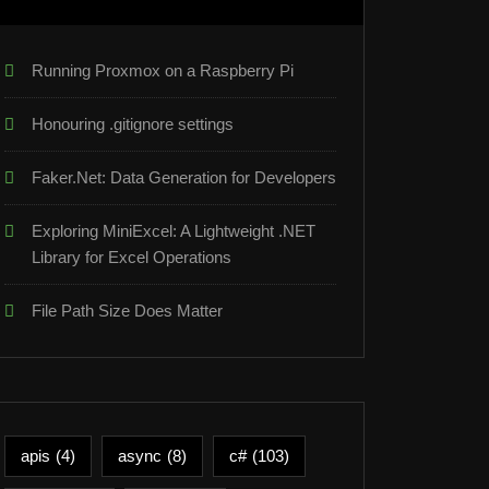
Running Proxmox on a Raspberry Pi
Honouring .gitignore settings
Faker.Net: Data Generation for Developers
Exploring MiniExcel: A Lightweight .NET
Library for Excel Operations
ot"
});
File Path Size Does Matter
apis
(4)
async
(8)
c#
(103)