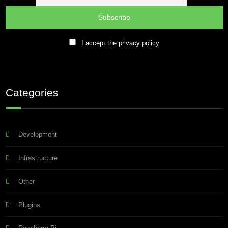
I accept the privacy policy
Categories
Development
Infrastructure
Other
Plugins