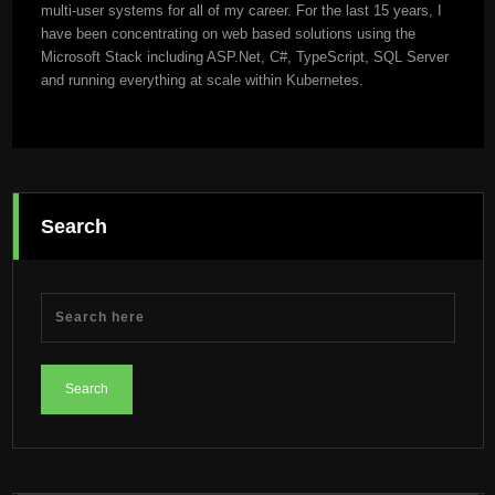
multi-user systems for all of my career. For the last 15 years, I
have been concentrating on web based solutions using the
Microsoft Stack including ASP.Net, C#, TypeScript, SQL Server
and running everything at scale within Kubernetes.
Search