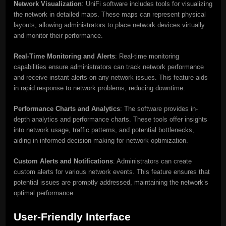
Network Visualization
: UniFi software includes tools for visualizing
the network in detailed maps. These maps can represent physical
layouts, allowing administrators to place network devices virtually
and monitor their performance.
Real-Time Monitoring and Alerts
: Real-time monitoring
capabilities ensure administrators can track network performance
and receive instant alerts on any network issues. This feature aids
in rapid response to network problems, reducing downtime.
Performance Charts and Analytics
: The software provides in-
depth analytics and performance charts. These tools offer insights
into network usage, traffic patterns, and potential bottlenecks,
aiding in informed decision-making for network optimization.
Custom Alerts and Notifications
: Administrators can create
custom alerts for various network events. This feature ensures that
potential issues are promptly addressed, maintaining the network’s
optimal performance.
User-Friendly Interface