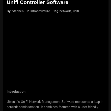
Unifi Controller Software
By
Stephen
in
Infrastructure
Tag
network
,
unifi
Introduction
Ubiquiti’s UniFi Network Management Software represents a leap in
network administration. It combines features with a user-friendly