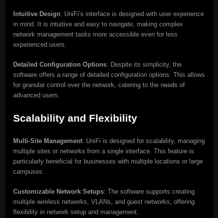
Intuitive Design
: UniFi’s interface is designed with user experience
in mind. It is intuitive and easy to navigate, making complex
network management tasks more accessible even for less
experienced users.
Detailed Configuration Options
: Despite its simplicity, the
software offers a range of detailed configuration options. This allows
for granular control over the network, catering to the needs of
advanced users.
Scalability and Flexibility
Multi-Site Management
: UniFi is designed for scalability, managing
multiple sites or networks from a single interface. This feature is
particularly beneficial for businesses with multiple locations or large
campuses.
Customizable Network Setups
: The software supports creating
multiple wireless networks, VLANs, and guest networks, offering
flexibility in network setup and management.