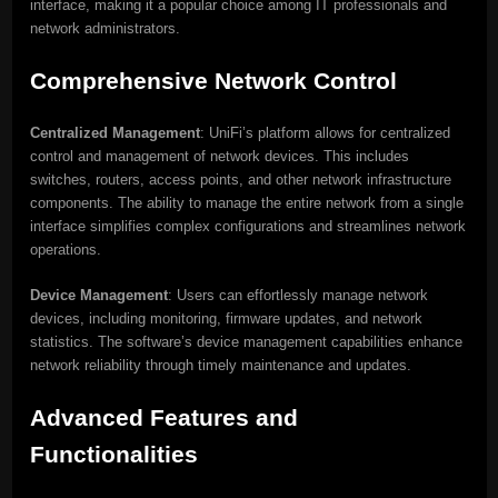
interface, making it a popular choice among IT professionals and
network administrators.
Comprehensive Network Control
Centralized Management
: UniFi’s platform allows for centralized
control and management of network devices. This includes
switches, routers, access points, and other network infrastructure
components. The ability to manage the entire network from a single
interface simplifies complex configurations and streamlines network
operations.
Device Management
: Users can effortlessly manage network
devices, including monitoring, firmware updates, and network
statistics. The software’s device management capabilities enhance
network reliability through timely maintenance and updates.
Advanced Features and
Functionalities