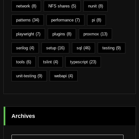
network
(8)
NFS shares
(5)
nunit
(8)
patterns
(34)
performance
(7)
pi
(8)
playwright
(7)
plugins
(8)
proxmox
(13)
serilog
(4)
setup
(16)
sql
(46)
testing
(9)
tools
(6)
tslint
(4)
typescript
(23)
unit-testing
(9)
webapi
(4)
Archives
Archives