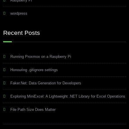
Raspberry Pi
wordpress
Recent Posts
Running Proxmox on a Raspberry Pi
Honouring .gitignore settings
Faker.Net: Data Generation for Developers
Exploring MiniExcel: A Lightweight .NET Library for Excel Operations
File Path Size Does Matter