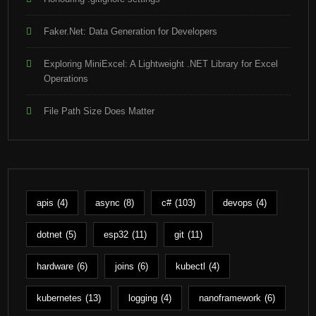
Faker.Net: Data Generation for Developers
Exploring MiniExcel: A Lightweight .NET Library for Excel
Operations
File Path Size Does Matter
apis
(4)
async
(8)
c#
(103)
devops
(4)
dotnet
(5)
esp32
(11)
git
(11)
hardware
(6)
joins
(6)
kubectl
(4)
kubernetes
(13)
logging
(4)
nanoframework
(6)