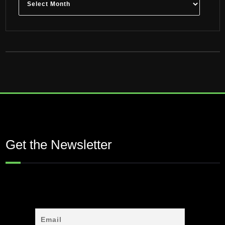
Get the Newsletter