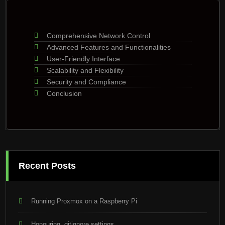
Comprehensive Network Control
Advanced Features and Functionalities
User-Friendly Interface
Scalability and Flexibility
Security and Compliance
Conclusion
Recent Posts
Running Proxmox on a Raspberry Pi
Honouring .gitignore settings