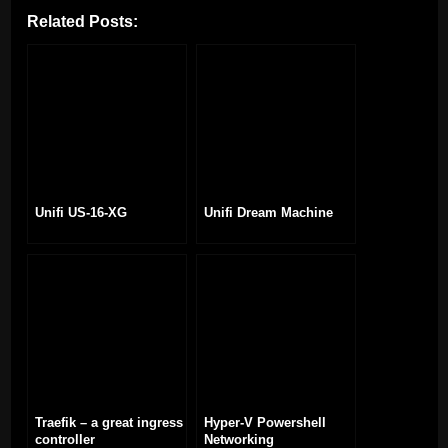
Related Posts:
Unifi US-16-XG
Unifi Dream Machine
Traefik – a great ingress
Hyper-V Powershell
controller
Networking