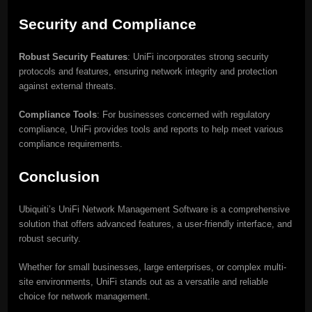
Security and Compliance
Robust Security Features
: UniFi incorporates strong security
protocols and features, ensuring network integrity and protection
against external threats.
Compliance Tools
: For businesses concerned with regulatory
compliance, UniFi provides tools and reports to help meet various
compliance requirements.
Conclusion
Ubiquiti’s UniFi Network Management Software is a comprehensive
solution that offers advanced features, a user-friendly interface, and
robust security.
Whether for small businesses, large enterprises, or complex multi-
site environments, UniFi stands out as a versatile and reliable
choice for network management.