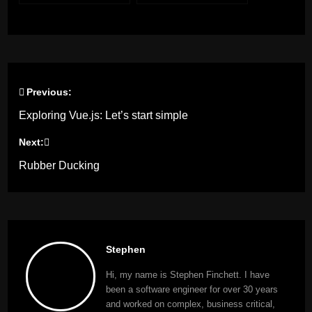
Previous:
Post
Exploring Vue.js: Let’s start simple
navigation
Next:
Rubber Ducking
Stephen
Hi, my name is Stephen Finchett. I have
been a software engineer for over 30 years
and worked on complex, business critical,