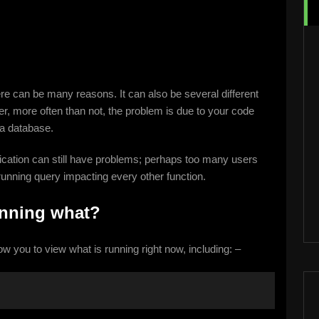
re can be many reasons. It can also be several different
, more often than not, the problem is due to your code
 a database.
cation can still have problems; perhaps too many users
unning query impacting every other function.
unning what?
low you to view what is running right now, including: –