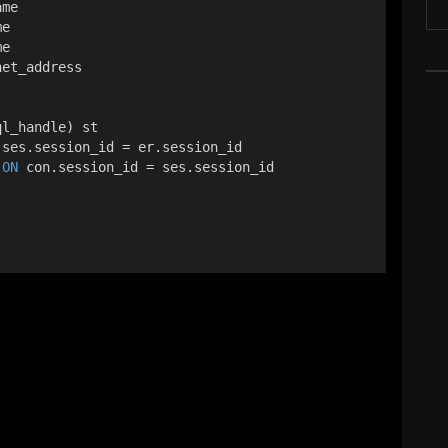
ame
me
me
net_address
ql_handle) st
 ses.session_id = er.session_id
 
ON
 con.session_id = ses.session_id