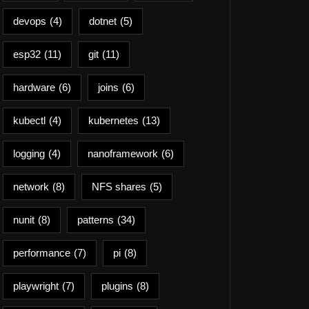
devops
(4)
dotnet
(5)
esp32
(11)
git
(11)
hardware
(6)
joins
(6)
kubectl
(4)
kubernetes
(13)
logging
(4)
nanoframework
(6)
network
(8)
NFS shares
(5)
nunit
(8)
patterns
(34)
performance
(7)
pi
(8)
playwright
(7)
plugins
(8)