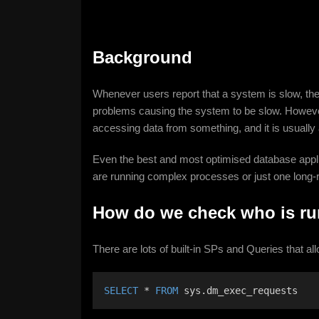
Background
Whenever users report that a system is slow, the
problems causing the system to be slow. However
accessing data from something, and it is usually
Even the best and most optimised database appli
are running complex processes or just one long-r
How do we check who is r
There are lots of built-in SPs and Queries that al
SELECT
 * 
FROM
 sys.dm_exec_requests