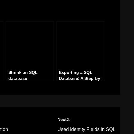
Shrink an SQL
Exporting a SQL
database
Database: A Step-by-
Step Guide
Next:
tion
Used Identity Fields in SQL