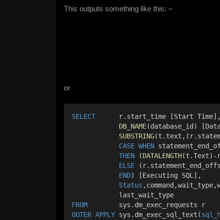
This outputs something like this: –
or
SELECT
      r.start_time [Start Time]
DB_NAME
(database_id) [Dat
SUBSTRING
(t.text,(r.state
CASE
WHEN
 statement_end_o
THEN
 (
DATALENGTH
(t.Text)-
ELSE
 (r.statement_end_off
END
) [Executing SQL],
Status
,command,wait_type,
            last_wait_type
FROM
        sys.dm_exec_requests r
OUTER
APPLY
 sys.dm_exec_sql_text(
sql_