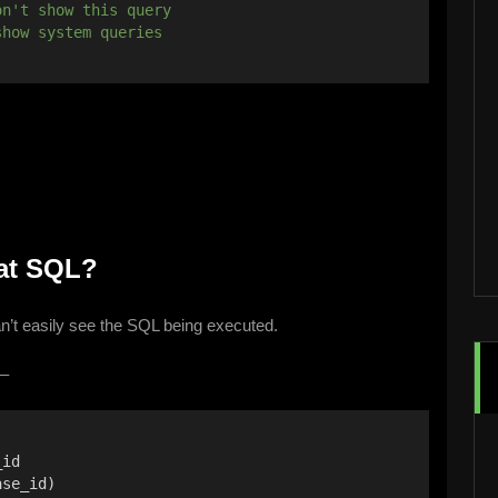
on't show this query
show system queries
hat SQL?
an’t easily see the SQL being executed.
 –
_id
ase_id)