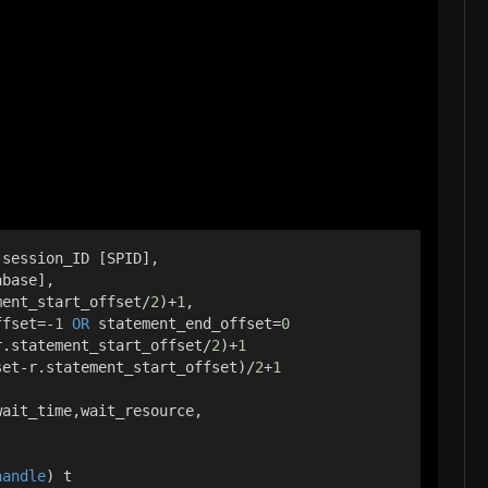
,session_ID [SPID],
abase],
ment_start_offset/
2
)+
1
,
ffset=-
1
OR
 statement_end_offset=
0
r.statement_start_offset/
2
)+
1
set-r.statement_start_offset)/
2
+
1
wait_time,wait_resource,
handle
) t