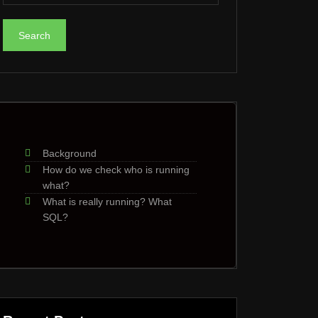
Background
How do we check who is running
what?
What is really running? What
SQL?