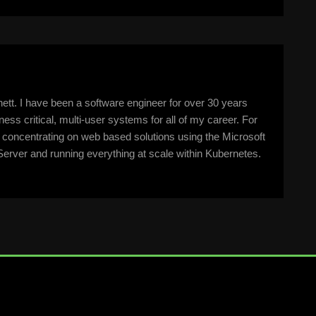
tt. I have been a software engineer for over 30 years
ss critical, multi-user systems for all of my career. For
n concentrating on web based solutions using the Microsoft
erver and running everything at scale within Kubernetes.