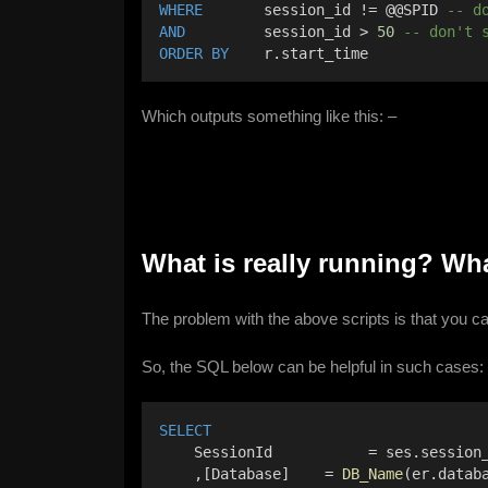
WHERE
       session_id != @@SPID 
-- d
AND
         session_id > 
50
-- don't 
ORDER BY
    r.start_time
Which outputs something like this: –
What is really running? W
The problem with the above scripts is that you c
So, the SQL below can be helpful in such cases:
SELECT
    SessionId           = ses.session
    ,[Database]    = 
DB_Name
(er.datab