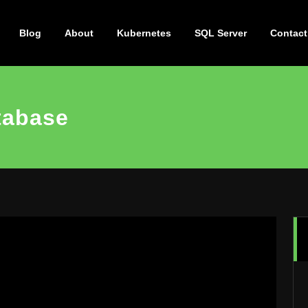
Blog
About
Kubernetes
SQL Server
Contact
tabase