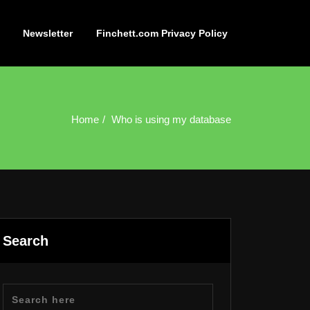
Newsletter
Finchett.com Privacy Policy
Home
Who is using my database
Search