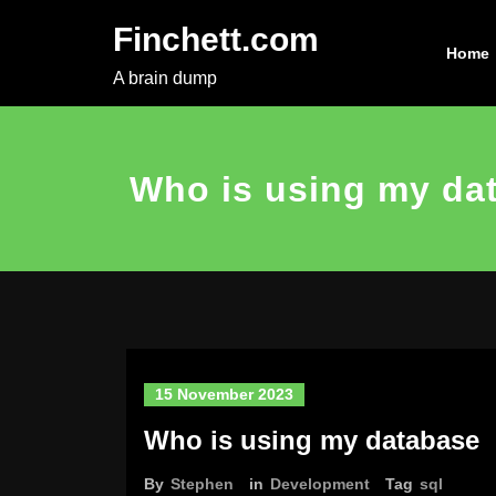
Skip
Finchett.com
to
Home
content
A brain dump
Who is using my da
15 November 2023
Who is using my database
By
Stephen
in
Development
Tag
sql