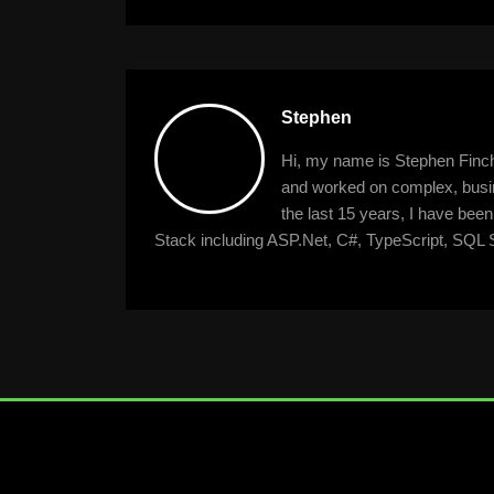
navigation
Stephen
Hi, my name is Stephen Finche
and worked on complex, busine
the last 15 years, I have bee
Stack including ASP.Net, C#, TypeScript, SQL S