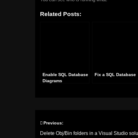
Related Posts:
Enable SQL Database
Fix a SQL Database
Diagrams
Previous:
Post
Delete Obj/Bin folders in a Visual Studio solu