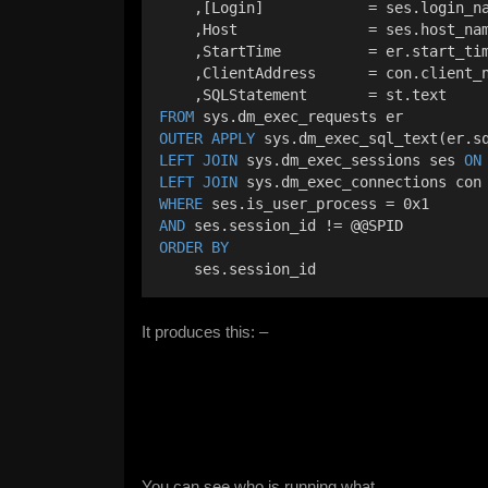
    ,[Login]            = ses.login_n
    ,Host               = ses.host_na
    ,StartTime          = er.start_ti
    ,ClientAddress      = con.client_
    ,SQLStatement       = st.text
FROM
 sys.dm_exec_requests er
OUTER
APPLY
 sys.dm_exec_sql_text(er.s
LEFT JOIN
 sys.dm_exec_sessions ses 
ON
LEFT JOIN
 sys.dm_exec_connections con
WHERE
 ses.is_user_process = 0x1
AND
 ses.session_id != @@SPID
ORDER BY
    ses.session_id
It produces this: –
You can see who is running what.