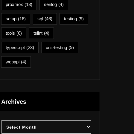
proxmox
(13)
serilog
(4)
setup
(16)
sql
(46)
testing
(9)
tools
(6)
tslint
(4)
typescript
(23)
unit-testing
(9)
webapi
(4)
Archives
Archives