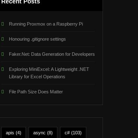
Recent Posts
Running Proxmox on a Raspberry Pi
Honouring .gitignore settings
Faker.Net: Data Generation for Developers
Exploring MiniExcel: A Lightweight .NET
Library for Excel Operations
File Path Size Does Matter
apis
(4)
async
(8)
c#
(103)