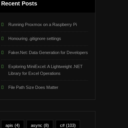
Recent Posts
Running Proxmox on a Raspberry Pi
Honouring .gitignore settings
Faker.Net: Data Generation for Developers
Exploring MiniExcel: A Lightweight .NET
Library for Excel Operations
File Path Size Does Matter
apis
(4)
async
(8)
c#
(103)