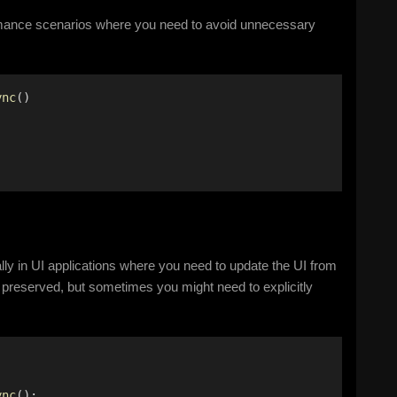
mance scenarios where you need to avoid unnecessary
ync
() 
lly in UI applications where you need to update the UI from
 preserved, but sometimes you might need to explicitly
ync
(); 