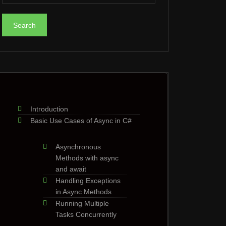
Introduction
Basic Use Cases of Async in C#
Asynchronous
Methods with async
and await
Handling Exceptions
in Async Methods
Running Multiple
Tasks Concurrently