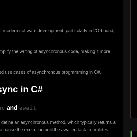
f modern software development, particularly in I/O-bound,
plify the writing of asynchronous code, making it more
nced use cases of asynchronous programming in C#.
sync in C#
and
nc
await
o define an asynchronous method, which typically returns a
o pause the execution until the awaited task completes.