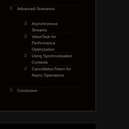
Advanced Scenarios
Asynchronous
Streams
ValueTask for
Performance
Optimization
Using Synchronisation
Contexts
CancellationToken for
Async Operations
Conclusion