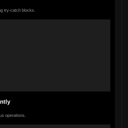
g try-catch blocks.
 
ntly
us operations.