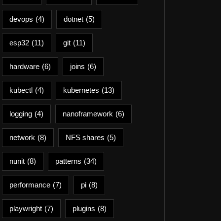
devops
(4)
dotnet
(5)
esp32
(11)
git
(11)
hardware
(6)
joins
(6)
kubectl
(4)
kubernetes
(13)
logging
(4)
nanoframework
(6)
network
(8)
NFS shares
(5)
nunit
(8)
patterns
(34)
performance
(7)
pi
(8)
playwright
(7)
plugins
(8)