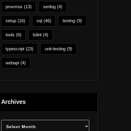
proxmox
(13)
serilog
(4)
setup
(16)
sql
(46)
testing
(9)
tools
(6)
tslint
(4)
typescript
(23)
unit-testing
(9)
webapi
(4)
Archives
Archives