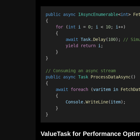
public
async
IAsyncEnumerable
<
int
> 
Fe
{ 
for
 (
int
i
 = 
0
; 
i
 < 
10
; 
i
++) 
    {
await
Task
.
Delay
(
100
); 
// Sim
yield
return
i
; 
    } 
} 
// Consuming an async stream 
public
async
Task
ProcessDataAsync
()
{ 
await
foreach
 (
varitem
in
FetchDa
    { 
Console
.
WriteLine
(
item
); 
    } 
}
ValueTask for Performance Optim