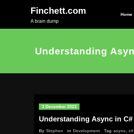
Skip
Finchett.com
to
Home
content
A brain dump
Understanding Asyn
3 December 2023
Understanding Async in C#
By
Stephen
in
Development
Tag
async
,
c#