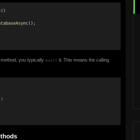
c
() 
atabaseAsync
(); 
 method, you typically
it. This means the calling
await
); 
ethods