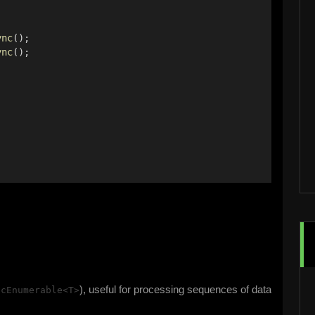
ync
(); 
ync
(); 
 
), useful for processing sequences of data
ncEnumerable<T>