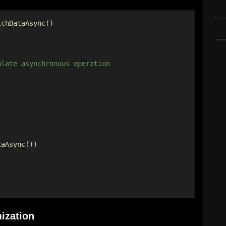
tchDataAsync
() 
ulate asynchronous operation 
taAsync
()) 
ization