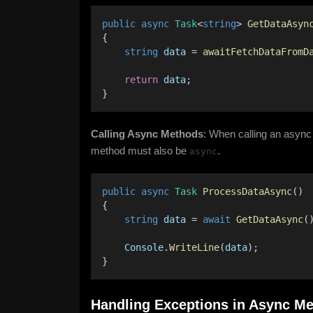
public
async
Task
<
string
> 
GetDataAsyn
{ 
string
data
 = 
awaitFetchDataFromD
return
data
; 
}
Calling Async Methods
: When calling an async
method must also be
.
async
public
async
Task
ProcessDataAsync
() 
{ 
string
data
 = 
await
GetDataAsync
(
Console
.
WriteLine
(
data
); 
}
Handling Exceptions in Async M