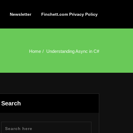
Newsletter
Finchett.com Privacy Policy
Home
Understanding Async in C#
Search