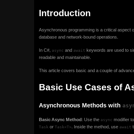
Introduction
Asynchronous programming is a critical aspect o
database and network-bound operations.
In C#,
and
keywords are used to sim
async
await
readable and maintainable.
This article covers basic and a couple of adva
Basic Use Cases of A
Asynchronous Methods with
asy
Basic Async Method
: Use the
modifier t
async
or
. Inside the method, use
t
Task
Task<T>
await