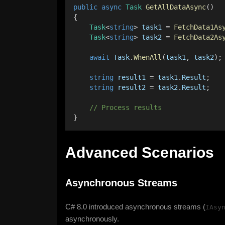
public
async
Task
GetAllDataAsync
() 
{ 
Task
<
string
> 
task1
 = 
FetchData1As
Task
<
string
> 
task2
 = 
FetchData2As
await
Task
.
WhenAll
(
task1
, 
task2
);
string
result1
 = 
task1
.
Result
; 
string
result2
 = 
task2
.
Result
; 
    // Process results 
}
Advanced Scenarios
Asynchronous Streams
C# 8.0 introduced asynchronous streams (
IAsy
asynchronously.