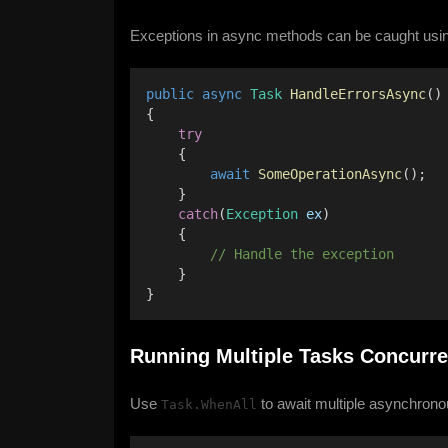
Exceptions in async methods can be caught usin
public
async
Task
HandleErrorsAsync
()
{ 
try
    { 
await
SomeOperationAsync
(); 
    } 
catch
(
Exception
ex
) 
    { 
        // Handle the exception 
    } 
}
Running Multiple Tasks Concurre
Use
to await multiple asynchrono
Task.WhenAll