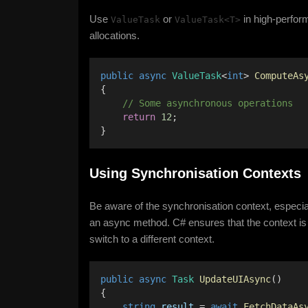
Use
or
in high-perfor
ValueTask
ValueTask<T>
allocations.
public
async
ValueTask
<
int
> 
ComputeAs
{ 
    // Some asynchronous operations 
return
12
;
}
Using Synchronisation Contexts
Be aware of the synchronisation context, especia
an async method. C# ensures that the context is
switch to a different context.
public
async
Task
UpdateUIAsync
() 
{ 
string
result
 = 
await
FetchDataAs