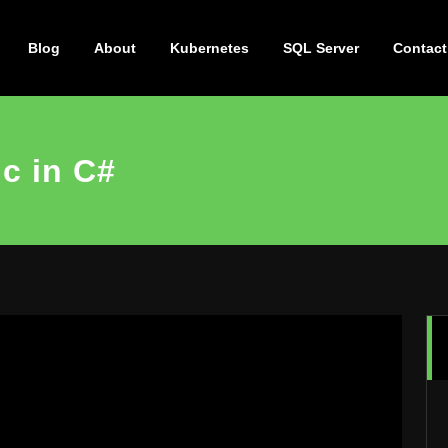
Blog
About
Kubernetes
SQL Server
Contact
c in C#