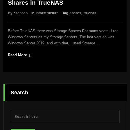
Shares in TrueNAS
By
Stephen
in
Infrastructure
Tag
shares
,
truenas
Before TrueNAS there was Storage Spaces For many years, I ran
Windows Servers as my Storage Servers. The last version was
Windows Server 2019, and with that, I used Storage…
Read More
Search