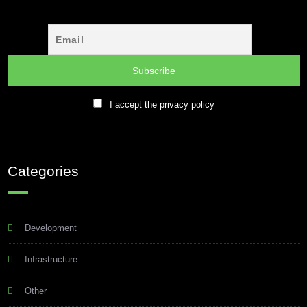
I accept the privacy policy
Categories
Development
Infrastructure
Other