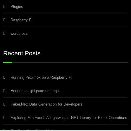
Plugins
Raspberry Pi
wordpress
Recent Posts
Running Proxmox on a Raspberry Pi
Honouring .gitignore settings
Faker.Net: Data Generation for Developers
Exploring MiniExcel: A Lightweight .NET Library for Excel Operations