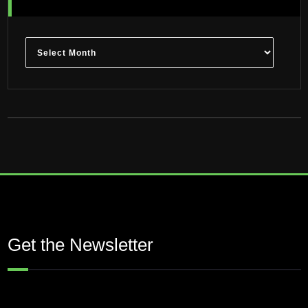
Archives
Get the Newsletter