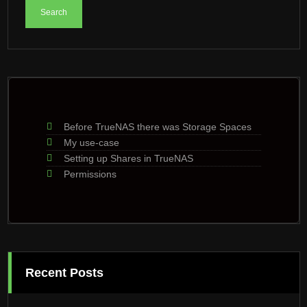
Before TrueNAS there was Storage Spaces
My use-case
Setting up Shares in TrueNAS
Permissions
Recent Posts