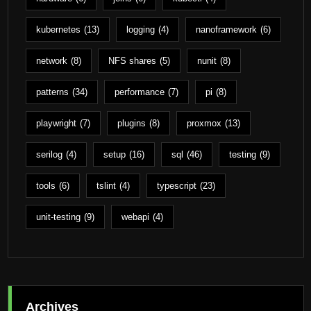
kubernetes
(13)
logging
(4)
nanoframework
(6)
network
(8)
NFS shares
(5)
nunit
(8)
patterns
(34)
performance
(7)
pi
(8)
playwright
(7)
plugins
(8)
proxmox
(13)
serilog
(4)
setup
(16)
sql
(46)
testing
(9)
tools
(6)
tslint
(4)
typescript
(23)
unit-testing
(9)
webapi
(4)
Archives