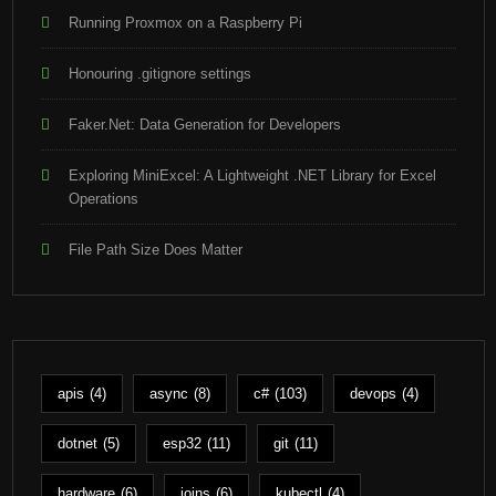
Running Proxmox on a Raspberry Pi
Honouring .gitignore settings
Faker.Net: Data Generation for Developers
Exploring MiniExcel: A Lightweight .NET Library for Excel
Operations
File Path Size Does Matter
apis
(4)
async
(8)
c#
(103)
devops
(4)
dotnet
(5)
esp32
(11)
git
(11)
hardware
(6)
joins
(6)
kubectl
(4)