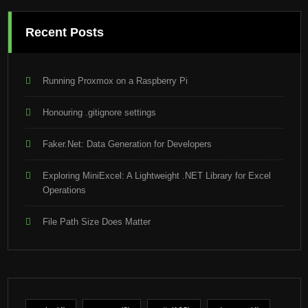
Recent Posts
Running Proxmox on a Raspberry Pi
Honouring .gitignore settings
Faker.Net: Data Generation for Developers
Exploring MiniExcel: A Lightweight .NET Library for Excel
Operations
File Path Size Does Matter