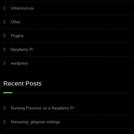
Infrastructure
Other
Plugins
Raspberry Pi
wordpress
Recent Posts
Running Proxmox on a Raspberry Pi
Honouring .gitignore settings