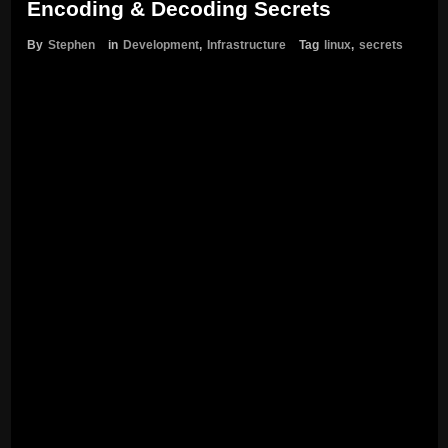
Encoding & Decoding Secrets
By
Stephen
in
Development
,
Infrastructure
Tag
linux
,
secrets