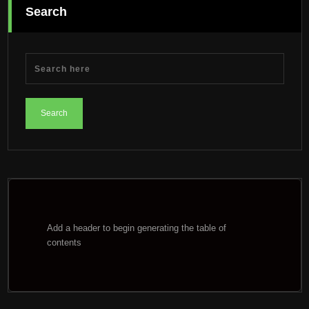
Search
Add a header to begin generating the table of
contents