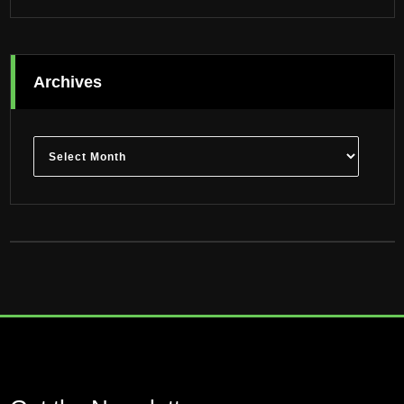
Archives
Archives