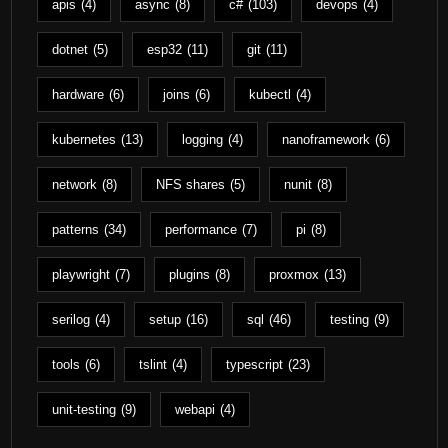
apis
(4)
async
(8)
c#
(103)
devops
(4)
dotnet
(5)
esp32
(11)
git
(11)
hardware
(6)
joins
(6)
kubectl
(4)
kubernetes
(13)
logging
(4)
nanoframework
(6)
network
(8)
NFS shares
(5)
nunit
(8)
patterns
(34)
performance
(7)
pi
(8)
playwright
(7)
plugins
(8)
proxmox
(13)
serilog
(4)
setup
(16)
sql
(46)
testing
(9)
tools
(6)
tslint
(4)
typescript
(23)
unit-testing
(9)
webapi
(4)