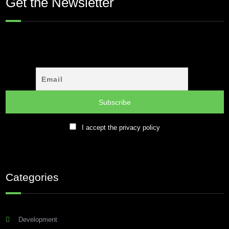
Get the Newsletter
I accept the privacy policy
Categories
Development