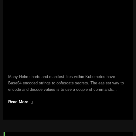
Many Helm charts and manifest files within Kubernetes have
Base64 encoded strings to obfuscate secrets. The easiest way to
encode and decode values is to use a couple of commands…
Read More