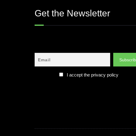
Get the Newsletter
I accept the privacy policy