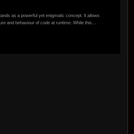
tands as a powerful yet enigmatic concept. It allows
ure and behaviour of code at runtime. While this…