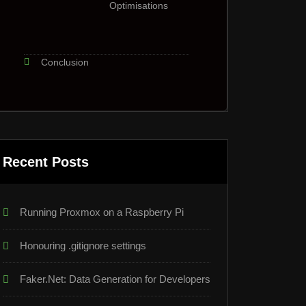
Optimisations
Conclusion
Recent Posts
Running Proxmox on a Raspberry Pi
Honouring .gitignore settings
Faker.Net: Data Generation for Developers