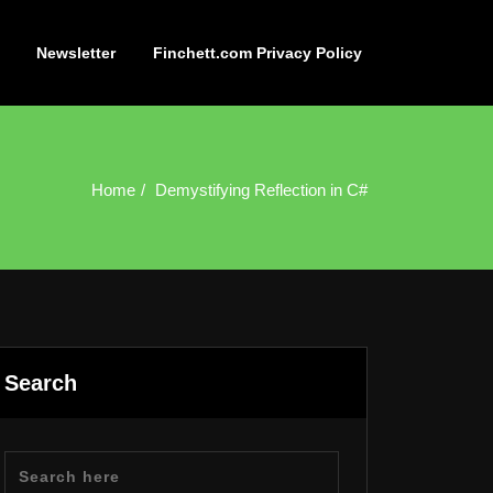
Newsletter
Finchett.com Privacy Policy
Home
Demystifying Reflection in C#
Search