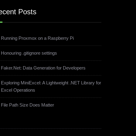
ecent Posts
Running Proxmox on a Raspberry Pi
Honouring .gitignore settings
Faker.Net: Data Generation for Developers
Exploring MiniExcel: A Lightweight .NET Library for
Excel Operations
File Path Size Does Matter