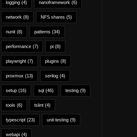
logging
(4)
nanoframework
(6)
network
(8)
NFS shares
(5)
nunit
(8)
patterns
(34)
performance
(7)
pi
(8)
playwright
(7)
plugins
(8)
proxmox
(13)
serilog
(4)
setup
(16)
sql
(46)
testing
(9)
tools
(6)
tslint
(4)
typescript
(23)
unit-testing
(9)
webapi
(4)