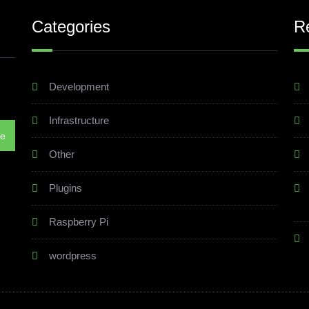
Categories
R
Development
Infrastructure
Other
Plugins
Raspberry Pi
wordpress