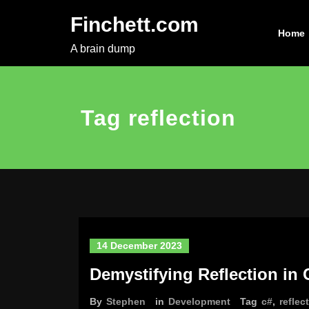
Skip
Finchett.com
to
Home
content
A brain dump
Tag reflection
14 December 2023
Demystifying Reflection in 
By
Stephen
in
Development
Tag
c#
,
reflec