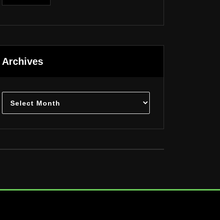
Archives
Archives