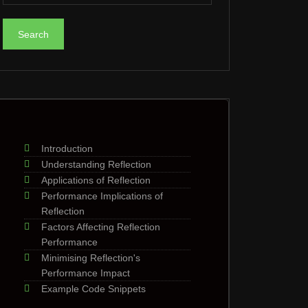
Introduction
Understanding Reflection
Applications of Reflection
Performance Implications of
Reflection
Factors Affecting Reflection
Performance
Minimising Reflection's
Performance Impact
Example Code Snippets