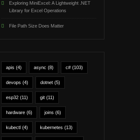
Exploring MiniExcel: A Lightweight .NET
Library for Excel Operations
File Path Size Does Matter
apis
(4)
async
(8)
c#
(103)
devops
(4)
dotnet
(5)
esp32
(11)
git
(11)
hardware
(6)
joins
(6)
kubectl
(4)
kubernetes
(13)