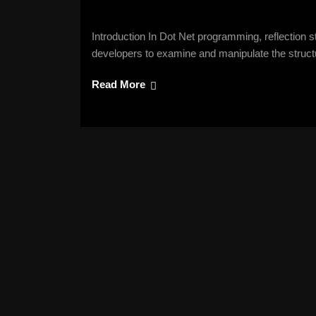
Introduction In Dot Net programming, reflection s
developers to examine and manipulate the struct
Read More