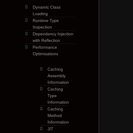
Dynamic Class
Loading
Runtime Type
Inspection
Dependency Injection
with Reflection
Performance
Optimisations
Caching
Assembly
Information
Caching
Type
Information
Caching
Method
Information
JIT