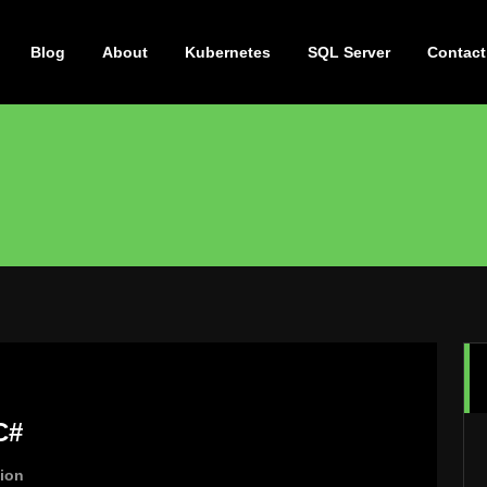
Blog
About
Kubernetes
SQL Server
Contact
C#
tion