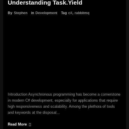
Understanding Task.Yield
By
Stephen
in
Development
Tag
c#
,
rabbitmq
Introduction Asynchronous programming has become a cornerstone
in modern C# development, especially for applications that require
high responsiveness and scalability. Among the plethora of tools
and keywords at the disposal…
Read More