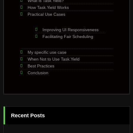
What is Task.Yield?
How Task.Yield Works
Practical Use Cases
Improving UI Responsiveness
Facilitating Fair Scheduling
My specific use case
When Not to Use Task.Yield
Best Practices
Conclusion
Recent Posts