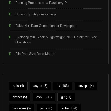
Running Proxmox on a Raspberry Pi
Honouring .gitignore settings
Faker.Net: Data Generation for Developers
Exploring MiniExcel: A Lightweight .NET Library for Excel
Operations
File Path Size Does Matter
apis
(4)
async
(8)
c#
(103)
devops
(4)
dotnet
(5)
esp32
(11)
git
(11)
hardware
(6)
joins
(6)
kubectl
(4)