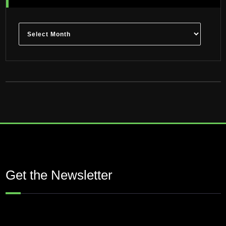
Archives
Get the Newsletter