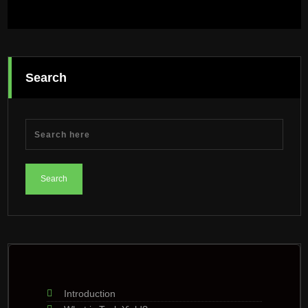
Search
Introduction