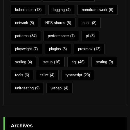
kubernetes
(13)
logging
(4)
nanoframework
(6)
network
(8)
NFS shares
(5)
nunit
(8)
patterns
(34)
performance
(7)
pi
(8)
playwright
(7)
plugins
(8)
proxmox
(13)
serilog
(4)
setup
(16)
sql
(46)
testing
(9)
tools
(6)
tslint
(4)
typescript
(23)
unit-testing
(9)
webapi
(4)
Archives