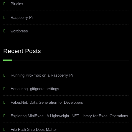
Plugins
Raspberry Pi
wordpress
Recent Posts
Running Proxmox on a Raspberry Pi
Honouring .gitignore settings
Faker.Net: Data Generation for Developers
Exploring MiniExcel: A Lightweight .NET Library for Excel Operations
File Path Size Does Matter