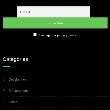
I accept the privacy policy
Categories
Development
Infrastructure
Other