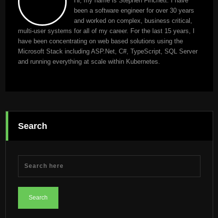
Hi, my name is Stephen Finchett. I have
been a software engineer for over 30 years
and worked on complex, business critical,
multi-user systems for all of my career. For the last 15 years, I
have been concentrating on web based solutions using the
Microsoft Stack including ASP.Net, C#, TypeScript, SQL Server
and running everything at scale within Kubernetes.
Search