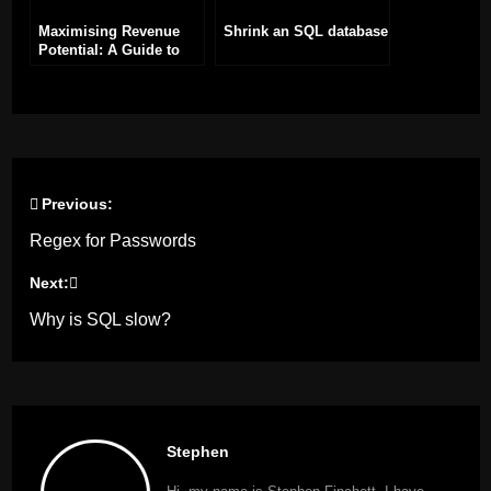
Maximising Revenue
Shrink an SQL database
Potential: A Guide to
Adding Adverts to Your
WordPress Site
Previous:
Post
Regex for Passwords
navigation
Next:
Why is SQL slow?
Stephen