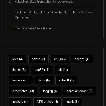
Faker.Net: Data Generation for Developers
Exploring MiniExcel: A Lightweight .NET Library for Excel
Operations
File Path Size Does Matter
apis
(4)
async
(8)
c#
(103)
devops
(4)
dotnet
(5)
esp32
(11)
git
(11)
hardware
(6)
joins
(6)
kubectl
(4)
kubernetes
(13)
logging
(4)
nanoframework
(6)
network
(8)
NFS shares
(5)
nunit
(8)