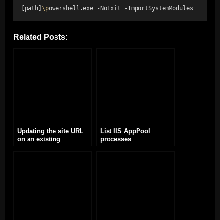
[path]
\p
owershell.exe -NoExit -ImportSystemModules
Related Posts:
Updating the site URL
List IIS AppPool
on an existing
processes
WordPress site