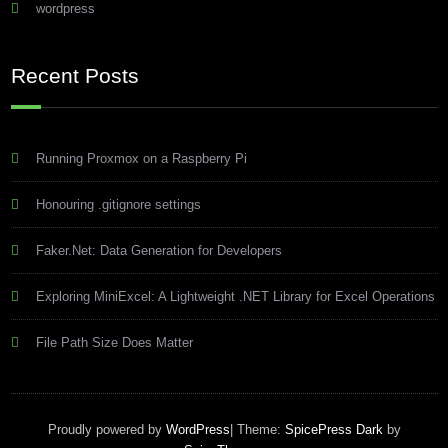
wordpress
Recent Posts
Running Proxmox on a Raspberry Pi
Honouring .gitignore settings
Faker.Net: Data Generation for Developers
Exploring MiniExcel: A Lightweight .NET Library for Excel Operations
File Path Size Does Matter
Proudly powered by
WordPress
| Theme:
SpicePress Dark
by