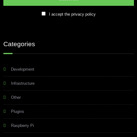
I accept the privacy policy
Categories
Development
Infrastructure
Other
Plugins
Raspberry Pi