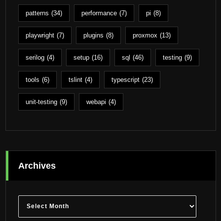
patterns
(34)
performance
(7)
pi
(8)
playwright
(7)
plugins
(8)
proxmox
(13)
serilog
(4)
setup
(16)
sql
(46)
testing
(9)
tools
(6)
tslint
(4)
typescript
(23)
unit-testing
(9)
webapi
(4)
Archives
Archives