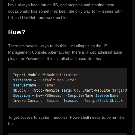
have always been run on IIS, and stopping and starting them
occasionally has sometimes been the only way to fix issues with
IIS and Dot Net framework problems.
How?
There are several ways to do this, including using the IIS
Management Console. Alternatively, there is a web administration
plugin for Powershell. It is installed and used like this: –
Import-Module
WebAdministration
$siteName
 = 
"Default Web Site"
$serverName
 = 
"name"
$block
 = {
Stop-WebSite
$args
[
0
]
; 
Start-WebSite
$args
[
0
]}
;
$session
 = New-PSSession -ComputerName 
$serverName
Invoke-Command
-Session
$session
-ScriptBlock
$block
-Arg
To get access to system modules, Powershell needs to be run like
this: