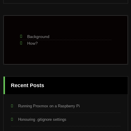
Background
How?
Recent Posts
Running Proxmox on a Raspberry Pi
Honouring .gitignore settings