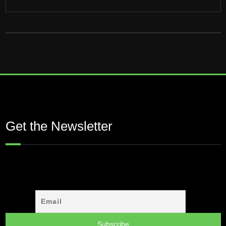
Get the Newsletter