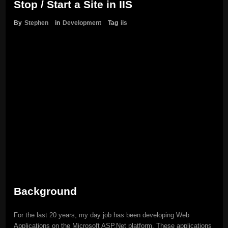
Stop / Start a Site in IIS
By
Stephen
in
Development
Tag
iis
Background
For the last 20 years, my day job has been developing Web
Applications on the Microsoft ASP.Net platform. These applications