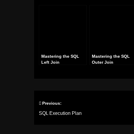
Mastering the SQL
Mastering the SQL
Left Join
Outer Join
Previous:
Post
SQL Execution Plan
navigation