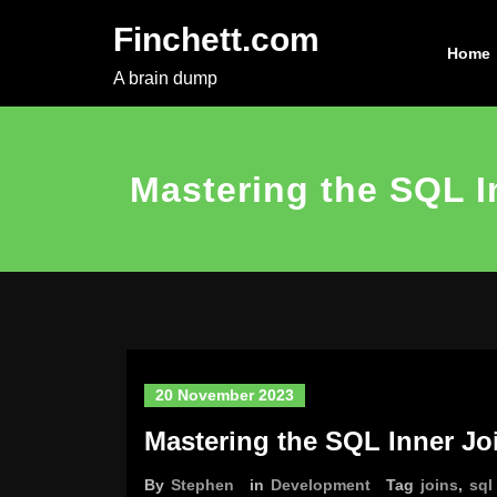
Skip
Finchett.com
to
Home
content
A brain dump
Mastering the SQL I
20 November 2023
Mastering the SQL Inner Jo
By
Stephen
in
Development
Tag
joins
,
sql