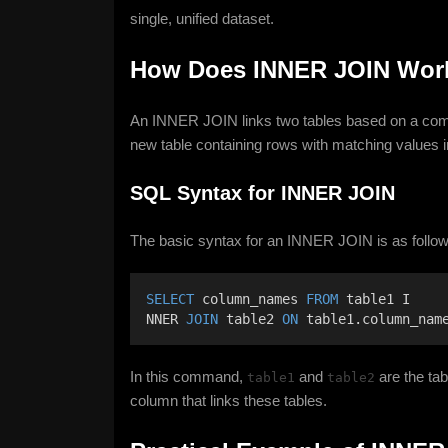
single, unified dataset.
How Does INNER JOIN Wor
An INNER JOIN links two tables based on a comm
new table containing rows with matching values i
SQL Syntax for INNER JOIN
The basic syntax for an INNER JOIN is as follow
SELECT
 column_names 
FROM
 table1 I
NNER 
JOIN
 table2 
ON
 table1.column_nam
In this command,
and
are the tab
table1
table2
column that links these tables.