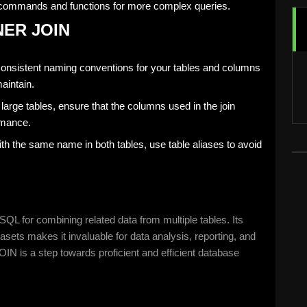
commands and functions for more complex queries.
NNER JOIN
consistent naming conventions for your tables and columns
aintain.
g large tables, ensure that the columns used in the join
rmance.
h the same name in both tables, use table aliases to avoid
L for combining related data from multiple tables. Its
asets makes it invaluable for data analysis, reporting, and
 is a step towards proficient and efficient database