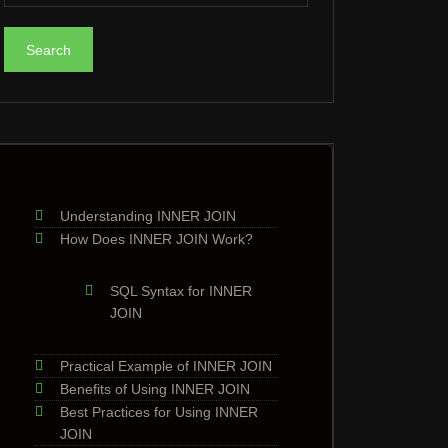
Understanding INNER JOIN
How Does INNER JOIN Work?
SQL Syntax for INNER
JOIN
Practical Example of INNER JOIN
Benefits of Using INNER JOIN
Best Practices for Using INNER
JOIN