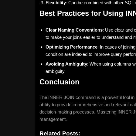
Flexibility
: Can be combined with other SQL 
Best Practices for Using I
Clear Naming Conventions
: Use clear and 
to make your joins easier to understand and m
Optimizing Performance
: In cases of joinin
condition are indexed to improve query perfo
Avoiding Ambiguity
: When using columns wit
ambiguity.
Conclusion
The INNER JOIN command is a powerful tool in SQ
ability to provide comprehensive and relevant dat
decision-making processes. Mastering INNER JOIN
management.
Related Posts: