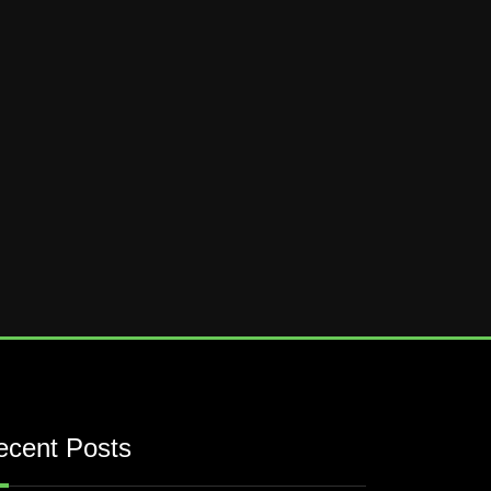
ecent Posts