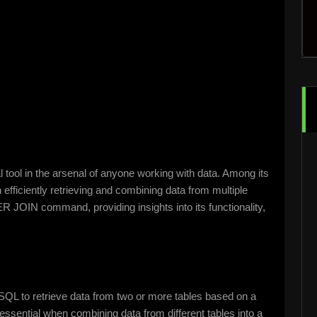
 tool in the arsenal of anyone working with data. Among its
fficiently retrieving and combining data from multiple
R JOIN command, providing insights into its functionality,
SQL to retrieve data from two or more tables based on a
sential when combining data from different tables into a