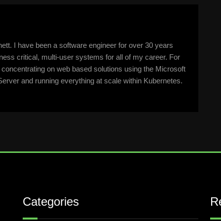
tt. I have been a software engineer for over 30 years
ss critical, multi-user systems for all of my career. For
n concentrating on web based solutions using the Microsoft
erver and running everything at scale within Kubernetes.
Categories
R