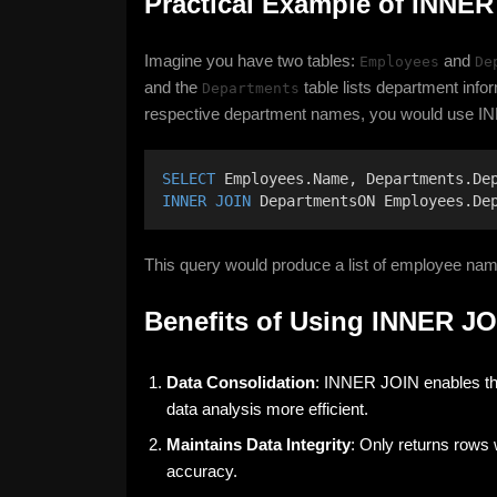
Practical Example of INNER
Imagine you have two tables:
and
Employees
De
and the
table lists department infor
Departments
respective department names, you would use IN
SELECT
 Employees.Name, Departments.De
INNER JOIN
 DepartmentsON Employees.De
This query would produce a list of employee na
Benefits of Using INNER JO
Data Consolidation
: INNER JOIN enables the
data analysis more efficient.
Maintains Data Integrity
: Only returns rows 
accuracy.