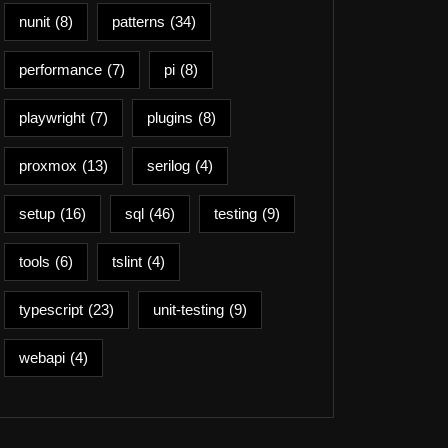
nunit
(8)
patterns
(34)
performance
(7)
pi
(8)
playwright
(7)
plugins
(8)
proxmox
(13)
serilog
(4)
setup
(16)
sql
(46)
testing
(9)
tools
(6)
tslint
(4)
typescript
(23)
unit-testing
(9)
webapi
(4)