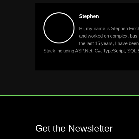
Stephen
Hi, my name is Stephen Finche
and worked on complex, busine
the last 15 years, I have bee
Stack including ASP.Net, C#, TypeScript, SQL S
Get the Newsletter