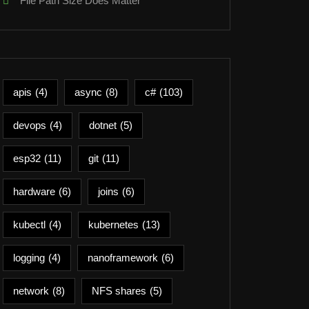
File Path Size Does Matter
apis
(4)
async
(8)
c#
(103)
devops
(4)
dotnet
(5)
esp32
(11)
git
(11)
hardware
(6)
joins
(6)
kubectl
(4)
kubernetes
(13)
logging
(4)
nanoframework
(6)
network
(8)
NFS shares
(5)