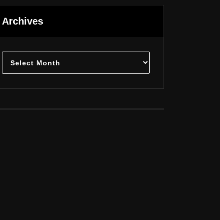
Archives
Archives