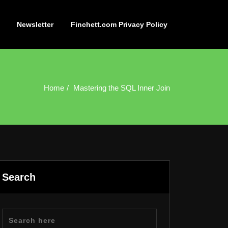
Newsletter
Finchett.com Privacy Policy
Home
Mastering the SQL Inner Join
Search