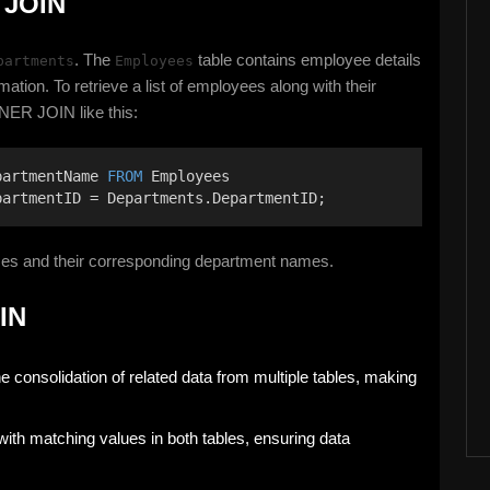
 JOIN
. The
table contains employee details
partments
Employees
mation. To retrieve a list of employees along with their
NER JOIN like this:
partmentName 
FROM
 Employees 
partmentID = Departments.DepartmentID;
mes and their corresponding department names.
IN
 consolidation of related data from multiple tables, making
with matching values in both tables, ensuring data