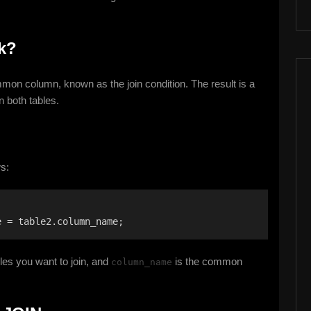
k?
on column, known as the join condition. The result is a
n both tables.
s:
e = table2.column_name;
les you want to join, and
is the common
column_name