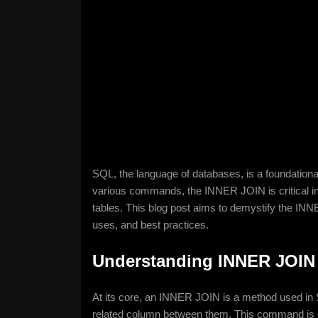
SQL, the language of databases, is a foundational
various commands, the INNER JOIN is critical in e
tables. This blog post aims to demystify the INNE
uses, and best practices.
Understanding INNER JOIN
At its core, an INNER JOIN is a method used in 
related column between them. This command is es