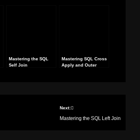
Mastering the SQL
Mastering SQL Cross
Self Join
Apply and Outer
Apply Joins
Next:
Mastering the SQL Left Join