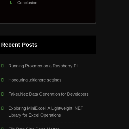
Conclusion
Recent Posts
Running Proxmox on a Raspberry Pi
Honouring .gitignore settings
Faker.Net: Data Generation for Developers
Exploring MiniExcel: A Lightweight .NET
Library for Excel Operations