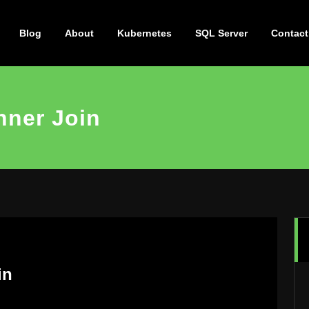
Blog
About
Kubernetes
SQL Server
Contact
nner Join
in