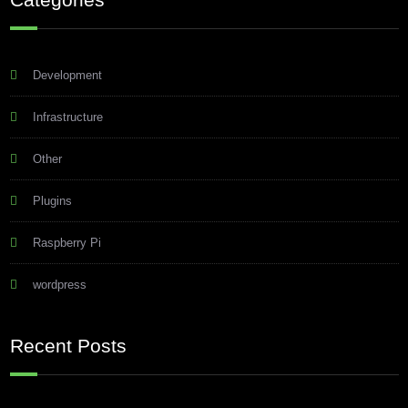
Development
Infrastructure
Other
Plugins
Raspberry Pi
wordpress
Recent Posts