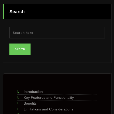
Search
Introduction
Key Features and Functionality
Benefits
Limitations and Considerations