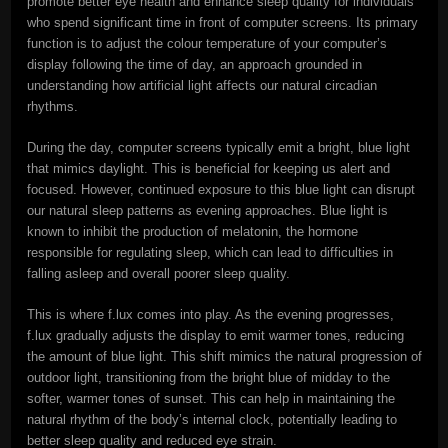
promote better eye health and enhance sleep quality for individuals
who spend significant time in front of computer screens. Its primary
function is to adjust the colour temperature of your computer’s
display following the time of day, an approach grounded in
understanding how artificial light affects our natural circadian
rhythms.
During the day, computer screens typically emit a bright, blue light
that mimics daylight. This is beneficial for keeping us alert and
focused. However, continued exposure to this blue light can disrupt
our natural sleep patterns as evening approaches. Blue light is
known to inhibit the production of melatonin, the hormone
responsible for regulating sleep, which can lead to difficulties in
falling asleep and overall poorer sleep quality.
This is where f.lux comes into play. As the evening progresses,
f.lux gradually adjusts the display to emit warmer tones, reducing
the amount of blue light. This shift mimics the natural progression of
outdoor light, transitioning from the bright blue of midday to the
softer, warmer tones of sunset. This can help in maintaining the
natural rhythm of the body’s internal clock, potentially leading to
better sleep quality and reduced eye strain.