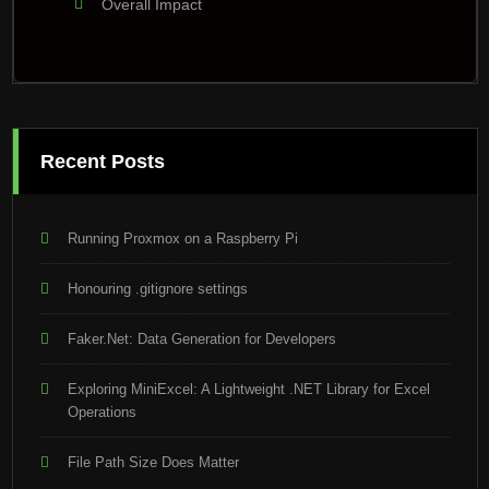
Overall Impact
Recent Posts
Running Proxmox on a Raspberry Pi
Honouring .gitignore settings
Faker.Net: Data Generation for Developers
Exploring MiniExcel: A Lightweight .NET Library for Excel
Operations
File Path Size Does Matter