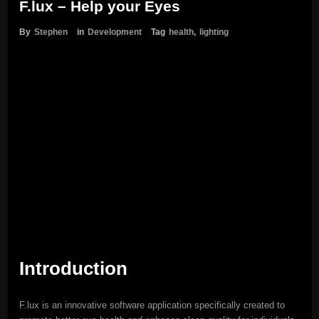
F.lux – Help your Eyes
By
Stephen
in
Development
Tag
health
,
lighting
Introduction
F.lux is an innovative software application specifically created to