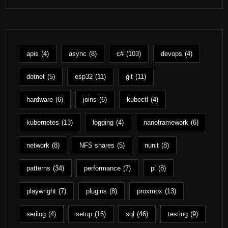
apis
(4)
async
(8)
c#
(103)
devops
(4)
dotnet
(5)
esp32
(11)
git
(11)
hardware
(6)
joins
(6)
kubectl
(4)
kubernetes
(13)
logging
(4)
nanoframework
(6)
network
(8)
NFS shares
(5)
nunit
(8)
patterns
(34)
performance
(7)
pi
(8)
playwright
(7)
plugins
(8)
proxmox
(13)
serilog
(4)
setup
(16)
sql
(46)
testing
(9)