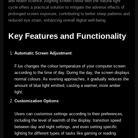
and health science. Aligning screen colour with the natural light
cycle offers a practical solution to mitigate the adverse effects of
prolonged screen exposure, contributing to better sleep patterns and
reduced eye strain, enhancing overall digital well-being.
Key Features and Functionality
Automatic Screen Adjustment
:
F.lux changes the colour temperature of your computer screen
according to the time of day. During the day, the screen displays
normal colours. As evening approaches, it gradually reduces the
amount of blue light emitted, casting a warmer, more amber
light.
Customization Options
:
Users can customise settings according to their preferences,
including the level of warmth of the display, transition speed
between day and night settings, and even setting specific
lighting for different types of tasks like gaming or reading.