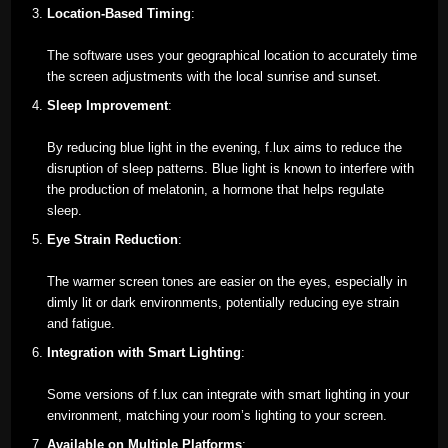
Location-Based Timing
:
The software uses your geographical location to accurately time
the screen adjustments with the local sunrise and sunset.
Sleep Improvement
:
By reducing blue light in the evening, f.lux aims to reduce the
disruption of sleep patterns. Blue light is known to interfere with
the production of melatonin, a hormone that helps regulate
sleep.
Eye Strain Reduction
:
The warmer screen tones are easier on the eyes, especially in
dimly lit or dark environments, potentially reducing eye strain
and fatigue.
Integration with Smart Lighting
:
Some versions of f.lux can integrate with smart lighting in your
environment, matching your room’s lighting to your screen.
Available on Multiple Platforms
: