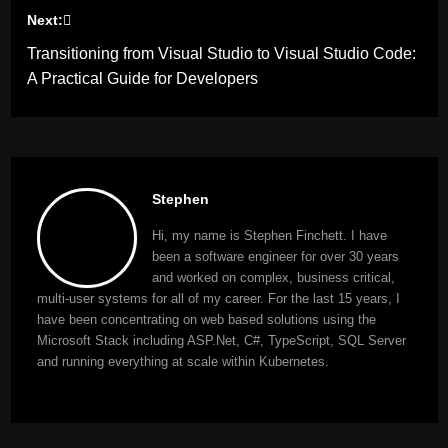
Next:
Transitioning from Visual Studio to Visual Studio Code:
A Practical Guide for Developers
Stephen
Hi, my name is Stephen Finchett. I have
been a software engineer for over 30 years
and worked on complex, business critical,
multi-user systems for all of my career. For the last 15 years, I
have been concentrating on web based solutions using the
Microsoft Stack including ASP.Net, C#, TypeScript, SQL Server
and running everything at scale within Kubernetes.