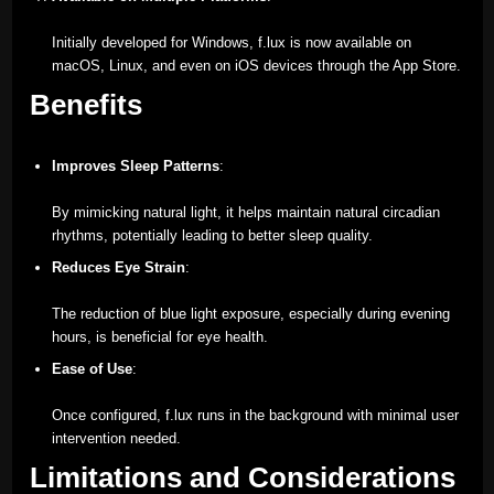
Initially developed for Windows, f.lux is now available on
macOS, Linux, and even on iOS devices through the App Store.
Benefits
Improves Sleep Patterns
:
By mimicking natural light, it helps maintain natural circadian
rhythms, potentially leading to better sleep quality.
Reduces Eye Strain
:
The reduction of blue light exposure, especially during evening
hours, is beneficial for eye health.
Ease of Use
:
Once configured, f.lux runs in the background with minimal user
intervention needed.
Limitations and Considerations