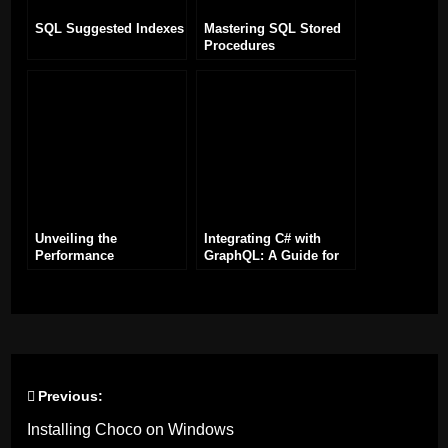
SQL Suggested Indexes
Mastering SQL Stored
Procedures
Unveiling the
Integrating C# with
Performance
GraphQL: A Guide for
Enhancements in .NET
Developers
8
Previous:
Post
Installing Choco on Windows
navigation