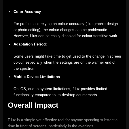
Color Accuracy
:
For professions relying on colour accuracy (like graphic design
or photo editing), the colour changes can be problematic.
However, f.lux can be easily disabled for colour-sensitive work.
Adaptation Period
:
Some users might take time to get used to the change in screen
colour, especially when the settings are on the warmer end of
the spectrum.
Mobile Device Limitations
:
On iOS, due to system limitations, f.lux provides limited
functionality compared to its desktop counterparts.
Overall Impact
F.lux is a simple yet effective tool for anyone spending substantial
time in front of screens, particularly in the evenings.