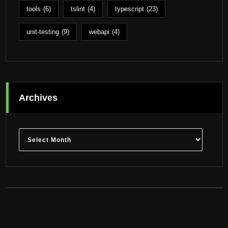
tools
(6)
tslint
(4)
typescript
(23)
unit-testing
(9)
webapi
(4)
Archives
Archives