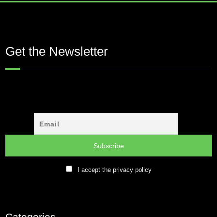
Get the Newsletter
I accept the privacy policy
Categories