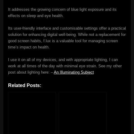
It addresses the growing concern of blue light exposure and its
effects on sleep and eye health.
Its user-friendly interface and customisable settings offer a practical
solution for enhancing digital well-being. While not a replacement for
good screen habits, f.lux is a valuable tool for managing screen
time’s impact on health.
I use it on all of my devices, and with appropriate lighting, I can
work at all times of the day with minimal eye strain. See my other
post about lighting here: –
An Illuminating Subject
Related Posts: