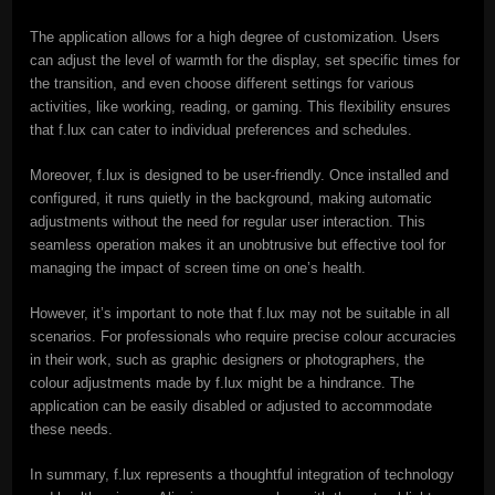
The application allows for a high degree of customization. Users
can adjust the level of warmth for the display, set specific times for
the transition, and even choose different settings for various
activities, like working, reading, or gaming. This flexibility ensures
that f.lux can cater to individual preferences and schedules.
Moreover, f.lux is designed to be user-friendly. Once installed and
configured, it runs quietly in the background, making automatic
adjustments without the need for regular user interaction. This
seamless operation makes it an unobtrusive but effective tool for
managing the impact of screen time on one’s health.
However, it’s important to note that f.lux may not be suitable in all
scenarios. For professionals who require precise colour accuracies
in their work, such as graphic designers or photographers, the
colour adjustments made by f.lux might be a hindrance. The
application can be easily disabled or adjusted to accommodate
these needs.
In summary, f.lux represents a thoughtful integration of technology