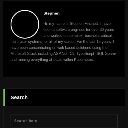
Stephen
Hi, my name is Stephen Finchett. I have
been a software engineer for over 30 years
and worked on complex, business critical,
multi-user systems for all of my career. For the last 15 years, I
have been concentrating on web based solutions using the
Microsoft Stack including ASP.Net, C#, TypeScript, SQL Server
and running everything at scale within Kubernetes.
Search