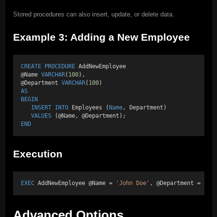
Stored procedures can also insert, update, or delete data.
Example 3: Adding a New Employee
CREATE
PROCEDURE
 AddNewEmployee 
@Name 
VARCHAR
(
100
), 
@Department 
VARCHAR
(
100
) 
AS
BEGIN
INSERT INTO
 Employees (
Name
, Department) 
VALUES
 (@Name, @Department); 
END
Execution
EXEC
 AddNewEmployee @Name = 
'John Doe'
, @Department = 
'IT
Advanced Options