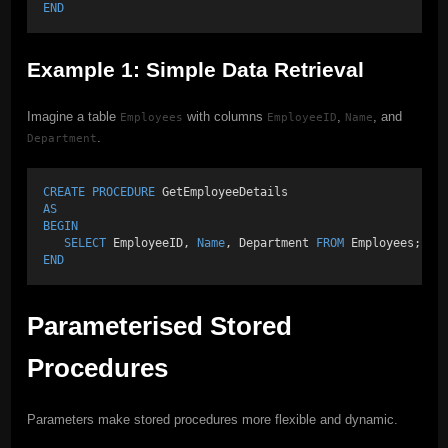
END
Example 1: Simple Data Retrieval
Imagine a table
with columns
,
, and
Employees
EmployeeID
Name
.
Department
CREATE
PROCEDURE
 GetEmployeeDetails 
AS
BEGIN
SELECT
 EmployeeID, 
Name
, Department 
FROM
 Employees;
END
Parameterised Stored
Procedures
Parameters make stored procedures more flexible and dynamic.