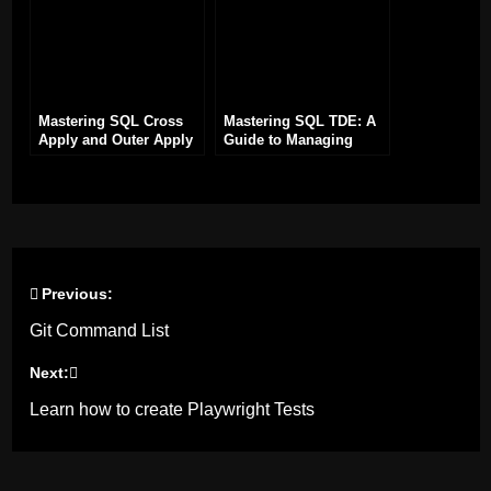
Mastering SQL Cross
Mastering SQL TDE: A
Apply and Outer Apply
Guide to Managing
Joins
Certificates for Disaster
Recovery
Previous:
Post
Git Command List
navigation
Next:
Learn how to create Playwright Tests