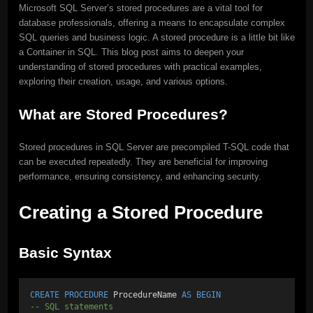
Microsoft SQL Server’s stored procedures are a vital tool for
database professionals, offering a means to encapsulate complex
SQL queries and business logic. A stored procedure is a little bit like
a Container in SQL. This blog post aims to deepen your
understanding of stored procedures with practical examples,
exploring their creation, usage, and various options.
What are Stored Procedures?
Stored procedures in SQL Server are precompiled T-SQL code that
can be executed repeatedly. They are beneficial for improving
performance, ensuring consistency, and enhancing security.
Creating a Stored Procedure
Basic Syntax
CREATE
PROCEDURE
 ProcedureName 
AS
BEGIN
-- SQL statements 