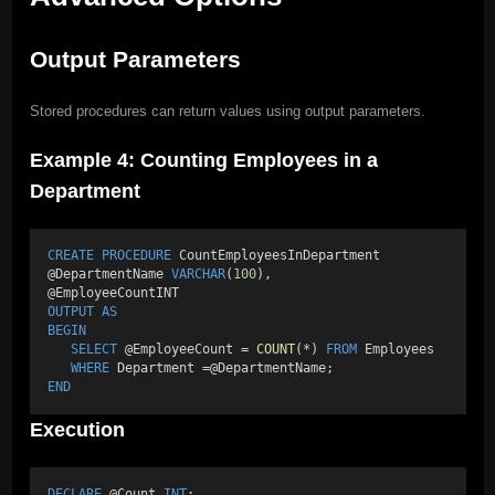
Output Parameters
Stored procedures can return values using output parameters.
Example 4: Counting Employees in a
Department
CREATE
PROCEDURE
 CountEmployeesInDepartment 
@DepartmentName 
VARCHAR
(
100
), 
@EmployeeCountINT 
OUTPUT
AS
BEGIN
SELECT
 @EmployeeCount = 
COUNT
(*) 
FROM
 Employees 
WHERE
 Department =@DepartmentName; 
END
Execution
DECLARE
 @Count 
INT
; 