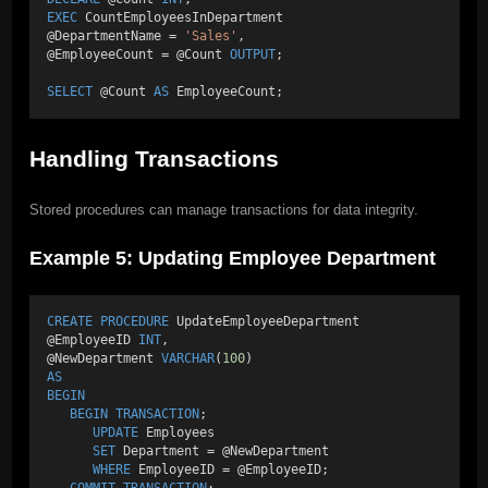
EXEC
 CountEmployeesInDepartment 
@DepartmentName = 
'Sales'
, 
@EmployeeCount = @Count 
OUTPUT
; 
SELECT
 @Count 
AS
 EmployeeCount;
Handling Transactions
Stored procedures can manage transactions for data integrity.
Example 5: Updating Employee Department
CREATE
PROCEDURE
 UpdateEmployeeDepartment 
@EmployeeID 
INT
, 
@NewDepartment 
VARCHAR
(
100
) 
AS
BEGIN
BEGIN
TRANSACTION
; 
UPDATE
 Employees 
SET
 Department = @NewDepartment 
WHERE
 EmployeeID = @EmployeeID; 
COMMIT
TRANSACTION
; 