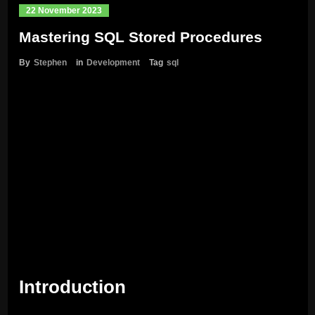
22 November 2023
Mastering SQL Stored Procedures
By
Stephen
in
Development
Tag
sql
Introduction