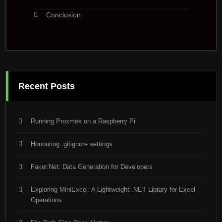
Conclusion
Recent Posts
Running Proxmox on a Raspberry Pi
Honouring .gitignore settings
Faker.Net: Data Generation for Developers
Exploring MiniExcel: A Lightweight .NET Library for Excel
Operations