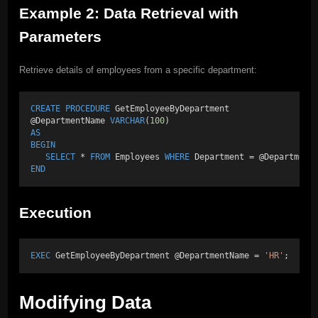
Example 2: Data Retrieval with
Parameters
Retrieve details of employees from a specific department:
CREATE
PROCEDURE
 GetEmployeeByDepartment 
@DepartmentName 
VARCHAR
(
100
) 
AS
BEGIN
SELECT
 * 
FROM
 Employees 
WHERE
 Department = @Department
END
Execution
EXEC
 GetEmployeeByDepartment @DepartmentName = 
'HR'
;
Modifying Data