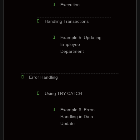
Execution
Handling Transactions
Example 5: Updating
Employee
Department
Error Handling
Using TRY-CATCH
Example 6: Error-
Handling in Data
Update