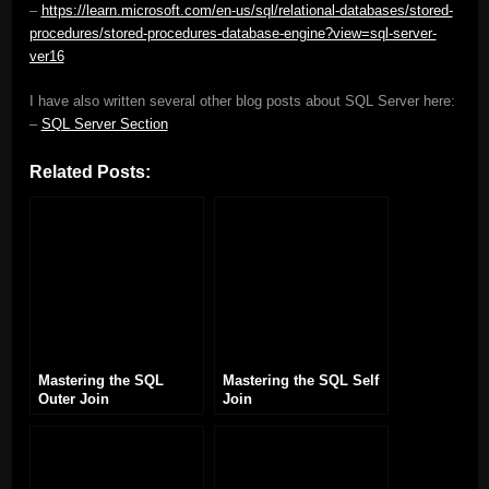
–
https://learn.microsoft.com/en-us/sql/relational-databases/stored-
procedures/stored-procedures-database-engine?view=sql-server-
ver16
I have also written several other blog posts about SQL Server here:
–
SQL Server Section
Related Posts:
Mastering the SQL
Mastering the SQL Self
Outer Join
Join