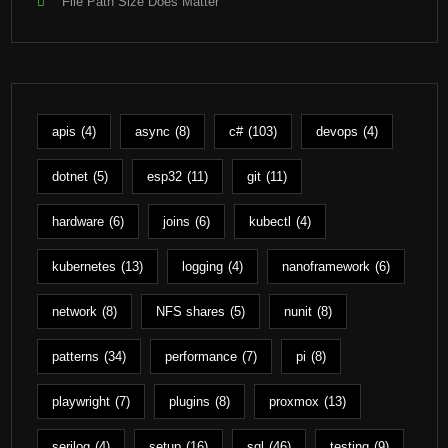
File Path Size Does Matter
apis
(4)
async
(8)
c#
(103)
devops
(4)
dotnet
(5)
esp32
(11)
git
(11)
hardware
(6)
joins
(6)
kubectl
(4)
kubernetes
(13)
logging
(4)
nanoframework
(6)
network
(8)
NFS shares
(5)
nunit
(8)
patterns
(34)
performance
(7)
pi
(8)
playwright
(7)
plugins
(8)
proxmox
(13)
serilog
(4)
setup
(16)
sql
(46)
testing
(9)