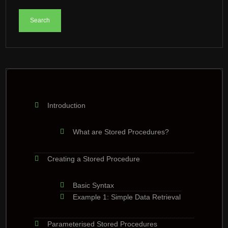
Introduction
What are Stored Procedures?
Creating a Stored Procedure
Basic Syntax
Example 1: Simple Data Retrieval
Parameterised Stored Procedures