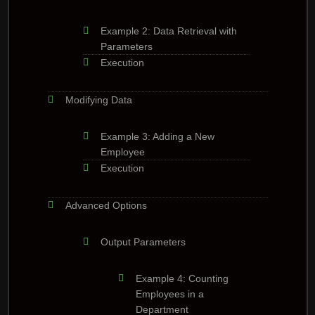
Example 2: Data Retrieval with
Parameters
Execution
Modifying Data
Example 3: Adding a New
Employee
Execution
Advanced Options
Output Parameters
Example 4: Counting
Employees in a
Department