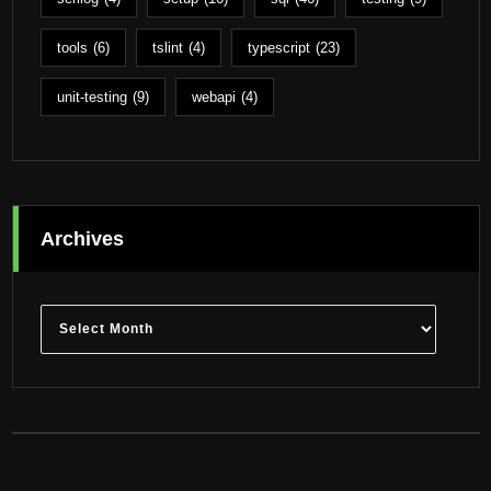
tools
(6)
tslint
(4)
typescript
(23)
unit-testing
(9)
webapi
(4)
Archives
Archives