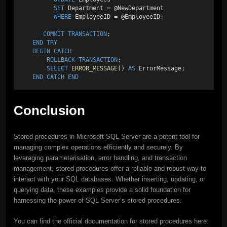
SET
 Department = @NewDepartment 
WHERE
 EmployeeID = @EmployeeID; 
COMMIT
TRANSACTION
; 
END
TRY
BEGIN
CATCH
ROLLBACK
TRANSACTION
;
SELECT
ERROR_MESSAGE
() 
AS
 ErrorMessage; 
END
CATCH
END
Conclusion
Stored procedures in Microsoft SQL Server are a potent tool for
managing complex operations efficiently and securely. By
leveraging parameterisation, error handling, and transaction
management, stored procedures offer a reliable and robust way to
interact with your SQL databases. Whether inserting, updating, or
querying data, these examples provide a solid foundation for
harnessing the power of SQL Server’s stored procedures.
You can find the official documentation for stored procedures here: