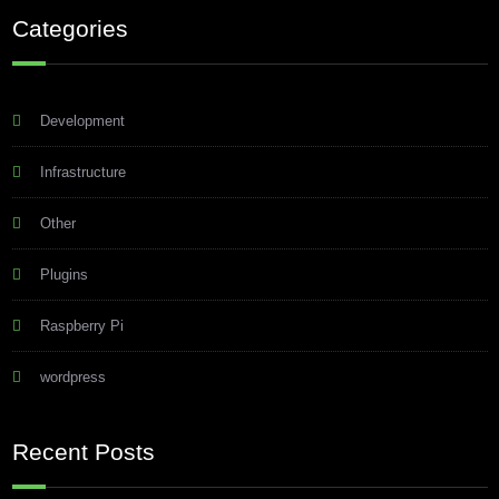
Categories
Development
Infrastructure
Other
Plugins
Raspberry Pi
wordpress
Recent Posts