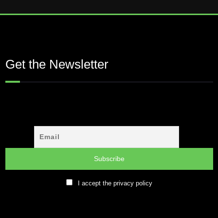
Get the Newsletter
I accept the privacy policy