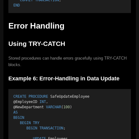
END
Error Handling
Using TRY-CATCH
Stored procedures can handle errors gracefully using TRY-CATCH
blocks.
Example 6: Error-Handling in Data Update
CREATE
PROCEDURE
 SafeUpdateEmployee 
@EmployeeID 
INT
, 
@NewDepartment 
VARCHAR
(
100
) 
AS
BEGIN
BEGIN
TRY
BEGIN
TRANSACTION
; 
UPDATE
 Employees 