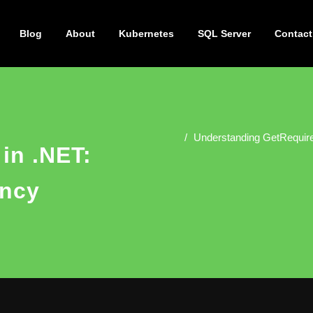
Blog
About
Kubernetes
SQL Server
Contact
Understanding GetRequire
in .NET:
ncy