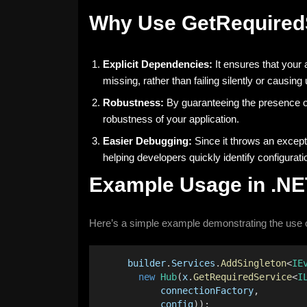
Why Use GetRequired
Explicit Dependencies:
It ensures that your 
missing, rather than failing silently or causin
Robustness:
By guaranteeing the presence of
robustness of your application.
Easier Debugging:
Since it throws an except
helping developers quickly identify configurati
Example Usage in .NE
Here’s a simple example demonstrating the use 
builder
.
Services
.
AddSingleton
<
IE
new
Hub
(
x
.
GetRequiredService
<
I
connectionFactory
,
config
));