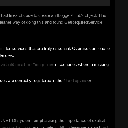
so had lines of code to create an ILogger<Hub> object. This
 cleaner way of doing this and found GetRequiredService.
for services that are truly essential. Overuse can lead to
ce
dencies.
in scenarios where a missing
nvalidOperationException
ices are correctly registered in the
or
Startup.cs
e .NET DI system, emphasising the importance of explicit
appropriately, .NET developers can build
equiredService