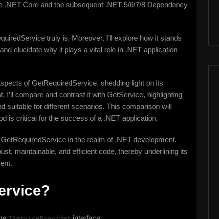
he .NET Core and the subsequent .NET 5/6/7/8 Dependency
equiredService truly is. Moreover, I’ll explore how it stands
nd elucidate why it plays a vital role in .NET application
 aspects of GetRequiredService, shedding light on its
t, I’ll compare and contrast it with GetService, highlighting
 suitable for different scenarios. This comparison will
d is critical for the success of a .NET application.
 of GetRequiredService in the realm of .NET development.
ust, maintainable, and efficient code, thereby underlining its
ent.
ervice?
the
interface.
IServiceProvider