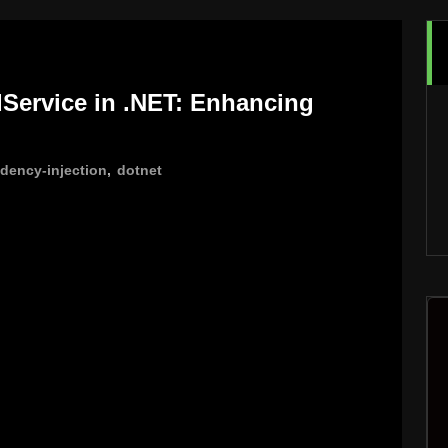
Service in .NET: Enhancing
dency-injection
,
dotnet