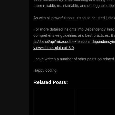
more reliable, maintainable, and debuggable appl
As with all powerful tools, it should be used judici
For more detailed insights into Dependency Inject
comprehensive guidelines and best practices. It
us/dotnet/api/microsoft.extensions.dependencyin
view=dotnet-plat-ext-8.0
.
I have written a number of other posts on related
Happy coding!
Related Posts: