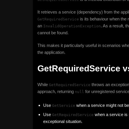
It retrieves a service (dependency) from the appli
is its behaviour when the r
GetRequiredService
an
. As a result, 
InvalidOperationException
cannot be found.
This makes it particularly useful in scenarios wher
the application.
GetRequiredService v
While
throws an exception 
GetRequiredService
approach, returning
for unregistered service
null
Use
when a service might not be 
GetService
Use
when a service is 
GetRequiredService
exceptional situation.