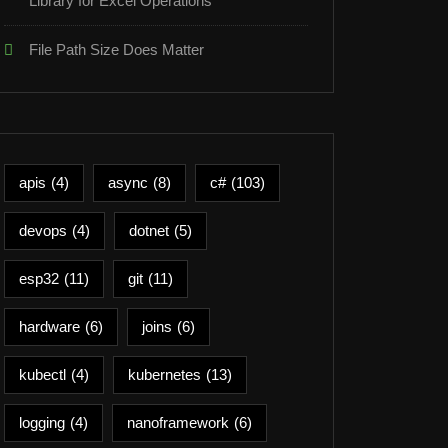
Library for Excel Operations
File Path Size Does Matter
apis
(4)
async
(8)
c#
(103)
devops
(4)
dotnet
(5)
esp32
(11)
git
(11)
hardware
(6)
joins
(6)
kubectl
(4)
kubernetes
(13)
logging
(4)
nanoframework
(6)