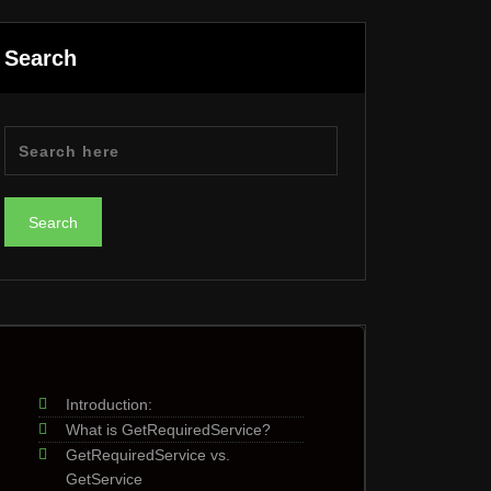
Search
Introduction:
What is GetRequiredService?
GetRequiredService vs.
GetService