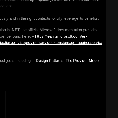
ications.
ously and in the right contexts to fully leverage its benefits.
ion in .NET, the official Microsoft documentation provides
 can be found here: –
https://learn.microsoft.com/en-
jection.serviceproviderserviceextensions.getrequiredservice?
 subjects including: –
Design Patterns
,
The Provider Model
.