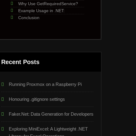
Why Use GetRequiredService?
Example Usage in .NET:
Conclusion
Recent Posts
Running Proxmox on a Raspberry Pi
Honouring .gitignore settings
Faker.Net: Data Generation for Developers
Exploring MiniExcel: A Lightweight .NET