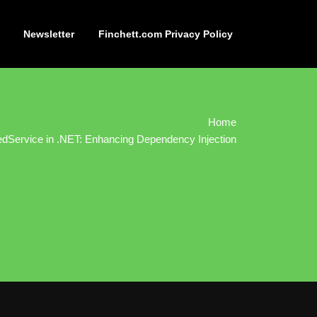
Newsletter
Finchett.com Privacy Policy
Home
dService in .NET: Enhancing Dependency Injection