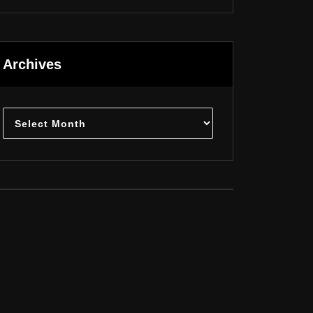
Archives
Archives