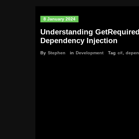
8 January 2024
Understanding GetRequired
Dependency Injection
By
Stephen
in
Development
Tag
c#
,
depen