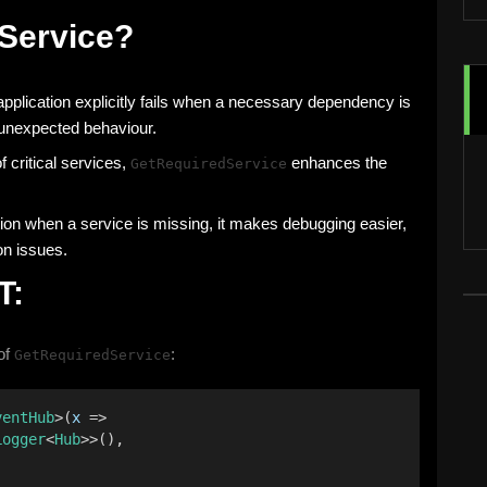
Service?
application explicitly fails when a necessary dependency is
g unexpected behaviour.
 critical services,
enhances the
GetRequiredService
ion when a service is missing, it makes debugging easier,
on issues.
T:
of
:
GetRequiredService
ventHub
>(
x
 =>
Logger
<
Hub
>>(),