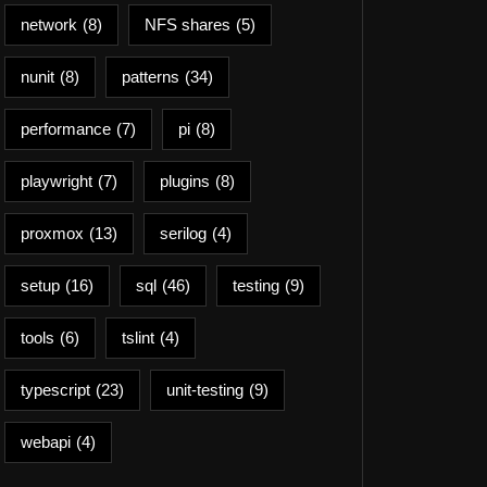
network
(8)
NFS shares
(5)
nunit
(8)
patterns
(34)
performance
(7)
pi
(8)
playwright
(7)
plugins
(8)
proxmox
(13)
serilog
(4)
setup
(16)
sql
(46)
testing
(9)
tools
(6)
tslint
(4)
typescript
(23)
unit-testing
(9)
webapi
(4)