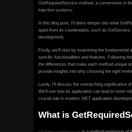
GetRequiredService method, a cornerstone in t
Injection systems.
In this blog post, I’ll delve deeper into what GetR
apart from its counterparts, such as GetService, a
development.
Firstly, we’ll start by examining the fundamental
specific functionalities and features. Following tha
the differences that make each method unique and
provide insights into why choosing the right metho
Lastly, I’ll discuss the overarching significance
We’ll see how its application can lead to more rob
crucial role in modern .NET application developm
What is GetRequiredS
is a method extension of 
GetRequiredService