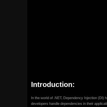
Introduction:
In the world of .NET, Dependency Injection (DI) 
developers handle dependencies in their application