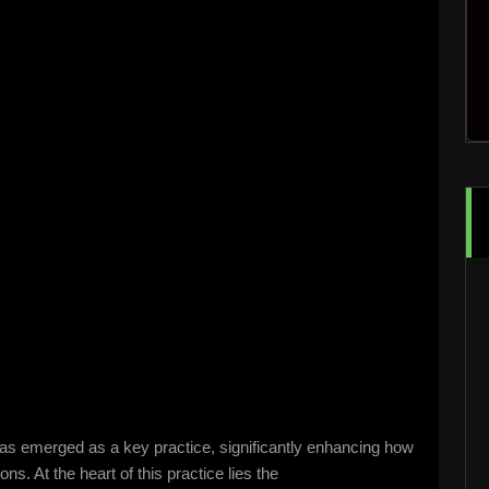
has emerged as a key practice, significantly enhancing how
s. At the heart of this practice lies the