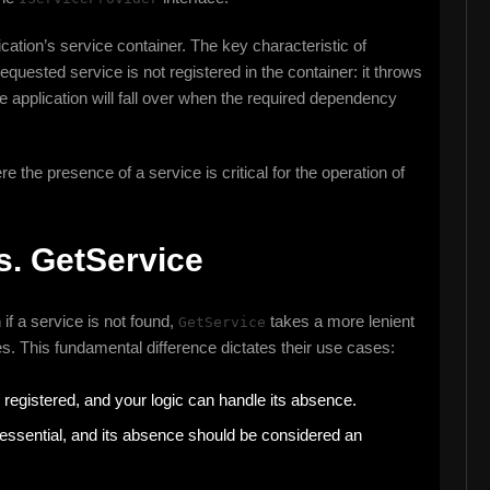
cation’s service container. The key characteristic of
equested service is not registered in the container: it throws
the application will fall over when the required dependency
e the presence of a service is critical for the operation of
s. GetService
if a service is not found,
takes a more lenient
GetService
s. This fundamental difference dictates their use cases:
registered, and your logic can handle its absence.
essential, and its absence should be considered an