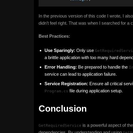
In the previous version of this code I wrote, I al
didn’t feel right. That was when I searched for a
Best Practices:
Use Sparingly:
Only use
GetRequiredServi
a brittle application with too many hard depen
Error Handling:
Be prepared to handle the
I
service can lead to application failure.
Service Registration:
Ensure all critical serv
file during application setup.
Program.cs
Conclusion
is a powerful aspect of th
GetRequiredService
dependencies. By understanding and using
GetR