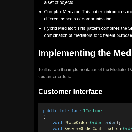
a set of objects.
Complex Mediator: This pattern introduces mul
different aspects of communication.
Hybrid Mediator: This pattern combines the Si
combination of mediators for different purpose
Implementing the Medi
To illustrate the implementation of the Mediator 
customer orders:
Customer Interface
public
interface
ICustomer
{
void
PlaceOrder
(
Order
order
);
void
ReceiveOrderConfirmation
(
Ord