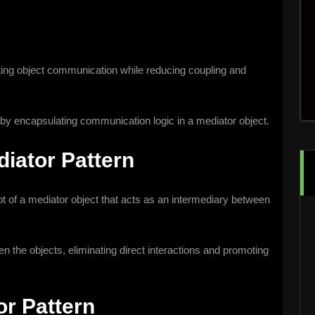
itating object communication while reducing coupling and
by encapsulating communication logic in a mediator object.
iator Pattern
 of a mediator object that acts as an intermediary between
the objects, eliminating direct interactions and promoting
or Pattern