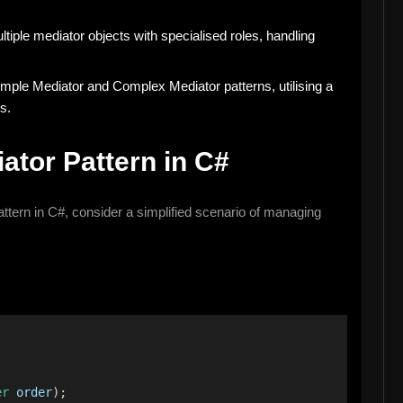
tiple mediator objects with specialised roles, handling
mple Mediator and Complex Mediator patterns, utilising a
s.
ator Pattern in C#
Pattern in C#, consider a simplified scenario of managing
er
order
);