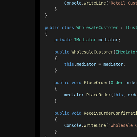
Console
.
WriteLine
(
"Retail Cus
    }
}
public
class
WholesaleCustomer
 : 
ICus
{
private
IMediator
mediator
;
public
WholesaleCustomer
(
IMediato
    {
this
.
mediator
 = 
mediator
;
    }
public
void
PlaceOrder
(
Order
orde
    {
mediator
.
PlaceOrder
(
this
, 
ord
    }
public
void
ReceiveOrderConfirmat
    {
Console
.
WriteLine
(
"Wholesale 
    }