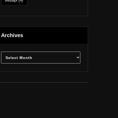
webapi
(4)
Archives
Archives