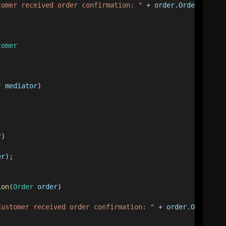
tomer received order confirmation: "
 + 
order
.
OrderId
);
tomer
r
mediator
)
r
)
er
);
ion
(
Order
order
)
Customer received order confirmation: "
 + 
order
.
OrderId
)