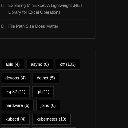
Exploring MiniExcel: A Lightweight .NET
Library for Excel Operations
File Path Size Does Matter
apis
(4)
async
(8)
c#
(103)
devops
(4)
dotnet
(5)
esp32
(11)
git
(11)
hardware
(6)
joins
(6)
kubectl
(4)
kubernetes
(13)