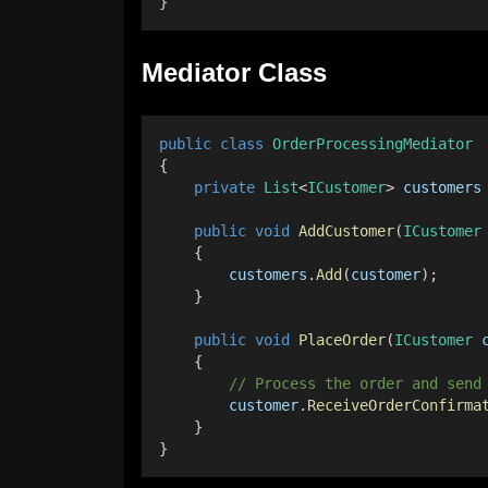
}
Mediator Class
public
class
OrderProcessingMediator
{
private
List
<
ICustomer
> 
customers
public
void
AddCustomer
(
ICustomer
    {
customers
.
Add
(
customer
);
    }
public
void
PlaceOrder
(
ICustomer
    {
        // Process the order and send
customer
.
ReceiveOrderConfirma
    }
}