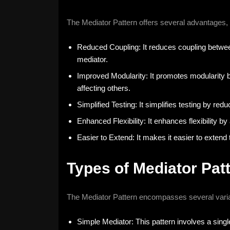
The Mediator Pattern offers several advantages, 
Reduced Coupling: It reduces coupling betwee
mediator.
Improved Modularity: It promotes modularity b
affecting others.
Simplified Testing: It simplifies testing by re
Enhanced Flexibility: It enhances flexibility b
Easier to Extend: It makes it easier to exte
Types of Mediator Pat
The Mediator Pattern encompasses several varia
Simple Mediator: This pattern involves a sin