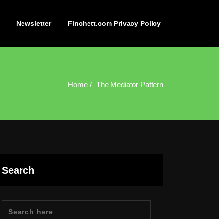
Newsletter
Finchett.com Privacy Policy
Home
The Mediator Pattern
Search