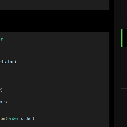
er
ediator
)
r
)
er
);
ion
(
Order
order
)