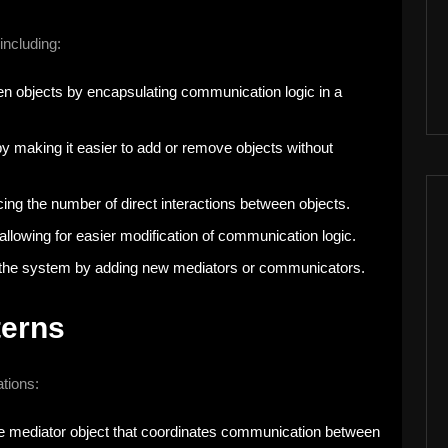
including:
n objects by encapsulating communication logic in a
y making it easier to add or remove objects without
ducing the number of direct interactions between objects.
y allowing for easier modification of communication logic.
nd the system by adding new mediators or communicators.
terns
tions:
gle mediator object that coordinates communication between