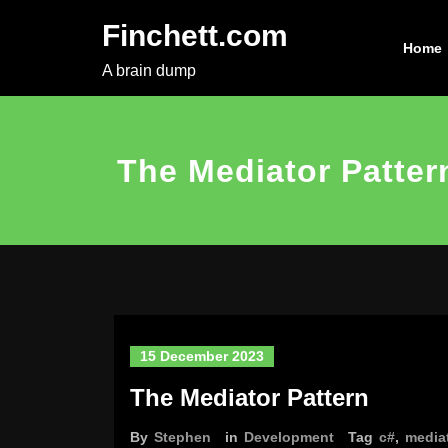
Skip
Finchett.com
to
Home
content
A brain dump
The Mediator Patter
15 December 2023
The Mediator Pattern
By
Stephen
in
Development
Tag
c#
,
media