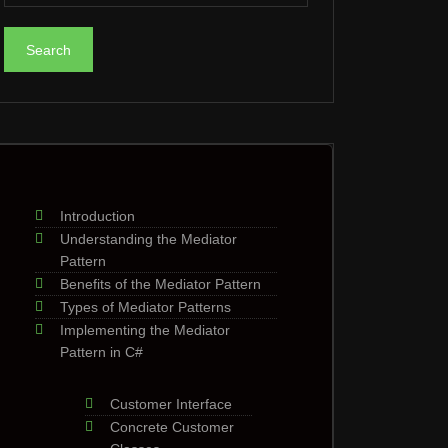
Introduction
Understanding the Mediator
Pattern
Benefits of the Mediator Pattern
Types of Mediator Patterns
Implementing the Mediator
Pattern in C#
Customer Interface
Concrete Customer