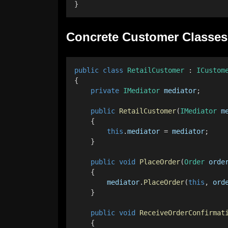
}
Concrete Customer Classes
public
class
RetailCustomer
 : 
ICustom
{
private
IMediator
mediator
;
public
RetailCustomer
(
IMediator
m
    {
this
.
mediator
 = 
mediator
;
    }
public
void
PlaceOrder
(
Order
orde
    {
mediator
.
PlaceOrder
(
this
, 
ord
    }
public
void
ReceiveOrderConfirmat
    {