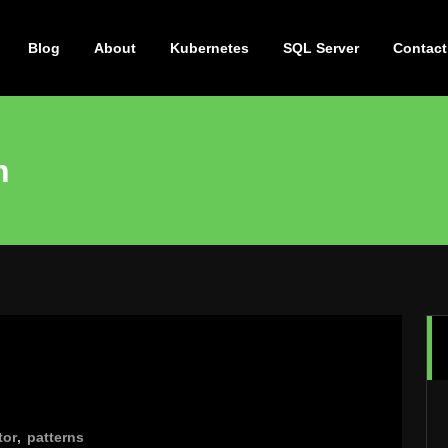
Blog
About
Kubernetes
SQL Server
Contact
n
tor
,
patterns