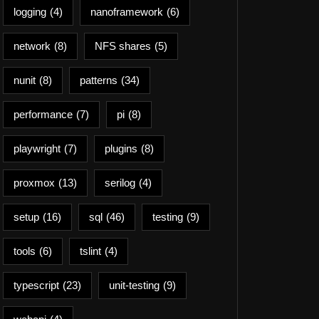
logging
(4)
nanoframework
(6)
network
(8)
NFS shares
(5)
nunit
(8)
patterns
(34)
performance
(7)
pi
(8)
playwright
(7)
plugins
(8)
proxmox
(13)
serilog
(4)
setup
(16)
sql
(46)
testing
(9)
tools
(6)
tslint
(4)
typescript
(23)
unit-testing
(9)