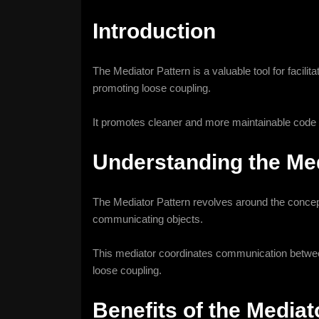
Introduction
The Mediator Pattern is a valuable tool for facil
promoting loose coupling.
It promotes cleaner and more maintainable code 
Understanding the Med
The Mediator Pattern revolves around the concept
communicating objects.
This mediator coordinates communication between 
loose coupling.
Benefits of the Mediat