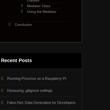
Classes
Mediator Class
Using the Mediator
Conclusion
Recent Posts
Running Proxmox on a Raspberry Pi
Honouring .gitignore settings
Faker.Net: Data Generation for Developers