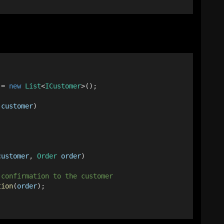
 = 
new
List
<
ICustomer
>();
customer
)
customer
, 
Order
order
)
 confirmation to the customer
tion
(
order
);